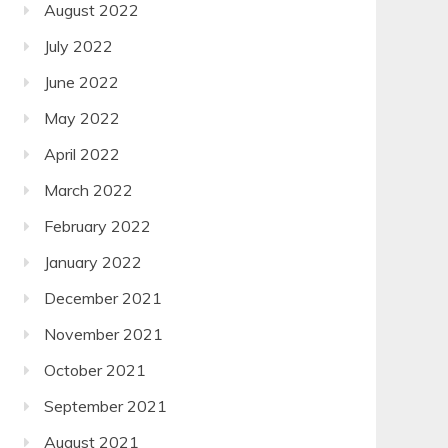
August 2022
July 2022
June 2022
May 2022
April 2022
March 2022
February 2022
January 2022
December 2021
November 2021
October 2021
September 2021
August 2021