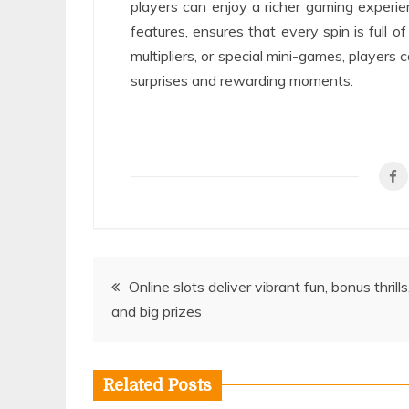
players can enjoy a richer gaming experien
features, ensures that every spin is full 
multipliers, or special mini-games, players c
surprises and rewarding moments.
Post
Online slots deliver vibrant fun, bonus thrills
and big prizes
navigation
Related Posts