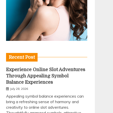
Recent Post
Experience Online Slot Adventures
Through Appealing Symbol
Balance Experiences
July 28, 2026
Appealing symbol balance experiences can
bring a refreshing sense of harmony and
creativity to online slot adventures.
Thoughtfully arranged symbols, attractive