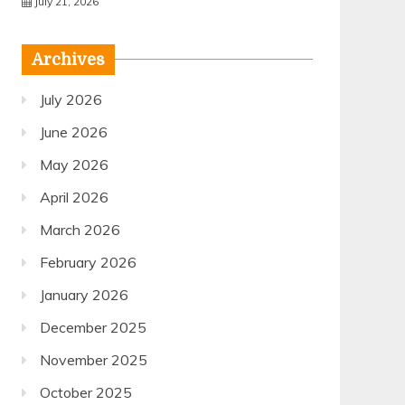
July 21, 2026
Archives
July 2026
June 2026
May 2026
April 2026
March 2026
February 2026
January 2026
December 2025
November 2025
October 2025