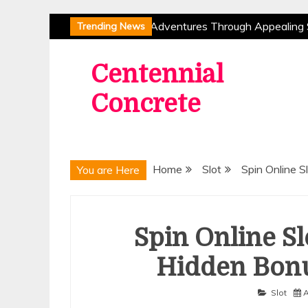
Skip
Experience Online Slot Adventures Through Appealing 
Trending News
to
Elevate Online Slot Experiences beyond Ordinary Expec
content
Positive Entertainment and Happiness
Smooth Perf
Centennial
Experience Naturally
Amazing Online Slot Adventure
Concrete
Experience Online Slot Adventures Through Appealing 
Elevate Online Slot Experiences beyond Ordinary Expec
Positive Entertainment and Happiness
Smooth Perf
Experience Naturally
Amazing Online Slot Adventure
Home
Slot
Spin Online 
You are Here
Spin Online S
Hidden Bon
Slot
A