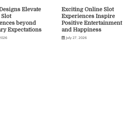
Designs Elevate
Exciting Online Slot
 Slot
Experiences Inspire
iences beyond
Positive Entertainment
ry Expectations
and Happiness
 2026
July 27, 2026