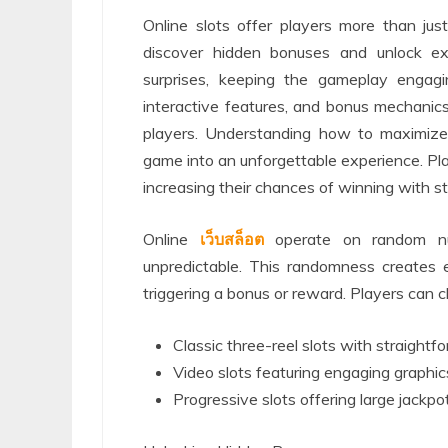
Online slots offer players more than just
discover hidden bonuses and unlock ex
surprises, keeping the gameplay engag
interactive features, and bonus mechanics
players. Understanding how to maximiz
game into an unforgettable experience. Pla
increasing their chances of winning with s
Online
เว็บสล็อต
operate on random num
unpredictable. This randomness creates e
triggering a bonus or reward. Players can ch
Classic three-reel slots with straight
Video slots featuring engaging graphi
Progressive slots offering large jackpo