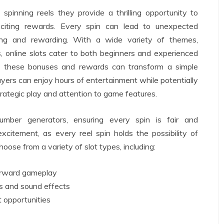
 spinning reels they provide a thrilling opportunity to
citing rewards. Every spin can lead to unexpected
ing and rewarding. With a wide variety of themes,
, online slots cater to both beginners and experienced
e these bonuses and rewards can transform a simple
yers can enjoy hours of entertainment while potentially
trategic play and attention to game features.
ber generators, ensuring every spin is fair and
xcitement, as every reel spin holds the possibility of
oose from a variety of slot types, including:
forward gameplay
cs and sound effects
t opportunities