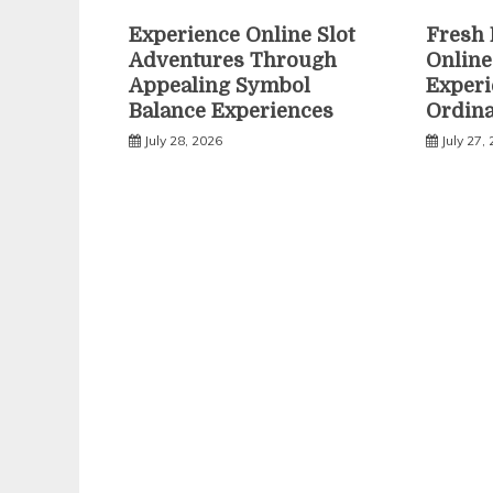
Experience Online Slot
Fresh 
Adventures Through
Online
Appealing Symbol
Exper
Balance Experiences
Ordina
July 28, 2026
July 27,