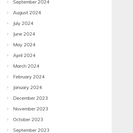
September 2024
August 2024
July 2024
June 2024
May 2024
April 2024
March 2024
February 2024
January 2024
December 2023
November 2023
October 2023
September 2023