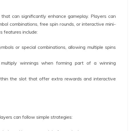
 that can significantly enhance gameplay. Players can
bol combinations, free spin rounds, or interactive mini-
 features include:
mbols or special combinations, allowing multiple spins
t multiply winnings when forming part of a winning
in the slot that offer extra rewards and interactive
ayers can follow simple strategies: