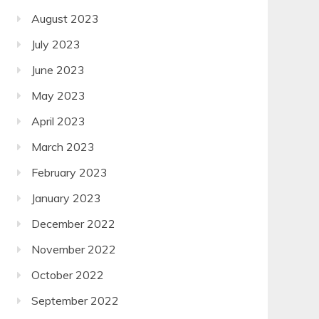
August 2023
July 2023
June 2023
May 2023
April 2023
March 2023
February 2023
January 2023
December 2022
November 2022
October 2022
September 2022