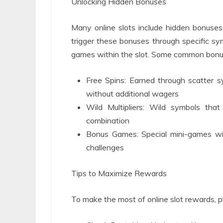
Unlocking Hidden Bonuses
Many online slots include hidden bonuses
trigger these bonuses through specific sym
games within the slot. Some common bonus
Free Spins: Earned through scatter sy
without additional wagers
Wild Multipliers: Wild symbols tha
combination
Bonus Games: Special mini-games with
challenges
Tips to Maximize Rewards
To make the most of online slot rewards, pl