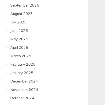
September 2025
August 2025
July 2025
June 2025
May 2025
April 2025
March 2025
February 2025
January 2025
December 2024
November 2024
October 2024