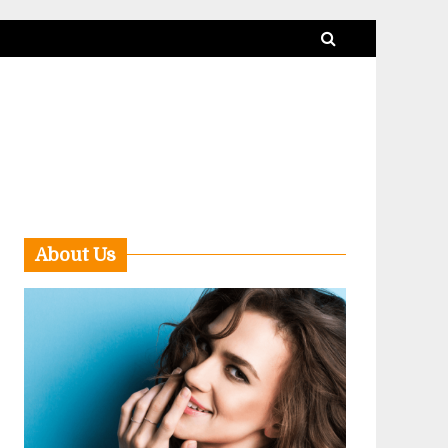
About Us