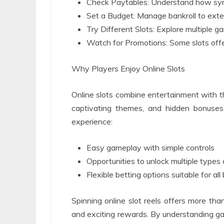
Check Paytables: Understand how sym
Set a Budget: Manage bankroll to ext
Try Different Slots: Explore multiple 
Watch for Promotions: Some slots offe
Why Players Enjoy Online Slots
Online slots combine entertainment with the
captivating themes, and hidden bonuses
experience:
Easy gameplay with simple controls
Opportunities to unlock multiple types
Flexible betting options suitable for al
Spinning online slot reels offers more th
and exciting rewards. By understanding g