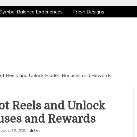
Symbol Balance Experiences
Fresh Designs
tations
Exciting Online Slot Experiences Inspire
ormance Improves Every Online Slot Gaming
s Deliver Endless Fun Daily
Symbol Balance Experiences
Fresh Designs
tations
Exciting Online Slot Experiences Inspire
ormance Improves Every Online Slot Gaming
s Deliver Endless Fun Daily
Slot Reels and Unlock Hidden Bonuses and Rewards
lot Reels and Unlock
uses and Rewards
ugust 19, 2025
Levi