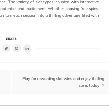
ce. The variety of slot types, coupled with interactive
of potential and excitement. Whether chasing free spins,
an turn each session into a thrilling adventure filled with
SHARE
,
Play for rewarding slot wins and enjoy thrilling
spins today