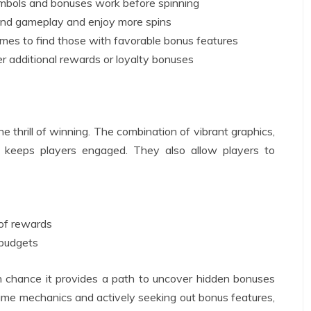
bols and bonuses work before spinning
end gameplay and enjoy more spins
games to find those with favorable bonus features
r additional rewards or loyalty bonuses
 thrill of winning. The combination of vibrant graphics,
 keeps players engaged. They also allow players to
 of rewards
l budgets
an chance it provides a path to uncover hidden bonuses
ame mechanics and actively seeking out bonus features,