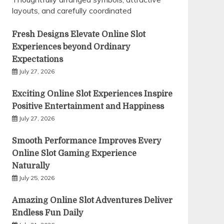
layouts, and carefully coordinated
Fresh Designs Elevate Online Slot
Experiences beyond Ordinary
Expectations
July 27, 2026
Exciting Online Slot Experiences Inspire
Positive Entertainment and Happiness
July 27, 2026
Smooth Performance Improves Every
Online Slot Gaming Experience
Naturally
July 25, 2026
Amazing Online Slot Adventures Deliver
Endless Fun Daily