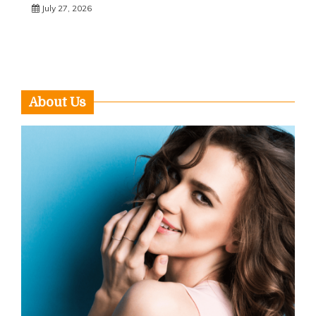
July 27, 2026
About Us