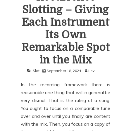
Slotting – Giving
Each Instrument
Its Own
Remarkable Spot
in the Mix
Slot
September 18, 2024
Levi
In the recording framework there is
reasonable one thing that will in general be
very dismal. That is the ruling of a song.
You ought to focus on a comparable tune
over and over until you finally are content
with the mix. Then, you focus on a copy of