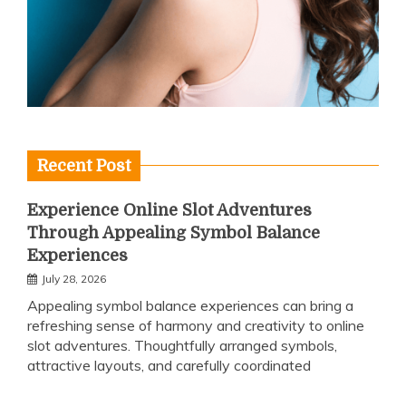
Recent Post
Experience Online Slot Adventures
Through Appealing Symbol Balance
Experiences
July 28, 2026
Appealing symbol balance experiences can bring a
refreshing sense of harmony and creativity to online
slot adventures. Thoughtfully arranged symbols,
attractive layouts, and carefully coordinated