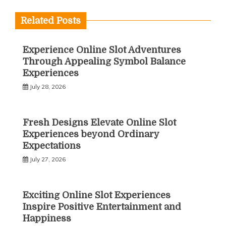
Related Posts
Experience Online Slot Adventures
Through Appealing Symbol Balance
Experiences
July 28, 2026
Fresh Designs Elevate Online Slot
Experiences beyond Ordinary
Expectations
July 27, 2026
Exciting Online Slot Experiences
Inspire Positive Entertainment and
Happiness