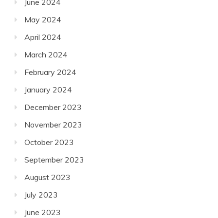
June 2024
May 2024
April 2024
March 2024
February 2024
January 2024
December 2023
November 2023
October 2023
September 2023
August 2023
July 2023
June 2023