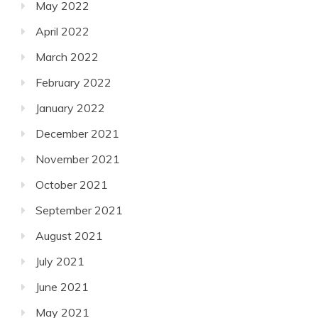
May 2022
April 2022
March 2022
February 2022
January 2022
December 2021
November 2021
October 2021
September 2021
August 2021
July 2021
June 2021
May 2021