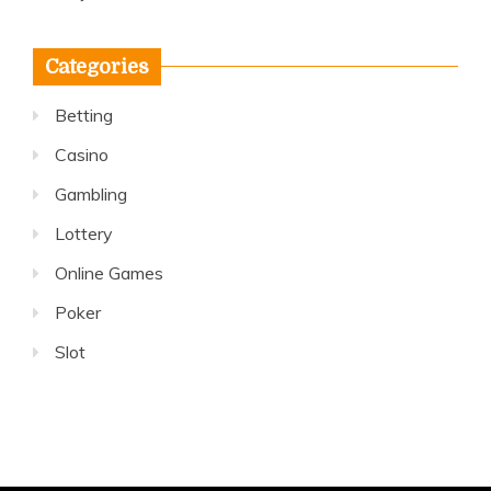
Categories
Betting
Casino
Gambling
Lottery
Online Games
Poker
Slot