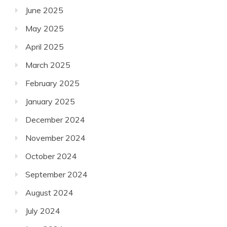
June 2025
May 2025
April 2025
March 2025
February 2025
January 2025
December 2024
November 2024
October 2024
September 2024
August 2024
July 2024