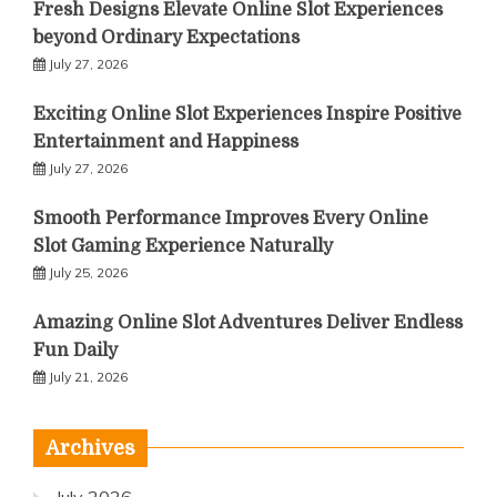
Fresh Designs Elevate Online Slot Experiences
beyond Ordinary Expectations
July 27, 2026
Exciting Online Slot Experiences Inspire Positive
Entertainment and Happiness
July 27, 2026
Smooth Performance Improves Every Online
Slot Gaming Experience Naturally
July 25, 2026
Amazing Online Slot Adventures Deliver Endless
Fun Daily
July 21, 2026
Archives