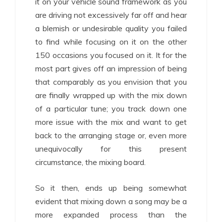
it on your vehicle sound framework as you
are driving not excessively far off and hear
a blemish or undesirable quality you failed
to find while focusing on it on the other
150 occasions you focused on it. It for the
most part gives off an impression of being
that comparably as you envision that you
are finally wrapped up with the mix down
of a particular tune; you track down one
more issue with the mix and want to get
back to the arranging stage or, even more
unequivocally for this present
circumstance, the mixing board.
So it then, ends up being somewhat
evident that mixing down a song may be a
more expanded process than the