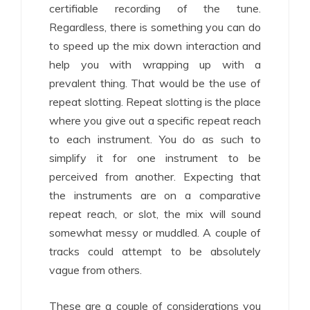
certifiable recording of the tune.
Regardless, there is something you can do
to speed up the mix down interaction and
help you with wrapping up with a
prevalent thing. That would be the use of
repeat slotting. Repeat slotting is the place
where you give out a specific repeat reach
to each instrument. You do as such to
simplify it for one instrument to be
perceived from another. Expecting that
the instruments are on a comparative
repeat reach, or slot, the mix will sound
somewhat messy or muddled. A couple of
tracks could attempt to be absolutely
vague from others.
These are a couple of considerations you