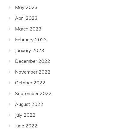
May 2023
April 2023
March 2023
February 2023
January 2023
December 2022
November 2022
October 2022
September 2022
August 2022
July 2022
June 2022