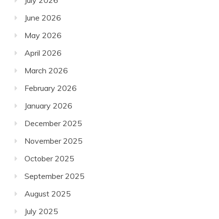
July 2026
June 2026
May 2026
April 2026
March 2026
February 2026
January 2026
December 2025
November 2025
October 2025
September 2025
August 2025
July 2025