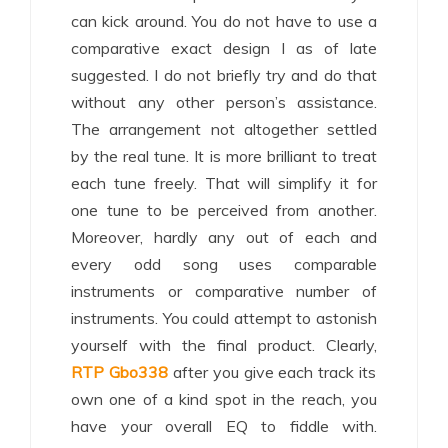
can kick around. You do not have to use a
comparative exact design I as of late
suggested. I do not briefly try and do that
without any other person’s assistance.
The arrangement not altogether settled
by the real tune. It is more brilliant to treat
each tune freely. That will simplify it for
one tune to be perceived from another.
Moreover, hardly any out of each and
every odd song uses comparable
instruments or comparative number of
instruments. You could attempt to astonish
yourself with the final product. Clearly,
RTP Gbo338
after you give each track its
own one of a kind spot in the reach, you
have your overall EQ to fiddle with.