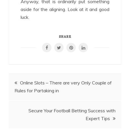
Anyway, that is ordinarily put something
aside for the aligning. Look at it and good
luck.
SHARE
Post
Online Slots – There are very Only Couple of
Rules for Partaking in
navigation
Secure Your Football Betting Success with
Expert Tips