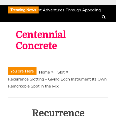
Skip
Experience Online Slot Adventures Through Appealing
Trending News
to
Symbol Balance Experiences
Fresh Designs Elevate
content
Online Slot Experiences beyond Ordinary Expectations
Exciting Online Slot Experiences Inspire Positive
Centennial
Entertainment and Happiness
Smooth Performance
Concrete
Improves Every Online Slot Gaming Experience Naturally
Amazing Online Slot Adventures Deliver Endless Fun
Daily
Experience Online Slot Adventures Through Appealing
You are Here
Home
Slot
Symbol Balance Experiences
Fresh Designs Elevate
Recurrence Slotting – Giving Each Instrument Its Own
Online Slot Experiences beyond Ordinary Expectations
Remarkable Spot in the Mix
Exciting Online Slot Experiences Inspire Positive
Entertainment and Happiness
Smooth Performance
Improves Every Online Slot Gaming Experience Naturally
Amazing Online Slot Adventures Deliver Endless Fun
Recurrence
Daily