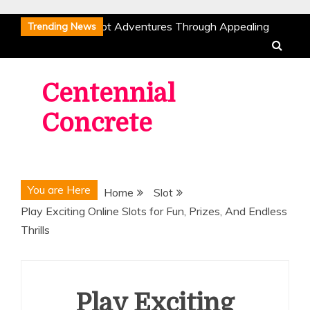
Skip
Experience Online Slot Adventures Through Appealing
Trending News
to
Symbol Balance Experiences
Fresh Designs Elevate
content
Online Slot Experiences beyond Ordinary Expectations
Exciting Online Slot Experiences Inspire Positive
Centennial
Entertainment and Happiness
Smooth Performance
Concrete
Improves Every Online Slot Gaming Experience Naturally
Amazing Online Slot Adventures Deliver Endless Fun
Daily
Experience Online Slot Adventures Through Appealing
You are Here
Home
Slot
Symbol Balance Experiences
Fresh Designs Elevate
Play Exciting Online Slots for Fun, Prizes, And Endless
Online Slot Experiences beyond Ordinary Expectations
Thrills
Exciting Online Slot Experiences Inspire Positive
Entertainment and Happiness
Smooth Performance
Improves Every Online Slot Gaming Experience Naturally
Amazing Online Slot Adventures Deliver Endless Fun
Play Exciting
Daily