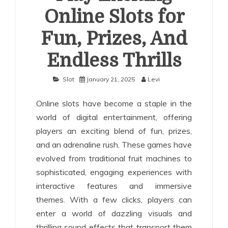
Online Slots for
Fun, Prizes, And
Endless Thrills
Slot
January 21, 2025
Levi
Online slots have become a staple in the
world of digital entertainment, offering
players an exciting blend of fun, prizes,
and an adrenaline rush. These games have
evolved from traditional fruit machines to
sophisticated, engaging experiences with
interactive features and immersive
themes. With a few clicks, players can
enter a world of dazzling visuals and
thrilling sound effects that transport them