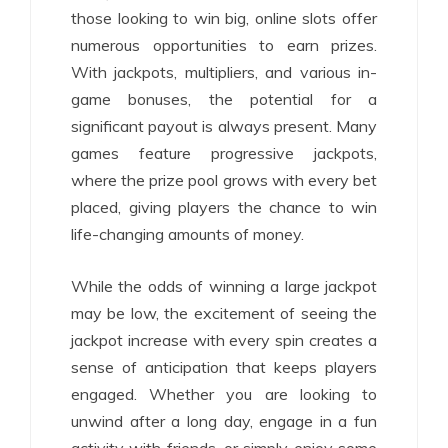
those looking to win big, online slots offer
numerous opportunities to earn prizes.
With jackpots, multipliers, and various in-
game bonuses, the potential for a
significant payout is always present. Many
games feature progressive jackpots,
where the prize pool grows with every bet
placed, giving players the chance to win
life-changing amounts of money.
While the odds of winning a large jackpot
may be low, the excitement of seeing the
jackpot increase with every spin creates a
sense of anticipation that keeps players
engaged. Whether you are looking to
unwind after a long day, engage in a fun