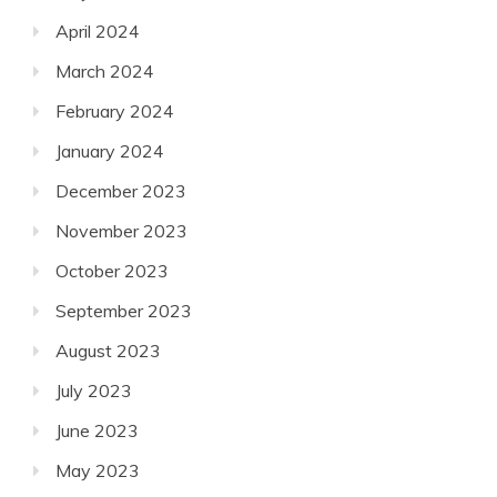
April 2024
March 2024
February 2024
January 2024
December 2023
November 2023
October 2023
September 2023
August 2023
July 2023
June 2023
May 2023