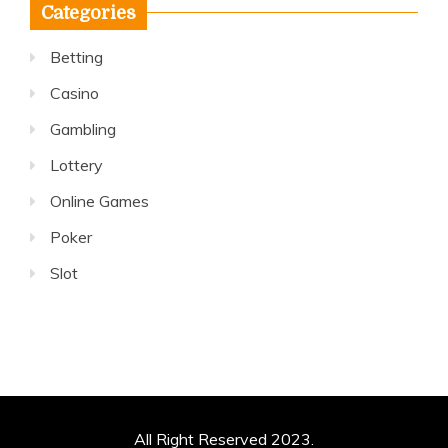
Categories
Betting
Casino
Gambling
Lottery
Online Games
Poker
Slot
All Right Reserved 2023.