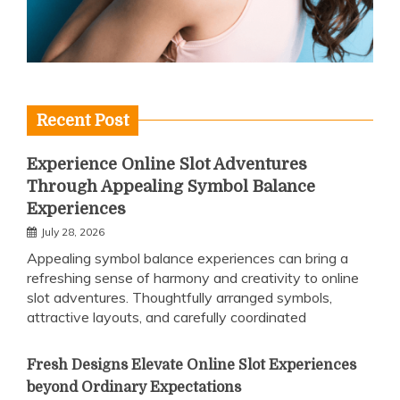
Recent Post
Experience Online Slot Adventures
Through Appealing Symbol Balance
Experiences
July 28, 2026
Appealing symbol balance experiences can bring a
refreshing sense of harmony and creativity to online
slot adventures. Thoughtfully arranged symbols,
attractive layouts, and carefully coordinated
Fresh Designs Elevate Online Slot Experiences
beyond Ordinary Expectations