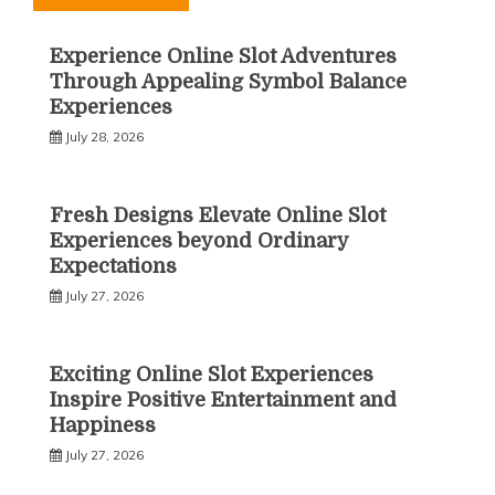
Experience Online Slot Adventures
Through Appealing Symbol Balance
Experiences
July 28, 2026
Fresh Designs Elevate Online Slot
Experiences beyond Ordinary
Expectations
July 27, 2026
Exciting Online Slot Experiences
Inspire Positive Entertainment and
Happiness
July 27, 2026