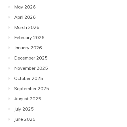
May 2026
April 2026
March 2026
February 2026
January 2026
December 2025
November 2025
October 2025
September 2025
August 2025
July 2025
June 2025