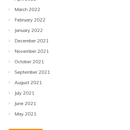
March 2022
February 2022
January 2022
December 2021
November 2021
October 2021
September 2021
August 2021
July 2021
June 2021
May 2021