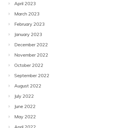
April 2023
March 2023
February 2023
January 2023
December 2022
November 2022
October 2022
September 2022
August 2022
July 2022
June 2022
May 2022
April 2022