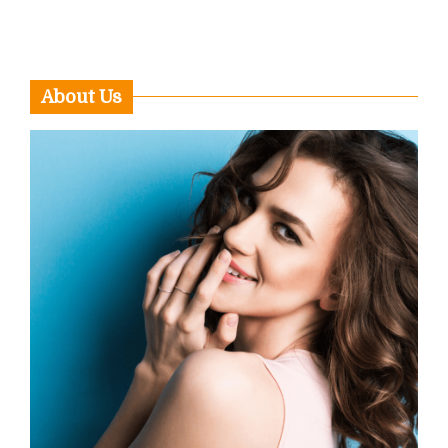
About Us