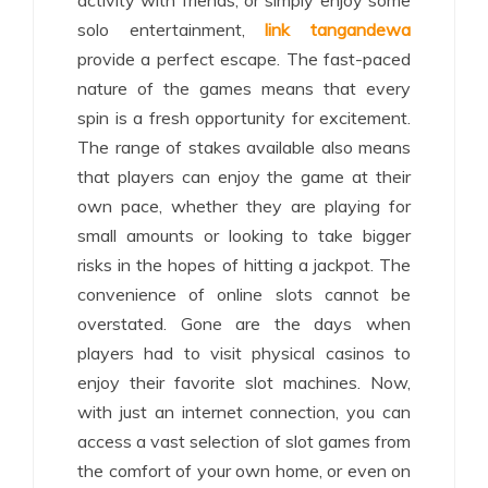
activity with friends, or simply enjoy some
solo entertainment,
link tangandewa
provide a perfect escape. The fast-paced
nature of the games means that every
spin is a fresh opportunity for excitement.
The range of stakes available also means
that players can enjoy the game at their
own pace, whether they are playing for
small amounts or looking to take bigger
risks in the hopes of hitting a jackpot. The
convenience of online slots cannot be
overstated. Gone are the days when
players had to visit physical casinos to
enjoy their favorite slot machines. Now,
with just an internet connection, you can
access a vast selection of slot games from
the comfort of your own home, or even on