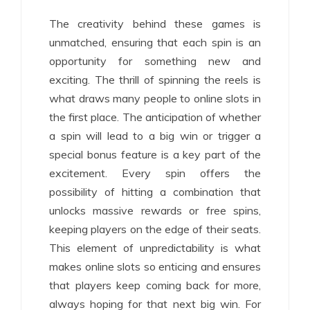
The creativity behind these games is
unmatched, ensuring that each spin is an
opportunity for something new and
exciting. The thrill of spinning the reels is
what draws many people to online slots in
the first place. The anticipation of whether
a spin will lead to a big win or trigger a
special bonus feature is a key part of the
excitement. Every spin offers the
possibility of hitting a combination that
unlocks massive rewards or free spins,
keeping players on the edge of their seats.
This element of unpredictability is what
makes online slots so enticing and ensures
that players keep coming back for more,
always hoping for that next big win. For