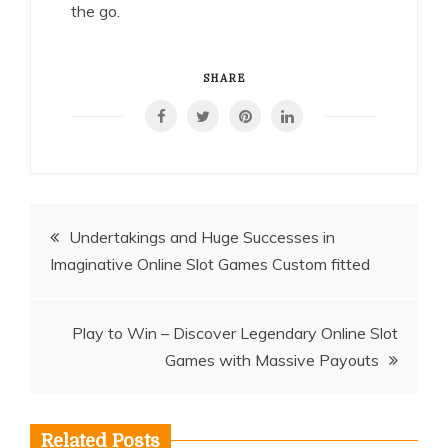
the go.
SHARE
Post
Undertakings and Huge Successes in
Imaginative Online Slot Games Custom fitted
navigation
Play to Win – Discover Legendary Online Slot
Games with Massive Payouts
Related Posts