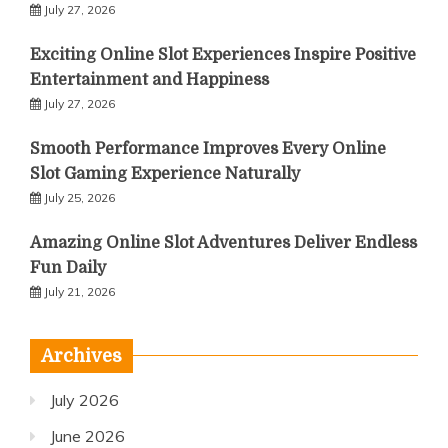
July 27, 2026
Exciting Online Slot Experiences Inspire Positive
Entertainment and Happiness
July 27, 2026
Smooth Performance Improves Every Online
Slot Gaming Experience Naturally
July 25, 2026
Amazing Online Slot Adventures Deliver Endless
Fun Daily
July 21, 2026
Archives
July 2026
June 2026