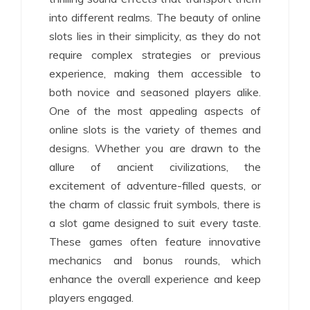
into different realms. The beauty of online
slots lies in their simplicity, as they do not
require complex strategies or previous
experience, making them accessible to
both novice and seasoned players alike.
One of the most appealing aspects of
online slots is the variety of themes and
designs. Whether you are drawn to the
allure of ancient civilizations, the
excitement of adventure-filled quests, or
the charm of classic fruit symbols, there is
a slot game designed to suit every taste.
These games often feature innovative
mechanics and bonus rounds, which
enhance the overall experience and keep
players engaged.