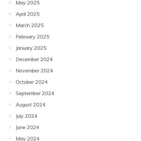
May 2025
April 2025
March 2025
February 2025
January 2025
December 2024
November 2024
October 2024
September 2024
August 2024
July 2024
June 2024
May 2024