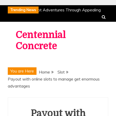
Skip
Experience Online Slot Adventures Through Appealing
Trending News
to
Symbol Balance Experiences
Fresh Designs Elevate
content
Online Slot Experiences beyond Ordinary Expectations
Exciting Online Slot Experiences Inspire Positive
Centennial
Entertainment and Happiness
Smooth Performance
Concrete
Improves Every Online Slot Gaming Experience Naturally
Amazing Online Slot Adventures Deliver Endless Fun
Daily
Experience Online Slot Adventures Through Appealing
You are Here
Home
Slot
Symbol Balance Experiences
Fresh Designs Elevate
Payout with online slots to manage get enormous
Online Slot Experiences beyond Ordinary Expectations
advantages
Exciting Online Slot Experiences Inspire Positive
Entertainment and Happiness
Smooth Performance
Improves Every Online Slot Gaming Experience Naturally
Amazing Online Slot Adventures Deliver Endless Fun
Payout with
Daily