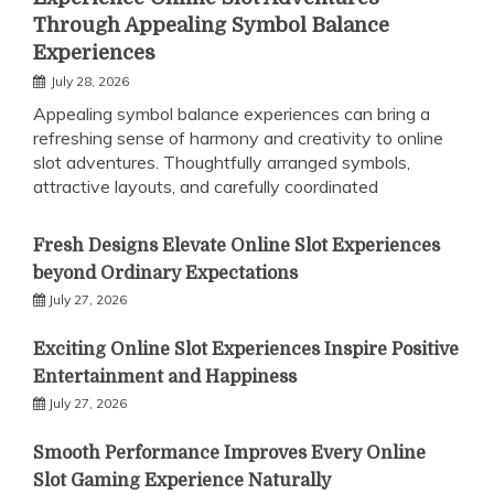
Through Appealing Symbol Balance
Experiences
July 28, 2026
Appealing symbol balance experiences can bring a
refreshing sense of harmony and creativity to online
slot adventures. Thoughtfully arranged symbols,
attractive layouts, and carefully coordinated
Fresh Designs Elevate Online Slot Experiences
beyond Ordinary Expectations
July 27, 2026
Exciting Online Slot Experiences Inspire Positive
Entertainment and Happiness
July 27, 2026
Smooth Performance Improves Every Online
Slot Gaming Experience Naturally