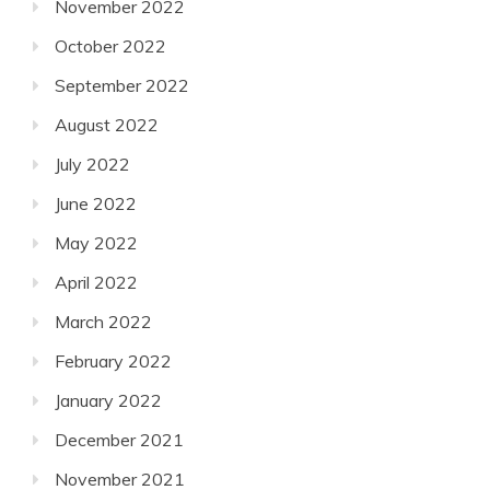
November 2022
October 2022
September 2022
August 2022
July 2022
June 2022
May 2022
April 2022
March 2022
February 2022
January 2022
December 2021
November 2021