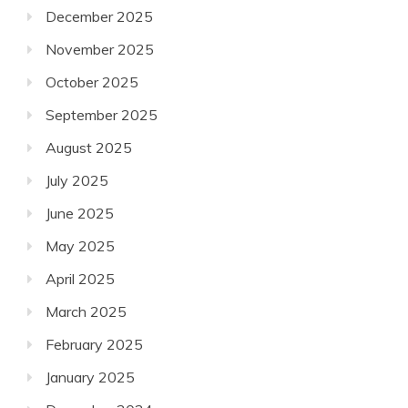
December 2025
November 2025
October 2025
September 2025
August 2025
July 2025
June 2025
May 2025
April 2025
March 2025
February 2025
January 2025