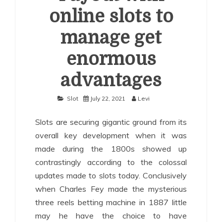
online slots to
manage get
enormous
advantages
Slot
July 22, 2021
Levi
Slots are securing gigantic ground from its
overall key development when it was
made during the 1800s showed up
contrastingly according to the colossal
updates made to slots today. Conclusively
when Charles Fey made the mysterious
three reels betting machine in 1887 little
may he have the choice to have