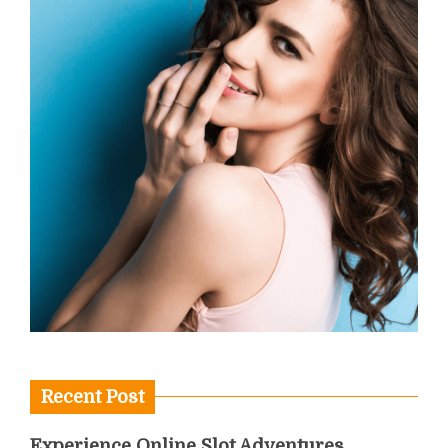
Recent Post
Experience Online Slot Adventures