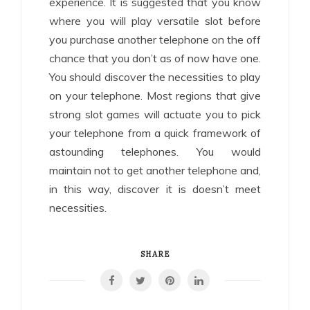
experience. It is suggested that you know
where you will play versatile slot before
you purchase another telephone on the off
chance that you don’t as of now have one.
You should discover the necessities to play
on your telephone. Most regions that give
strong slot games will actuate you to pick
your telephone from a quick framework of
astounding telephones. You would
maintain not to get another telephone and,
in this way, discover it is doesn’t meet
necessities.
SHARE