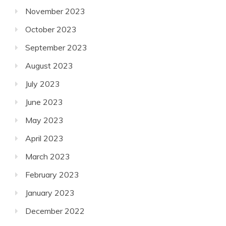
November 2023
October 2023
September 2023
August 2023
July 2023
June 2023
May 2023
April 2023
March 2023
February 2023
January 2023
December 2022