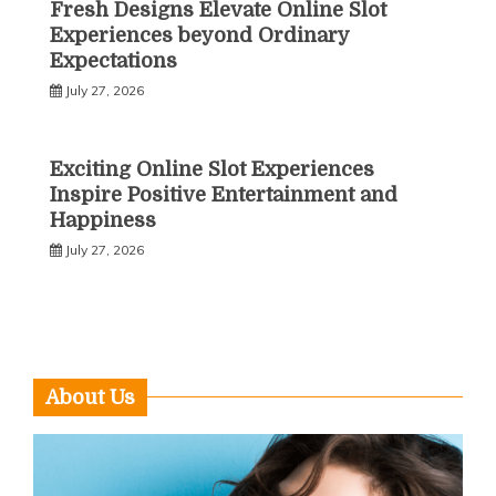
Fresh Designs Elevate Online Slot
Experiences beyond Ordinary
Expectations
July 27, 2026
Exciting Online Slot Experiences
Inspire Positive Entertainment and
Happiness
July 27, 2026
About Us