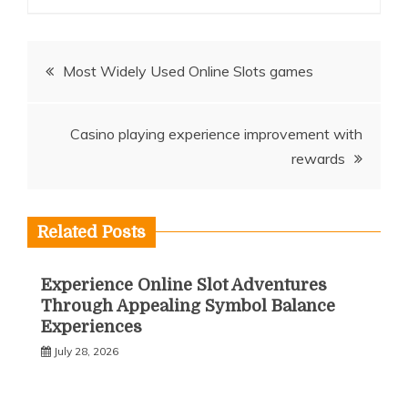
Post
Most Widely Used Online Slots games
navigation
Casino playing experience improvement with
rewards
Related Posts
Experience Online Slot Adventures
Through Appealing Symbol Balance
Experiences
July 28, 2026