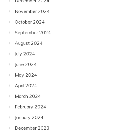
December 2024
November 2024
October 2024
September 2024
August 2024
July 2024
June 2024
May 2024
April 2024
March 2024
February 2024
January 2024
December 2023