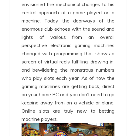
envisioned the mechanical changes to his
central approach of a game played on a
machine. Today the doorways of the
enormous club echoes with the sound and
lights of various from an overall
perspective electronic gaming machines
changed with programming that shows a
screen of virtual reels fulfilling, drawing in,
and bewildering the monstrous numbers
who play slots each year. As of now the
gaming machines are getting back, direct
on your home PC and you don’t need to go
keeping away from on a vehicle or plane.
Online slots are truly new to betting
machine players.