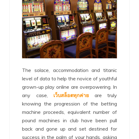
The solace, accommodation and titanic
level of data to help the novice of youthful
grown-up play online are overpowering. In
any case,
เว็บสล็อตทุกค่าย
are truly
knowing the progression of the betting
machine proceeds, equivalent number of
pound machines in club have been pull
back and gone up and set destined for
success in the palm of your hands, asking