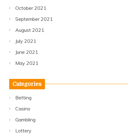
October 2021
September 2021
August 2021
July 2021
June 2021
May 2021
Categories
Betting
Casino
Gambling
Lottery