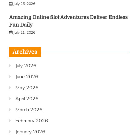
July 25, 2026
Amazing Online Slot Adventures Deliver Endless
Fun Daily
July 21, 2026
Archives
July 2026
June 2026
May 2026
April 2026
March 2026
February 2026
January 2026