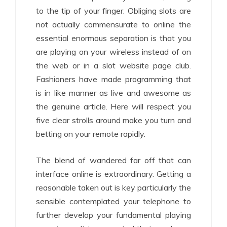
to the tip of your finger. Obliging slots are
not actually commensurate to online the
essential enormous separation is that you
are playing on your wireless instead of on
the web or in a slot website page club.
Fashioners have made programming that
is in like manner as live and awesome as
the genuine article. Here will respect you
five clear strolls around make you turn and
betting on your remote rapidly.
The blend of wandered far off that can
interface online is extraordinary. Getting a
reasonable taken out is key particularly the
sensible contemplated your telephone to
further develop your fundamental playing