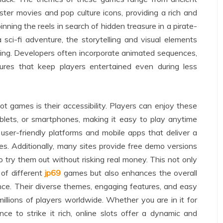
ter movies and pop culture icons, providing a rich and
ning the reels in search of hidden treasure in a pirate-
 sci-fi adventure, the storytelling and visual elements
ng. Developers often incorporate animated sequences,
ures that keep players entertained even during less
ot games is their accessibility. Players can enjoy these
lets, or smartphones, making it easy to play anytime
user-friendly platforms and mobile apps that deliver a
s. Additionally, many sites provide free demo versions
 try them out without risking real money. This not only
 of different
jp69
games but also enhances the overall
ce. Their diverse themes, engaging features, and easy
illions of players worldwide. Whether you are in it for
ance to strike it rich, online slots offer a dynamic and