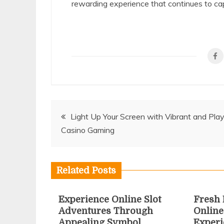
rewarding experience that continues to cap
Post
Light Up Your Screen with Vibrant and Play
Casino Gaming
navigation
Related Posts
Experience Online Slot
Fresh 
Adventures Through
Online
Appealing Symbol
Exper