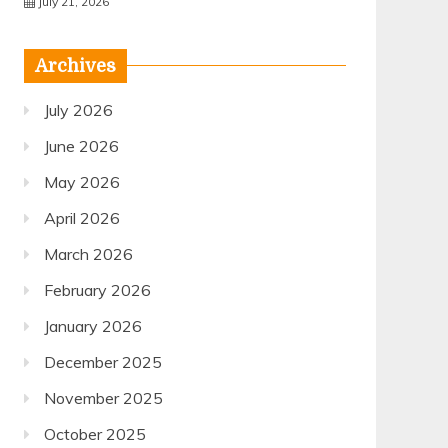
July 21, 2026
Archives
July 2026
June 2026
May 2026
April 2026
March 2026
February 2026
January 2026
December 2025
November 2025
October 2025