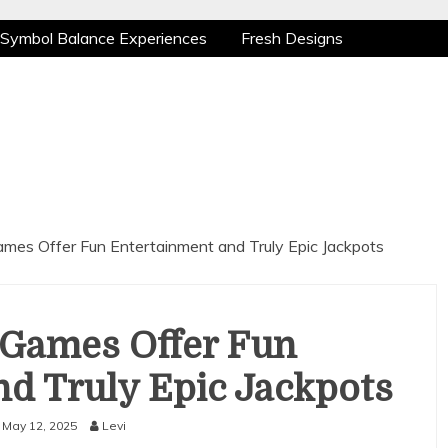
 Symbol Balance Experiences
Fresh Designs
tations
Exciting Online Slot Experiences Inspire
ormance Improves Every Online Slot Gaming
s Deliver Endless Fun Daily
 Symbol Balance Experiences
Fresh Designs
tations
Exciting Online Slot Experiences Inspire
ormance Improves Every Online Slot Gaming
s Deliver Endless Fun Daily
ames Offer Fun Entertainment and Truly Epic Jackpots
 Games Offer Fun
d Truly Epic Jackpots
May 12, 2025
Levi