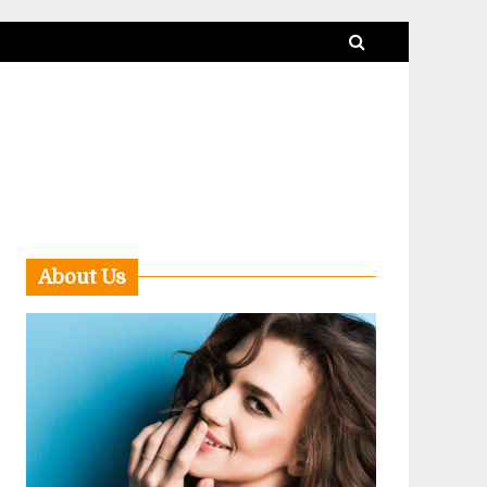
About Us