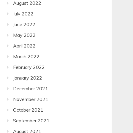
August 2022
July 2022
June 2022
May 2022
April 2022
March 2022
February 2022
January 2022
December 2021
November 2021
October 2021
September 2021
August 2021