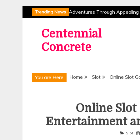
Skip
Experience Online Slot Adventures Through Appealing
Trending News
to
Elevate Online Slot Experiences beyond Ordinary Expec
content
Positive Entertainment and Happiness
Smooth Perf
Centennial
Experience Naturally
Amazing Online Slot Adventure
Concrete
Experience Online Slot Adventures Through Appealing
Elevate Online Slot Experiences beyond Ordinary Expec
Positive Entertainment and Happiness
Smooth Perf
Experience Naturally
Amazing Online Slot Adventure
Home
Slot
Online Slot G
You are Here
Online Slot
Entertainment an
Slot