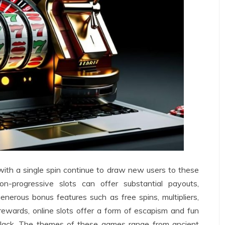
with a single spin continue to draw new users to these
on-progressive slots can offer substantial payouts,
generous bonus features such as free spins, multipliers,
wards, online slots offer a form of escapism and fun
 lack. The themes of these games range from ancient