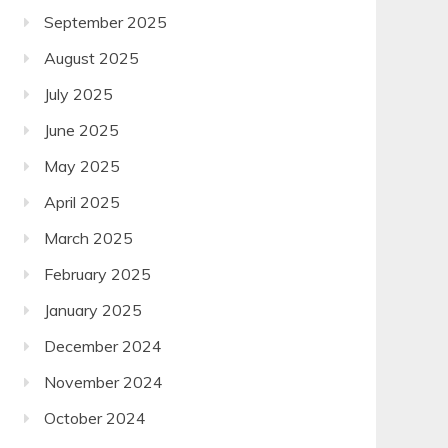
September 2025
August 2025
July 2025
June 2025
May 2025
April 2025
March 2025
February 2025
January 2025
December 2024
November 2024
October 2024