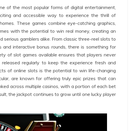
e of the most popular forms of digital entertainment,
iting and accessible way to experience the thrill of
 homes. These games combine eye-catching graphics,
es with the potential to win real money, creating an
d serious gamblers alike. From classic three-reel slots to
s and interactive bonus rounds, there is something for
iety of slot games available ensures that players never
g released regularly to keep the experience fresh and
s of online slots is the potential to win life-changing
cular, are known for offering truly epic prizes that can
nked across multiple casinos, with a portion of each bet
sult, the jackpot continues to grow until one lucky player