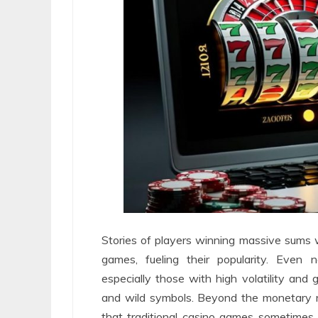
Stories of players winning massive sums 
games, fueling their popularity. Even n
especially those with high volatility and 
and wild symbols. Beyond the monetary re
that traditional casino games sometimes