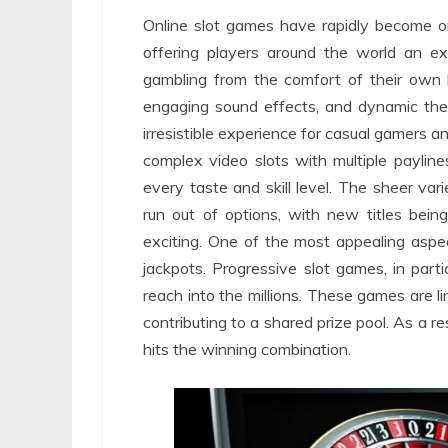
Online slot games have rapidly become on
offering players around the world an exc
gambling from the comfort of their own
engaging sound effects, and dynamic them
irresistible experience for casual gamers an
complex video slots with multiple payline
every taste and skill level. The sheer var
run out of options, with new titles bein
exciting. One of the most appealing aspect
jackpots. Progressive slot games, in parti
reach into the millions. These games are li
contributing to a shared prize pool. As a re
hits the winning combination.