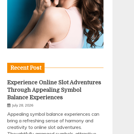
Recent Post
Experience Online Slot Adventures
Through Appealing Symbol
Balance Experiences
July 28, 2026
Appealing symbol balance experiences can
bring a refreshing sense of harmony and
creativity to online slot adventures.
Thoughtfully arranged symbols, attractive