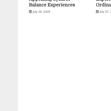
Balance Experiences
Ordina
July 28, 2026
July 27,