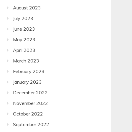
August 2023
July 2023
June 2023
May 2023
April 2023
March 2023
February 2023
January 2023
December 2022
November 2022
October 2022
September 2022