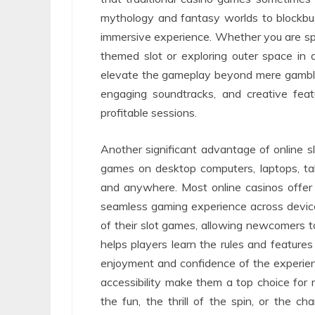
mythology and fantasy worlds to blockbus
immersive experience. Whether you are spin
themed slot or exploring outer space in a
elevate the gameplay beyond mere gambli
engaging soundtracks, and creative feat
profitable sessions.
Another significant advantage of online sl
games on desktop computers, laptops, tab
and anywhere. Most online casinos offer 
seamless gaming experience across device
of their slot games, allowing newcomers to
helps players learn the rules and features
enjoyment and confidence of the experien
accessibility make them a top choice for m
the fun, the thrill of the spin, or the ch