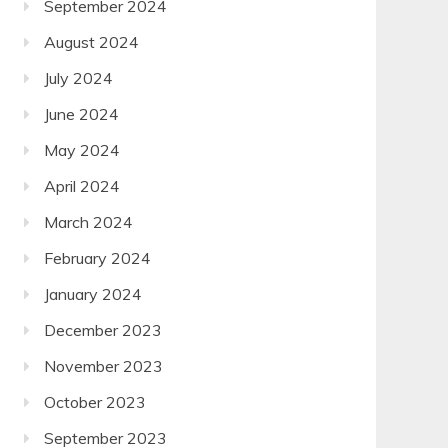
September 2024
August 2024
July 2024
June 2024
May 2024
April 2024
March 2024
February 2024
January 2024
December 2023
November 2023
October 2023
September 2023