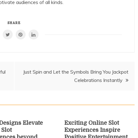
tivate audiences of all kinds.
SHARE
ful
Just Spin and Let the Symbols Bring You Jackpot
Celebrations Instantly
Designs Elevate
Exciting Online Slot
 Slot
Experiences Inspire
iences beyond
Positive Entertainment