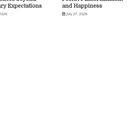
ry Expectations
and Happiness
 2026
July 27, 2026