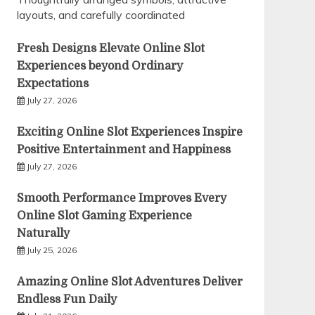
layouts, and carefully coordinated
Fresh Designs Elevate Online Slot
Experiences beyond Ordinary
Expectations
July 27, 2026
Exciting Online Slot Experiences Inspire
Positive Entertainment and Happiness
July 27, 2026
Smooth Performance Improves Every
Online Slot Gaming Experience
Naturally
July 25, 2026
Amazing Online Slot Adventures Deliver
Endless Fun Daily