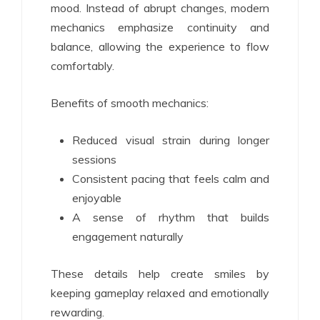
mood. Instead of abrupt changes, modern
mechanics emphasize continuity and
balance, allowing the experience to flow
comfortably.
Benefits of smooth mechanics:
Reduced visual strain during longer
sessions
Consistent pacing that feels calm and
enjoyable
A sense of rhythm that builds
engagement naturally
These details help create smiles by
keeping gameplay relaxed and emotionally
rewarding.