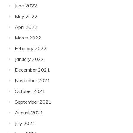
June 2022
May 2022
April 2022
March 2022
February 2022
January 2022
December 2021
November 2021
October 2021
September 2021
August 2021
July 2021