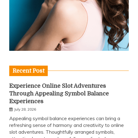
Recent Post
Experience Online Slot Adventures
Through Appealing Symbol Balance
Experiences
July 28, 2026
Appealing symbol balance experiences can bring a
refreshing sense of harmony and creativity to online
slot adventures. Thoughtfully arranged symbols,