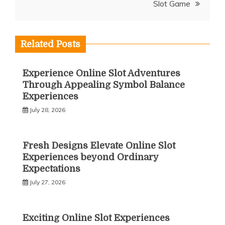
Slot Game
Related Posts
Experience Online Slot Adventures
Through Appealing Symbol Balance
Experiences
July 28, 2026
Fresh Designs Elevate Online Slot
Experiences beyond Ordinary
Expectations
July 27, 2026
Exciting Online Slot Experiences