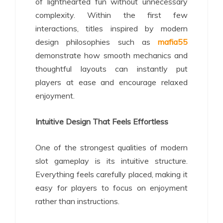
of lighthearted fun without unnecessary
complexity. Within the first few
interactions, titles inspired by modern
design philosophies such as
mafia55
demonstrate how smooth mechanics and
thoughtful layouts can instantly put
players at ease and encourage relaxed
enjoyment.
Intuitive Design That Feels Effortless
One of the strongest qualities of modern
slot gameplay is its intuitive structure.
Everything feels carefully placed, making it
easy for players to focus on enjoyment
rather than instructions.