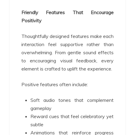
Friendly Features That Encourage
Positivity
Thoughtfully designed features make each
interaction feel supportive rather than
overwhelming. From gentle sound effects
to encouraging visual feedback, every
element is crafted to uplift the experience.
Positive features often include:
Soft audio tones that complement
gameplay
Reward cues that feel celebratory yet
subtle
Animations that reinforce progress