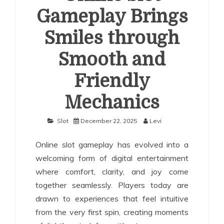
Gameplay Brings
Smiles through
Smooth and
Friendly
Mechanics
Slot
December 22, 2025
Levi
Online slot gameplay has evolved into a
welcoming form of digital entertainment
where comfort, clarity, and joy come
together seamlessly. Players today are
drawn to experiences that feel intuitive
from the very first spin, creating moments