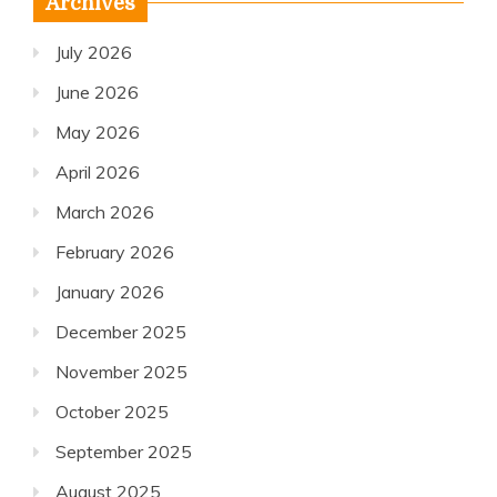
Archives
July 2026
June 2026
May 2026
April 2026
March 2026
February 2026
January 2026
December 2025
November 2025
October 2025
September 2025
August 2025