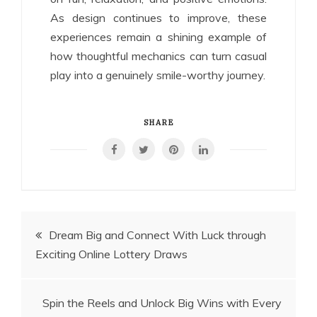
As design continues to improve, these
experiences remain a shining example of
how thoughtful mechanics can turn casual
play into a genuinely smile-worthy journey.
SHARE
Post
Dream Big and Connect With Luck through
Exciting Online Lottery Draws
navigation
Spin the Reels and Unlock Big Wins with Every