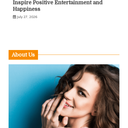
Inspire Positive Entertainment and
Happiness
July 27, 2026
About Us