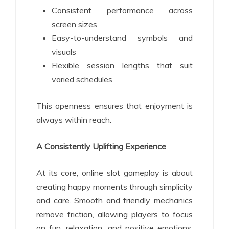
Consistent performance across
screen sizes
Easy-to-understand symbols and
visuals
Flexible session lengths that suit
varied schedules
This openness ensures that enjoyment is
always within reach.
A Consistently Uplifting Experience
At its core, online slot gameplay is about
creating happy moments through simplicity
and care. Smooth and friendly mechanics
remove friction, allowing players to focus
on fun, relaxation, and positive emotions.