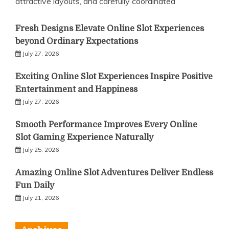
attractive layouts, and carefully coordinated
Fresh Designs Elevate Online Slot Experiences
beyond Ordinary Expectations
July 27, 2026
Exciting Online Slot Experiences Inspire Positive
Entertainment and Happiness
July 27, 2026
Smooth Performance Improves Every Online
Slot Gaming Experience Naturally
July 25, 2026
Amazing Online Slot Adventures Deliver Endless
Fun Daily
July 21, 2026