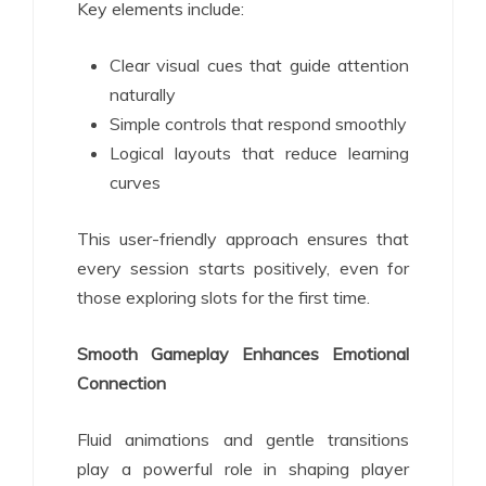
Key elements include:
Clear visual cues that guide attention
naturally
Simple controls that respond smoothly
Logical layouts that reduce learning
curves
This user-friendly approach ensures that
every session starts positively, even for
those exploring slots for the first time.
Smooth Gameplay Enhances Emotional
Connection
Fluid animations and gentle transitions
play a powerful role in shaping player