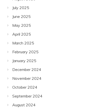
July 2025
June 2025
May 2025
April 2025
March 2025
February 2025
January 2025
December 2024
November 2024
October 2024
September 2024
August 2024