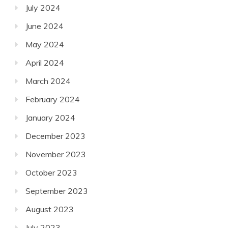
July 2024
June 2024
May 2024
April 2024
March 2024
February 2024
January 2024
December 2023
November 2023
October 2023
September 2023
August 2023
July 2023