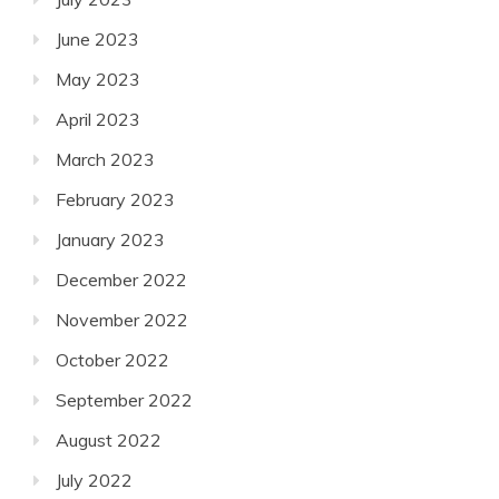
June 2023
May 2023
April 2023
March 2023
February 2023
January 2023
December 2022
November 2022
October 2022
September 2022
August 2022
July 2022