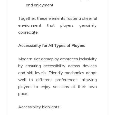
and enjoyment
Together, these elements foster a cheerful
environment that players genuinely
appreciate.
Accessibility for All Types of Players
Modern slot gameplay embraces inclusivity
by ensuring accessibility across devices
and skill levels. Friendly mechanics adapt
well to different preferences, allowing
players to enjoy sessions at their own
pace.
Accessibility highlights: