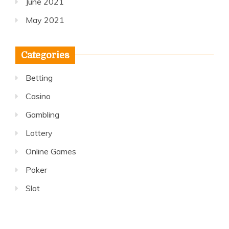
June 2021
May 2021
Categories
Betting
Casino
Gambling
Lottery
Online Games
Poker
Slot