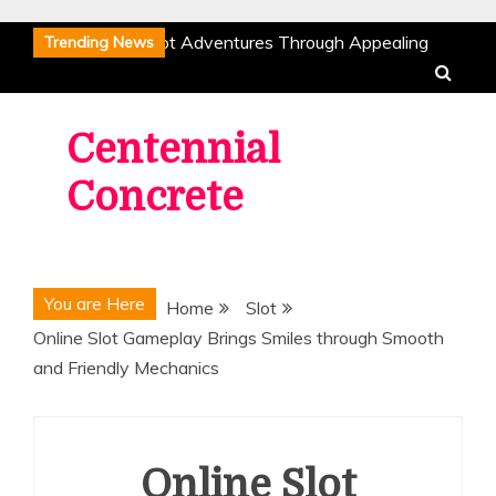
Skip
Experience Online Slot Adventures Through Appealing
Trending News
to
Symbol Balance Experiences
Fresh Designs Elevate
content
Online Slot Experiences beyond Ordinary Expectations
Exciting Online Slot Experiences Inspire Positive
Centennial
Entertainment and Happiness
Smooth Performance
Concrete
Improves Every Online Slot Gaming Experience Naturally
Amazing Online Slot Adventures Deliver Endless Fun
Daily
Experience Online Slot Adventures Through Appealing
You are Here
Home
Slot
Symbol Balance Experiences
Fresh Designs Elevate
Online Slot Gameplay Brings Smiles through Smooth
Online Slot Experiences beyond Ordinary Expectations
and Friendly Mechanics
Exciting Online Slot Experiences Inspire Positive
Entertainment and Happiness
Smooth Performance
Improves Every Online Slot Gaming Experience Naturally
Amazing Online Slot Adventures Deliver Endless Fun
Online Slot
Daily