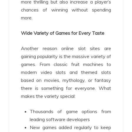
more thrilling but also increase a player’s
chances of winning without spending
more.
Wide Variety of Games for Every Taste
Another reason online slot sites are
gaining popularity is the massive variety of
games. From classic fruit machines to
modern video slots and themed slots
based on movies, mythology, or fantasy
there is something for everyone. What
makes the variety special:
Thousands of game options from
leading software developers
New games added regularly to keep