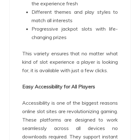
the experience fresh
Different themes and play styles to
match all interests
Progressive jackpot slots with life-
changing prizes
This variety ensures that no matter what
kind of slot experience a player is looking
for, it is available with just a few clicks.
Easy Accessibility for All Players
Accessibility is one of the biggest reasons
online slot sites are revolutionizing gaming.
These platforms are designed to work
seamlessly across all devices no
downloads required. They support instant