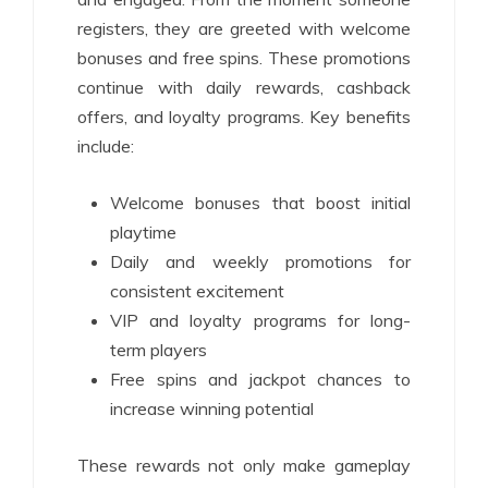
registers, they are greeted with welcome
bonuses and free spins. These promotions
continue with daily rewards, cashback
offers, and loyalty programs. Key benefits
include:
Welcome bonuses that boost initial
playtime
Daily and weekly promotions for
consistent excitement
VIP and loyalty programs for long-
term players
Free spins and jackpot chances to
increase winning potential
These rewards not only make gameplay