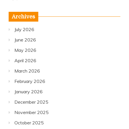
Archives
July 2026
June 2026
May 2026
April 2026
March 2026
February 2026
January 2026
December 2025
November 2025
October 2025