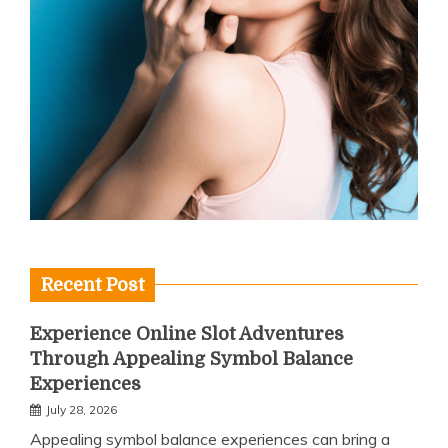
Recent Post
Experience Online Slot Adventures
Through Appealing Symbol Balance
Experiences
July 28, 2026
Appealing symbol balance experiences can bring a