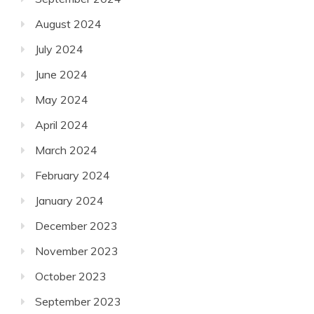
August 2024
July 2024
June 2024
May 2024
April 2024
March 2024
February 2024
January 2024
December 2023
November 2023
October 2023
September 2023