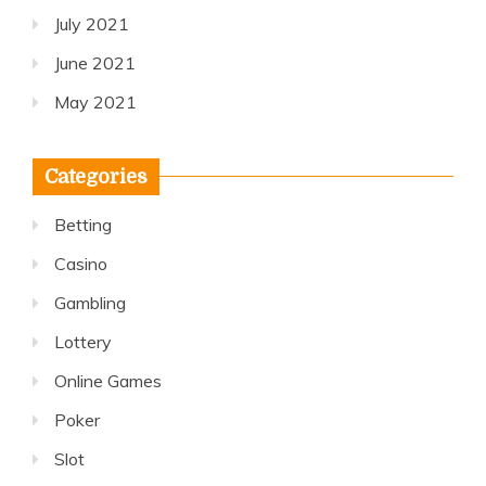
July 2021
June 2021
May 2021
Categories
Betting
Casino
Gambling
Lottery
Online Games
Poker
Slot