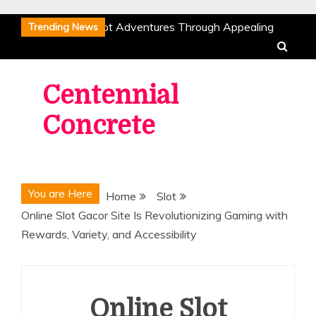
Skip
Experience Online Slot Adventures Through Appealing
Trending News
to
Symbol Balance Experiences
Fresh Designs Elevate
content
Online Slot Experiences beyond Ordinary Expectations
Exciting Online Slot Experiences Inspire Positive
Centennial
Entertainment and Happiness
Smooth Performance
Concrete
Improves Every Online Slot Gaming Experience Naturally
Amazing Online Slot Adventures Deliver Endless Fun
Daily
Experience Online Slot Adventures Through Appealing
You are Here
Home
Slot
Symbol Balance Experiences
Fresh Designs Elevate
Online Slot Gacor Site Is Revolutionizing Gaming with
Online Slot Experiences beyond Ordinary Expectations
Rewards, Variety, and Accessibility
Exciting Online Slot Experiences Inspire Positive
Entertainment and Happiness
Smooth Performance
Improves Every Online Slot Gaming Experience Naturally
Amazing Online Slot Adventures Deliver Endless Fun
Online Slot
Daily