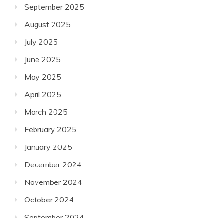
September 2025
August 2025
July 2025
June 2025
May 2025
April 2025
March 2025
February 2025
January 2025
December 2024
November 2024
October 2024
September 2024