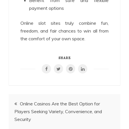
Benefit from safe and flexible
payment options
Online slot sites truly combine fun,
freedom, and fair chances to win all from
the comfort of your own space.
SHARE
Post
Online Casinos Are the Best Option for
Players Seeking Variety, Convenience, and
navigation
Security