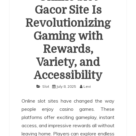
Gacor Site Is
Revolutionizing
Gaming with
Rewards,
Variety, and
Accessibility
Slot
July 8, 2025
Levi
Online slot sites have changed the way
people enjoy casino games. These
platforms offer exciting gameplay, instant
access, and impressive rewards all without
leaving home. Players can explore endless