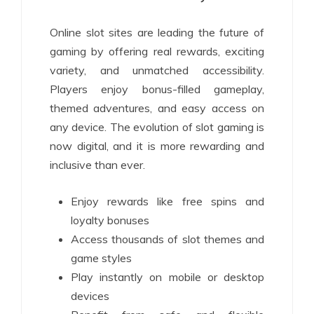
Online slot sites are leading the future of
gaming by offering real rewards, exciting
variety, and unmatched accessibility.
Players enjoy bonus-filled gameplay,
themed adventures, and easy access on
any device. The evolution of slot gaming is
now digital, and it is more rewarding and
inclusive than ever.
Enjoy rewards like free spins and
loyalty bonuses
Access thousands of slot themes and
game styles
Play instantly on mobile or desktop
devices