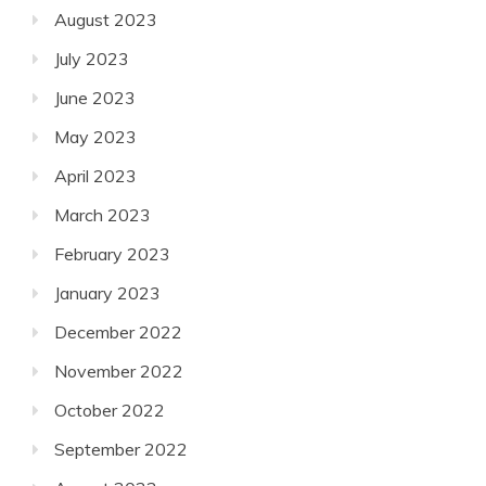
August 2023
July 2023
June 2023
May 2023
April 2023
March 2023
February 2023
January 2023
December 2022
November 2022
October 2022
September 2022