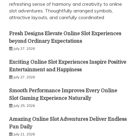
refreshing sense of harmony and creativity to online
slot adventures. Thoughtfully arranged symbols,
attractive layouts, and carefully coordinated
Fresh Designs Elevate Online Slot Experiences
beyond Ordinary Expectations
July 27, 2026
Exciting Online Slot Experiences Inspire Positive
Entertainment and Happiness
July 27, 2026
Smooth Performance Improves Every Online
Slot Gaming Experience Naturally
July 25, 2026
Amazing Online Slot Adventures Deliver Endless
Fun Daily
July 21, 2026