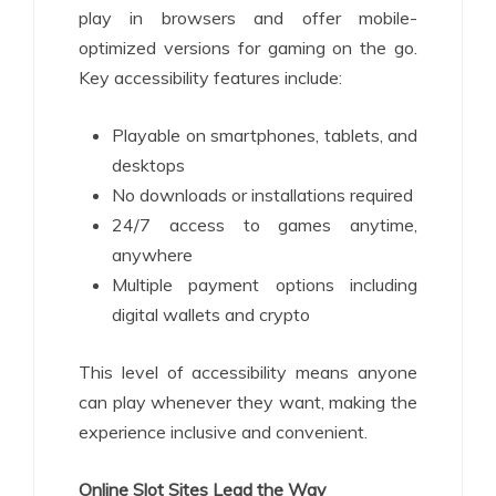
play in browsers and offer mobile-
optimized versions for gaming on the go.
Key accessibility features include:
Playable on smartphones, tablets, and
desktops
No downloads or installations required
24/7 access to games anytime,
anywhere
Multiple payment options including
digital wallets and crypto
This level of accessibility means anyone
can play whenever they want, making the
experience inclusive and convenient.
Online Slot Sites Lead the Way