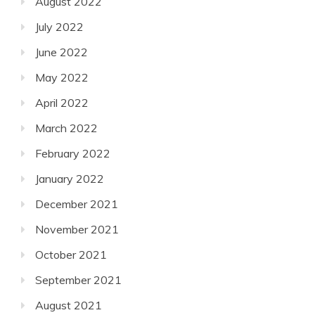
August 2022
July 2022
June 2022
May 2022
April 2022
March 2022
February 2022
January 2022
December 2021
November 2021
October 2021
September 2021
August 2021