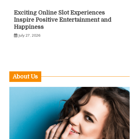
Exciting Online Slot Experiences
Inspire Positive Entertainment and
Happiness
July 27, 2026
About Us