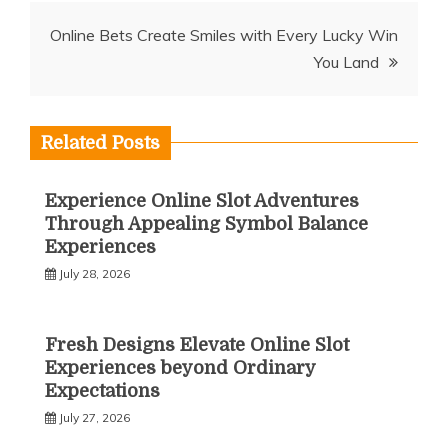
Online Bets Create Smiles with Every Lucky Win
You Land
Related Posts
Experience Online Slot Adventures
Through Appealing Symbol Balance
Experiences
July 28, 2026
Fresh Designs Elevate Online Slot
Experiences beyond Ordinary
Expectations
July 27, 2026