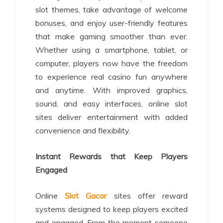
slot themes, take advantage of welcome
bonuses, and enjoy user-friendly features
that make gaming smoother than ever.
Whether using a smartphone, tablet, or
computer, players now have the freedom
to experience real casino fun anywhere
and anytime. With improved graphics,
sound, and easy interfaces, online slot
sites deliver entertainment with added
convenience and flexibility.
Instant Rewards that Keep Players
Engaged
Online
Slot Gacor
sites offer reward
systems designed to keep players excited
and engaged. From the moment someone