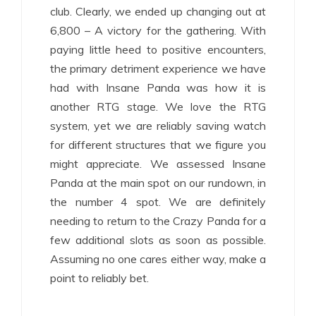
club. Clearly, we ended up changing out at
6,800 – A victory for the gathering. With
paying little heed to positive encounters,
the primary detriment experience we have
had with Insane Panda was how it is
another RTG stage. We love the RTG
system, yet we are reliably saving watch
for different structures that we figure you
might appreciate. We assessed Insane
Panda at the main spot on our rundown, in
the number 4 spot. We are definitely
needing to return to the Crazy Panda for a
few additional slots as soon as possible.
Assuming no one cares either way, make a
point to reliably bet.