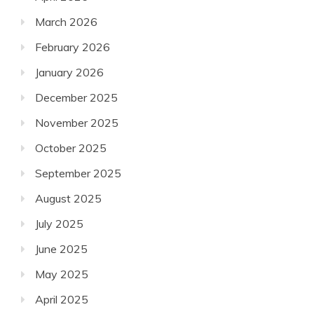
March 2026
February 2026
January 2026
December 2025
November 2025
October 2025
September 2025
August 2025
July 2025
June 2025
May 2025
April 2025