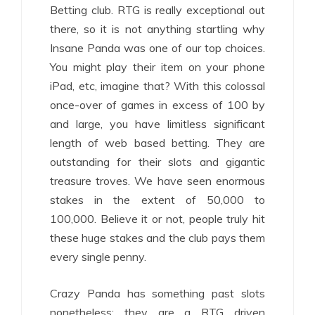
Betting club. RTG is really exceptional out
there, so it is not anything startling why
Insane Panda was one of our top choices.
You might play their item on your phone
iPad, etc, imagine that? With this colossal
once-over of games in excess of 100 by
and large, you have limitless significant
length of web based betting. They are
outstanding for their slots and gigantic
treasure troves. We have seen enormous
stakes in the extent of 50,000 to
100,000. Believe it or not, people truly hit
these huge stakes and the club pays them
every single penny.
Crazy Panda has something past slots
nonetheless; they are a RTG driven