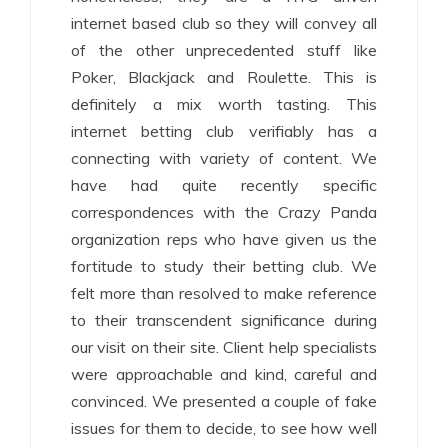
internet based club so they will convey all
of the other unprecedented stuff like
Poker, Blackjack and Roulette. This is
definitely a mix worth tasting. This
internet betting club verifiably has a
connecting with variety of content. We
have had quite recently specific
correspondences with the Crazy Panda
organization reps who have given us the
fortitude to study their betting club. We
felt more than resolved to make reference
to their transcendent significance during
our visit on their site. Client help specialists
were approachable and kind, careful and
convinced. We presented a couple of fake
issues for them to decide, to see how well