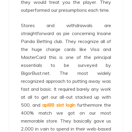
they would treat you the player. They
outperformed our presumptions each time.
Stores and withdrawals are
straightforward as pie concerning Insane
Panda Betting club. They recognize all of
the huge charge cards like Visa and
MasterCard this is one of the principal
essentials to be surveyed by
BigorBust.net. The most widely
recognized approach to putting away was
fast and basic. It required barely any work
at all to get our all-out stacked up with
500, and
api88 slot login
furthermore the
400% match we got on our most
memorable store. They basically gave us
2,000 in vain to spend in their web-based