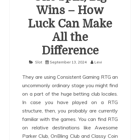
Wins – How
Luck Can Make
All the
Difference
Slot
September 13, 2024
Levi
They are using Consistent Gaming RTG an
uncommonly ordinary stage you might find
on a part of the huge betting club locales.
In case you have played on a RTG
structure, then, you probably are currently
familiar with the games. You can find RTG
on relative destinations like Awesome
Parker Club, OnBling Club and Classy Coin