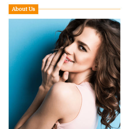
About Us