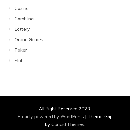
Casino
Gambling
Lottery
Online Games
Poker
Slot
All Right Reserved 2023.
Proudly powered by WordPress
|
Theme: Grip
by
Candid Themes
.