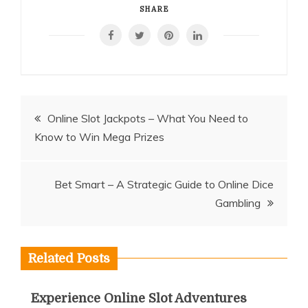
SHARE
Post
Online Slot Jackpots – What You Need to
Know to Win Mega Prizes
navigation
Bet Smart – A Strategic Guide to Online Dice
Gambling
Related Posts
Experience Online Slot Adventures