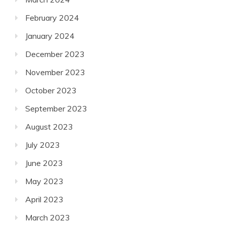
February 2024
January 2024
December 2023
November 2023
October 2023
September 2023
August 2023
July 2023
June 2023
May 2023
April 2023
March 2023