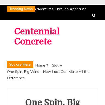
Skip
erience Online Slot Adventures Through Appealing
Trending News
to
mbol Balance Experiences
Fresh Designs Elevate
content
ine Slot Experiences beyond Ordinary Expectations
iting Online Slot Experiences Inspire Positive
Centennial
tertainment and Happiness
Smooth Performance
Concrete
roves Every Online Slot Gaming Experience Naturally
zing Online Slot Adventures Deliver Endless Fun
ly
erience Online Slot Adventures Through Appealing
You are Here
Home
Slot
mbol Balance Experiences
Fresh Designs Elevate
One Spin, Big Wins – How Luck Can Make All the
ine Slot Experiences beyond Ordinary Expectations
Difference
iting Online Slot Experiences Inspire Positive
tertainment and Happiness
Smooth Performance
roves Every Online Slot Gaming Experience Naturally
zing Online Slot Adventures Deliver Endless Fun
One Spin, Big
ly