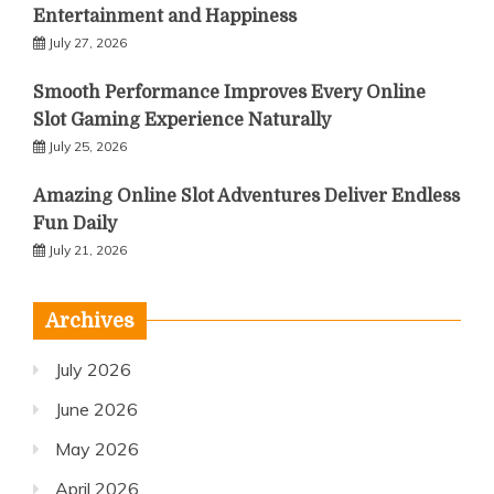
Entertainment and Happiness
July 27, 2026
Smooth Performance Improves Every Online
Slot Gaming Experience Naturally
July 25, 2026
Amazing Online Slot Adventures Deliver Endless
Fun Daily
July 21, 2026
Archives
July 2026
June 2026
May 2026
April 2026