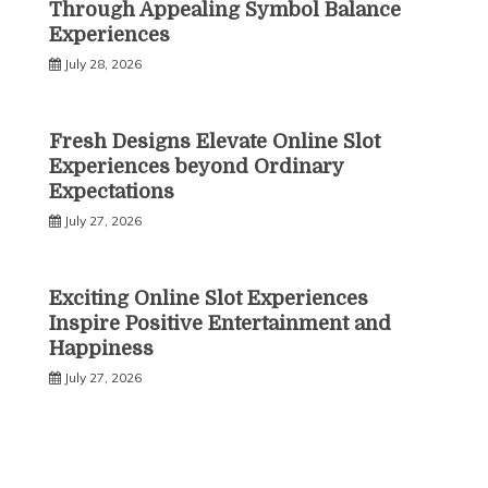
Through Appealing Symbol Balance
Experiences
July 28, 2026
Fresh Designs Elevate Online Slot
Experiences beyond Ordinary
Expectations
July 27, 2026
Exciting Online Slot Experiences
Inspire Positive Entertainment and
Happiness
July 27, 2026