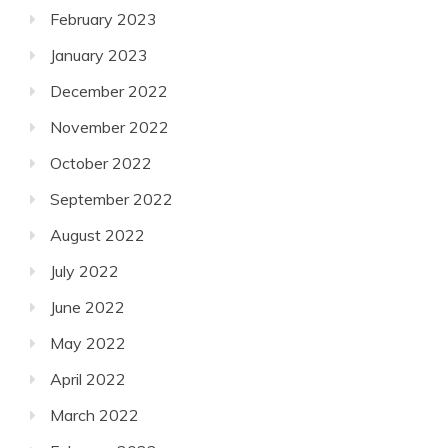
February 2023
January 2023
December 2022
November 2022
October 2022
September 2022
August 2022
July 2022
June 2022
May 2022
April 2022
March 2022