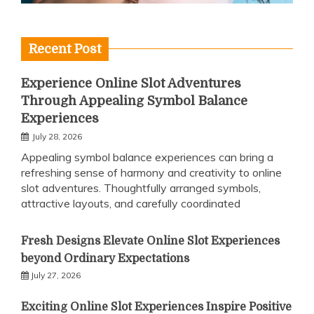
Recent Post
Experience Online Slot Adventures
Through Appealing Symbol Balance
Experiences
July 28, 2026
Appealing symbol balance experiences can bring a
refreshing sense of harmony and creativity to online
slot adventures. Thoughtfully arranged symbols,
attractive layouts, and carefully coordinated
Fresh Designs Elevate Online Slot Experiences
beyond Ordinary Expectations
July 27, 2026
Exciting Online Slot Experiences Inspire Positive