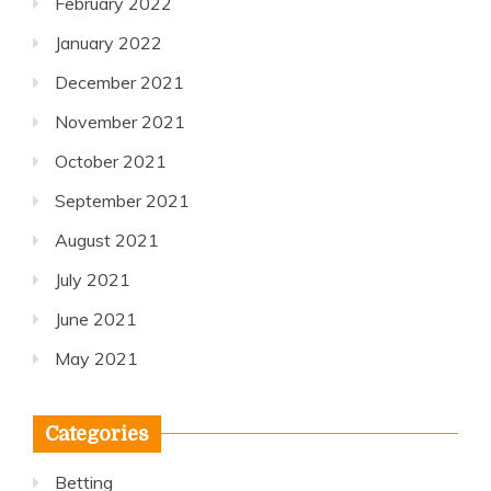
February 2022
January 2022
December 2021
November 2021
October 2021
September 2021
August 2021
July 2021
June 2021
May 2021
Categories
Betting