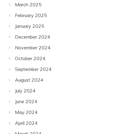
March 2025
February 2025
January 2025
December 2024
November 2024
October 2024
September 2024
August 2024
July 2024
June 2024
May 2024
April 2024
March 2024