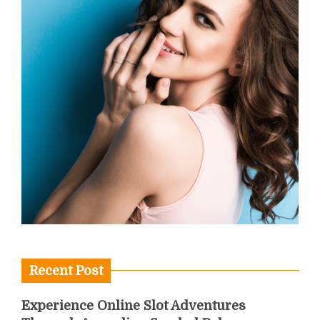
Recent Post
Experience Online Slot Adventures