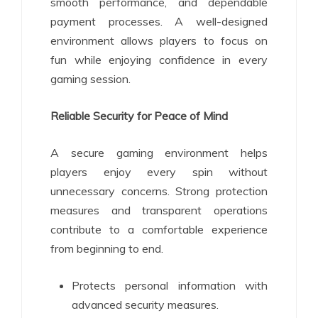
smooth performance, and dependable
payment processes. A well-designed
environment allows players to focus on
fun while enjoying confidence in every
gaming session.
Reliable Security for Peace of Mind
A secure gaming environment helps
players enjoy every spin without
unnecessary concerns. Strong protection
measures and transparent operations
contribute to a comfortable experience
from beginning to end.
Protects personal information with
advanced security measures.