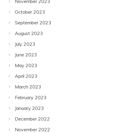
November 2023
October 2023
September 2023
August 2023
July 2023
June 2023
May 2023
April 2023
March 2023
February 2023
January 2023
December 2022
November 2022