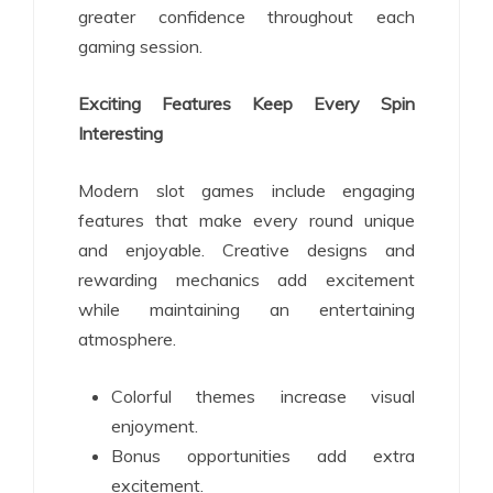
greater confidence throughout each
gaming session.
Exciting Features Keep Every Spin
Interesting
Modern slot games include engaging
features that make every round unique
and enjoyable. Creative designs and
rewarding mechanics add excitement
while maintaining an entertaining
atmosphere.
Colorful themes increase visual
enjoyment.
Bonus opportunities add extra
excitement.