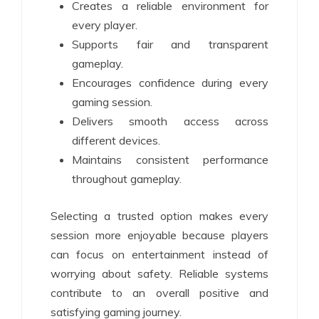
Creates a reliable environment for
every player.
Supports fair and transparent
gameplay.
Encourages confidence during every
gaming session.
Delivers smooth access across
different devices.
Maintains consistent performance
throughout gameplay.
Selecting a trusted option makes every
session more enjoyable because players
can focus on entertainment instead of
worrying about safety. Reliable systems
contribute to an overall positive and
satisfying gaming journey.