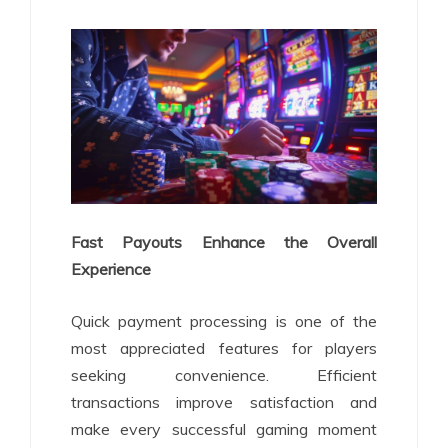
Fast Payouts Enhance the Overall
Experience
Quick payment processing is one of the
most appreciated features for players
seeking convenience. Efficient
transactions improve satisfaction and
make every successful gaming moment