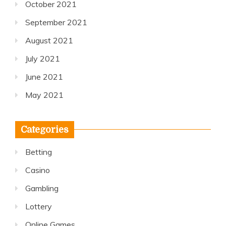
October 2021
September 2021
August 2021
July 2021
June 2021
May 2021
Categories
Betting
Casino
Gambling
Lottery
Online Games