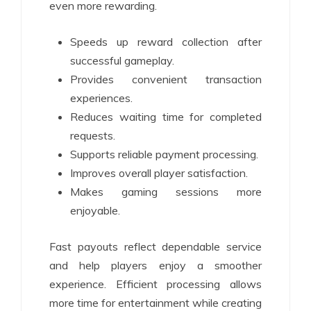
even more rewarding.
Speeds up reward collection after
successful gameplay.
Provides convenient transaction
experiences.
Reduces waiting time for completed
requests.
Supports reliable payment processing.
Improves overall player satisfaction.
Makes gaming sessions more
enjoyable.
Fast payouts reflect dependable service
and help players enjoy a smoother
experience. Efficient processing allows
more time for entertainment while creating