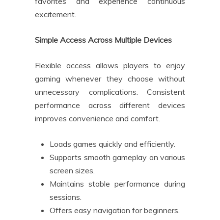
favorites and experience continuous
excitement.
Simple Access Across Multiple Devices
Flexible access allows players to enjoy
gaming whenever they choose without
unnecessary complications. Consistent
performance across different devices
improves convenience and comfort.
Loads games quickly and efficiently.
Supports smooth gameplay on various
screen sizes.
Maintains stable performance during
sessions.
Offers easy navigation for beginners.