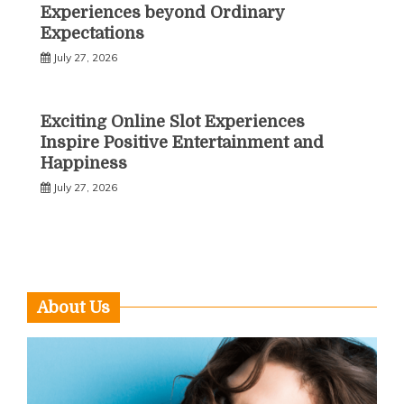
Experiences beyond Ordinary
Expectations
July 27, 2026
Exciting Online Slot Experiences
Inspire Positive Entertainment and
Happiness
July 27, 2026
About Us