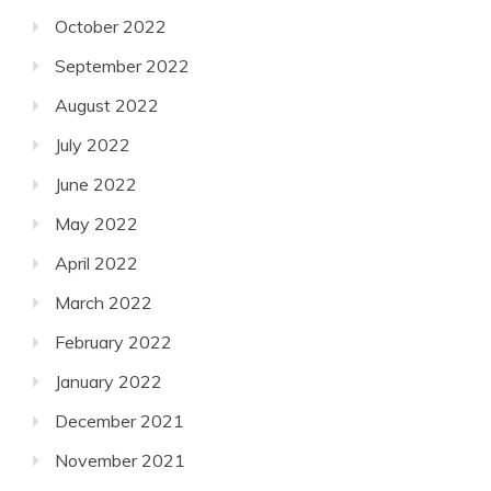
October 2022
September 2022
August 2022
July 2022
June 2022
May 2022
April 2022
March 2022
February 2022
January 2022
December 2021
November 2021