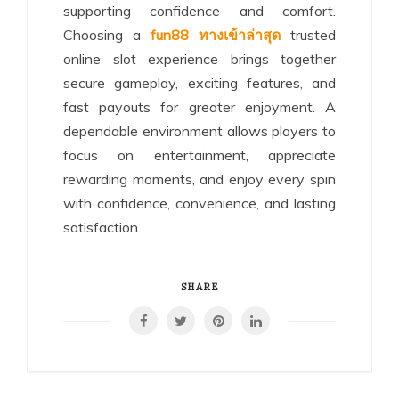
supporting confidence and comfort.
Choosing a
fun88 ทางเข้าล่าสุด
trusted
online slot experience brings together
secure gameplay, exciting features, and
fast payouts for greater enjoyment. A
dependable environment allows players to
focus on entertainment, appreciate
rewarding moments, and enjoy every spin
with confidence, convenience, and lasting
satisfaction.
SHARE