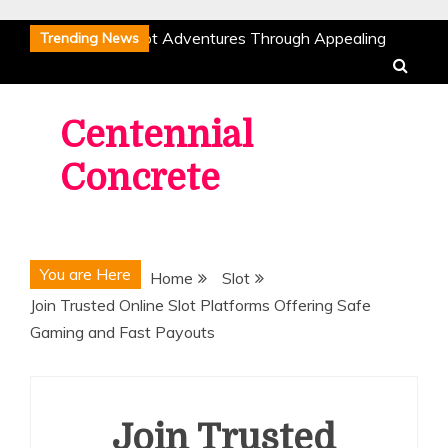
Skip
Experience Online Slot Adventures Through Appealing
Trending News
to
Symbol Balance Experiences
Fresh Designs Elevate
content
Online Slot Experiences beyond Ordinary Expectations
Exciting Online Slot Experiences Inspire Positive
Centennial
Entertainment and Happiness
Smooth Performance
Concrete
Improves Every Online Slot Gaming Experience Naturally
Amazing Online Slot Adventures Deliver Endless Fun
Daily
Experience Online Slot Adventures Through Appealing
You are Here
Home
Slot
Symbol Balance Experiences
Fresh Designs Elevate
Join Trusted Online Slot Platforms Offering Safe
Online Slot Experiences beyond Ordinary Expectations
Gaming and Fast Payouts
Exciting Online Slot Experiences Inspire Positive
Entertainment and Happiness
Smooth Performance
Improves Every Online Slot Gaming Experience Naturally
Amazing Online Slot Adventures Deliver Endless Fun
Join Trusted
Daily