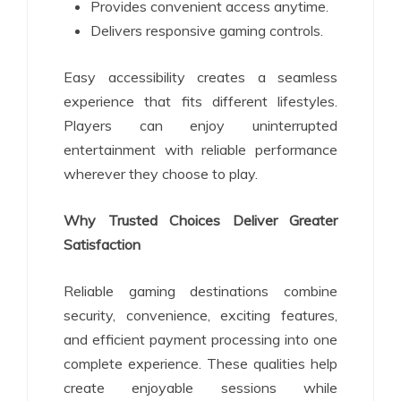
Provides convenient access anytime.
Delivers responsive gaming controls.
Easy accessibility creates a seamless
experience that fits different lifestyles.
Players can enjoy uninterrupted
entertainment with reliable performance
wherever they choose to play.
Why Trusted Choices Deliver Greater
Satisfaction
Reliable gaming destinations combine
security, convenience, exciting features,
and efficient payment processing into one
complete experience. These qualities help
create enjoyable sessions while