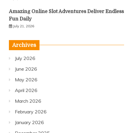
Amazing Online Slot Adventures Deliver Endless
Fun Daily
July 21, 2026
Archives
July 2026
June 2026
May 2026
April 2026
March 2026
February 2026
January 2026
December 2025