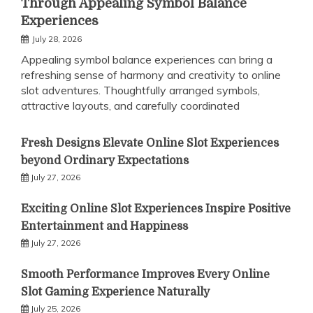
Through Appealing Symbol Balance
Experiences
July 28, 2026
Appealing symbol balance experiences can bring a
refreshing sense of harmony and creativity to online
slot adventures. Thoughtfully arranged symbols,
attractive layouts, and carefully coordinated
Fresh Designs Elevate Online Slot Experiences
beyond Ordinary Expectations
July 27, 2026
Exciting Online Slot Experiences Inspire Positive
Entertainment and Happiness
July 27, 2026
Smooth Performance Improves Every Online
Slot Gaming Experience Naturally
July 25, 2026