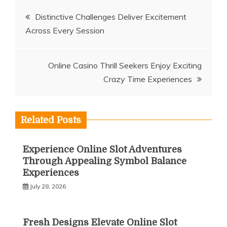
Post
Distinctive Challenges Deliver Excitement
Across Every Session
navigation
Online Casino Thrill Seekers Enjoy Exciting
Crazy Time Experiences
Related Posts
Experience Online Slot Adventures
Through Appealing Symbol Balance
Experiences
July 28, 2026
Fresh Designs Elevate Online Slot