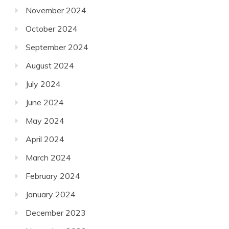
November 2024
October 2024
September 2024
August 2024
July 2024
June 2024
May 2024
April 2024
March 2024
February 2024
January 2024
December 2023