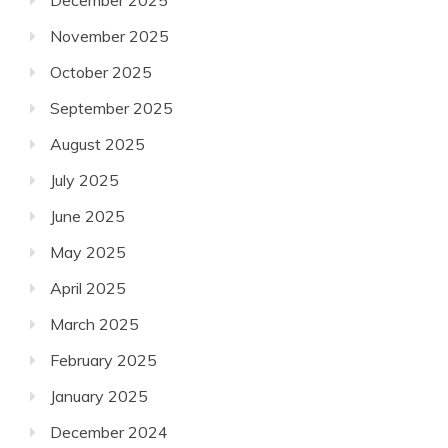
November 2025
October 2025
September 2025
August 2025
July 2025
June 2025
May 2025
April 2025
March 2025
February 2025
January 2025
December 2024