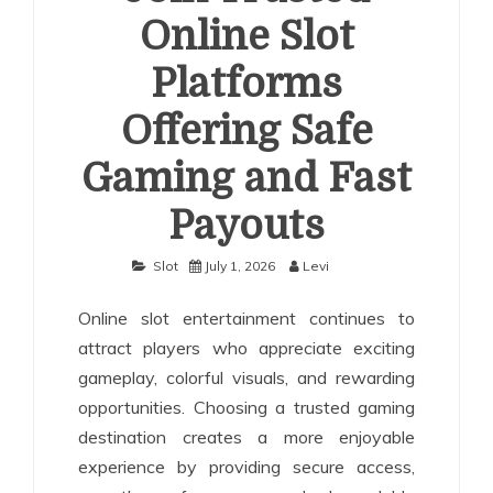
Online Slot
Platforms
Offering Safe
Gaming and Fast
Payouts
Slot
July 1, 2026
Levi
Online slot entertainment continues to
attract players who appreciate exciting
gameplay, colorful visuals, and rewarding
opportunities. Choosing a trusted gaming
destination creates a more enjoyable
experience by providing secure access,