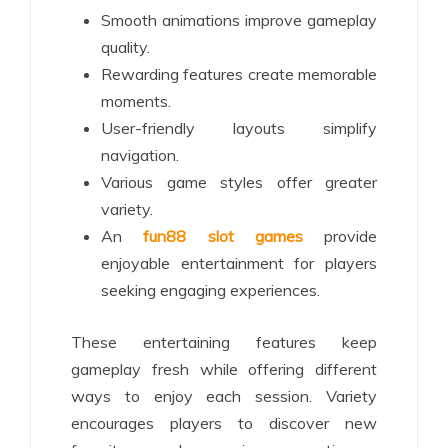
Smooth animations improve gameplay
quality.
Rewarding features create memorable
moments.
User-friendly layouts simplify
navigation.
Various game styles offer greater
variety.
An
fun88 slot games
provide
enjoyable entertainment for players
seeking engaging experiences.
These entertaining features keep
gameplay fresh while offering different
ways to enjoy each session. Variety
encourages players to discover new