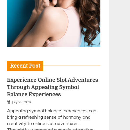
Recent Post
Experience Online Slot Adventures
Through Appealing Symbol
Balance Experiences
July 28, 2026
Appealing symbol balance experiences can
bring a refreshing sense of harmony and
creativity to online slot adventures.
Thoughtfully arranged symbols, attractive