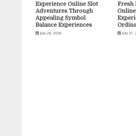
Experience Online Slot
Fresh 
Adventures Through
Online
Appealing Symbol
Exper
Balance Experiences
Ordina
July 28, 2026
July 27,