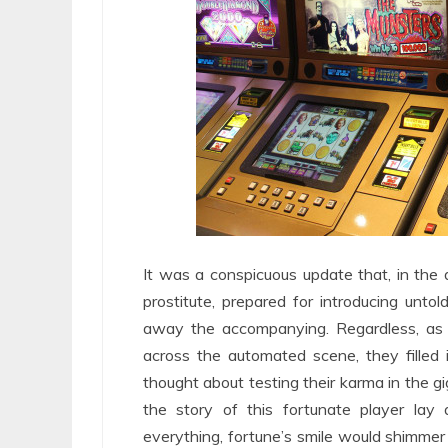
It was a conspicuous update that, in the
prostitute, prepared for introducing unt
away the accompanying. Regardless, as 
across the automated scene, they filled 
thought about testing their karma in the g
the story of this fortunate player lay a
everything, fortune’s smile would shimmer