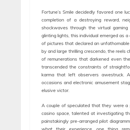
Fortune’s Smile decidedly favored one lu
completion of a destroying reward, nei
shockwaves through the virtual gaming
glinting lights, this individual emerged as a
of pictures that declared an unfathomable
by and large thrilling crescendo, the reels
of remunerations that darkened even th
transcended the constraints of straightf
karma that left observers awestruck. A
occasions and electronic amusement stage
elusive victor.
A couple of speculated that they were a 
casino space, talented at investigating t
painstakingly pre-arranged pilot diagram
what their experience, one thing rem