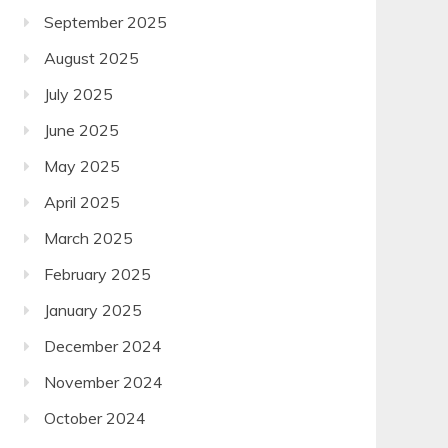
September 2025
August 2025
July 2025
June 2025
May 2025
April 2025
March 2025
February 2025
January 2025
December 2024
November 2024
October 2024