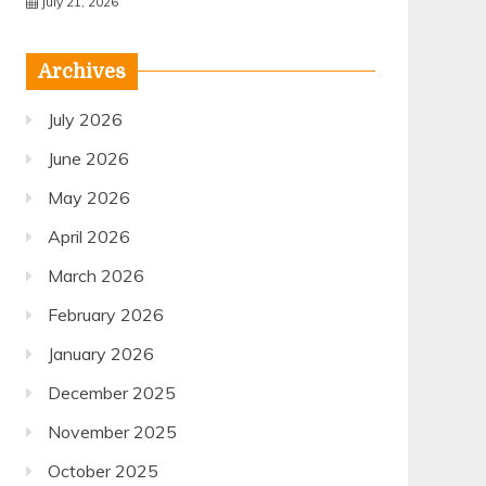
July 21, 2026
Archives
July 2026
June 2026
May 2026
April 2026
March 2026
February 2026
January 2026
December 2025
November 2025
October 2025