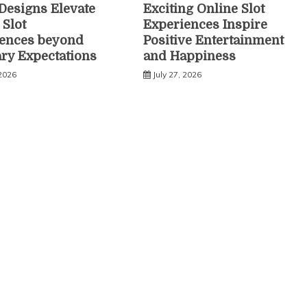
Designs Elevate
Exciting Online Slot
 Slot
Experiences Inspire
iences beyond
Positive Entertainment
ry Expectations
and Happiness
 2026
July 27, 2026