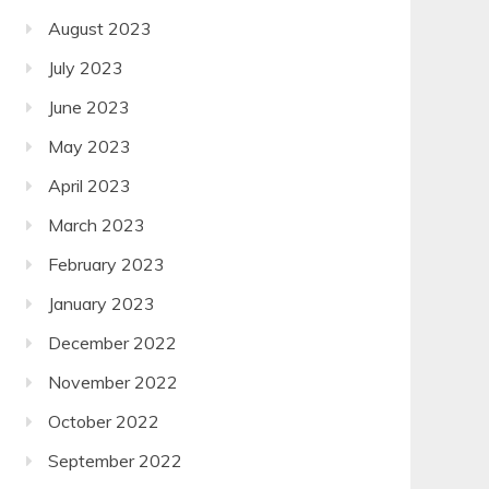
August 2023
July 2023
June 2023
May 2023
April 2023
March 2023
February 2023
January 2023
December 2022
November 2022
October 2022
September 2022