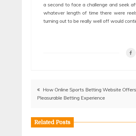
a second to face a challenge and seek aft
whatever length of time there were reels
turning out to be really well off would conti
Post
How Online Sports Betting Website Offer
Pleasurable Betting Experience
navigation
Related Posts