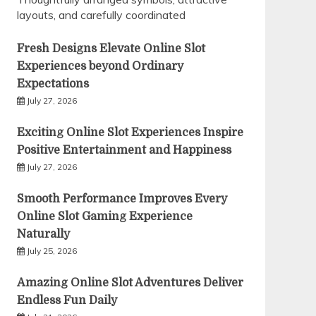
layouts, and carefully coordinated
Fresh Designs Elevate Online Slot
Experiences beyond Ordinary
Expectations
July 27, 2026
Exciting Online Slot Experiences Inspire
Positive Entertainment and Happiness
July 27, 2026
Smooth Performance Improves Every
Online Slot Gaming Experience
Naturally
July 25, 2026
Amazing Online Slot Adventures Deliver
Endless Fun Daily