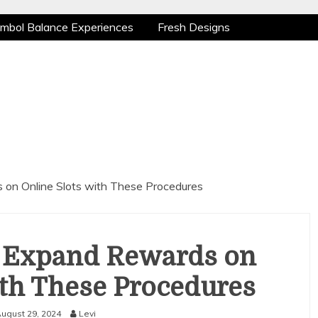
mbol Balance Experiences
Fresh Designs
tions
Exciting Online Slot Experiences Inspire
mance Improves Every Online Slot Gaming
Deliver Endless Fun Daily
mbol Balance Experiences
Fresh Designs
tions
Exciting Online Slot Experiences Inspire
mance Improves Every Online Slot Gaming
Deliver Endless Fun Daily
 on Online Slots with These Procedures
o Expand Rewards on
ith These Procedures
ugust 29, 2024
Levi