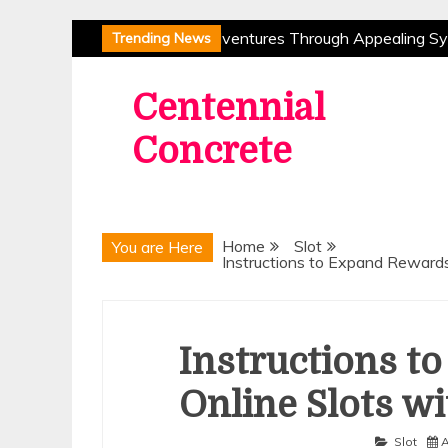
Skip
Experience Online Slot Adventures Through Appealing Sy
Trending News
to
Elevate Online Slot Experiences beyond Ordinary Expecta
content
Positive Entertainment and Happiness
Smooth Perfor
Centennial
Experience Naturally
Amazing Online Slot Adventures 
Concrete
Experience Online Slot Adventures Through Appealing Sy
Elevate Online Slot Experiences beyond Ordinary Expecta
Positive Entertainment and Happiness
Smooth Perfor
Experience Naturally
Amazing Online Slot Adventures 
Home
Slot
You are Here
Instructions to Expand Rewards
Instructions t
Online Slots w
Slot
A