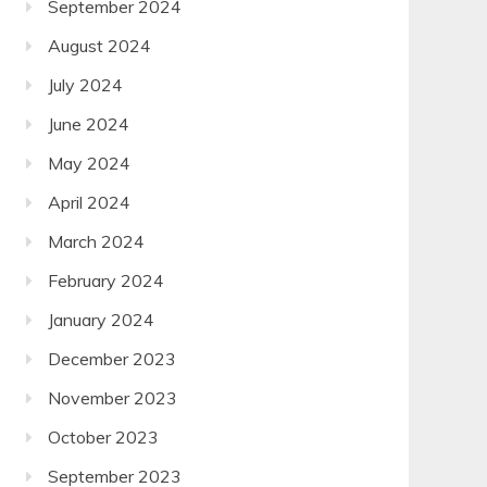
September 2024
August 2024
July 2024
June 2024
May 2024
April 2024
March 2024
February 2024
January 2024
December 2023
November 2023
October 2023
September 2023