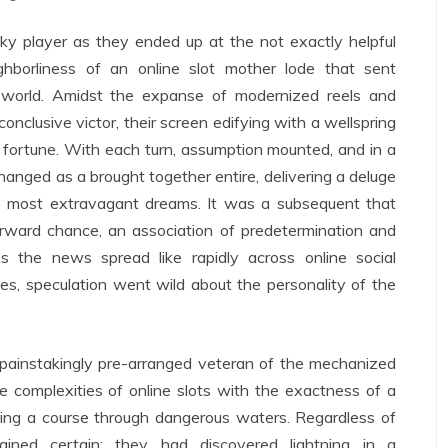
cky player as they ended up at the not exactly helpful
ghborliness of an online slot mother lode that sent
 world. Amidst the expanse of modernized reels and
 conclusive victor, their screen edifying with a wellspring
 fortune. With each turn, assumption mounted, and in a
 changed as a brought together entire, delivering a deluge
e most extravagant dreams. It was a subsequent that
orward chance, an association of predetermination and
s the news spread like rapidly across online social
s, speculation went wild about the personality of the
painstakingly pre-arranged veteran of the mechanized
he complexities of online slots with the exactness of a
ming a course through dangerous waters. Regardless of
ained certain: they had discovered lightning in a