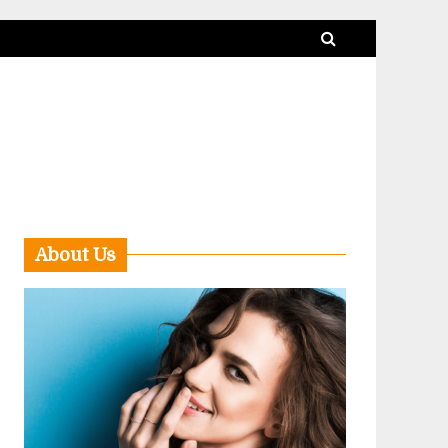
About Us