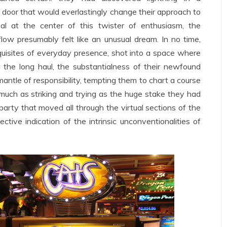
door that would everlastingly change their approach to
ual at the center of this twister of enthusiasm, the
flow presumably felt like an unusual dream. In no time,
uisites of everyday presence, shot into a space where
er the long haul, the substantialness of their newfound
 mantle of responsibility, tempting them to chart a course
 much as striking and trying as the huge stake they had
arty that moved all through the virtual sections of the
ctive indication of the intrinsic unconventionalities of