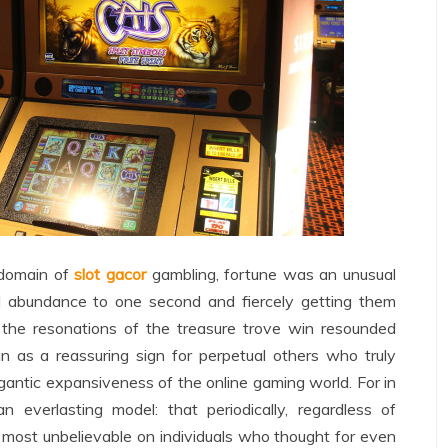
 domain of
slot gacor
gambling, fortune was an unusual
old abundance to one second and fiercely getting them
the resonations of the treasure trove win resounded
in as a reassuring sign for perpetual others who truly
igantic expansiveness of the online gaming world. For in
n everlasting model: that periodically, regardless of
 most unbelievable on individuals who thought for even