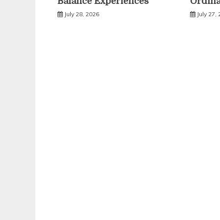
Balance Experiences
Ordina
July 28, 2026
July 27,