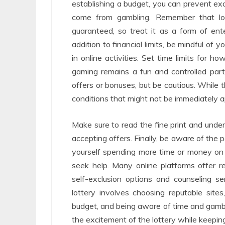
establishing a budget, you can prevent exc
come from gambling. Remember that lo
guaranteed, so treat it as a form of ent
addition to financial limits, be mindful of 
in online activities. Set time limits for 
gaming remains a fun and controlled part
offers or bonuses, but be cautious. While
conditions that might not be immediately a
Make sure to read the fine print and unde
accepting offers. Finally, be aware of the p
yourself spending more time or money on 
seek help. Many online platforms offer r
self-exclusion options and counseling se
lottery involves choosing reputable site
budget, and being aware of time and gambli
the excitement of the lottery while keepin