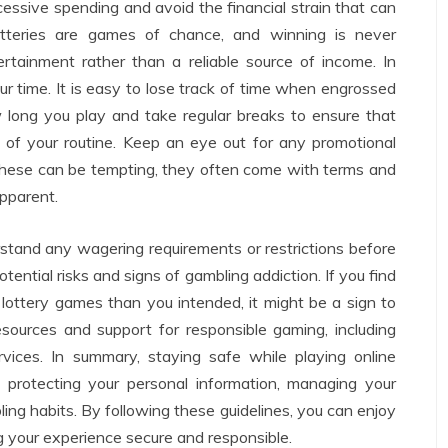
essive spending and avoid the financial strain that can
tteries are games of chance, and winning is never
ertainment rather than a reliable source of income. In
your time. It is easy to lose track of time when engrossed
how long you play and take regular breaks to ensure that
 of your routine. Keep an eye out for any promotional
 these can be tempting, they often come with terms and
pparent.
rstand any wagering requirements or restrictions before
otential risks and signs of gambling addiction. If you find
lottery games than you intended, it might be a sign to
esources and support for responsible gaming, including
rvices. In summary, staying safe while playing online
s, protecting your personal information, managing your
ng habits. By following these guidelines, you can enjoy
g your experience secure and responsible.