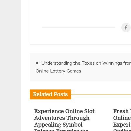
Post
Understanding the Taxes on Winnings fro
Online Lottery Games
navigation
Related Posts
Experience Online Slot
Fresh 
Adventures Through
Online
Appealing Symbol
Exper