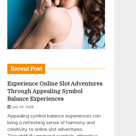
Recent Post
Experience Online Slot Adventures
Through Appealing Symbol
Balance Experiences
July 28, 2026
Appealing symbol balance experiences can
bring a refreshing sense of harmony and
creativity to online slot adventures.
Thoughtfully arranged symbols, attractive