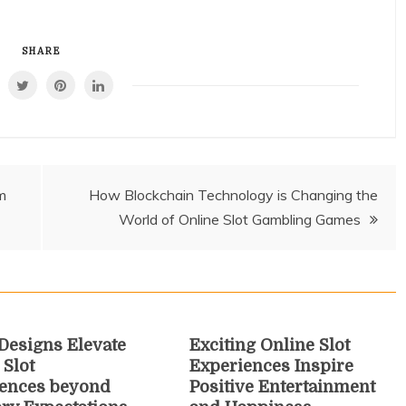
SHARE
m
How Blockchain Technology is Changing the
World of Online Slot Gambling Games
Designs Elevate
Exciting Online Slot
 Slot
Experiences Inspire
iences beyond
Positive Entertainment