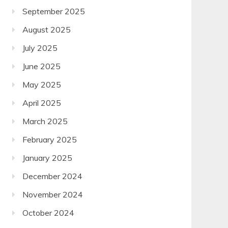
September 2025
August 2025
July 2025
June 2025
May 2025
April 2025
March 2025
February 2025
January 2025
December 2024
November 2024
October 2024