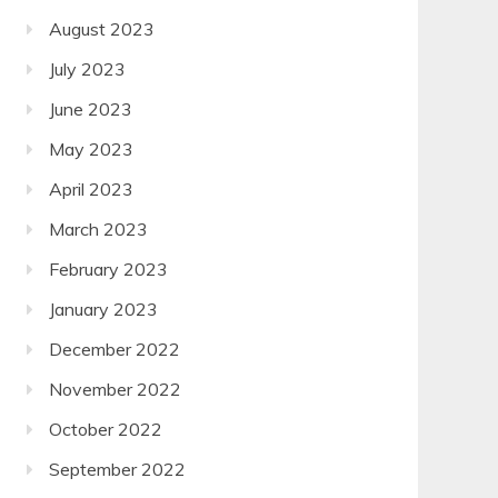
August 2023
July 2023
June 2023
May 2023
April 2023
March 2023
February 2023
January 2023
December 2022
November 2022
October 2022
September 2022