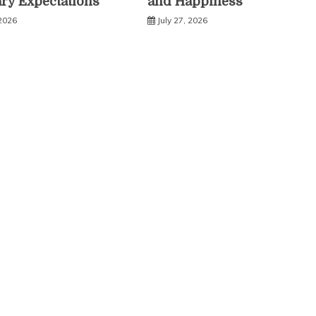
ry Expectations
and Happiness
 2026
July 27, 2026