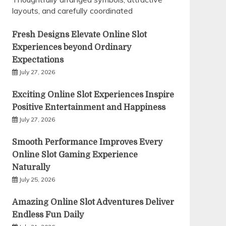
layouts, and carefully coordinated
Fresh Designs Elevate Online Slot
Experiences beyond Ordinary
Expectations
July 27, 2026
Exciting Online Slot Experiences Inspire
Positive Entertainment and Happiness
July 27, 2026
Smooth Performance Improves Every
Online Slot Gaming Experience
Naturally
July 25, 2026
Amazing Online Slot Adventures Deliver
Endless Fun Daily