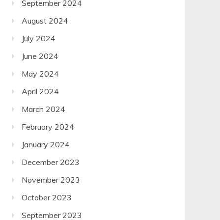
September 2024
August 2024
July 2024
June 2024
May 2024
April 2024
March 2024
February 2024
January 2024
December 2023
November 2023
October 2023
September 2023