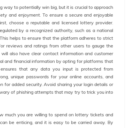
g way to potentially win big, but it is crucial to approach
safety and enjoyment. To ensure a secure and enjoyable
irst, choose a reputable and licensed lottery provider.
 regulated by a recognized authority, such as a national
his helps to ensure that the platform adheres to strict
 for reviews and ratings from other users to gauge the
der will also have clear contact information and customer
l and financial information by opting for platforms that
 ensures that any data you input is protected from
trong, unique passwords for your online accounts, and
 for added security. Avoid sharing your login details or
ary of phishing attempts that may try to trick you into
ow much you are willing to spend on lottery tickets and
an be enticing, and it is easy to be carried away. By