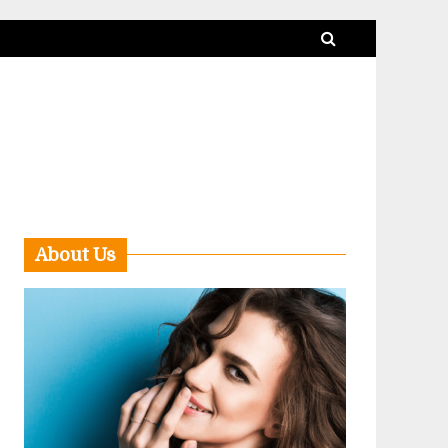
About Us