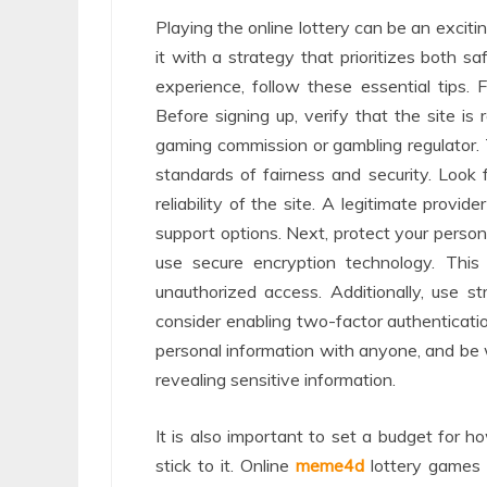
Playing the online lottery can be an excitin
it with a strategy that prioritizes both 
experience, follow these essential tips. F
Before signing up, verify that the site is
gaming commission or gambling regulator. T
standards of fairness and security. Look
reliability of the site. A legitimate provi
support options. Next, protect your persona
use secure encryption technology. This
unauthorized access. Additionally, use s
consider enabling two-factor authentication
personal information with anyone, and be w
revealing sensitive information.
It is also important to set a budget for h
stick to it. Online
meme4d
lottery games c