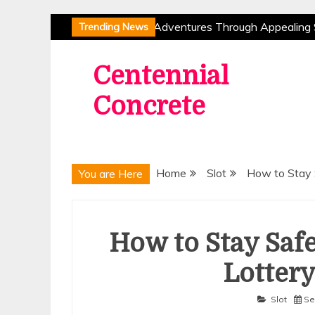
Skip
Experience Online Slot Adventures Through Appealing 
Trending News
to
Elevate Online Slot Experiences beyond Ordinary Expec
content
Positive Entertainment and Happiness
Smooth Perf
Centennial
Experience Naturally
Amazing Online Slot Adventure
Concrete
Experience Online Slot Adventures Through Appealing 
Elevate Online Slot Experiences beyond Ordinary Expec
Positive Entertainment and Happiness
Smooth Perf
Experience Naturally
Amazing Online Slot Adventure
Home
Slot
How to Stay 
You are Here
How to Stay Safe
Lottery
Slot
Se