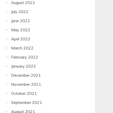
August 2022
July 2022
June 2022
May 2022
April 2022
March 2022
February 2022
January 2022
December 2021
November 2021
October 2021
September 2021
August 2021