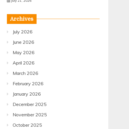
July 21, 2026
Archives
July 2026
June 2026
May 2026
April 2026
March 2026
February 2026
January 2026
December 2025
November 2025
October 2025