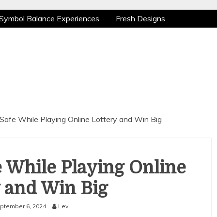
Symbol Balance Experiences
Fresh Designs
tations
Exciting Online Slot Experiences Inspire
ormance Improves Every Online Slot Gaming
s Deliver Endless Fun Daily
Symbol Balance Experiences
Fresh Designs
tations
Exciting Online Slot Experiences Inspire
ormance Improves Every Online Slot Gaming
s Deliver Endless Fun Daily
Safe While Playing Online Lottery and Win Big
 While Playing Online
 and Win Big
ptember 6, 2024
Levi