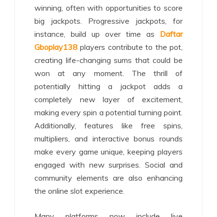
winning, often with opportunities to score
big jackpots. Progressive jackpots, for
instance, build up over time as
Daftar
Gboplay138
players contribute to the pot,
creating life-changing sums that could be
won at any moment. The thrill of
potentially hitting a jackpot adds a
completely new layer of excitement,
making every spin a potential turning point.
Additionally, features like free spins,
multipliers, and interactive bonus rounds
make every game unique, keeping players
engaged with new surprises. Social and
community elements are also enhancing
the online slot experience.
Many platforms now include live