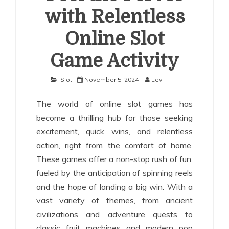
with Relentless
Online Slot
Game Activity
Slot
November 5, 2024
Levi
The world of online slot games has
become a thrilling hub for those seeking
excitement, quick wins, and relentless
action, right from the comfort of home.
These games offer a non-stop rush of fun,
fueled by the anticipation of spinning reels
and the hope of landing a big win. With a
vast variety of themes, from ancient
civilizations and adventure quests to
classic fruit machines and modern pop