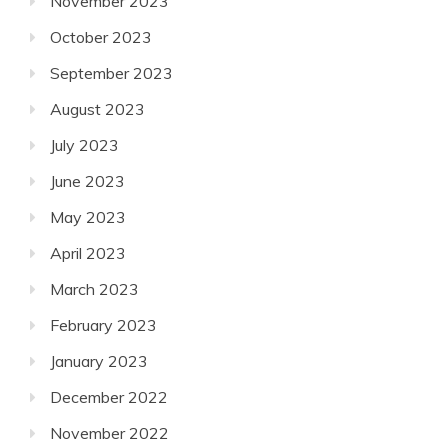
November 2023
October 2023
September 2023
August 2023
July 2023
June 2023
May 2023
April 2023
March 2023
February 2023
January 2023
December 2022
November 2022