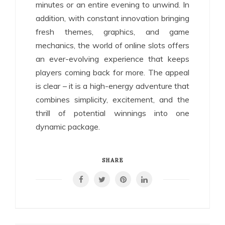
minutes or an entire evening to unwind. In
addition, with constant innovation bringing
fresh themes, graphics, and game
mechanics, the world of online slots offers
an ever-evolving experience that keeps
players coming back for more. The appeal
is clear – it is a high-energy adventure that
combines simplicity, excitement, and the
thrill of potential winnings into one
dynamic package.
SHARE