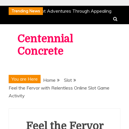
Skip
Experience Online Slot Adventures Through Appealing
Trending News
to
Symbol Balance Experiences
Fresh Designs Elevate
content
Online Slot Experiences beyond Ordinary Expectations
Exciting Online Slot Experiences Inspire Positive
Centennial
Entertainment and Happiness
Smooth Performance
Concrete
Improves Every Online Slot Gaming Experience Naturally
Amazing Online Slot Adventures Deliver Endless Fun
Daily
Experience Online Slot Adventures Through Appealing
You are Here
Home
Slot
Symbol Balance Experiences
Fresh Designs Elevate
Feel the Fervor with Relentless Online Slot Game
Online Slot Experiences beyond Ordinary Expectations
Activity
Exciting Online Slot Experiences Inspire Positive
Entertainment and Happiness
Smooth Performance
Improves Every Online Slot Gaming Experience Naturally
Amazing Online Slot Adventures Deliver Endless Fun
Feel the Fervor
Daily