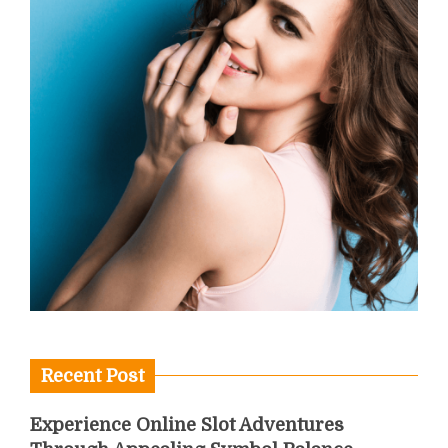
Recent Post
Experience Online Slot Adventures