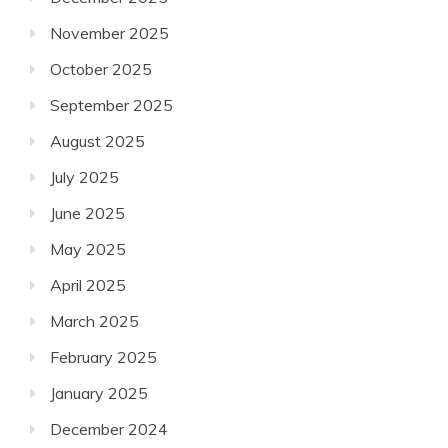
November 2025
October 2025
September 2025
August 2025
July 2025
June 2025
May 2025
April 2025
March 2025
February 2025
January 2025
December 2024