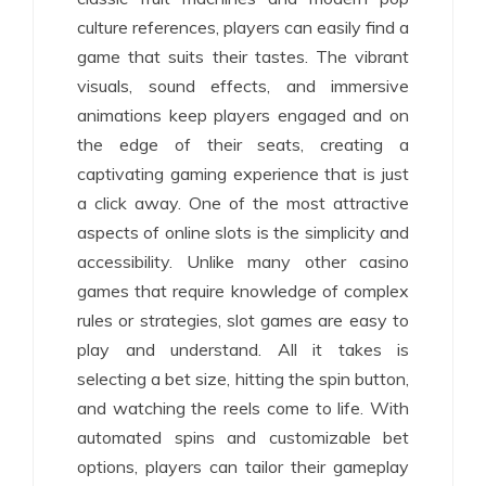
culture references, players can easily find a
game that suits their tastes. The vibrant
visuals, sound effects, and immersive
animations keep players engaged and on
the edge of their seats, creating a
captivating gaming experience that is just
a click away. One of the most attractive
aspects of online slots is the simplicity and
accessibility. Unlike many other casino
games that require knowledge of complex
rules or strategies, slot games are easy to
play and understand. All it takes is
selecting a bet size, hitting the spin button,
and watching the reels come to life. With
automated spins and customizable bet
options, players can tailor their gameplay