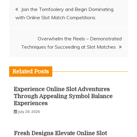
Post
Join the Tomfoolery and Begin Dominating
with Online Slot Match Competitions
navigation
Overwhelm the Reels – Demonstrated
Techniques for Succeeding at Slot Matches
Related Posts
Experience Online Slot Adventures
Through Appealing Symbol Balance
Experiences
July 28, 2026
Fresh Designs Elevate Online Slot