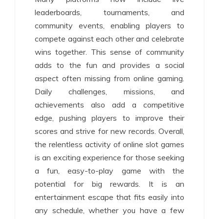
leaderboards, tournaments, and
community events, enabling players to
compete against each other and celebrate
wins together. This sense of community
adds to the fun and provides a social
aspect often missing from online gaming.
Daily challenges, missions, and
achievements also add a competitive
edge, pushing players to improve their
scores and strive for new records. Overall,
the relentless activity of online slot games
is an exciting experience for those seeking
a fun, easy-to-play game with the
potential for big rewards. It is an
entertainment escape that fits easily into
any schedule, whether you have a few