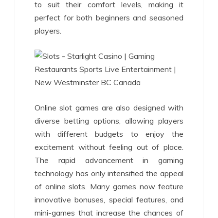
to suit their comfort levels, making it
perfect for both beginners and seasoned
players.
Online slot games are also designed with
diverse betting options, allowing players
with different budgets to enjoy the
excitement without feeling out of place.
The rapid advancement in gaming
technology has only intensified the appeal
of online slots. Many games now feature
innovative bonuses, special features, and
mini-games that increase the chances of