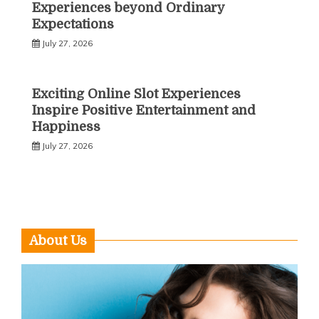
Experiences beyond Ordinary
Expectations
July 27, 2026
Exciting Online Slot Experiences
Inspire Positive Entertainment and
Happiness
July 27, 2026
About Us