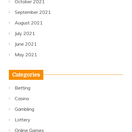
October 2021
September 2021
August 2021
July 2021
June 2021
May 2021
Categories
Betting
Casino
Gambling
Lottery
Online Games