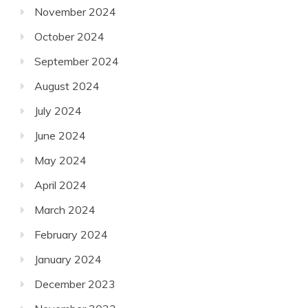
November 2024
October 2024
September 2024
August 2024
July 2024
June 2024
May 2024
April 2024
March 2024
February 2024
January 2024
December 2023