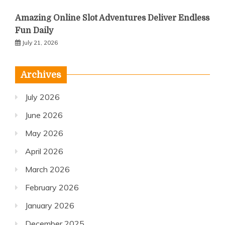
Amazing Online Slot Adventures Deliver Endless
Fun Daily
July 21, 2026
Archives
July 2026
June 2026
May 2026
April 2026
March 2026
February 2026
January 2026
December 2025