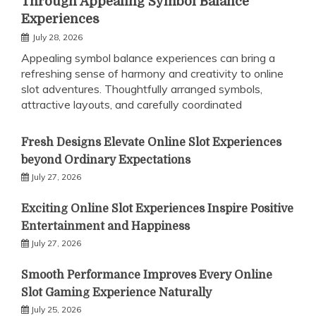
Through Appealing Symbol Balance
Experiences
July 28, 2026
Appealing symbol balance experiences can bring a
refreshing sense of harmony and creativity to online
slot adventures. Thoughtfully arranged symbols,
attractive layouts, and carefully coordinated
Fresh Designs Elevate Online Slot Experiences
beyond Ordinary Expectations
July 27, 2026
Exciting Online Slot Experiences Inspire Positive
Entertainment and Happiness
July 27, 2026
Smooth Performance Improves Every Online
Slot Gaming Experience Naturally
July 25, 2026