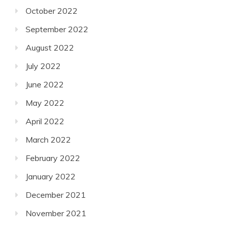
October 2022
September 2022
August 2022
July 2022
June 2022
May 2022
April 2022
March 2022
February 2022
January 2022
December 2021
November 2021