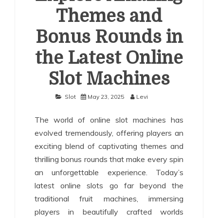
Themes and
Bonus Rounds in
the Latest Online
Slot Machines
Slot
May 23, 2025
Levi
The world of online slot machines has
evolved tremendously, offering players an
exciting blend of captivating themes and
thrilling bonus rounds that make every spin
an unforgettable experience. Today’s
latest online slots go far beyond the
traditional fruit machines, immersing
players in beautifully crafted worlds