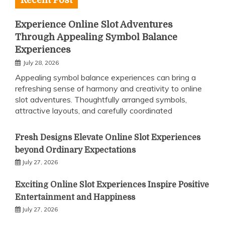
Recent Post
Experience Online Slot Adventures
Through Appealing Symbol Balance
Experiences
July 28, 2026
Appealing symbol balance experiences can bring a
refreshing sense of harmony and creativity to online
slot adventures. Thoughtfully arranged symbols,
attractive layouts, and carefully coordinated
Fresh Designs Elevate Online Slot Experiences
beyond Ordinary Expectations
July 27, 2026
Exciting Online Slot Experiences Inspire Positive
Entertainment and Happiness
July 27, 2026