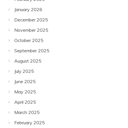
January 2026
December 2025
November 2025
October 2025
September 2025
August 2025
July 2025
June 2025
May 2025
April 2025
March 2025
February 2025