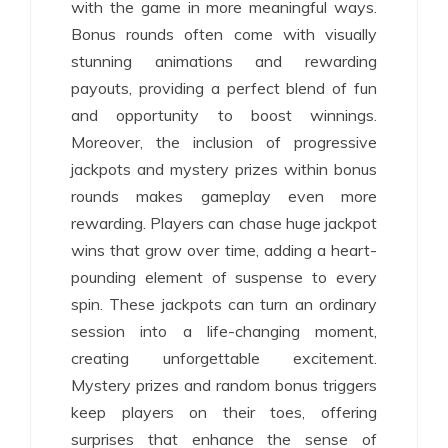
with the game in more meaningful ways.
Bonus rounds often come with visually
stunning animations and rewarding
payouts, providing a perfect blend of fun
and opportunity to boost winnings.
Moreover, the inclusion of progressive
jackpots and mystery prizes within bonus
rounds makes gameplay even more
rewarding. Players can chase huge jackpot
wins that grow over time, adding a heart-
pounding element of suspense to every
spin. These jackpots can turn an ordinary
session into a life-changing moment,
creating unforgettable excitement.
Mystery prizes and random bonus triggers
keep players on their toes, offering
surprises that enhance the sense of