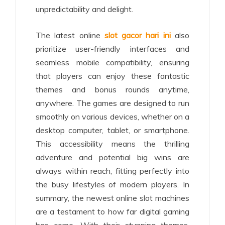
unpredictability and delight.
The latest online
slot gacor hari ini
also
prioritize user-friendly interfaces and
seamless mobile compatibility, ensuring
that players can enjoy these fantastic
themes and bonus rounds anytime,
anywhere. The games are designed to run
smoothly on various devices, whether on a
desktop computer, tablet, or smartphone.
This accessibility means the thrilling
adventure and potential big wins are
always within reach, fitting perfectly into
the busy lifestyles of modern players. In
summary, the newest online slot machines
are a testament to how far digital gaming