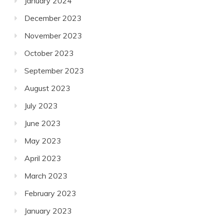
January 2024
December 2023
November 2023
October 2023
September 2023
August 2023
July 2023
June 2023
May 2023
April 2023
March 2023
February 2023
January 2023