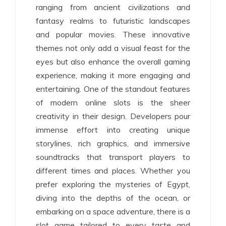
ranging from ancient civilizations and
fantasy realms to futuristic landscapes
and popular movies. These innovative
themes not only add a visual feast for the
eyes but also enhance the overall gaming
experience, making it more engaging and
entertaining. One of the standout features
of modern online slots is the sheer
creativity in their design. Developers pour
immense effort into creating unique
storylines, rich graphics, and immersive
soundtracks that transport players to
different times and places. Whether you
prefer exploring the mysteries of Egypt,
diving into the depths of the ocean, or
embarking on a space adventure, there is a
slot game tailored to every taste and