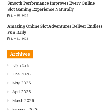
Smooth Performance Improves Every Online
Slot Gaming Experience Naturally
July 25, 2026
Amazing Online Slot Adventures Deliver Endless
Fun Daily
July 21, 2026
Archives
July 2026
June 2026
May 2026
April 2026
March 2026
February 2026