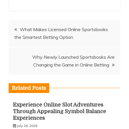
Post
What Makes Licensed Online Sportsbooks
the Smartest Betting Option
navigation
Why Newly Launched Sportsbooks Are
Changing the Game in Online Betting
Related Posts
Experience Online Slot Adventures
Through Appealing Symbol Balance
Experiences
July 28, 2026