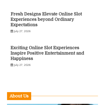
Fresh Designs Elevate Online Slot
Experiences beyond Ordinary
Expectations
July 27, 2026
Exciting Online Slot Experiences
Inspire Positive Entertainment and
Happiness
July 27, 2026
About Us