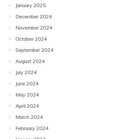
January 2025
December 2024
November 2024
October 2024
September 2024
August 2024
July 2024
June 2024
May 2024
April 2024
March 2024
February 2024