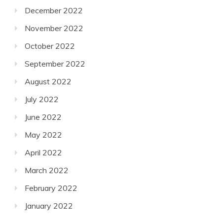
December 2022
November 2022
October 2022
September 2022
August 2022
July 2022
June 2022
May 2022
April 2022
March 2022
February 2022
January 2022