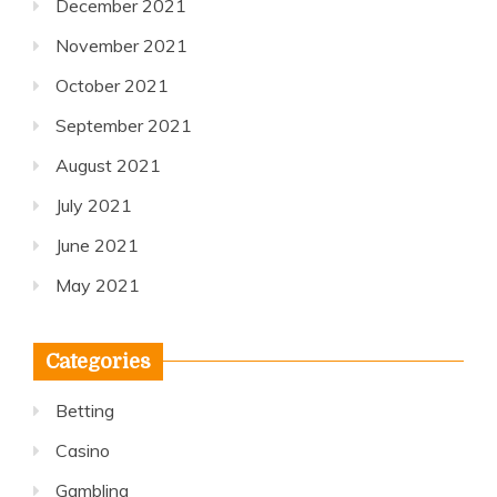
December 2021
November 2021
October 2021
September 2021
August 2021
July 2021
June 2021
May 2021
Categories
Betting
Casino
Gambling