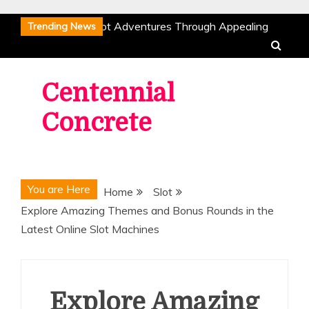
Skip
Experience Online Slot Adventures Through Appealing
Trending News
to
Symbol Balance Experiences
Fresh Designs Elevate
content
Online Slot Experiences beyond Ordinary Expectations
Exciting Online Slot Experiences Inspire Positive
Centennial
Entertainment and Happiness
Smooth Performance
Concrete
Improves Every Online Slot Gaming Experience Naturally
Amazing Online Slot Adventures Deliver Endless Fun
Daily
Experience Online Slot Adventures Through Appealing
You are Here
Home
Slot
Symbol Balance Experiences
Fresh Designs Elevate
Explore Amazing Themes and Bonus Rounds in the
Online Slot Experiences beyond Ordinary Expectations
Latest Online Slot Machines
Exciting Online Slot Experiences Inspire Positive
Entertainment and Happiness
Smooth Performance
Improves Every Online Slot Gaming Experience Naturally
Amazing Online Slot Adventures Deliver Endless Fun
Explore Amazing
Daily