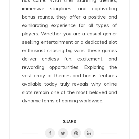
has come. With their stunning themes,
immersive storylines, and captivating
bonus rounds, they offer a positive and
exhilarating experience for all types of
players. Whether you are a casual gamer
seeking entertainment or a dedicated slot
enthusiast chasing big wins, these games
deliver endless fun, excitement, and
rewarding opportunities. Exploring the
vast array of themes and bonus features
available today truly reveals why online
slots remain one of the most beloved and
dynamic forms of gaming worldwide.
SHARE