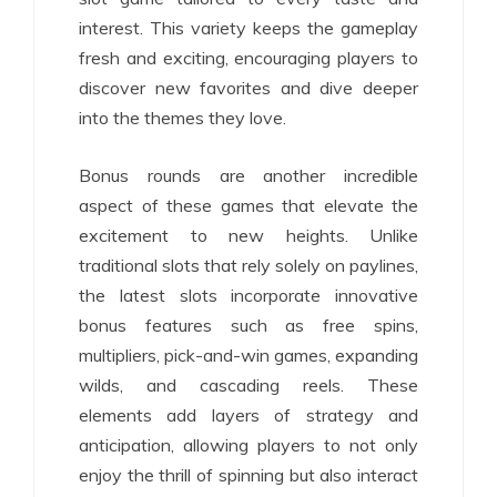
interest. This variety keeps the gameplay
fresh and exciting, encouraging players to
discover new favorites and dive deeper
into the themes they love.
Bonus rounds are another incredible
aspect of these games that elevate the
excitement to new heights. Unlike
traditional slots that rely solely on paylines,
the latest slots incorporate innovative
bonus features such as free spins,
multipliers, pick-and-win games, expanding
wilds, and cascading reels. These
elements add layers of strategy and
anticipation, allowing players to not only
enjoy the thrill of spinning but also interact