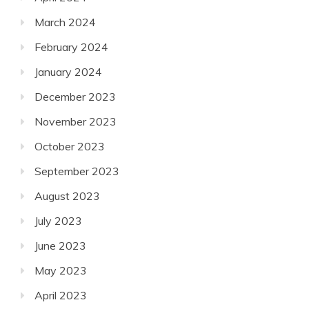
March 2024
February 2024
January 2024
December 2023
November 2023
October 2023
September 2023
August 2023
July 2023
June 2023
May 2023
April 2023