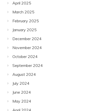
April 2025
March 2025
February 2025
January 2025
December 2024
November 2024
October 2024
September 2024
August 2024
July 2024
June 2024
May 2024
April 2024