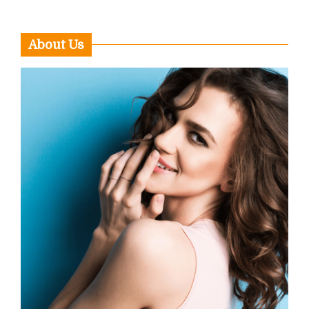
About Us