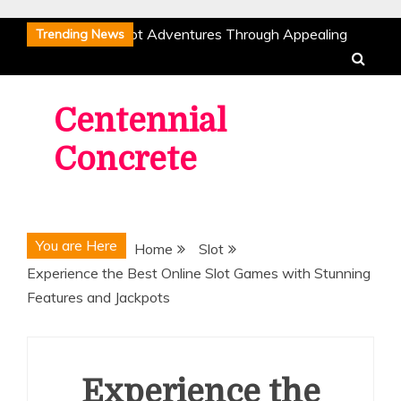
Skip
Experience Online Slot Adventures Through Appealing
Trending News
to
Symbol Balance Experiences
Fresh Designs Elevate
content
Online Slot Experiences beyond Ordinary Expectations
Exciting Online Slot Experiences Inspire Positive
Centennial
Entertainment and Happiness
Smooth Performance
Concrete
Improves Every Online Slot Gaming Experience Naturally
Amazing Online Slot Adventures Deliver Endless Fun
Daily
Experience Online Slot Adventures Through Appealing
You are Here
Home
Slot
Symbol Balance Experiences
Fresh Designs Elevate
Experience the Best Online Slot Games with Stunning
Online Slot Experiences beyond Ordinary Expectations
Features and Jackpots
Exciting Online Slot Experiences Inspire Positive
Entertainment and Happiness
Smooth Performance
Improves Every Online Slot Gaming Experience Naturally
Amazing Online Slot Adventures Deliver Endless Fun
Experience the
Daily