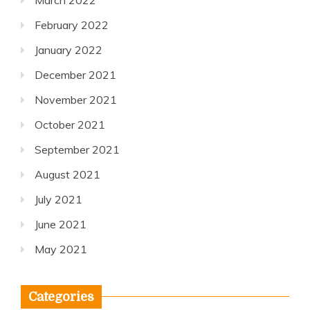
March 2022
February 2022
January 2022
December 2021
November 2021
October 2021
September 2021
August 2021
July 2021
June 2021
May 2021
Categories