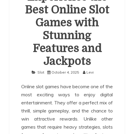
Best Online Slot
Games with
Stunning
Features and
Jackpots
Slot
October 4, 2025
Levi
Online slot games have become one of the
most exciting ways to enjoy digital
entertainment. They offer a perfect mix of
thrill, simple gameplay, and the chance to
win attractive rewards. Unlike other
games that require heavy strategies, slots