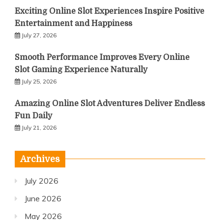
Exciting Online Slot Experiences Inspire Positive
Entertainment and Happiness
July 27, 2026
Smooth Performance Improves Every Online
Slot Gaming Experience Naturally
July 25, 2026
Amazing Online Slot Adventures Deliver Endless
Fun Daily
July 21, 2026
Archives
July 2026
June 2026
May 2026