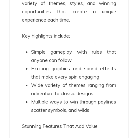
variety of themes, styles, and winning
opportunities that create a unique
experience each time.
Key highlights include:
Simple gameplay with rules that
anyone can follow
Exciting graphics and sound effects
that make every spin engaging
Wide variety of themes ranging from
adventure to classic designs
Multiple ways to win through paylines
scatter symbols, and wilds
Stunning Features That Add Value