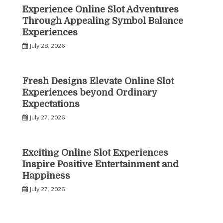
Experience Online Slot Adventures
Through Appealing Symbol Balance
Experiences
July 28, 2026
Fresh Designs Elevate Online Slot
Experiences beyond Ordinary
Expectations
July 27, 2026
Exciting Online Slot Experiences
Inspire Positive Entertainment and
Happiness
July 27, 2026