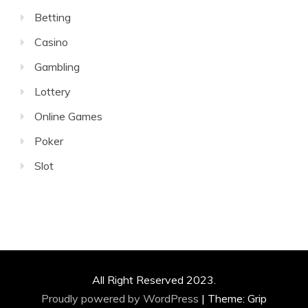
Betting
Casino
Gambling
Lottery
Online Games
Poker
Slot
All Right Reserved 2023.
Proudly powered by WordPress
|
Theme: Grip