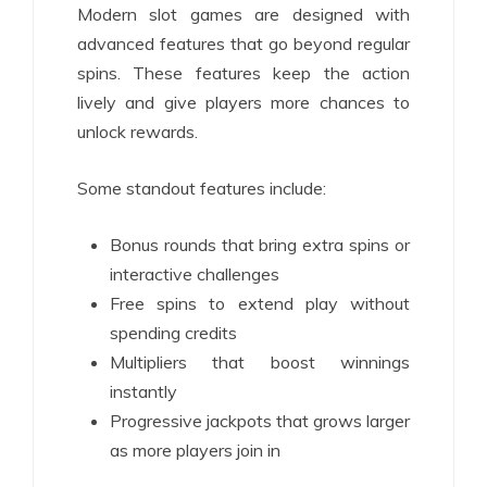
Modern slot games are designed with
advanced features that go beyond regular
spins. These features keep the action
lively and give players more chances to
unlock rewards.
Some standout features include:
Bonus rounds that bring extra spins or
interactive challenges
Free spins to extend play without
spending credits
Multipliers that boost winnings
instantly
Progressive jackpots that grows larger
as more players join in