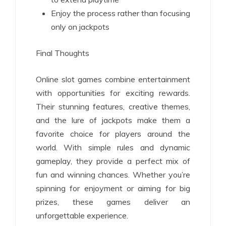
Enjoy the process rather than focusing
only on jackpots
Final Thoughts
Online slot games combine entertainment
with opportunities for exciting rewards.
Their stunning features, creative themes,
and the lure of jackpots make them a
favorite choice for players around the
world. With simple rules and dynamic
gameplay, they provide a perfect mix of
fun and winning chances. Whether you’re
spinning for enjoyment or aiming for big
prizes, these games deliver an
unforgettable experience.