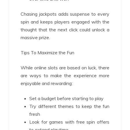
Chasing jackpots adds suspense to every
spin and keeps players engaged with the
thought that the next click could unlock a
massive prize.
Tips To Maximize the Fun
While online slots are based on luck, there
are ways to make the experience more
enjoyable and rewarding:
Set a budget before starting to play
Try different themes to keep the fun
fresh
Look for games with free spin offers
to extend playtime