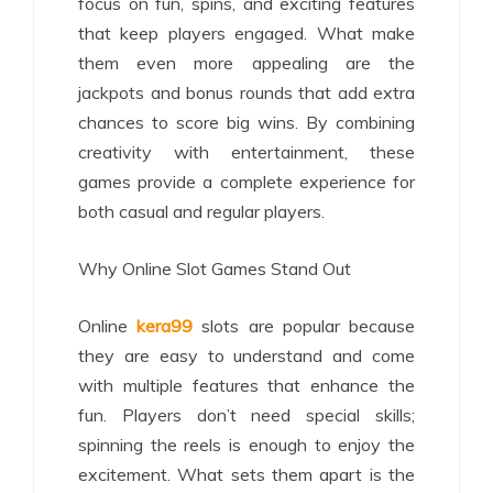
focus on fun, spins, and exciting features
that keep players engaged. What make
them even more appealing are the
jackpots and bonus rounds that add extra
chances to score big wins. By combining
creativity with entertainment, these
games provide a complete experience for
both casual and regular players.
Why Online Slot Games Stand Out
Online
kera99
slots are popular because
they are easy to understand and come
with multiple features that enhance the
fun. Players don’t need special skills;
spinning the reels is enough to enjoy the
excitement. What sets them apart is the