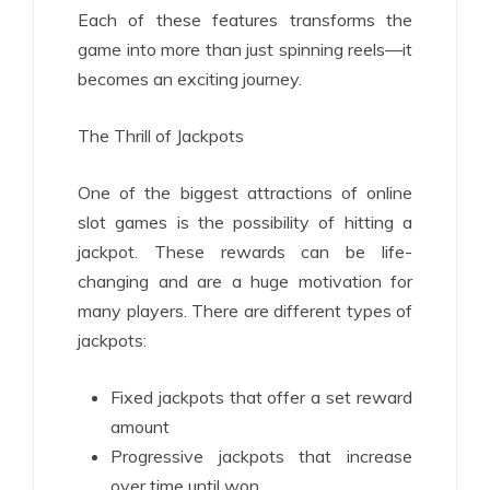
Each of these features transforms the
game into more than just spinning reels—it
becomes an exciting journey.
The Thrill of Jackpots
One of the biggest attractions of online
slot games is the possibility of hitting a
jackpot. These rewards can be life-
changing and are a huge motivation for
many players. There are different types of
jackpots:
Fixed jackpots that offer a set reward
amount
Progressive jackpots that increase
over time until won