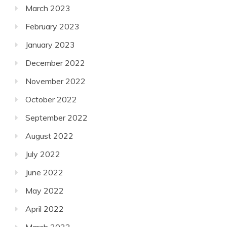
March 2023
February 2023
January 2023
December 2022
November 2022
October 2022
September 2022
August 2022
July 2022
June 2022
May 2022
April 2022