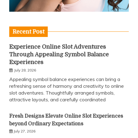
Recent Post
Experience Online Slot Adventures
Through Appealing Symbol Balance
Experiences
July 28, 2026
Appealing symbol balance experiences can bring a
refreshing sense of harmony and creativity to online
slot adventures. Thoughtfully arranged symbols,
attractive layouts, and carefully coordinated
Fresh Designs Elevate Online Slot Experiences
beyond Ordinary Expectations
July 27, 2026