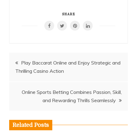
SHARE
Post
Play Baccarat Online and Enjoy Strategic and
Thrilling Casino Action
navigation
Online Sports Betting Combines Passion, Skill,
and Rewarding Thrills Seamlessly
Related Posts