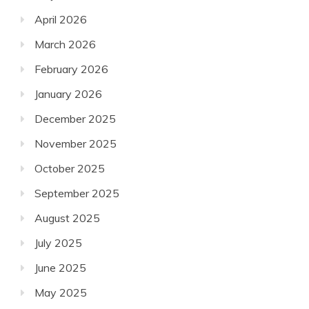
April 2026
March 2026
February 2026
January 2026
December 2025
November 2025
October 2025
September 2025
August 2025
July 2025
June 2025
May 2025