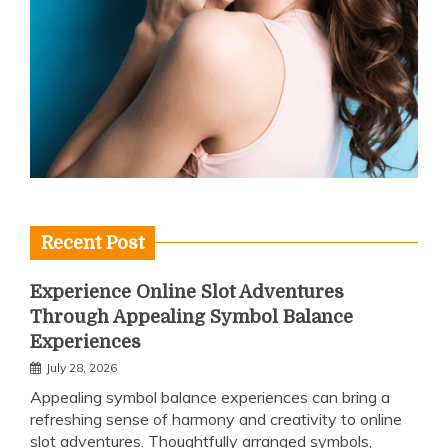
Recent Post
Experience Online Slot Adventures
Through Appealing Symbol Balance
Experiences
July 28, 2026
Appealing symbol balance experiences can bring a
refreshing sense of harmony and creativity to online
slot adventures. Thoughtfully arranged symbols,