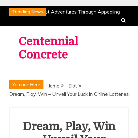
Skip
Experience Online Slot Adventures Through Appealing
Trending News
to
Symbol Balance Experiences
Fresh Designs Elevate
content
Online Slot Experiences beyond Ordinary Expectations
Exciting Online Slot Experiences Inspire Positive
Centennial
Entertainment and Happiness
Smooth Performance
Concrete
Improves Every Online Slot Gaming Experience Naturally
Amazing Online Slot Adventures Deliver Endless Fun
Daily
Experience Online Slot Adventures Through Appealing
You are Here
Home
Slot
Symbol Balance Experiences
Fresh Designs Elevate
Dream, Play, Win – Unveil Your Luck in Online Lotteries
Online Slot Experiences beyond Ordinary Expectations
Exciting Online Slot Experiences Inspire Positive
Entertainment and Happiness
Smooth Performance
Improves Every Online Slot Gaming Experience Naturally
Dream, Play, Win
Amazing Online Slot Adventures Deliver Endless Fun
Daily