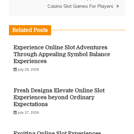
Casino Slot Games For Players
Related Posts
Experience Online Slot Adventures
Through Appealing Symbol Balance
Experiences
July 28, 2026
Fresh Designs Elevate Online Slot
Experiences beyond Ordinary
Expectations
July 27, 2026
Exciting Online Slot Experiences