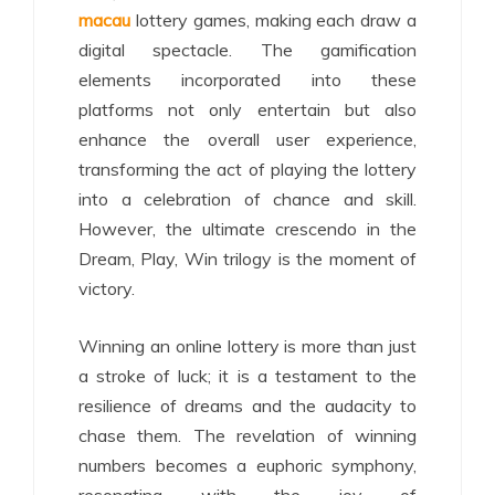
macau
lottery games, making each draw a
digital spectacle. The gamification
elements incorporated into these
platforms not only entertain but also
enhance the overall user experience,
transforming the act of playing the lottery
into a celebration of chance and skill.
However, the ultimate crescendo in the
Dream, Play, Win trilogy is the moment of
victory.
Winning an online lottery is more than just
a stroke of luck; it is a testament to the
resilience of dreams and the audacity to
chase them. The revelation of winning
numbers becomes a euphoric symphony,