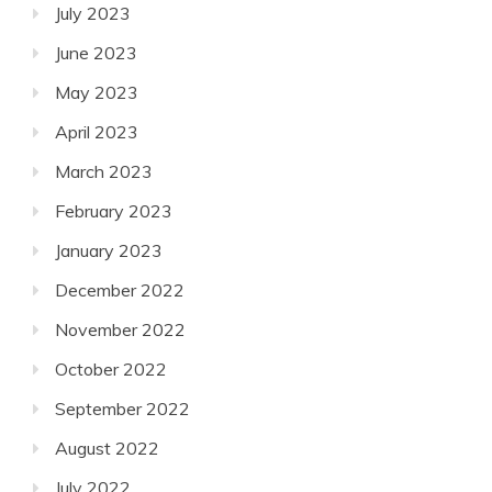
July 2023
June 2023
May 2023
April 2023
March 2023
February 2023
January 2023
December 2022
November 2022
October 2022
September 2022
August 2022
July 2022