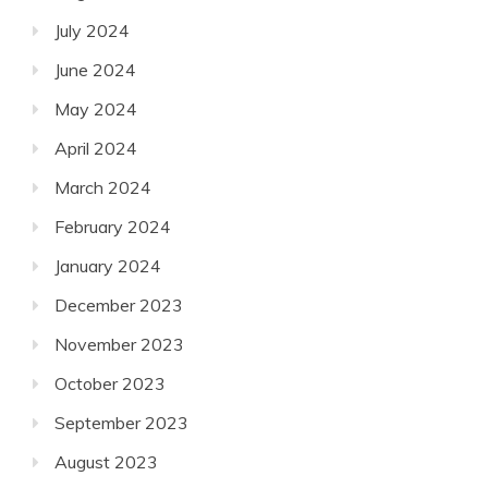
July 2024
June 2024
May 2024
April 2024
March 2024
February 2024
January 2024
December 2023
November 2023
October 2023
September 2023
August 2023