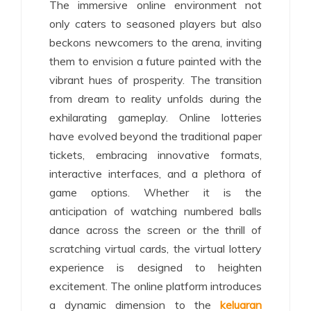
The immersive online environment not
only caters to seasoned players but also
beckons newcomers to the arena, inviting
them to envision a future painted with the
vibrant hues of prosperity. The transition
from dream to reality unfolds during the
exhilarating gameplay. Online lotteries
have evolved beyond the traditional paper
tickets, embracing innovative formats,
interactive interfaces, and a plethora of
game options. Whether it is the
anticipation of watching numbered balls
dance across the screen or the thrill of
scratching virtual cards, the virtual lottery
experience is designed to heighten
excitement. The online platform introduces
a dynamic dimension to the
keluaran