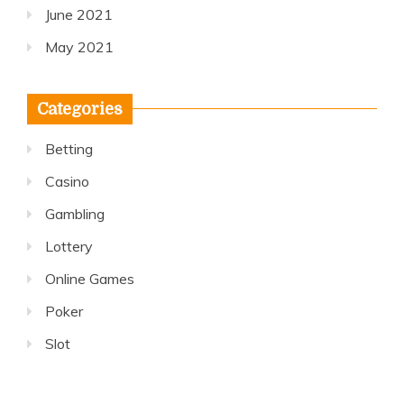
June 2021
May 2021
Categories
Betting
Casino
Gambling
Lottery
Online Games
Poker
Slot