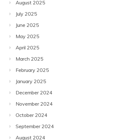
August 2025
July 2025
June 2025
May 2025
April 2025
March 2025
February 2025
January 2025
December 2024
November 2024
October 2024
September 2024
August 2024