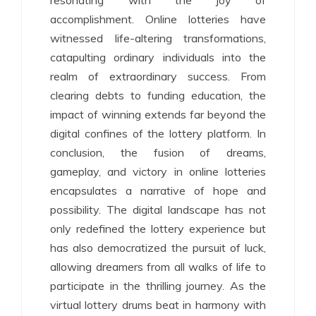
resonating with the joy of
accomplishment. Online lotteries have
witnessed life-altering transformations,
catapulting ordinary individuals into the
realm of extraordinary success. From
clearing debts to funding education, the
impact of winning extends far beyond the
digital confines of the lottery platform. In
conclusion, the fusion of dreams,
gameplay, and victory in online lotteries
encapsulates a narrative of hope and
possibility. The digital landscape has not
only redefined the lottery experience but
has also democratized the pursuit of luck,
allowing dreamers from all walks of life to
participate in the thrilling journey. As the
virtual lottery drums beat in harmony with