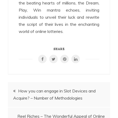
the beating hearts of millions, the Dream,
Play, Win mantra echoes, inviting
individuals to unveil their luck and rewrite
the script of their lives in the enchanting
world of online lotteries.
SHARE
Post
How you can engage in Slot Devices and
Acquire? – Number of Methodologies
navigation
Reel Riches – The Wonderful Appeal of Online