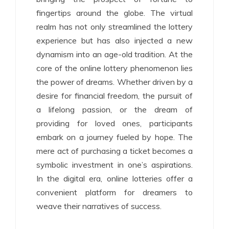
fingertips around the globe. The virtual
realm has not only streamlined the lottery
experience but has also injected a new
dynamism into an age-old tradition. At the
core of the online lottery phenomenon lies
the power of dreams. Whether driven by a
desire for financial freedom, the pursuit of
a lifelong passion, or the dream of
providing for loved ones, participants
embark on a journey fueled by hope. The
mere act of purchasing a ticket becomes a
symbolic investment in one’s aspirations.
In the digital era, online lotteries offer a
convenient platform for dreamers to
weave their narratives of success.