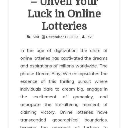
– Unveil Your
Luck in Online
Lotteries
Slot
December 17, 2023
Levi
In the age of digitization, the allure of
online lotteries has captivated the dreams
and aspirations of millions worldwide. The
phrase Dream, Play, Win encapsulates the
essence of this thrilling pursuit where
individuals dare to dream big, engage in
the excitement of gameplay, and
anticipate the life-altering moment of
claiming victory. Online lotteries have
transcended geographical boundaries,
bringing the prospect of fortune to