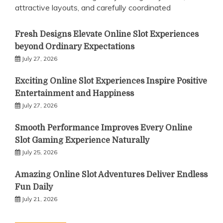
attractive layouts, and carefully coordinated
Fresh Designs Elevate Online Slot Experiences
beyond Ordinary Expectations
July 27, 2026
Exciting Online Slot Experiences Inspire Positive
Entertainment and Happiness
July 27, 2026
Smooth Performance Improves Every Online
Slot Gaming Experience Naturally
July 25, 2026
Amazing Online Slot Adventures Deliver Endless
Fun Daily
July 21, 2026