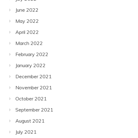
June 2022
May 2022
April 2022
March 2022
February 2022
January 2022
December 2021
November 2021
October 2021
September 2021
August 2021
July 2021