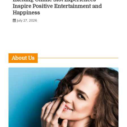
Inspire Positive Entertainment and
Happiness
July 27, 2026
About Us