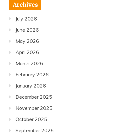
Archives
July 2026
June 2026
May 2026
April 2026
March 2026
February 2026
January 2026
December 2025
November 2025
October 2025
September 2025