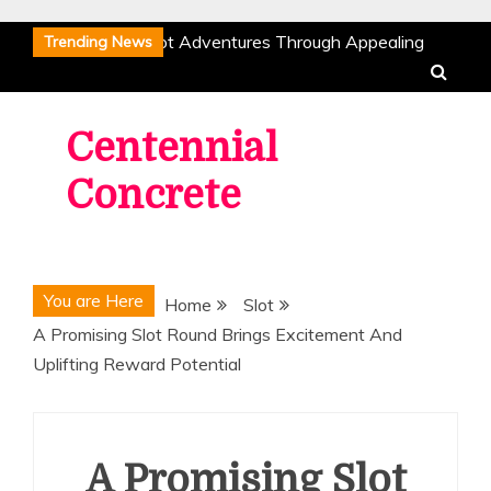
Skip
Experience Online Slot Adventures Through Appealing
Trending News
to
Symbol Balance Experiences
Fresh Designs Elevate
content
Online Slot Experiences beyond Ordinary Expectations
Exciting Online Slot Experiences Inspire Positive
Centennial
Entertainment and Happiness
Smooth Performance
Concrete
Improves Every Online Slot Gaming Experience Naturally
Amazing Online Slot Adventures Deliver Endless Fun
Daily
Experience Online Slot Adventures Through Appealing
You are Here
Home
Slot
Symbol Balance Experiences
Fresh Designs Elevate
A Promising Slot Round Brings Excitement And
Online Slot Experiences beyond Ordinary Expectations
Uplifting Reward Potential
Exciting Online Slot Experiences Inspire Positive
Entertainment and Happiness
Smooth Performance
Improves Every Online Slot Gaming Experience Naturally
Amazing Online Slot Adventures Deliver Endless Fun
A Promising Slot
Daily