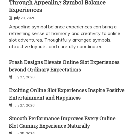
Through Appealing Symbol Balance
Experiences
July 28, 2026
Appealing symbol balance experiences can bring a
refreshing sense of harmony and creativity to online
slot adventures. Thoughtfully arranged symbols,
attractive layouts, and carefully coordinated
Fresh Designs Elevate Online Slot Experiences
beyond Ordinary Expectations
July 27, 2026
Exciting Online Slot Experiences Inspire Positive
Entertainment and Happiness
July 27, 2026
Smooth Performance Improves Every Online
Slot Gaming Experience Naturally
July 25, 2026