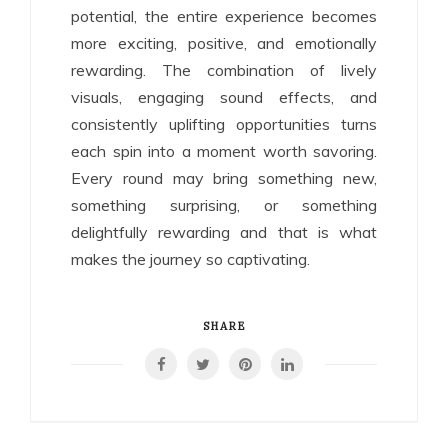
potential, the entire experience becomes
more exciting, positive, and emotionally
rewarding. The combination of lively
visuals, engaging sound effects, and
consistently uplifting opportunities turns
each spin into a moment worth savoring.
Every round may bring something new,
something surprising, or something
delightfully rewarding and that is what
makes the journey so captivating.
SHARE