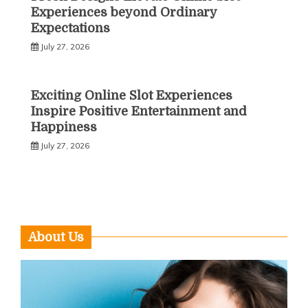
Experiences beyond Ordinary
Expectations
July 27, 2026
Exciting Online Slot Experiences
Inspire Positive Entertainment and
Happiness
July 27, 2026
About Us