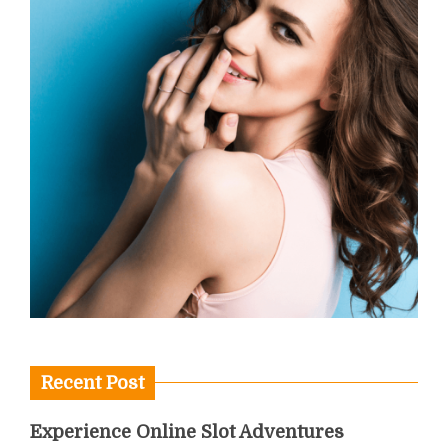
Recent Post
Experience Online Slot Adventures