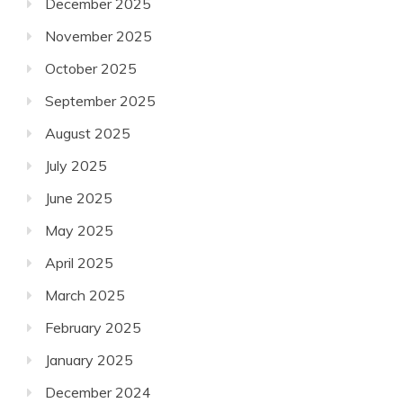
December 2025
November 2025
October 2025
September 2025
August 2025
July 2025
June 2025
May 2025
April 2025
March 2025
February 2025
January 2025
December 2024