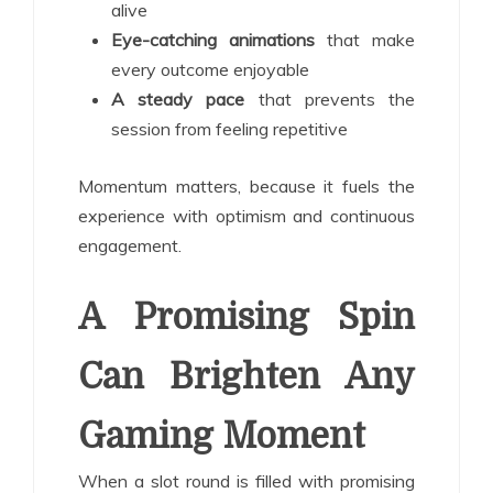
alive
Eye-catching animations
that make
every outcome enjoyable
A steady pace
that prevents the
session from feeling repetitive
Momentum matters, because it fuels the
experience with optimism and continuous
engagement.
A Promising Spin
Can Brighten Any
Gaming Moment
When a slot round is filled with promising