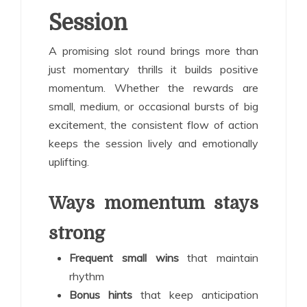
Session
A promising slot round brings more than
just momentary thrills it builds positive
momentum. Whether the rewards are
small, medium, or occasional bursts of big
excitement, the consistent flow of action
keeps the session lively and emotionally
uplifting.
Ways momentum stays
strong
Frequent small wins
that maintain
rhythm
Bonus hints
that keep anticipation