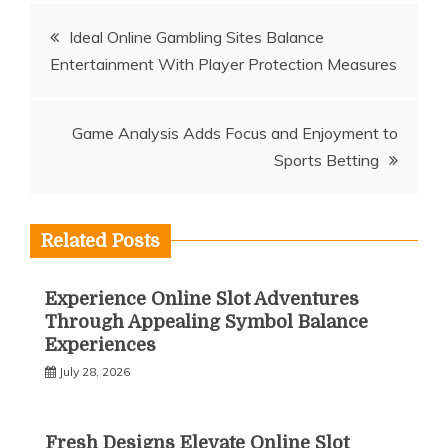
Post
Ideal Online Gambling Sites Balance
Entertainment With Player Protection Measures
navigation
Game Analysis Adds Focus and Enjoyment to
Sports Betting
Related Posts
Experience Online Slot Adventures
Through Appealing Symbol Balance
Experiences
July 28, 2026
Fresh Designs Elevate Online Slot