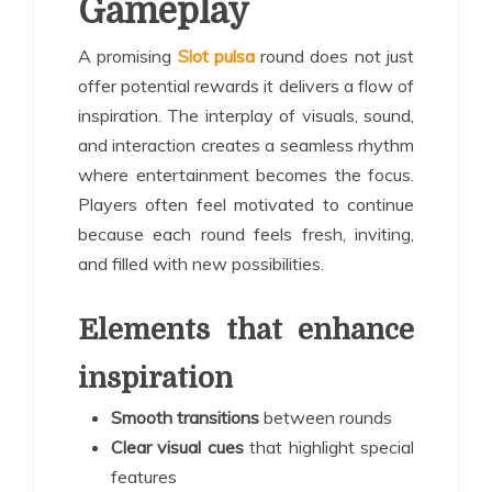
Gameplay
A promising
Slot pulsa
round does not just
offer potential rewards it delivers a flow of
inspiration. The interplay of visuals, sound,
and interaction creates a seamless rhythm
where entertainment becomes the focus.
Players often feel motivated to continue
because each round feels fresh, inviting,
and filled with new possibilities.
Elements that enhance
inspiration
Smooth transitions
between rounds
Clear visual cues
that highlight special
features