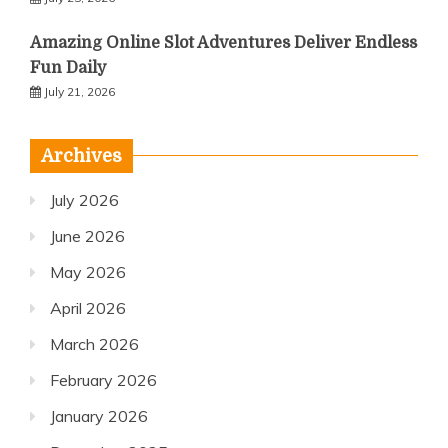
Amazing Online Slot Adventures Deliver Endless
Fun Daily
July 21, 2026
Archives
July 2026
June 2026
May 2026
April 2026
March 2026
February 2026
January 2026