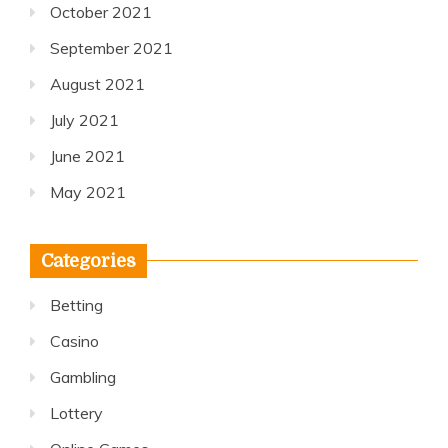
October 2021
September 2021
August 2021
July 2021
June 2021
May 2021
Categories
Betting
Casino
Gambling
Lottery