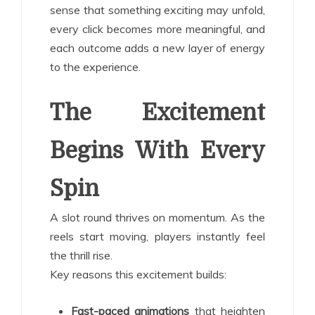
sense that something exciting may unfold,
every click becomes more meaningful, and
each outcome adds a new layer of energy
to the experience.
The Excitement
Begins With Every
Spin
A slot round thrives on momentum. As the
reels start moving, players instantly feel
the thrill rise.
Key reasons this excitement builds:
Fast-paced animations
that heighten