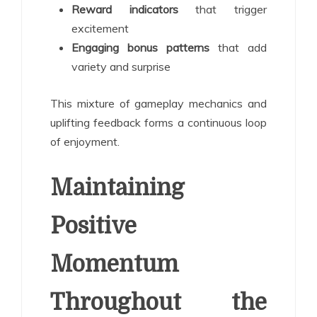
Reward indicators
that trigger
excitement
Engaging bonus patterns
that add
variety and surprise
This mixture of gameplay mechanics and
uplifting feedback forms a continuous loop
of enjoyment.
Maintaining
Positive
Momentum
Throughout the