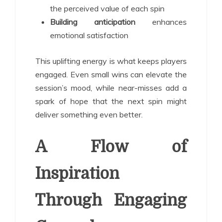
the perceived value of each spin
Building anticipation
enhances
emotional satisfaction
This uplifting energy is what keeps players
engaged. Even small wins can elevate the
session’s mood, while near-misses add a
spark of hope that the next spin might
deliver something even better.
A Flow of
Inspiration
Through Engaging