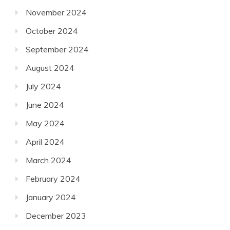
November 2024
October 2024
September 2024
August 2024
July 2024
June 2024
May 2024
April 2024
March 2024
February 2024
January 2024
December 2023