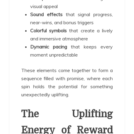
visual appeal
Sound effects
that signal progress,
near-wins, and bonus triggers
Colorful symbols
that create a lively
and immersive atmosphere
Dynamic pacing
that keeps every
moment unpredictable
These elements come together to form a
sequence filled with promise, where each
spin holds the potential for something
unexpectedly uplifting.
The Uplifting
Energy of Reward