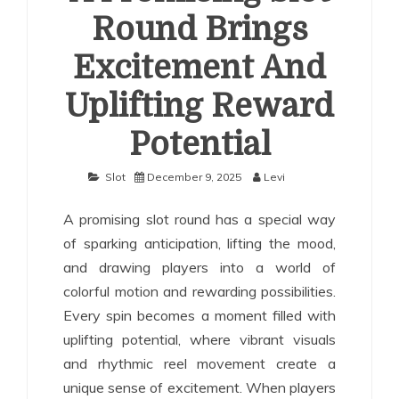
Round Brings
Excitement And
Uplifting Reward
Potential
Slot
December 9, 2025
Levi
A promising slot round has a special way
of sparking anticipation, lifting the mood,
and drawing players into a world of
colorful motion and rewarding possibilities.
Every spin becomes a moment filled with
uplifting potential, where vibrant visuals
and rhythmic reel movement create a
unique sense of excitement. When players