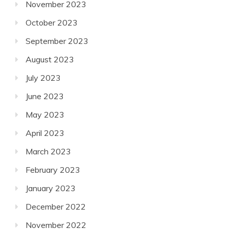
November 2023
October 2023
September 2023
August 2023
July 2023
June 2023
May 2023
April 2023
March 2023
February 2023
January 2023
December 2022
November 2022