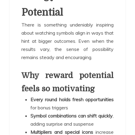
Potential
There is something undeniably inspiring
about watching symbols align in ways that
hint at bigger outcomes. Even when the
results vary, the sense of possibility
remains steady and encouraging.
Why reward potential
feels so motivating
Every round holds fresh opportunities
for bonus triggers
Symbol combinations can shift quickly
,
adding surprise and suspense
Multipliers and special icons
increase