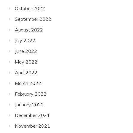
October 2022
September 2022
August 2022
July 2022
June 2022
May 2022
April 2022
March 2022
February 2022
January 2022
December 2021
November 2021