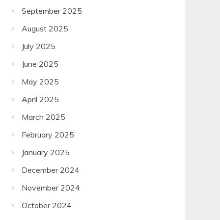
September 2025
August 2025
July 2025
June 2025
May 2025
April 2025
March 2025
February 2025
January 2025
December 2024
November 2024
October 2024