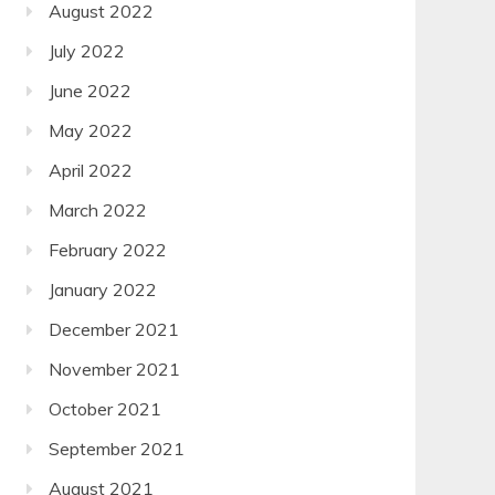
August 2022
July 2022
June 2022
May 2022
April 2022
March 2022
February 2022
January 2022
December 2021
November 2021
October 2021
September 2021
August 2021