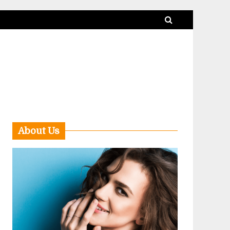
About Us