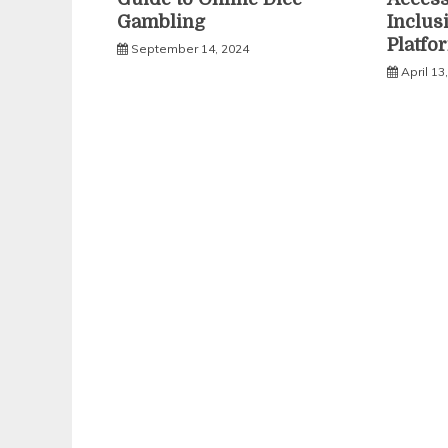
Gambling
Inclus
Platfo
September 14, 2024
April 13