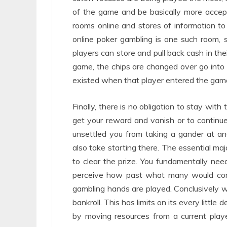
of the game and be basically more accept
rooms online and stores of information to
online poker gambling is one such room, st
players can store and pull back cash in th
game, the chips are changed over go into 
existed when that player entered the gam
Finally, there is no obligation to stay with 
get your reward and vanish or to continue
unsettled you from taking a gander at a
also take starting there. The essential ma
to clear the prize. You fundamentally need
perceive how past what many would cons
gambling hands are played. Conclusively 
bankroll. This has limits on its every little
by moving resources from a current play