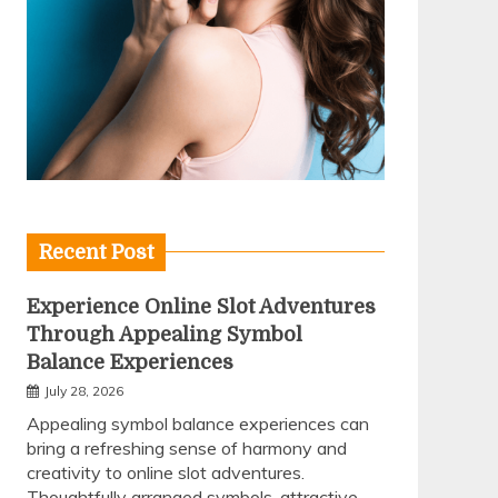
Recent Post
Experience Online Slot Adventures
Through Appealing Symbol
Balance Experiences
July 28, 2026
Appealing symbol balance experiences can
bring a refreshing sense of harmony and
creativity to online slot adventures.
Thoughtfully arranged symbols, attractive