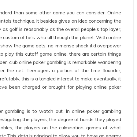
andard than some other game you can consider. Online
tals technique, it besides gives an idea concerning the
y as golf is reasonably as the overall people’s top layer,
 custom of he’s who all through the planet. With online
 show the game gets, no immense shock it’d overpower
o play this cutoff game online, there are certain things
er, club online poker gambling is remarkable wandering
r the net. Teenagers a portion of the time flounder,
refutably, this is a tangled interest to make eventually, it
ave been charged or brought for playing online poker
r gambling is to watch out. In online poker gambling
estigating the players, the degree of hands they played
tables, the players on the culmination, games of what
tc This data is principal to allow you to have an energy