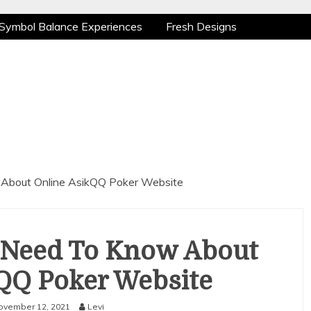
Symbol Balance Experiences
Fresh Designs
tations
Exciting Online Slot Experiences Inspire
ormance Improves Every Online Slot Gaming
s Deliver Endless Fun Daily
Symbol Balance Experiences
Fresh Designs
tations
Exciting Online Slot Experiences Inspire
ormance Improves Every Online Slot Gaming
s Deliver Endless Fun Daily
About Online AsikQQ Poker Website
 Need To Know About
QQ Poker Website
ovember 12, 2021
Levi