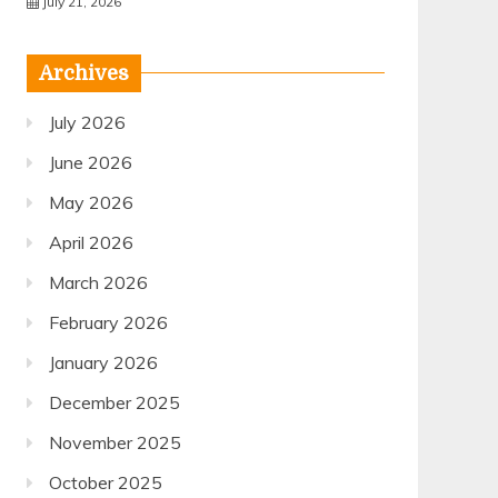
July 21, 2026
Archives
July 2026
June 2026
May 2026
April 2026
March 2026
February 2026
January 2026
December 2025
November 2025
October 2025