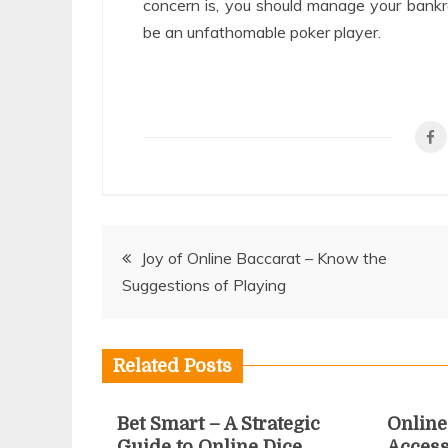
concern is, you should manage your bankro
be an unfathomable poker player.
Post
Joy of Online Baccarat – Know the
Suggestions of Playing
navigation
Related Posts
Bet Smart – A Strategic
Online
Guide to Online Dice
Access