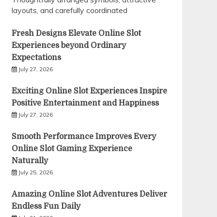
layouts, and carefully coordinated
Fresh Designs Elevate Online Slot
Experiences beyond Ordinary
Expectations
July 27, 2026
Exciting Online Slot Experiences Inspire
Positive Entertainment and Happiness
July 27, 2026
Smooth Performance Improves Every
Online Slot Gaming Experience
Naturally
July 25, 2026
Amazing Online Slot Adventures Deliver
Endless Fun Daily