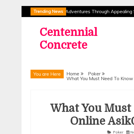
Skip
Experience Online Slot Adventures Through Appealing 
Trending News
to
Elevate Online Slot Experiences beyond Ordinary Expec
content
Positive Entertainment and Happiness
Smooth Perf
Centennial
Experience Naturally
Amazing Online Slot Adventure
Concrete
Experience Online Slot Adventures Through Appealing 
Elevate Online Slot Experiences beyond Ordinary Expec
Positive Entertainment and Happiness
Smooth Perf
Experience Naturally
Amazing Online Slot Adventure
Home
Poker
You are Here
What You Must Need To Know 
What You Must
Online Asik
Poker
N