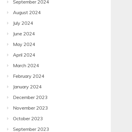
September 2024
August 2024
July 2024
June 2024
May 2024
April 2024
March 2024
February 2024
January 2024
December 2023
November 2023
October 2023
September 2023