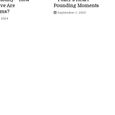
ive Are
Pounding Moments
rms?
September 1, 2023
, 2024