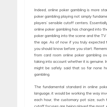
Indeed, online poker gambling is more st
poker gambling playing not simply fundamen
players’ sensible cutoff centers. Essentiall
online poker gambling has changed into the
poker gambling into the scene and the TV
the age. As of now if you truly expected t
you should know before you start. Rememb
from card room online poker gambling ove
taking into account whether it is genuine. Ir
might be safely said that so far none h
gambling.
The fundamental standard in online poke
language, it would be working the way inv
each hour, the customary pot size, such 
cutoff focuses are being played the most, e