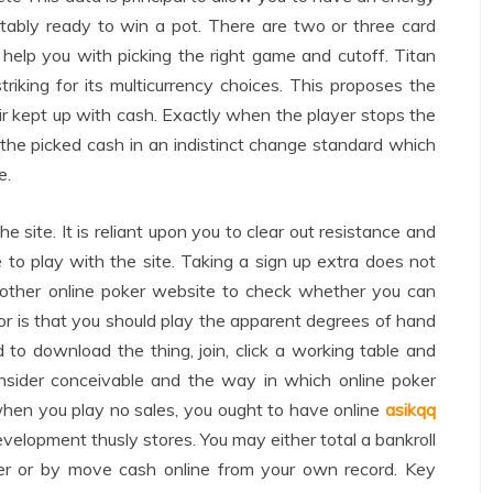
ably ready to win a pot. There are two or three card
 help you with picking the right game and cutoff. Titan
riking for its multicurrency choices. This proposes the
eir kept up with cash. Exactly when the player stops the
the picked cash in an indistinct change standard which
e.
the site. It is reliant upon you to clear out resistance and
 to play with the site. Taking a sign up extra does not
nother online poker website to check whether you can
jor is that you should play the apparent degrees of hand
 to download the thing, join, click a working table and
ider conceivable and the way in which online poker
when you play no sales, you ought to have online
asikqq
 development thusly stores. You may either total a bankroll
er or by move cash online from your own record. Key