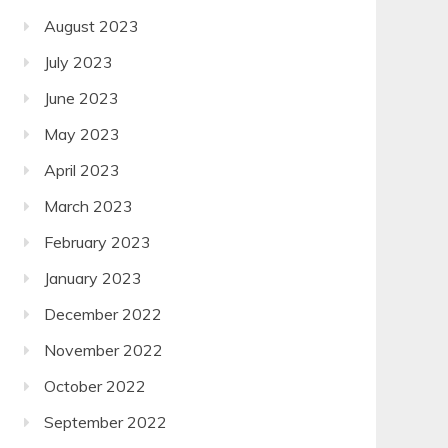
August 2023
July 2023
June 2023
May 2023
April 2023
March 2023
February 2023
January 2023
December 2022
November 2022
October 2022
September 2022