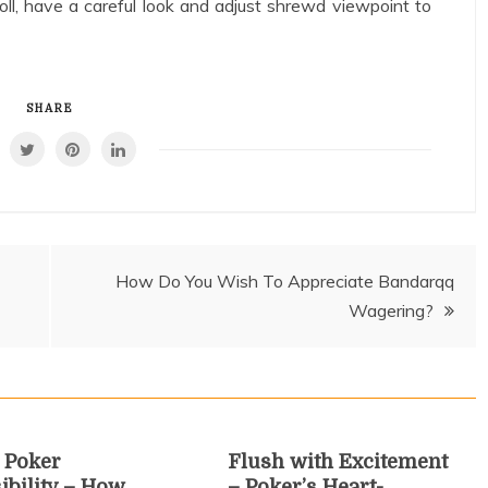
ll, have a careful look and adjust shrewd viewpoint to
SHARE
How Do You Wish To Appreciate Bandarqq
Wagering?
 Poker
Flush with Excitement
ibility – How
– Poker’s Heart-