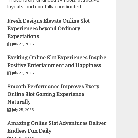
layouts, and carefully coordinated
Fresh Designs Elevate Online Slot
Experiences beyond Ordinary
Expectations
July 27, 2026
Exciting Online Slot Experiences Inspire
Positive Entertainment and Happiness
July 27, 2026
Smooth Performance Improves Every
Online Slot Gaming Experience
Naturally
July 25, 2026
Amazing Online Slot Adventures Deliver
Endless Fun Daily