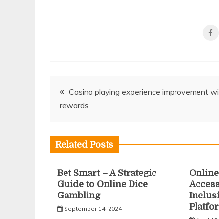
Post
Casino playing experience improvement wi
rewards
navigation
Related Posts
Bet Smart – A Strategic
Online
Guide to Online Dice
Access
Gambling
Inclus
Platfo
September 14, 2024