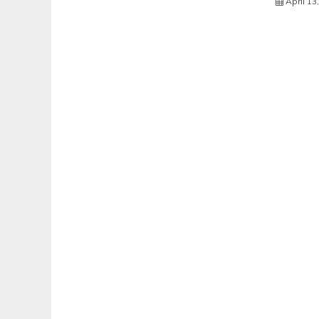
April 13