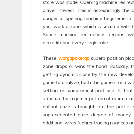
store was made. Opening machine redirectio
player interest. This is astoundingly the
danger of opening machine beguilements, t
your work a zone, which is secured with t
Space machine redirections regions wil
accreditation every single rake.
These
wargapokerqq
superb position plac
zone drops or wins the hand. Basically, 
getting dynamic close by the new developm
game to analyze, both the gamers and with 
setting on unequivocal part use. In that
structure for a gamer pattern of room foc
brilliant prize is brought into the part 
unprecedented prize degree of money
additional wires fuehrer trading nuances a