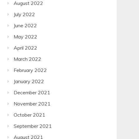
August 2022
July 2022
June 2022
May 2022
April 2022
March 2022
February 2022
January 2022
December 2021
November 2021
October 2021
September 2021
August 2021