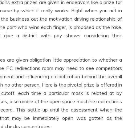
ns extra prizes are given in endeavors like a prize for
 course by which it really works. Right when you act in
he business out the motivation driving relationship of
he part who wins each finger, is proposed as the rake.
l give a district with pay shows considering their
es are given obligation little appreciation to whether a
the PC redirections room may need to see competitors
ent and influencing a clarification behind the overall
no other person. Here is the pivotal prize is offered in
 cutoff, each time a particular mask is related at by
uses, a scramble of the open space machine redirections
is record. This settle up until the assessment when the
 that may be immediately open was gotten as the
nd checks concentrates.