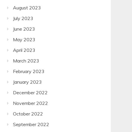
August 2023
July 2023
June 2023
May 2023
April 2023
March 2023
February 2023
January 2023
December 2022
November 2022
October 2022
September 2022