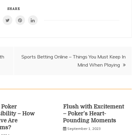
SHARE
th
Sports Betting Online – Things You Must Keep In
Mind When Playing
 Poker
Flush with Excitement
ibility – How
– Poker’s Heart-
ive Are
Pounding Moments
rms?
September 1, 2023