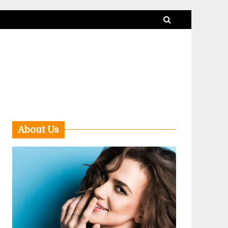
About Us