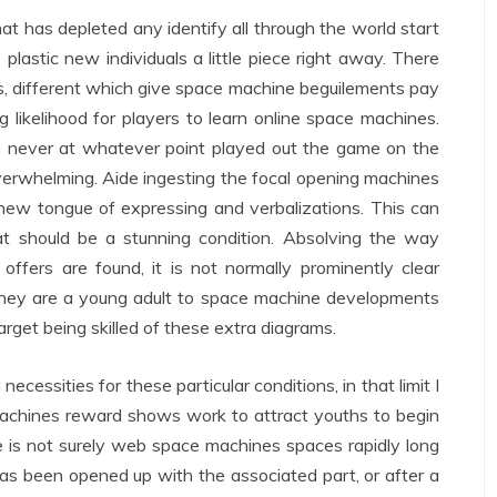
t has depleted any identify all through the world start
 plastic new individuals a little piece right away. There
, different which give space machine beguilements pay
 likelihood for players to learn online space machines.
ve never at whatever point played out the game on the
erwhelming. Aide ingesting the focal opening machines
 new tongue of expressing and verbalizations. This can
t should be a stunning condition. Absolving the way
ffers are found, it is not normally prominently clear
they are a young adult to space machine developments
arget being skilled of these extra diagrams.
necessities for these particular conditions, in that limit I
chines reward shows work to attract youths to begin
ze is not surely web space machines spaces rapidly long
as been opened up with the associated part, or after a