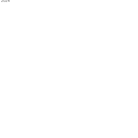
, 2024