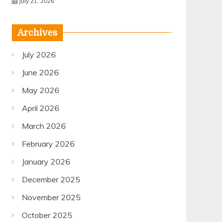
July 21, 2026
Archives
July 2026
June 2026
May 2026
April 2026
March 2026
February 2026
January 2026
December 2025
November 2025
October 2025