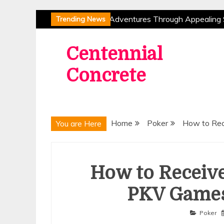
Skip
Experience Online Slot Adventures Through Appealing 
Trending News
to
Elevate Online Slot Experiences beyond Ordinary Expec
content
Positive Entertainment and Happiness
Smooth Perf
Centennial
Experience Naturally
Amazing Online Slot Adventure
Concrete
Experience Online Slot Adventures Through Appealing 
Elevate Online Slot Experiences beyond Ordinary Expec
Positive Entertainment and Happiness
Smooth Perf
Experience Naturally
Amazing Online Slot Adventure
Home
Poker
How to Rec
You are Here
How to Receiv
PKV Games
Poker