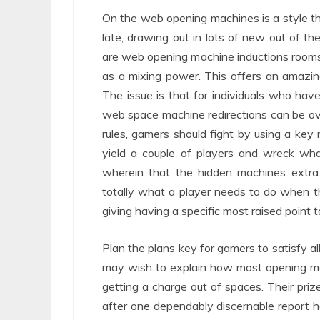
On the web opening machines is a style tha
late, drawing out in lots of new out of the
are web opening machine inductions rooms
as a mixing power. This offers an amazing
The issue is that for individuals who ha
web space machine redirections can be ov
rules, gamers should fight by using a key
yield a couple of players and wreck wha
wherein that the hidden machines extra o
totally what a player needs to do when 
giving having a specific most raised point t
Plan the plans key for gamers to satisfy all 
may wish to explain how most opening ma
getting a charge out of spaces. Their pri
after one dependably discernable report h