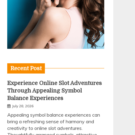
Recent Post
Experience Online Slot Adventures
Through Appealing Symbol
Balance Experiences
July 28, 2026
Appealing symbol balance experiences can
bring a refreshing sense of harmony and
creativity to online slot adventures.
Thoughtfully arranged symbols, attractive