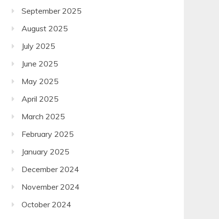
September 2025
August 2025
July 2025
June 2025
May 2025
April 2025
March 2025
February 2025
January 2025
December 2024
November 2024
October 2024