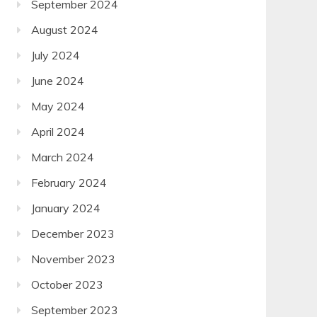
September 2024
August 2024
July 2024
June 2024
May 2024
April 2024
March 2024
February 2024
January 2024
December 2023
November 2023
October 2023
September 2023