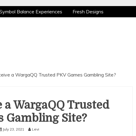
Symbol Balance Experiences
Fresh Designs
tations
Exciting Online Slot Experiences Inspire
ormance Improves Every Online Slot Gaming
s Deliver Endless Fun Daily
Symbol Balance Experiences
Fresh Designs
tations
Exciting Online Slot Experiences Inspire
ormance Improves Every Online Slot Gaming
s Deliver Endless Fun Daily
eive a WargaQQ Trusted PKV Games Gambling Site?
e a WargaQQ Trusted
 Gambling Site?
July 23, 2021
Levi