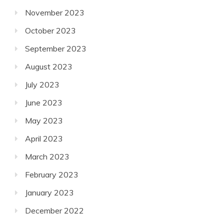
November 2023
October 2023
September 2023
August 2023
July 2023
June 2023
May 2023
April 2023
March 2023
February 2023
January 2023
December 2022