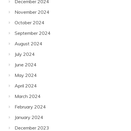
December 2024
November 2024
October 2024
September 2024
August 2024
July 2024
June 2024
May 2024
April 2024
March 2024
February 2024
January 2024
December 2023