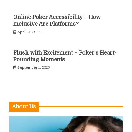
Online Poker Accessibility – How
Inclusive Are Platforms?
April 13, 2024
Flush with Excitement – Poker’s Heart-
Pounding Moments
September 1, 2023
About Us