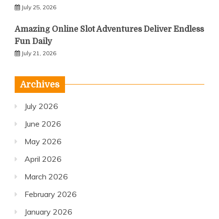
July 25, 2026
Amazing Online Slot Adventures Deliver Endless
Fun Daily
July 21, 2026
Archives
July 2026
June 2026
May 2026
April 2026
March 2026
February 2026
January 2026