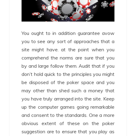
You ought to in addition guarantee avow
you to see any sort of approaches that a
site might have. at the point when you
comprehend the norms are sure that you
by and large follow them. Audit that if you
don’t hold quick to the principles you might
be disposed of the poker space and you
may other than shed such a money that
you have truly arranged into the site. Keep
up the computer games going remarkable
and consent to the standards. One a more
obvious extent of these on the poker
suggestion are to ensure that you play as