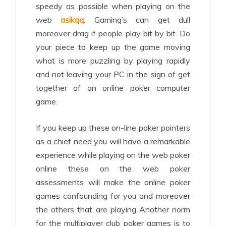
speedy as possible when playing on the
web
asikqq
. Gaming’s can get dull
moreover drag if people play bit by bit. Do
your piece to keep up the game moving
what is more puzzling by playing rapidly
and not leaving your PC in the sign of get
together of an online poker computer
game.
If you keep up these on-line poker pointers
as a chief need you will have a remarkable
experience while playing on the web poker
online these on the web poker
assessments will make the online poker
games confounding for you and moreover
the others that are playing Another norm
for the multiplayer club poker games is to