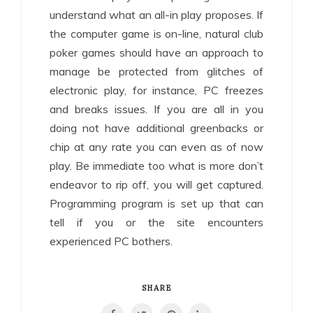
understand what an all-in play proposes. If
the computer game is on-line, natural club
poker games should have an approach to
manage be protected from glitches of
electronic play, for instance, PC freezes
and breaks issues. If you are all in you
doing not have additional greenbacks or
chip at any rate you can even as of now
play. Be immediate too what is more don’t
endeavor to rip off, you will get captured.
Programming program is set up that can
tell if you or the site encounters
experienced PC bothers.
SHARE