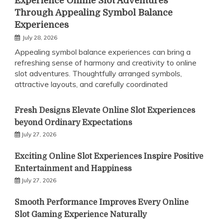
Experience Online Slot Adventures
Through Appealing Symbol Balance
Experiences
July 28, 2026
Appealing symbol balance experiences can bring a
refreshing sense of harmony and creativity to online
slot adventures. Thoughtfully arranged symbols,
attractive layouts, and carefully coordinated
Fresh Designs Elevate Online Slot Experiences
beyond Ordinary Expectations
July 27, 2026
Exciting Online Slot Experiences Inspire Positive
Entertainment and Happiness
July 27, 2026
Smooth Performance Improves Every Online
Slot Gaming Experience Naturally