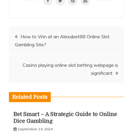
Post
How to Win at an Alexabet88 Online Slot
Gambling Site?
navigation
Casino playing online slot betting webpage is
significant
Related Posts
Bet Smart – A Strategic Guide to Online
Dice Gambling
September 14, 2024