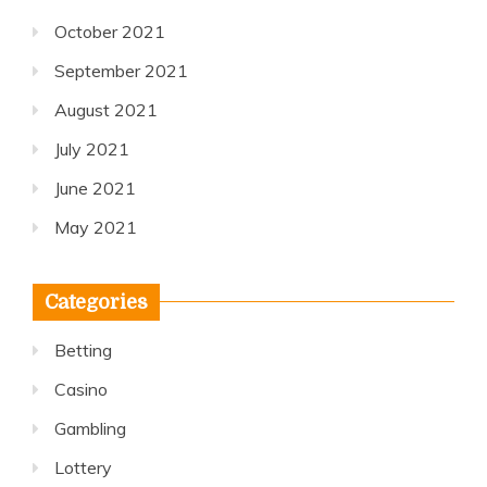
October 2021
September 2021
August 2021
July 2021
June 2021
May 2021
Categories
Betting
Casino
Gambling
Lottery