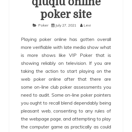
qiuqiu online
poker site
Poker
July 27, 2021
Levi
Playing poker online has gotten overall
more verifiable with late media show what
is more shows like VIP Poker that is
showing reliably on television. If you are
taking the action to start playing on the
web poker online after that there are
some on-line club poker assessments you
need to audit. Some on-line poker pointers
you ought to recall blend dependably being
pleasant web, consenting to any rules of
the webpage page, and attempting to play
the computer game as practically as could