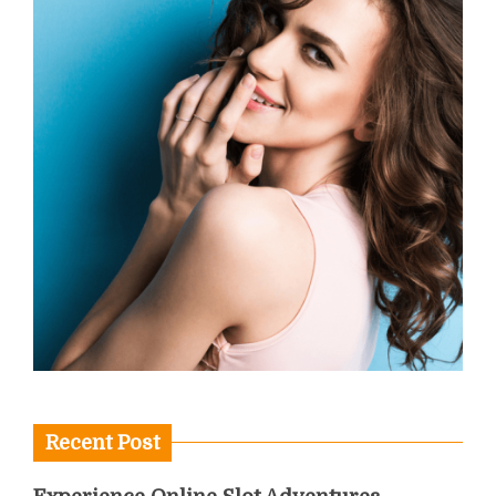
Recent Post