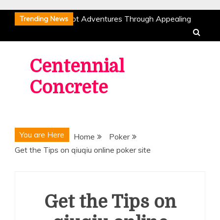
Skip
Experience Online Slot Adventures Through Appealing
Trending News
to
Symbol Balance Experiences
Fresh Designs Elevate
content
Online Slot Experiences beyond Ordinary Expectations
Exciting Online Slot Experiences Inspire Positive
Centennial
Entertainment and Happiness
Smooth Performance
Concrete
Improves Every Online Slot Gaming Experience Naturally
Amazing Online Slot Adventures Deliver Endless Fun
Daily
Experience Online Slot Adventures Through Appealing
You are Here
Home
Poker
Symbol Balance Experiences
Fresh Designs Elevate
Get the Tips on qiuqiu online poker site
Online Slot Experiences beyond Ordinary Expectations
Exciting Online Slot Experiences Inspire Positive
Entertainment and Happiness
Smooth Performance
Improves Every Online Slot Gaming Experience Naturally
Get the Tips on
Amazing Online Slot Adventures Deliver Endless Fun
Daily