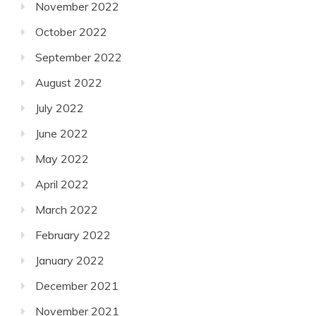
November 2022
October 2022
September 2022
August 2022
July 2022
June 2022
May 2022
April 2022
March 2022
February 2022
January 2022
December 2021
November 2021