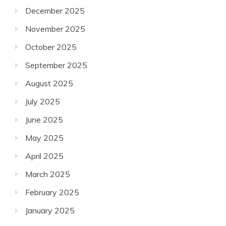
December 2025
November 2025
October 2025
September 2025
August 2025
July 2025
June 2025
May 2025
April 2025
March 2025
February 2025
January 2025