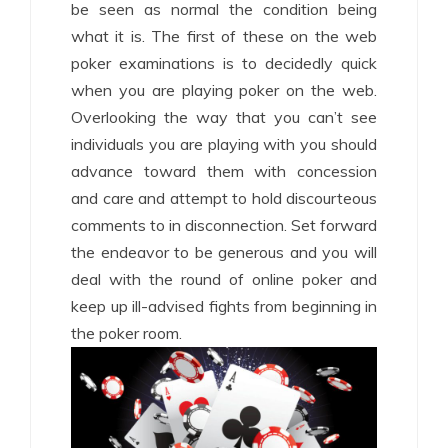
be seen as normal the condition being
what it is. The first of these on the web
poker examinations is to decidedly quick
when you are playing poker on the web.
Overlooking the way that you can’t see
individuals you are playing with you should
advance toward them with concession
and care and attempt to hold discourteous
comments to in disconnection. Set forward
the endeavor to be generous and you will
deal with the round of online poker and
keep up ill-advised fights from beginning in
the poker room.