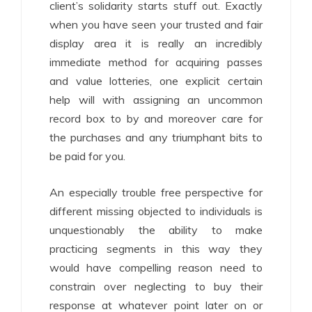
client’s solidarity starts stuff out. Exactly
when you have seen your trusted and fair
display area it is really an incredibly
immediate method for acquiring passes
and value lotteries, one explicit certain
help will with assigning an uncommon
record box to by and moreover care for
the purchases and any triumphant bits to
be paid for you.
An especially trouble free perspective for
different missing objected to individuals is
unquestionably the ability to make
practicing segments in this way they
would have compelling reason need to
constrain over neglecting to buy their
response at whatever point later on or