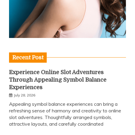
Recent Post
Experience Online Slot Adventures
Through Appealing Symbol Balance
Experiences
July 28, 2026
Appealing symbol balance experiences can bring a
refreshing sense of harmony and creativity to online
slot adventures. Thoughtfully arranged symbols,
attractive layouts, and carefully coordinated