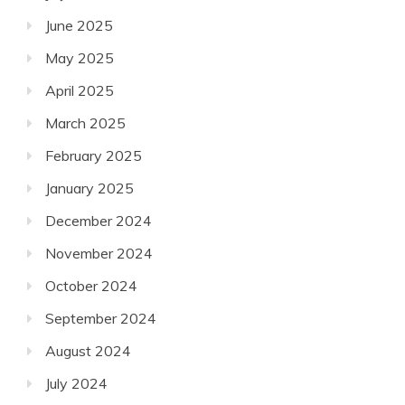
June 2025
May 2025
April 2025
March 2025
February 2025
January 2025
December 2024
November 2024
October 2024
September 2024
August 2024
July 2024