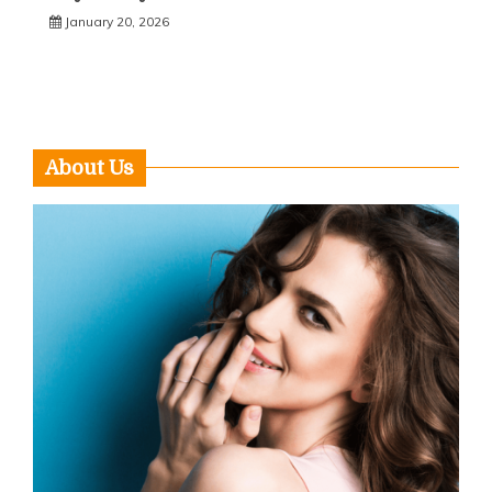
January 20, 2026
About Us