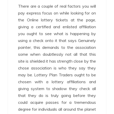
There are a couple of real factors you will
pay express focus on while looking for on
the Online lottery tickets at the page,
giving a certified and enlisted affiliation
you ought to see what is happening by
using a check onto it that says Genuinely
pointer, this demands to the association
some when doubtlessly not all that this
site is shielded it has strength close by the
chose association is who they say they
may be. Lottery Plan Traders ought to be
chosen with a lottery affiliations and
giving system to shadow they check all
that they do is truly going before they
could acquire passes for a tremendous
degree for individuals all around the planet