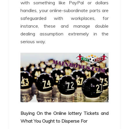
with something like PayPal or dollars
handles, your online-subordinate parts are
safeguarded with workplaces, for
instance, these and manage double
dealing assumption extremely in the
serious way.
Buying On the Online lottery Tickets and
What You Ought to Disperse For