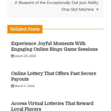
A Blueprint of the Exceptionally Dull Jack Ability
Stop Slot Machine
Related Posts
Experience Joyful Moments With
Engaging Online Bingo Game Sessions
March 29, 2026
Online Lottery That Offers Fast Secure
Payouts
March 3, 2026
Access Virtual Lotteries That Reward
Loyal Players