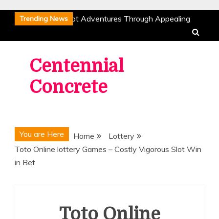
Skip
Experience Online Slot Adventures Through Appealing
Trending News
to
Symbol Balance Experiences
Fresh Designs Elevate
content
Online Slot Experiences beyond Ordinary Expectations
Exciting Online Slot Experiences Inspire Positive
Centennial
Entertainment and Happiness
Smooth Performance
Concrete
Improves Every Online Slot Gaming Experience Naturally
Amazing Online Slot Adventures Deliver Endless Fun
Daily
Experience Online Slot Adventures Through Appealing
You are Here
Home
Lottery
Symbol Balance Experiences
Fresh Designs Elevate
Toto Online lottery Games – Costly Vigorous Slot Win
Online Slot Experiences beyond Ordinary Expectations
in Bet
Exciting Online Slot Experiences Inspire Positive
Entertainment and Happiness
Smooth Performance
Improves Every Online Slot Gaming Experience Naturally
Amazing Online Slot Adventures Deliver Endless Fun
Toto Online
Daily