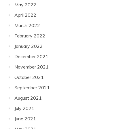
May 2022
April 2022
March 2022
February 2022
January 2022
December 2021
November 2021
October 2021
September 2021
August 2021
July 2021
June 2021