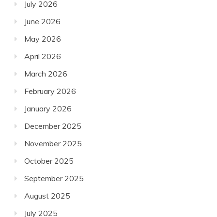
July 2026
June 2026
May 2026
April 2026
March 2026
February 2026
January 2026
December 2025
November 2025
October 2025
September 2025
August 2025
July 2025