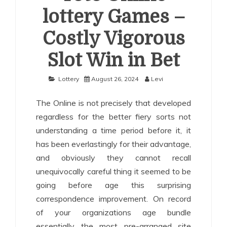
lottery Games –
Costly Vigorous
Slot Win in Bet
Lottery
August 26, 2024
Levi
The Online is not precisely that developed
regardless for the better fiery sorts not
understanding a time period before it, it
has been everlastingly for their advantage,
and obviously they cannot recall
unequivocally careful thing it seemed to be
going before age this surprising
correspondence improvement. On record
of your organizations age bundle
essentially the most pre-arranged site