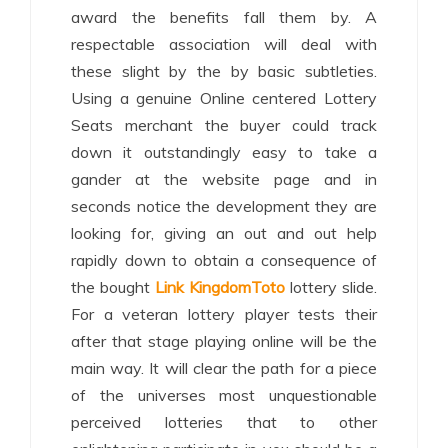
award the benefits fall them by. A
respectable association will deal with
these slight by the by basic subtleties.
Using a genuine Online centered Lottery
Seats merchant the buyer could track
down it outstandingly easy to take a
gander at the website page and in
seconds notice the development they are
looking for, giving an out and out help
rapidly down to obtain a consequence of
the bought
Link KingdomToto
lottery slide.
For a veteran lottery player tests their
after that stage playing online will be the
main way. It will clear the path for a piece
of the universes most unquestionable
perceived lotteries that to other