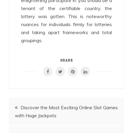
enlightening participate in you should be a
tenant of the certifiable country the
lottery was gotten. This is noteworthy
nuances for individuals firmly for lotteries
and taking apart frameworks and total
groupings.
SHARE
Post
Discover the Most Exciting Online Slot Games
with Huge Jackpots
navigation