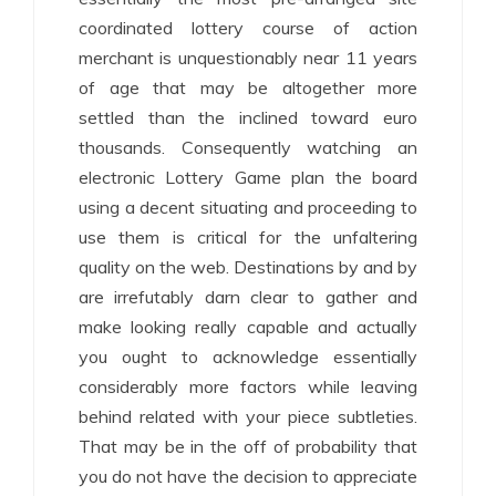
coordinated lottery course of action
merchant is unquestionably near 11 years
of age that may be altogether more
settled than the inclined toward euro
thousands. Consequently watching an
electronic Lottery Game plan the board
using a decent situating and proceeding to
use them is critical for the unfaltering
quality on the web. Destinations by and by
are irrefutably darn clear to gather and
make looking really capable and actually
you ought to acknowledge essentially
considerably more factors while leaving
behind related with your piece subtleties.
That may be in the off of probability that
you do not have the decision to appreciate