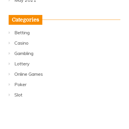
May 2021
Categories
Betting
Casino
Gambling
Lottery
Online Games
Poker
Slot