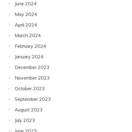
June 2024
May 2024
April 2024
March 2024
February 2024
January 2024
December 2023
November 2023
October 2023
September 2023
August 2023
July 2023
June 2023