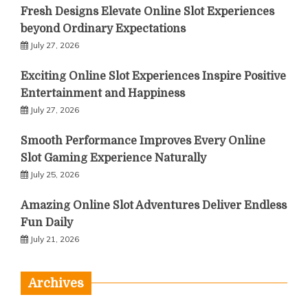
Fresh Designs Elevate Online Slot Experiences
beyond Ordinary Expectations
July 27, 2026
Exciting Online Slot Experiences Inspire Positive
Entertainment and Happiness
July 27, 2026
Smooth Performance Improves Every Online
Slot Gaming Experience Naturally
July 25, 2026
Amazing Online Slot Adventures Deliver Endless
Fun Daily
July 21, 2026
Archives