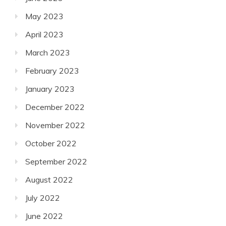
May 2023
April 2023
March 2023
February 2023
January 2023
December 2022
November 2022
October 2022
September 2022
August 2022
July 2022
June 2022