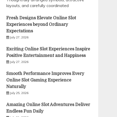
layouts, and carefully coordinated
Fresh Designs Elevate Online Slot
Experiences beyond Ordinary
Expectations
July 27, 2026
Exciting Online Slot Experiences Inspire
Positive Entertainment and Happiness
July 27, 2026
Smooth Performance Improves Every
Online Slot Gaming Experience
Naturally
July 25, 2026
Amazing Online Slot Adventures Deliver
Endless Fun Daily