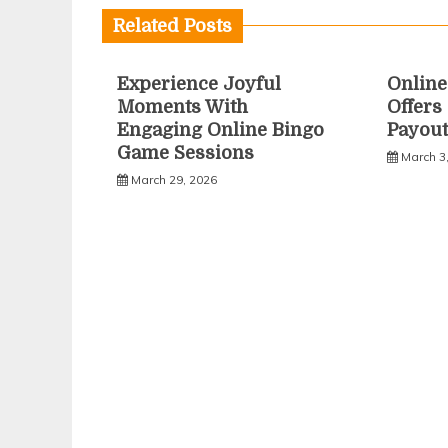
Related Posts
Experience Joyful
Online
Moments With
Offers
Engaging Online Bingo
Payout
Game Sessions
March 3
March 29, 2026