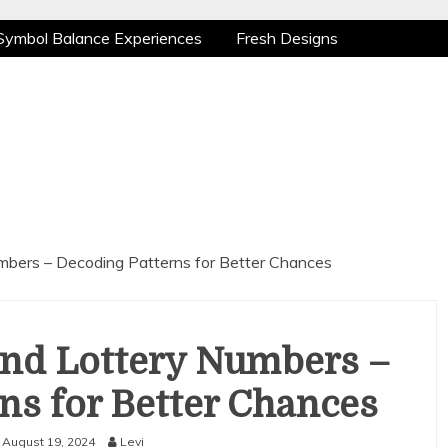
Symbol Balance Experiences
Fresh Designs
tations
Exciting Online Slot Experiences Inspire
rmance Improves Every Online Slot Gaming
 Deliver Endless Fun Daily
Symbol Balance Experiences
Fresh Designs
tations
Exciting Online Slot Experiences Inspire
rmance Improves Every Online Slot Gaming
 Deliver Endless Fun Daily
mbers – Decoding Patterns for Better Chances
ind Lottery Numbers –
ns for Better Chances
August 19, 2024
Levi