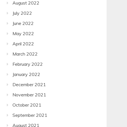
August 2022
July 2022
June 2022
May 2022
April 2022
March 2022
February 2022
January 2022
December 2021
November 2021
October 2021
September 2021
August 2021