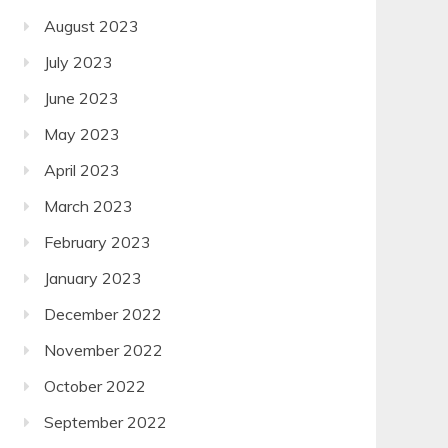
August 2023
July 2023
June 2023
May 2023
April 2023
March 2023
February 2023
January 2023
December 2022
November 2022
October 2022
September 2022