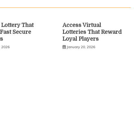
 Lottery That
Access Virtual
 Fast Secure
Lotteries That Reward
s
Loyal Players
, 2026
January 20, 2026