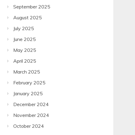
September 2025
August 2025
July 2025
June 2025
May 2025
April 2025
March 2025
February 2025
January 2025
December 2024
November 2024
October 2024