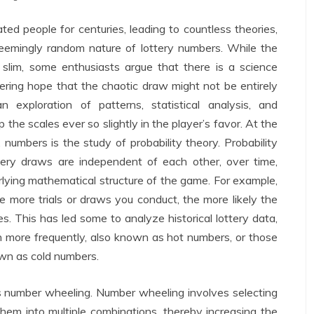
ted people for centuries, leading to countless theories,
eemingly random nature of lottery numbers. While the
 slim, some enthusiasts argue that there is a science
ering hope that the chaotic draw might not be entirely
n exploration of patterns, statistical analysis, and
p the scales ever so slightly in the player’s favor. At the
, numbers is the study of probability theory. Probability
ttery draws are independent of each other, over time,
rlying mathematical structure of the game. For example,
 more trials or draws you conduct, the more likely the
ies. This has led some to analyze historical lottery data,
 more frequently, also known as hot numbers, or those
wn as cold numbers.
s number wheeling. Number wheeling involves selecting
hem into multiple combinations, thereby increasing the