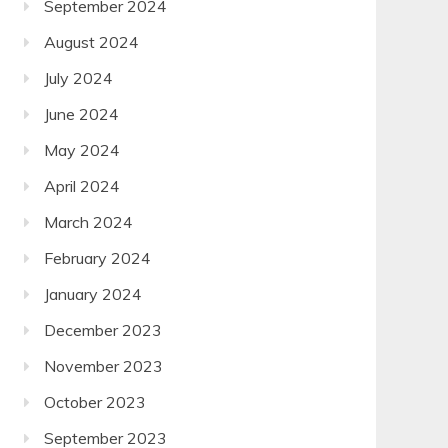
September 2024
August 2024
July 2024
June 2024
May 2024
April 2024
March 2024
February 2024
January 2024
December 2023
November 2023
October 2023
September 2023