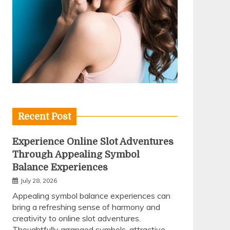
Recent Post
Experience Online Slot Adventures
Through Appealing Symbol
Balance Experiences
July 28, 2026
Appealing symbol balance experiences can
bring a refreshing sense of harmony and
creativity to online slot adventures.
Thoughtfully arranged symbols, attractive