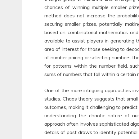
chances of winning multiple smaller priz
method does not increase the probabilit
securing smaller prizes, potentially mak
based on combinatorial mathematics and 
available to assist players in generating
area of interest for those seeking to deco
of number pairing or selecting numbers th
for patterns within the number field, su
sums of numbers that fall within a certain 
One of the more intriguing approaches in
studies. Chaos theory suggests that small c
outcomes, making it challenging to predict
understanding the chaotic nature of nu
approach often involves sophisticated alg
details of past draws to identify potential