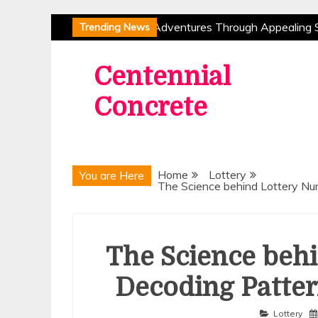
Skip
Experience Online Slot Adventures Through Appealing 
Trending News
to
Elevate Online Slot Experiences beyond Ordinary Expec
content
Positive Entertainment and Happiness
Smooth Perfo
Centennial
Experience Naturally
Amazing Online Slot Adventures
Concrete
Experience Online Slot Adventures Through Appealing 
Elevate Online Slot Experiences beyond Ordinary Expec
Positive Entertainment and Happiness
Smooth Perfo
Experience Naturally
Amazing Online Slot Adventures
Home
Lottery
You are Here
The Science behind Lottery Nu
The Science beh
Decoding Patter
Lottery