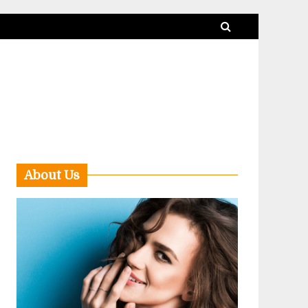
About Us