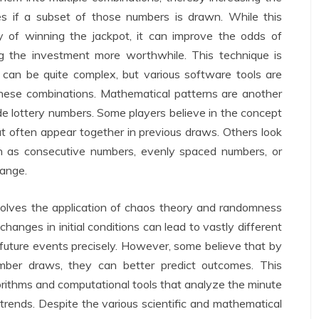
es if a subset of those numbers is drawn. While this
y of winning the jackpot, it can improve the odds of
ing the investment more worthwhile. This technique is
can be quite complex, but various software tools are
 these combinations. Mathematical patterns are another
de lottery numbers. Some players believe in the concept
at often appear together in previous draws. Others look
ch as consecutive numbers, evenly spaced numbers, or
range.
volves the application of chaos theory and randomness
hanges in initial conditions can lead to vastly different
 future events precisely. However, some believe that by
mber draws, they can better predict outcomes. This
orithms and computational tools that analyze the minute
 trends. Despite the various scientific and mathematical