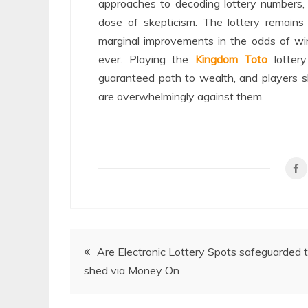
approaches to decoding lottery numbers, 
dose of skepticism. The lottery remains
marginal improvements in the odds of win
ever. Playing the
Kingdom Toto
lottery
guaranteed path to wealth, and players s
are overwhelmingly against them.
Post
Are Electronic Lottery Spots safeguarded 
shed via Money On
navigation