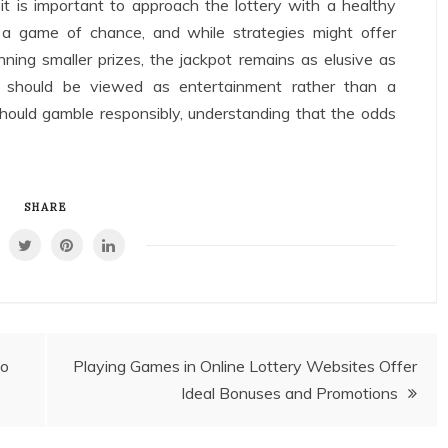
it is important to approach the lottery with a healthy
 a game of chance, and while strategies might offer
ning smaller prizes, the jackpot remains as elusive as
 should be viewed as entertainment rather than a
hould gamble responsibly, understanding that the odds
SHARE
to
Playing Games in Online Lottery Websites Offer
Ideal Bonuses and Promotions