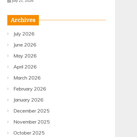
July 21, 2026
Archives
July 2026
June 2026
May 2026
April 2026
March 2026
February 2026
January 2026
December 2025
November 2025
October 2025