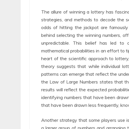
The allure of winning a lottery has fascina
strategies, and methods to decode the s
odds of hitting the jackpot are famously
behind selecting the winning numbers, off
unpredictable. This belief has led to a
mathematical probabilities in an effort to ti
heart of the scientific approach to lottery
theory suggests that while individual lo
patterns can emerge that reflect the unde
the Law of Large Numbers states that the
results will reflect the expected probabilit
identifying numbers that have been drawn
that have been drawn less frequently, kno
Another strategy that some players use i
a larger group of numbers and arranging t