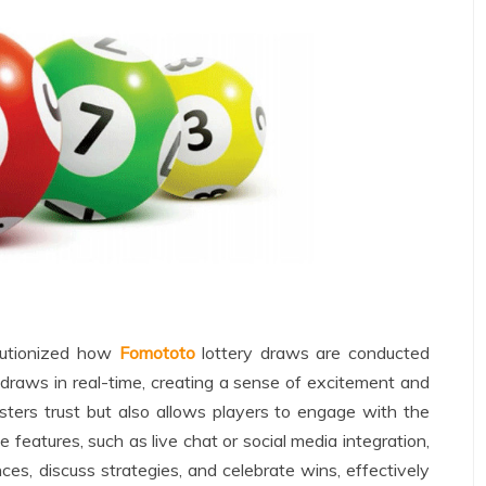
lutionized how
Fomototo
lottery draws are conducted
raws in real-time, creating a sense of excitement and
sters trust but also allows players to engage with the
e features, such as live chat or social media integration,
ces, discuss strategies, and celebrate wins, effectively