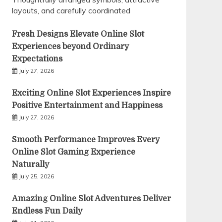
layouts, and carefully coordinated
Fresh Designs Elevate Online Slot
Experiences beyond Ordinary
Expectations
July 27, 2026
Exciting Online Slot Experiences Inspire
Positive Entertainment and Happiness
July 27, 2026
Smooth Performance Improves Every
Online Slot Gaming Experience
Naturally
July 25, 2026
Amazing Online Slot Adventures Deliver
Endless Fun Daily