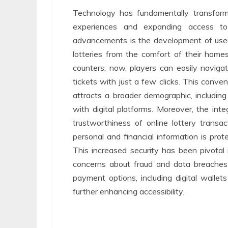
Technology has fundamentally transforme
experiences and expanding access to
advancements is the development of user-f
lotteries from the comfort of their homes
counters; now, players can easily navigat
tickets with just a few clicks. This conve
attracts a broader demographic, includi
with digital platforms. Moreover, the in
trustworthiness of online lottery transa
personal and financial information is prot
This increased security has been pivotal 
concerns about fraud and data breaches ar
payment options, including digital wallet
further enhancing accessibility.