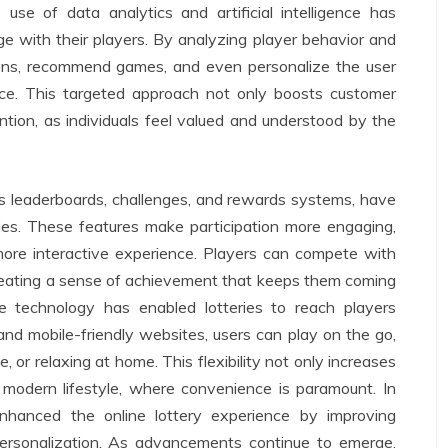
 use of data analytics and artificial intelligence has
 with their players. By analyzing player behavior and
ions, recommend games, and even personalize the user
nce. This targeted approach not only boosts customer
ention, as individuals feel valued and understood by the
 as leaderboards, challenges, and rewards systems, have
ries. These features make participation more engaging,
 more interactive experience. Players can compete with
 creating a sense of achievement that keeps them coming
le technology has enabled lotteries to reach players
nd mobile-friendly websites, users can play on the go,
, or relaxing at home. This flexibility not only increases
e modern lifestyle, where convenience is paramount. In
enhanced the online lottery experience by improving
 personalization. As advancements continue to emerge,