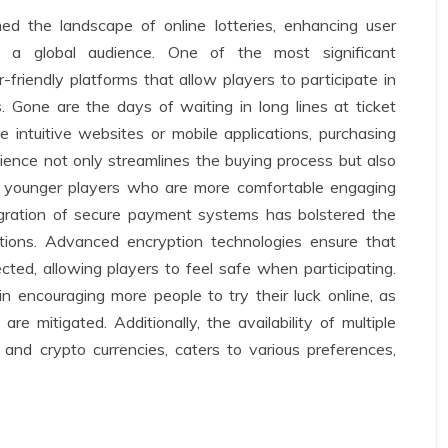
d the landscape of online lotteries, enhancing user
 a global audience. One of the most significant
riendly platforms that allow players to participate in
. Gone are the days of waiting in long lines at ticket
e intuitive websites or mobile applications, purchasing
nience not only streamlines the buying process but also
ng younger players who are more comfortable engaging
tegration of secure payment systems has bolstered the
ctions. Advanced encryption technologies ensure that
ected, allowing players to feel safe when participating.
in encouraging more people to try their luck online, as
e mitigated. Additionally, the availability of multiple
s and crypto currencies, caters to various preferences,