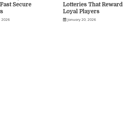
 Fast Secure
Lotteries That Reward
s
Loyal Players
, 2026
January 20, 2026