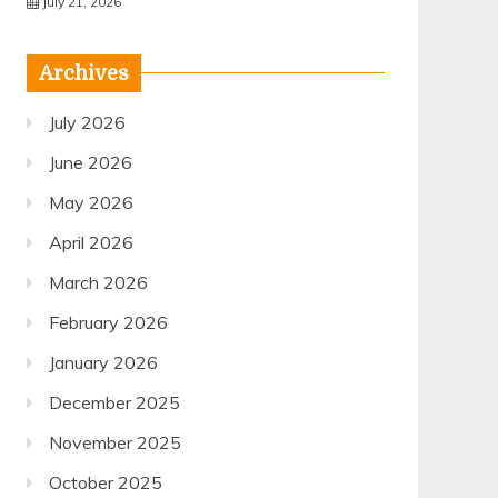
July 21, 2026
Archives
July 2026
June 2026
May 2026
April 2026
March 2026
February 2026
January 2026
December 2025
November 2025
October 2025