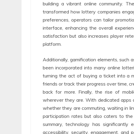
building a vibrant online community. The
transformed how lottery companies engage
preferences, operators can tailor promot
interface, enhancing the overall experie
satisfaction but also increases player ret
platform.
Additionally, gamification elements, such
been incorporated into many online lotte
turning the act of buying a ticket into a
friends or track their progress over time,
back for more. Finally, the rise of mobi
wherever they are. With dedicated apps a
whether they are commuting, waiting in line
participation rates but also caters to th
summary, technology has significantly 
accessibility, security, engagement, and