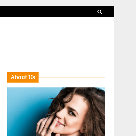
About Us