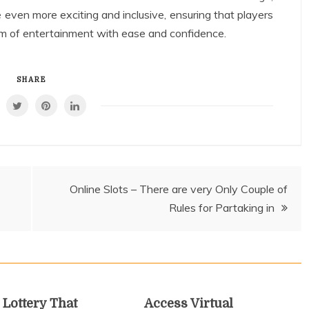
be even more exciting and inclusive, ensuring that players
form of entertainment with ease and confidence.
SHARE
Online Slots – There are very Only Couple of
Rules for Partaking in
 Lottery That
Access Virtual