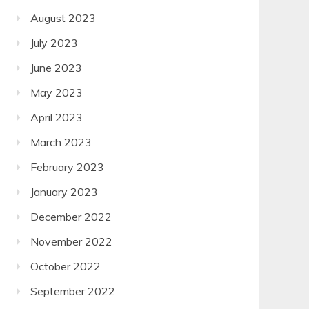
August 2023
July 2023
June 2023
May 2023
April 2023
March 2023
February 2023
January 2023
December 2022
November 2022
October 2022
September 2022