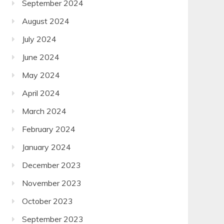
September 2024
August 2024
July 2024
June 2024
May 2024
April 2024
March 2024
February 2024
January 2024
December 2023
November 2023
October 2023
September 2023