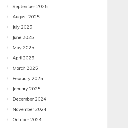
September 2025
August 2025
July 2025
June 2025
May 2025
April 2025
March 2025
February 2025
January 2025
December 2024
November 2024
October 2024