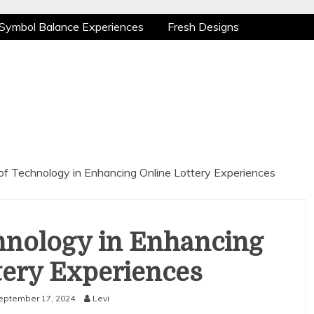
Symbol Balance Experiences
Fresh Designs
tations
Exciting Online Slot Experiences Inspire
ormance Improves Every Online Slot Gaming
s Deliver Endless Fun Daily
Symbol Balance Experiences
Fresh Designs
tations
Exciting Online Slot Experiences Inspire
ormance Improves Every Online Slot Gaming
s Deliver Endless Fun Daily
of Technology in Enhancing Online Lottery Experiences
hnology in Enhancing
tery Experiences
eptember 17, 2024
Levi