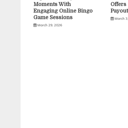
Moments With
Offers
Engaging Online Bingo
Payout
Game Sessions
March 3
March 29, 2026