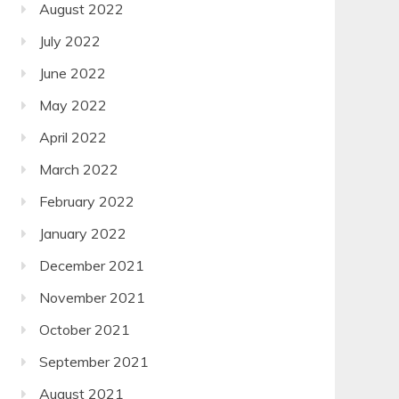
August 2022
July 2022
June 2022
May 2022
April 2022
March 2022
February 2022
January 2022
December 2021
November 2021
October 2021
September 2021
August 2021