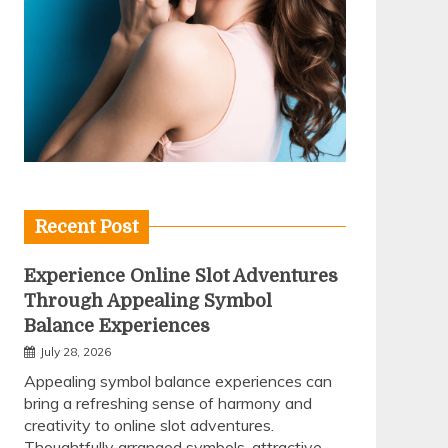
Recent Post
Experience Online Slot Adventures
Through Appealing Symbol
Balance Experiences
July 28, 2026
Appealing symbol balance experiences can
bring a refreshing sense of harmony and
creativity to online slot adventures.
Thoughtfully arranged symbols, attractive