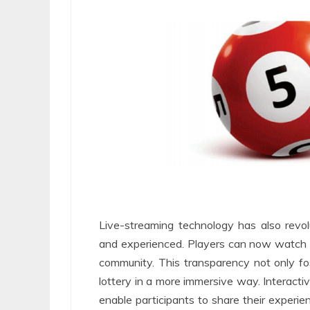
Live-streaming technology has also revo
and experienced. Players can now watch d
community. This transparency not only fo
lottery in a more immersive way. Interactiv
enable participants to share their experien