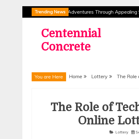
Skip
Experience Online Slot Adventures Through Appealing 
Trending News
to
Elevate Online Slot Experiences beyond Ordinary Expec
content
Positive Entertainment and Happiness
Smooth Perf
Centennial
Experience Naturally
Amazing Online Slot Adventure
Concrete
Experience Online Slot Adventures Through Appealing 
Elevate Online Slot Experiences beyond Ordinary Expec
Positive Entertainment and Happiness
Smooth Perf
Experience Naturally
Amazing Online Slot Adventure
Home
Lottery
The Role 
You are Here
The Role of Tec
Online Lot
Lottery
S