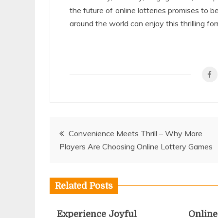
the future of online lotteries promises to 
around the world can enjoy this thrilling 
Post
Convenience Meets Thrill – Why More
Players Are Choosing Online Lottery Games
navigation
Related Posts
Experience Joyful
Online