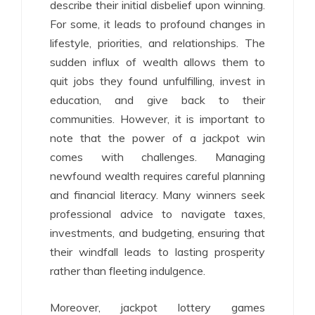
describe their initial disbelief upon winning.
For some, it leads to profound changes in
lifestyle, priorities, and relationships. The
sudden influx of wealth allows them to
quit jobs they found unfulfilling, invest in
education, and give back to their
communities. However, it is important to
note that the power of a jackpot win
comes with challenges. Managing
newfound wealth requires careful planning
and financial literacy. Many winners seek
professional advice to navigate taxes,
investments, and budgeting, ensuring that
their windfall leads to lasting prosperity
rather than fleeting indulgence.
Moreover, jackpot lottery games