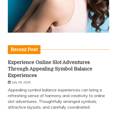
Recent Post
Experience Online Slot Adventures
Through Appealing Symbol Balance
Experiences
July 28, 2026
Appealing symbol balance experiences can bring a
refreshing sense of harmony and creativity to online
slot adventures. Thoughtfully arranged symbols,
attractive layouts, and carefully coordinated