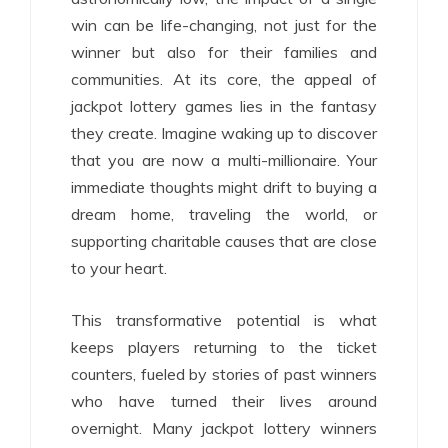
win can be life-changing, not just for the
winner but also for their families and
communities. At its core, the appeal of
jackpot lottery games lies in the fantasy
they create. Imagine waking up to discover
that you are now a multi-millionaire. Your
immediate thoughts might drift to buying a
dream home, traveling the world, or
supporting charitable causes that are close
to your heart.
This transformative potential is what
keeps players returning to the ticket
counters, fueled by stories of past winners
who have turned their lives around
overnight. Many jackpot lottery winners