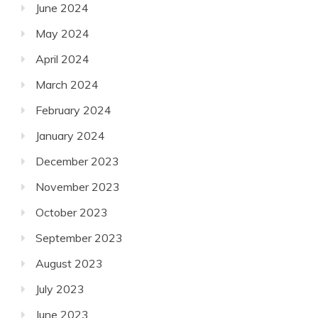
June 2024
May 2024
April 2024
March 2024
February 2024
January 2024
December 2023
November 2023
October 2023
September 2023
August 2023
July 2023
June 2023