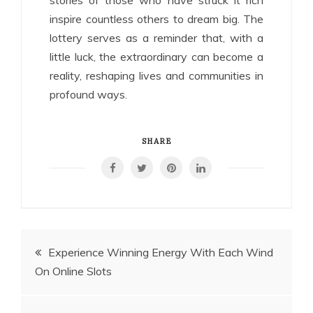
stories of those who have struck it rich
inspire countless others to dream big. The
lottery serves as a reminder that, with a
little luck, the extraordinary can become a
reality, reshaping lives and communities in
profound ways.
SHARE
Post
Experience Winning Energy With Each Wind
On Online Slots
navigation