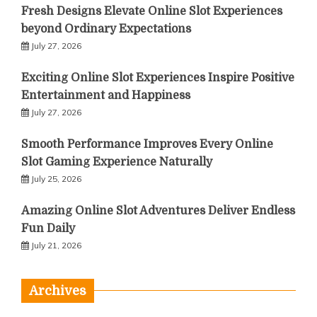
Fresh Designs Elevate Online Slot Experiences
beyond Ordinary Expectations
July 27, 2026
Exciting Online Slot Experiences Inspire Positive
Entertainment and Happiness
July 27, 2026
Smooth Performance Improves Every Online
Slot Gaming Experience Naturally
July 25, 2026
Amazing Online Slot Adventures Deliver Endless
Fun Daily
July 21, 2026
Archives