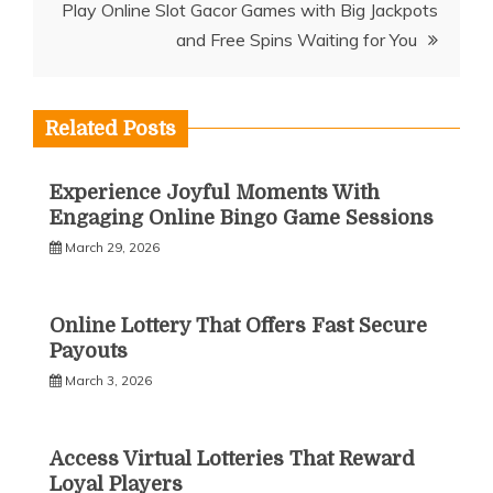
Play Online Slot Gacor Games with Big Jackpots
and Free Spins Waiting for You
Related Posts
Experience Joyful Moments With
Engaging Online Bingo Game Sessions
March 29, 2026
Online Lottery That Offers Fast Secure
Payouts
March 3, 2026
Access Virtual Lotteries That Reward
Loyal Players