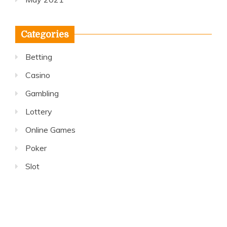
Categories
Betting
Casino
Gambling
Lottery
Online Games
Poker
Slot