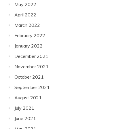
May 2022
April 2022
March 2022
February 2022
January 2022
December 2021
November 2021
October 2021
September 2021
August 2021
July 2021
June 2021
May 2021