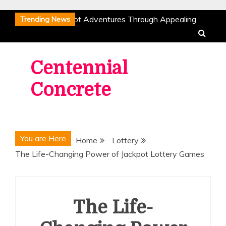
Skip
Experience Online Slot Adventures Through Appealing
Trending News
to
Symbol Balance Experiences
Fresh Designs Elevate
content
Online Slot Experiences beyond Ordinary Expectations
Exciting Online Slot Experiences Inspire Positive
Centennial
Entertainment and Happiness
Smooth Performance
Concrete
Improves Every Online Slot Gaming Experience Naturally
Amazing Online Slot Adventures Deliver Endless Fun
Daily
Experience Online Slot Adventures Through Appealing
You are Here
Home
Lottery
Symbol Balance Experiences
Fresh Designs Elevate
The Life-Changing Power of Jackpot Lottery Games
Online Slot Experiences beyond Ordinary Expectations
Exciting Online Slot Experiences Inspire Positive
Entertainment and Happiness
Smooth Performance
Improves Every Online Slot Gaming Experience Naturally
The Life-
Amazing Online Slot Adventures Deliver Endless Fun
Daily