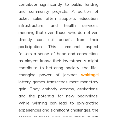
contribute significantly to public funding
and community projects. A portion of
ticket sales often supports education,
infrastructure, and health services,
meaning that even those who do not win
directly can still benefit from their
participation. This communal aspect
fosters a sense of hope and connection,
as players know their investments might
contribute to bettering society. the life-
changing power of jackpot
waktogel
lottery games transcends mere monetary
gain. They embody dreams, aspirations,
and the potential for new beginnings.
While winning can lead to exhilarating
experiences and significant challenges, the