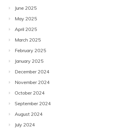
June 2025
May 2025
April 2025
March 2025
February 2025
January 2025
December 2024
November 2024
October 2024
September 2024
August 2024
July 2024