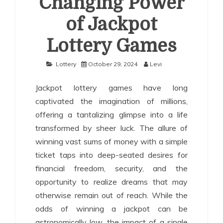
Changing Power
of Jackpot
Lottery Games
Lottery
October 29, 2024
Levi
Jackpot lottery games have long
captivated the imagination of millions,
offering a tantalizing glimpse into a life
transformed by sheer luck. The allure of
winning vast sums of money with a simple
ticket taps into deep-seated desires for
financial freedom, security, and the
opportunity to realize dreams that may
otherwise remain out of reach. While the
odds of winning a jackpot can be
astronomically low, the impact of a single