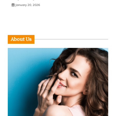
January 20, 2026
About Us