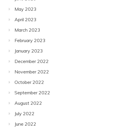
May 2023
April 2023
March 2023
February 2023
January 2023
December 2022
November 2022
October 2022
September 2022
August 2022
July 2022
June 2022