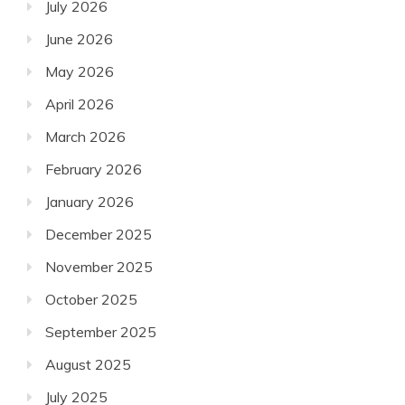
July 2026
June 2026
May 2026
April 2026
March 2026
February 2026
January 2026
December 2025
November 2025
October 2025
September 2025
August 2025
July 2025