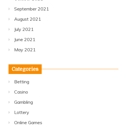
September 2021
August 2021
July 2021
June 2021
May 2021
Categories
Betting
Casino
Gambling
Lottery
Online Games