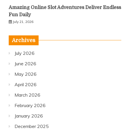
Amazing Online Slot Adventures Deliver Endless
Fun Daily
July 21, 2026
Archives
July 2026
June 2026
May 2026
April 2026
March 2026
February 2026
January 2026
December 2025