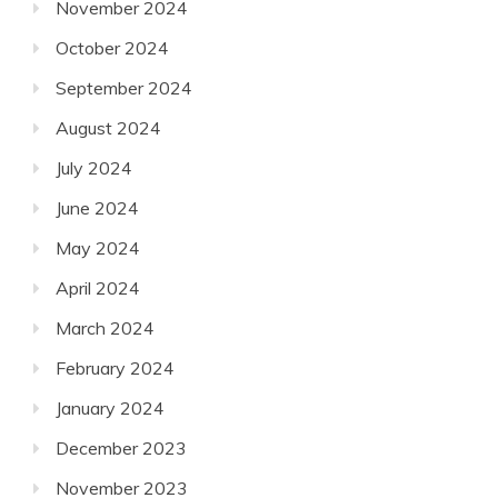
November 2024
October 2024
September 2024
August 2024
July 2024
June 2024
May 2024
April 2024
March 2024
February 2024
January 2024
December 2023
November 2023