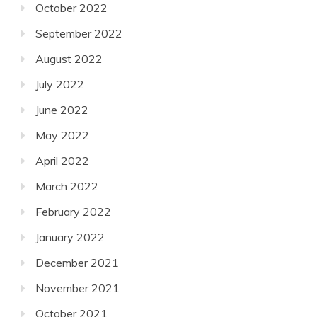
October 2022
September 2022
August 2022
July 2022
June 2022
May 2022
April 2022
March 2022
February 2022
January 2022
December 2021
November 2021
October 2021