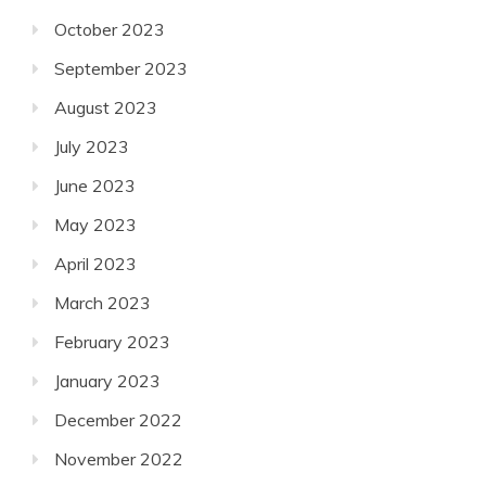
October 2023
September 2023
August 2023
July 2023
June 2023
May 2023
April 2023
March 2023
February 2023
January 2023
December 2022
November 2022