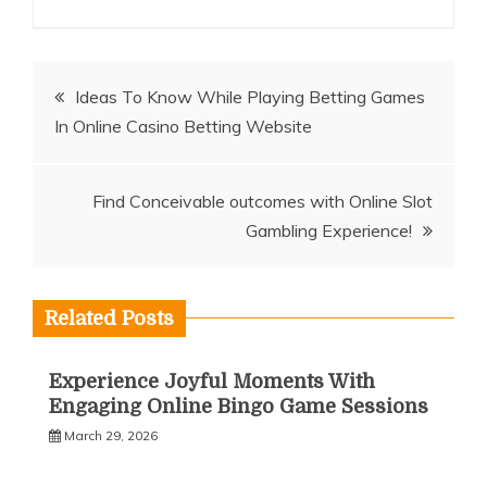
Post
Ideas To Know While Playing Betting Games
In Online Casino Betting Website
navigation
Find Conceivable outcomes with Online Slot
Gambling Experience!
Related Posts
Experience Joyful Moments With
Engaging Online Bingo Game Sessions
March 29, 2026