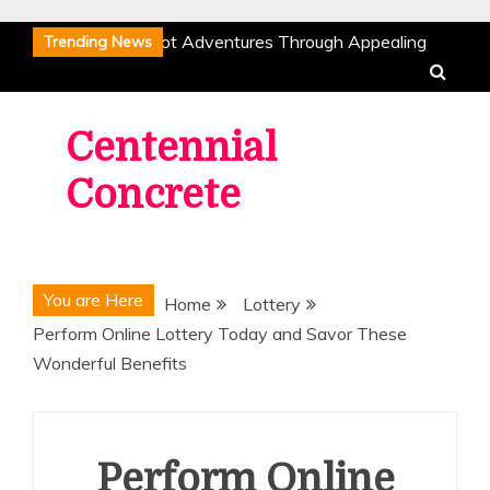
Skip
Experience Online Slot Adventures Through Appealing
Trending News
to
Symbol Balance Experiences
Fresh Designs Elevate
content
Online Slot Experiences beyond Ordinary Expectations
Exciting Online Slot Experiences Inspire Positive
Centennial
Entertainment and Happiness
Smooth Performance
Concrete
Improves Every Online Slot Gaming Experience Naturally
Amazing Online Slot Adventures Deliver Endless Fun
Daily
Experience Online Slot Adventures Through Appealing
You are Here
Home
Lottery
Symbol Balance Experiences
Fresh Designs Elevate
Perform Online Lottery Today and Savor These
Online Slot Experiences beyond Ordinary Expectations
Wonderful Benefits
Exciting Online Slot Experiences Inspire Positive
Entertainment and Happiness
Smooth Performance
Improves Every Online Slot Gaming Experience Naturally
Amazing Online Slot Adventures Deliver Endless Fun
Perform Online
Daily