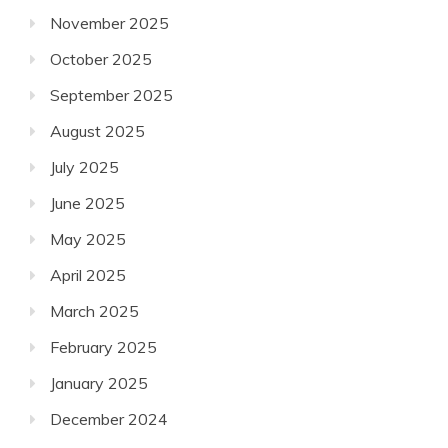
November 2025
October 2025
September 2025
August 2025
July 2025
June 2025
May 2025
April 2025
March 2025
February 2025
January 2025
December 2024