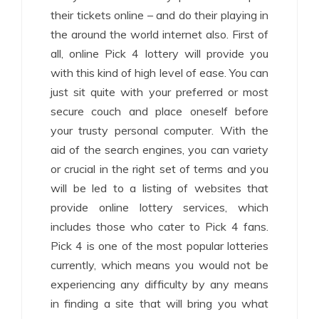
their tickets online – and do their playing in
the around the world internet also. First of
all, online Pick 4 lottery will provide you
with this kind of high level of ease. You can
just sit quite with your preferred or most
secure couch and place oneself before
your trusty personal computer. With the
aid of the search engines, you can variety
or crucial in the right set of terms and you
will be led to a listing of websites that
provide online lottery services, which
includes those who cater to Pick 4 fans.
Pick 4 is one of the most popular lotteries
currently, which means you would not be
experiencing any difficulty by any means
in finding a site that will bring you what