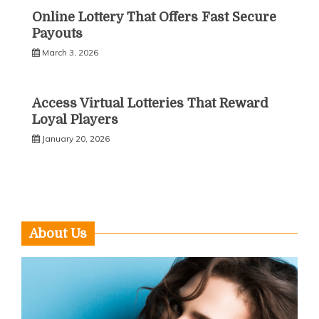
Online Lottery That Offers Fast Secure
Payouts
March 3, 2026
Access Virtual Lotteries That Reward
Loyal Players
January 20, 2026
About Us