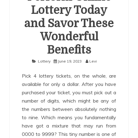
Lottery Today
and Savor These
Wonderful
Benefits
Lottery
June 19, 2023
Levi
Pick 4 lottery tickets, on the whole, are
available for only a dollar. After you have
purchased your ticket, you must pick out a
number of digits, which might be any of
the numbers between absolutely nothing
to nine. Which means you fundamentally
have got a mixture that may run from
0000 to 9999? This tiny number is one of