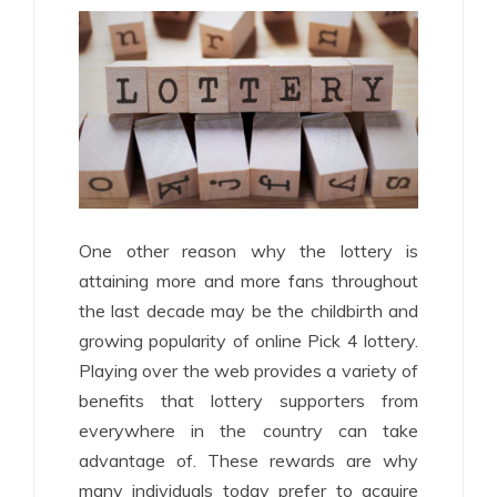
One other reason why the lottery is
attaining more and more fans throughout
the last decade may be the childbirth and
growing popularity of online Pick 4 lottery.
Playing over the web provides a variety of
benefits that lottery supporters from
everywhere in the country can take
advantage of. These rewards are why
many individuals today prefer to acquire