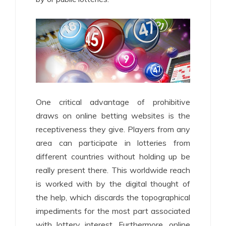
One critical advantage of prohibitive
draws on online betting websites is the
receptiveness they give. Players from any
area can participate in lotteries from
different countries without holding up be
really present there. This worldwide reach
is worked with by the digital thought of
the help, which discards the topographical
impediments for the most part associated
with lottery interest. Furthermore, online