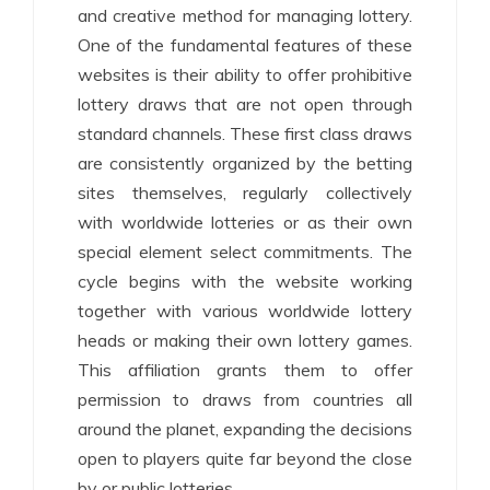
and creative method for managing lottery.
One of the fundamental features of these
websites is their ability to offer prohibitive
lottery draws that are not open through
standard channels. These first class draws
are consistently organized by the betting
sites themselves, regularly collectively
with worldwide lotteries or as their own
special element select commitments. The
cycle begins with the website working
together with various worldwide lottery
heads or making their own lottery games.
This affiliation grants them to offer
permission to draws from countries all
around the planet, expanding the decisions
open to players quite far beyond the close
by or public lotteries.