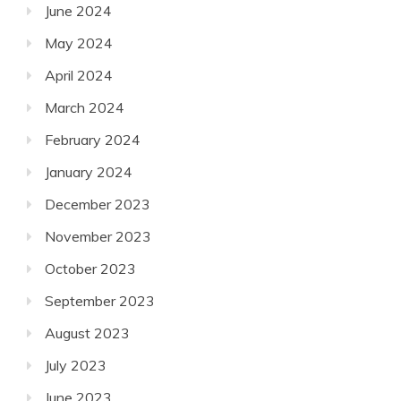
June 2024
May 2024
April 2024
March 2024
February 2024
January 2024
December 2023
November 2023
October 2023
September 2023
August 2023
July 2023
June 2023