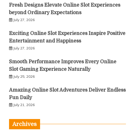
Fresh Designs Elevate Online Slot Experiences
beyond Ordinary Expectations
July 27, 2026
Exciting Online Slot Experiences Inspire Positive
Entertainment and Happiness
July 27, 2026
Smooth Performance Improves Every Online
Slot Gaming Experience Naturally
July 25, 2026
Amazing Online Slot Adventures Deliver Endless
Fun Daily
July 21, 2026
Archives