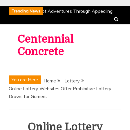
Skip
Experience Online Slot Adventures Through Appealing
Trending News
to
Symbol Balance Experiences
Fresh Designs Elevate
content
Online Slot Experiences beyond Ordinary Expectations
Exciting Online Slot Experiences Inspire Positive
Centennial
Entertainment and Happiness
Smooth Performance
Concrete
Improves Every Online Slot Gaming Experience Naturally
Amazing Online Slot Adventures Deliver Endless Fun
Daily
Experience Online Slot Adventures Through Appealing
You are Here
Home
Lottery
Symbol Balance Experiences
Fresh Designs Elevate
Online Lottery Websites Offer Prohibitive Lottery
Online Slot Experiences beyond Ordinary Expectations
Draws for Gamers
Exciting Online Slot Experiences Inspire Positive
Entertainment and Happiness
Smooth Performance
Improves Every Online Slot Gaming Experience Naturally
Amazing Online Slot Adventures Deliver Endless Fun
Online Lottery
Daily