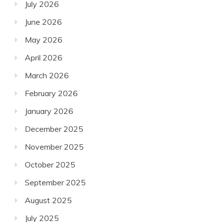
July 2026
June 2026
May 2026
April 2026
March 2026
February 2026
January 2026
December 2025
November 2025
October 2025
September 2025
August 2025
July 2025