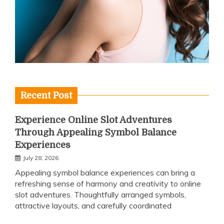
Recent Post
Experience Online Slot Adventures
Through Appealing Symbol Balance
Experiences
July 28, 2026
Appealing symbol balance experiences can bring a
refreshing sense of harmony and creativity to online
slot adventures. Thoughtfully arranged symbols,
attractive layouts, and carefully coordinated