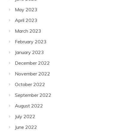
May 2023
April 2023
March 2023
February 2023
January 2023
December 2022
November 2022
October 2022
September 2022
August 2022
July 2022
June 2022