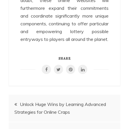
doubt, these online websites will
furthermore expand their commitments
and coordinate significantly more unique
components, continuing to offer particular
and empowering lottery possible
entryways to players all around the planet.
SHARE
Post
Unlock Huge Wins by Learning Advanced
Strategies for Online Craps
navigation