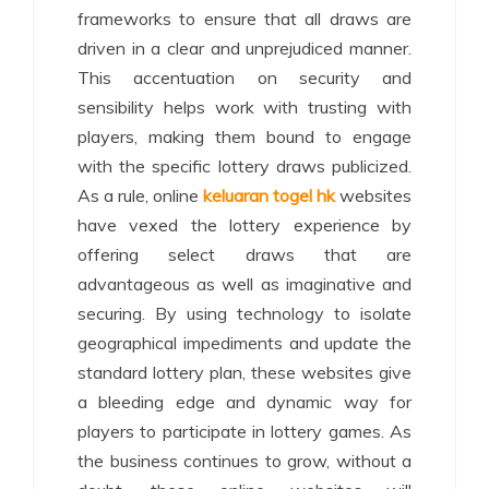
frameworks to ensure that all draws are
driven in a clear and unprejudiced manner.
This accentuation on security and
sensibility helps work with trusting with
players, making them bound to engage
with the specific lottery draws publicized.
As a rule, online
keluaran togel hk
websites
have vexed the lottery experience by
offering select draws that are
advantageous as well as imaginative and
securing. By using technology to isolate
geographical impediments and update the
standard lottery plan, these websites give
a bleeding edge and dynamic way for
players to participate in lottery games. As
the business continues to grow, without a