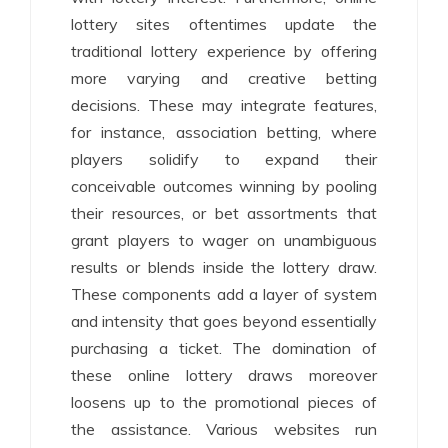
lottery sites oftentimes update the
traditional lottery experience by offering
more varying and creative betting
decisions. These may integrate features,
for instance, association betting, where
players solidify to expand their
conceivable outcomes winning by pooling
their resources, or bet assortments that
grant players to wager on unambiguous
results or blends inside the lottery draw.
These components add a layer of system
and intensity that goes beyond essentially
purchasing a ticket. The domination of
these online lottery draws moreover
loosens up to the promotional pieces of
the assistance. Various websites run