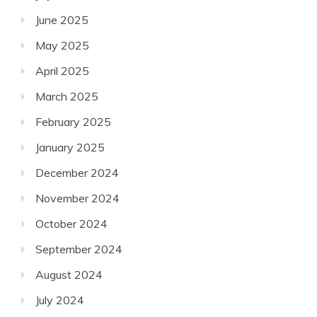
June 2025
May 2025
April 2025
March 2025
February 2025
January 2025
December 2024
November 2024
October 2024
September 2024
August 2024
July 2024