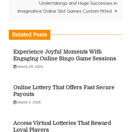
Undertakings and Huge Successes in
Imaginative Online Slot Games Custom fitted
Related Posts
Experience Joyful Moments With
Engaging Online Bingo Game Sessions
March 29, 2026
Online Lottery That Offers Fast Secure
Payouts
March 3, 2026
Access Virtual Lotteries That Reward
Loyal Players