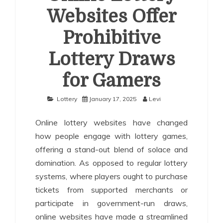
Websites Offer
Prohibitive
Lottery Draws
for Gamers
Lottery
January 17, 2025
Levi
Online lottery websites have changed
how people engage with lottery games,
offering a stand-out blend of solace and
domination. As opposed to regular lottery
systems, where players ought to purchase
tickets from supported merchants or
participate in government-run draws,
online websites have made a streamlined