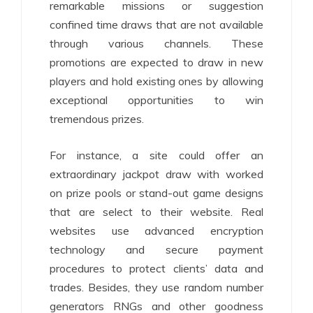
remarkable missions or suggestion
confined time draws that are not available
through various channels. These
promotions are expected to draw in new
players and hold existing ones by allowing
exceptional opportunities to win
tremendous prizes.
For instance, a site could offer an
extraordinary jackpot draw with worked
on prize pools or stand-out game designs
that are select to their website. Real
websites use advanced encryption
technology and secure payment
procedures to protect clients’ data and
trades. Besides, they use random number
generators RNGs and other goodness