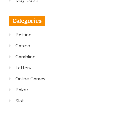
May 2021
Categories
Betting
Casino
Gambling
Lottery
Online Games
Poker
Slot