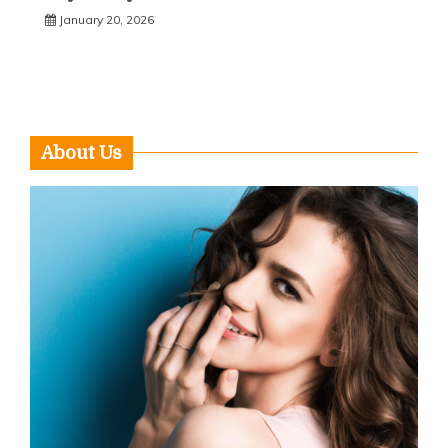
January 20, 2026
About Us