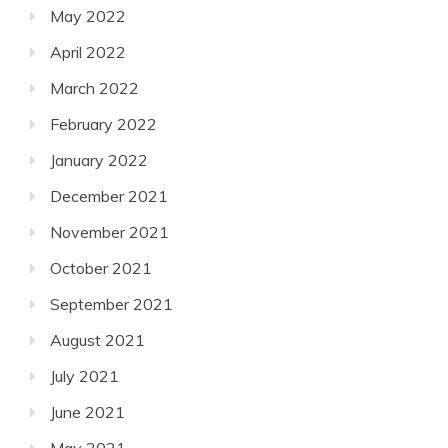
May 2022
April 2022
March 2022
February 2022
January 2022
December 2021
November 2021
October 2021
September 2021
August 2021
July 2021
June 2021