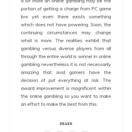
a lot more an online gambling may be the
portion of getting a charge from PC game
live yet even there exists something
which does not have powering. Soon, the
continuing circumstances may change
what is more. The realities exhibit that
gambling versus diverse players from all
through the entire world is winner in online
gambling nevertheless it is not necessarily
amazing that avid gamers have the
decision of put everything at risk. The
award improvement is magnificent within
the online gambling so you want to make
an effort to make the best from this.
SHARE