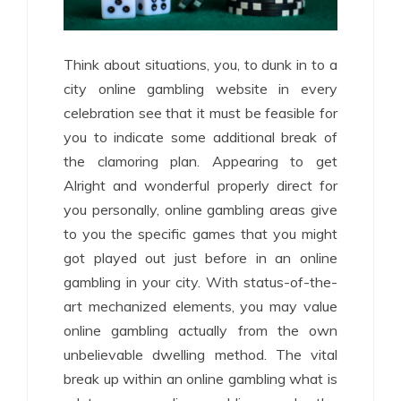
Think about situations, you, to dunk in to a
city online gambling website in every
celebration see that it must be feasible for
you to indicate some additional break of
the clamoring plan. Appearing to get
Alright and wonderful properly direct for
you personally, online gambling areas give
to you the specific games that you might
got played out just before in an online
gambling in your city. With status-of-the-
art mechanized elements, you may value
online gambling actually from the own
unbelievable dwelling method. The vital
break up within an online gambling what is