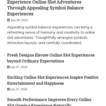
Experience Online Slot Adventures
Through Appealing Symbol Balance
Experiences
July 28, 2026
Appealing symbol balance experiences can bring a
refreshing sense of harmony and creativity to online
slot adventures. Thoughtfully arranged symbols,
attractive layouts, and carefully coordinated
Fresh Designs Elevate Online Slot Experiences
beyond Ordinary Expectations
July 27, 2026
Exciting Online Slot Experiences Inspire Positive
Entertainment and Happiness
July 27, 2026
Smooth Performance Improves Every Online
Slot Gaming Experience Naturally