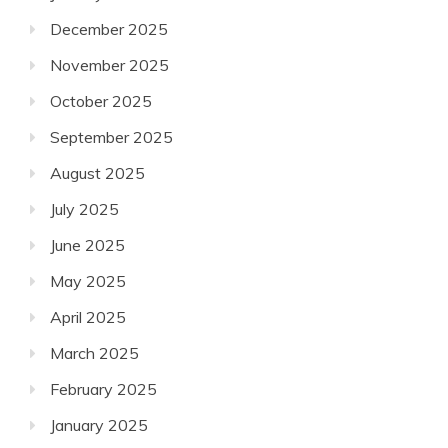
December 2025
November 2025
October 2025
September 2025
August 2025
July 2025
June 2025
May 2025
April 2025
March 2025
February 2025
January 2025