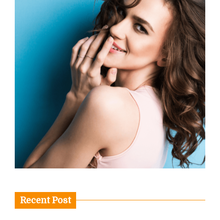
Recent Post