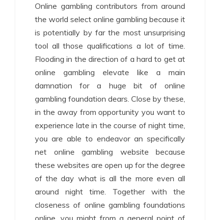
Online gambling contributors from around
the world select online gambling because it
is potentially by far the most unsurprising
tool all those qualifications a lot of time.
Flooding in the direction of a hard to get at
online gambling elevate like a main
damnation for a huge bit of online
gambling foundation dears. Close by these,
in the away from opportunity you want to
experience late in the course of night time,
you are able to endeavor an specifically
net online gambling website because
these websites are open up for the degree
of the day what is all the more even all
around night time. Together with the
closeness of online gambling foundations
online, you might from a general point of