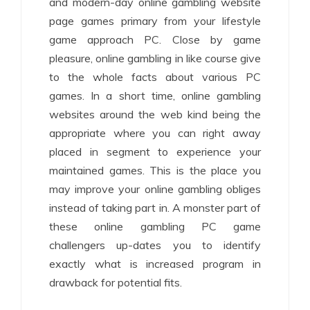
and modern-day online gambling website
page games primary from your lifestyle
game approach PC. Close by game
pleasure, online gambling in like course give
to the whole facts about various PC
games. In a short time, online gambling
websites around the web kind being the
appropriate where you can right away
placed in segment to experience your
maintained games. This is the place you
may improve your online gambling obliges
instead of taking part in. A monster part of
these online gambling PC game
challengers up-dates you to identify
exactly what is increased program in
drawback for potential fits.