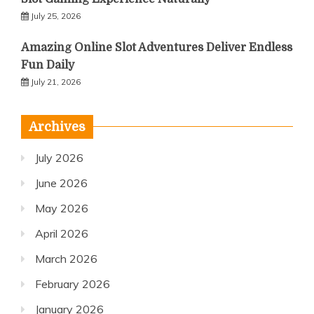
July 25, 2026
Amazing Online Slot Adventures Deliver Endless
Fun Daily
July 21, 2026
Archives
July 2026
June 2026
May 2026
April 2026
March 2026
February 2026
January 2026