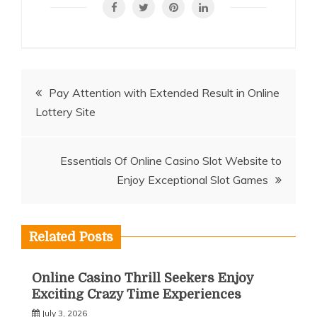
Post
Pay Attention with Extended Result in Online
Lottery Site
navigation
Essentials Of Online Casino Slot Website to
Enjoy Exceptional Slot Games
Related Posts
Online Casino Thrill Seekers Enjoy
Exciting Crazy Time Experiences
July 3, 2026