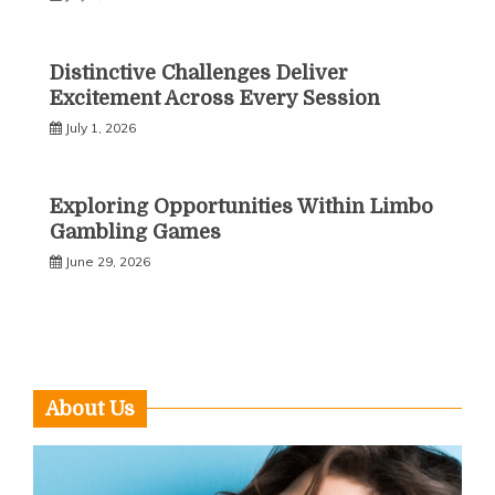
Distinctive Challenges Deliver
Excitement Across Every Session
July 1, 2026
Exploring Opportunities Within Limbo
Gambling Games
June 29, 2026
About Us