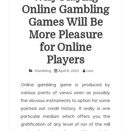
Online Gambling
Games Will Be
More Pleasure
for Online
Players
Gambling
April 6, 2023
Levi
Online gambling game is produced by
various points of views seen as possibly
the obvious instruments to option for some
pointed out credit history. It really is one
particular medium which offers you the
gratification of any level of run of the mill