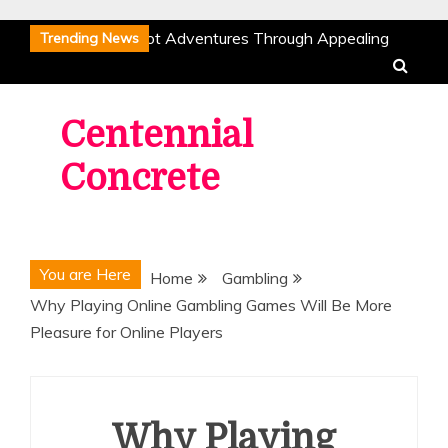
Skip
Experience Online Slot Adventures Through Appealing
Trending News
to
Symbol Balance Experiences
Fresh Designs Elevate
content
Online Slot Experiences beyond Ordinary Expectations
Exciting Online Slot Experiences Inspire Positive
Centennial
Entertainment and Happiness
Smooth Performance
Concrete
Improves Every Online Slot Gaming Experience Naturally
Amazing Online Slot Adventures Deliver Endless Fun
Daily
Experience Online Slot Adventures Through Appealing
You are Here
Home
Gambling
Symbol Balance Experiences
Fresh Designs Elevate
Why Playing Online Gambling Games Will Be More
Online Slot Experiences beyond Ordinary Expectations
Pleasure for Online Players
Exciting Online Slot Experiences Inspire Positive
Entertainment and Happiness
Smooth Performance
Improves Every Online Slot Gaming Experience Naturally
Amazing Online Slot Adventures Deliver Endless Fun
Why Playing
Daily