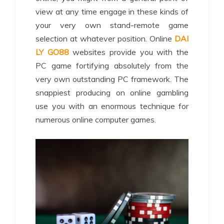
view at any time engage in these kinds of
your very own stand-remote game
selection at whatever position. Online
DAI
LY GO88
websites provide you with the
PC game fortifying absolutely from the
very own outstanding PC framework. The
snappiest producing on online gambling
use you with an enormous technique for
numerous online computer games.