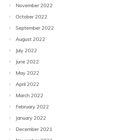
November 2022
October 2022
September 2022
August 2022
July 2022
June 2022
May 2022
April 2022
March 2022
February 2022
January 2022
December 2021