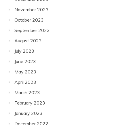
November 2023
October 2023
September 2023
August 2023
July 2023
June 2023
May 2023
April 2023
March 2023
February 2023
January 2023
December 2022