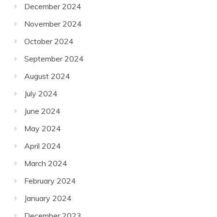
December 2024
November 2024
October 2024
September 2024
August 2024
July 2024
June 2024
May 2024
April 2024
March 2024
February 2024
January 2024
December 2023