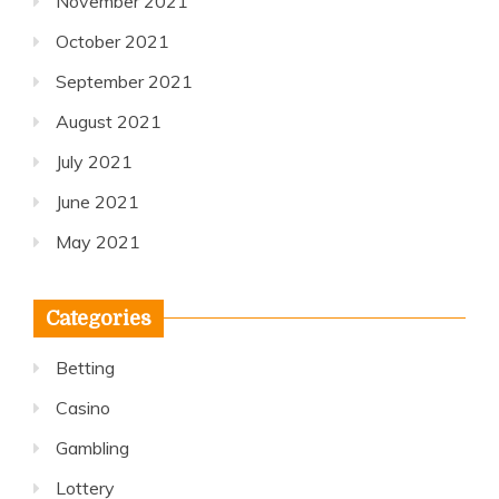
November 2021
October 2021
September 2021
August 2021
July 2021
June 2021
May 2021
Categories
Betting
Casino
Gambling
Lottery