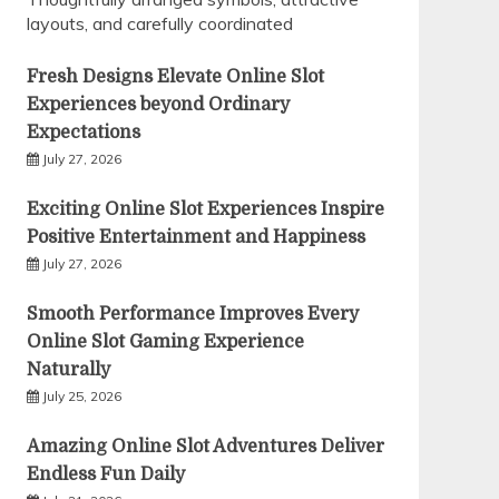
layouts, and carefully coordinated
Fresh Designs Elevate Online Slot
Experiences beyond Ordinary
Expectations
July 27, 2026
Exciting Online Slot Experiences Inspire
Positive Entertainment and Happiness
July 27, 2026
Smooth Performance Improves Every
Online Slot Gaming Experience
Naturally
July 25, 2026
Amazing Online Slot Adventures Deliver
Endless Fun Daily