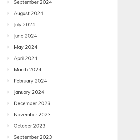
September 2024
August 2024
July 2024
June 2024
May 2024
April 2024
March 2024
February 2024
January 2024
December 2023
November 2023
October 2023
September 2023