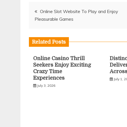
Post
Online Slot Website To Play and Enjoy
Pleasurable Games
navigation
Related Posts
Online Casino Thrill
Distin
Seekers Enjoy Exciting
Delive
Crazy Time
Across
Experiences
July 1, 
July 3, 2026