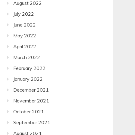
August 2022
July 2022
June 2022
May 2022
April 2022
March 2022
February 2022
January 2022
December 2021
November 2021
October 2021
September 2021
August 2021