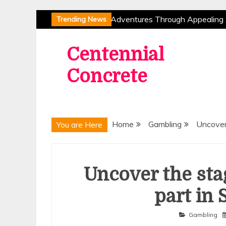
Skip
Experience Online Slot Adventures Through Appealing
Trending News
to
Elevate Online Slot Experiences beyond Ordinary Expec
content
Positive Entertainment and Happiness
Smooth Perf
Centennial
Experience Naturally
Amazing Online Slot Adventure
Concrete
Experience Online Slot Adventures Through Appealing
Elevate Online Slot Experiences beyond Ordinary Expec
Positive Entertainment and Happiness
Smooth Perf
Experience Naturally
Amazing Online Slot Adventure
Home
Gambling
Uncover 
You are Here
Uncover the sta
part in
Gambling