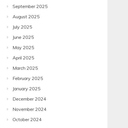
September 2025
August 2025
July 2025
June 2025
May 2025
April 2025
March 2025
February 2025
January 2025
December 2024
November 2024
October 2024