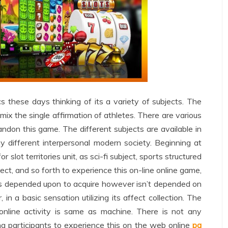
s these days thinking of its a variety of subjects. The
t mix the single affirmation of athletes. There are various
andon this game. The different subjects are available in
y different interpersonal modern society. Beginning at
r slot territories unit, as sci-fi subject, sports structured
ct, and so forth to experience this on-line online game,
s depended upon to acquire however isn’t depended on
in a basic sensation utilizing its affect collection. The
 online activity is same as machine. There is not any
ng participants to experience this on the web online
pg