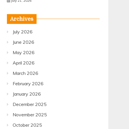
July 21, 2026
Archives
July 2026
June 2026
May 2026
April 2026
March 2026
February 2026
January 2026
December 2025
November 2025
October 2025