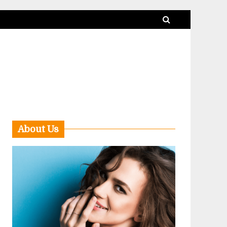
About Us