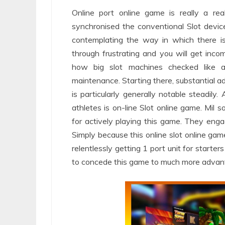
Online port online game is really a r
synchronised the conventional Slot devic
contemplating the way in which there is
through frustrating and you will get inco
how big slot machines checked like 
maintenance. Starting there, substantial 
is particularly generally notable steadi
athletes is on-line Slot online game. Mil s
for actively playing this game. They eng
Simply because this online slot online gam
relentlessly getting 1 port unit for start
to concede this game to much more advant