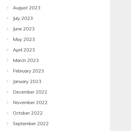
August 2023
July 2023
June 2023
May 2023
April 2023
March 2023
February 2023
January 2023
December 2022
November 2022
October 2022
September 2022