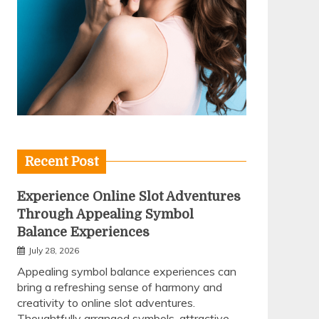
Recent Post
Experience Online Slot Adventures
Through Appealing Symbol
Balance Experiences
July 28, 2026
Appealing symbol balance experiences can
bring a refreshing sense of harmony and
creativity to online slot adventures.
Thoughtfully arranged symbols, attractive