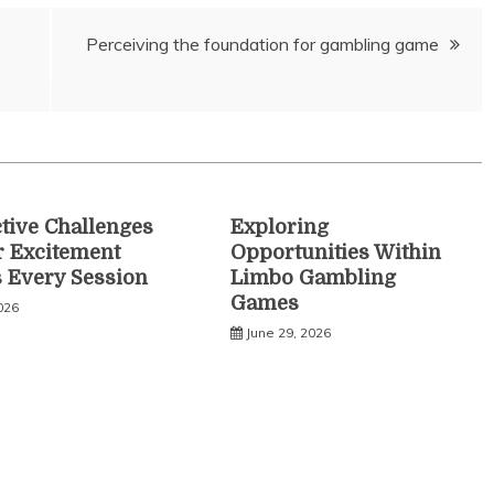
Perceiving the foundation for gambling game
ctive Challenges
Exploring
r Excitement
Opportunities Within
 Every Session
Limbo Gambling
Games
2026
June 29, 2026