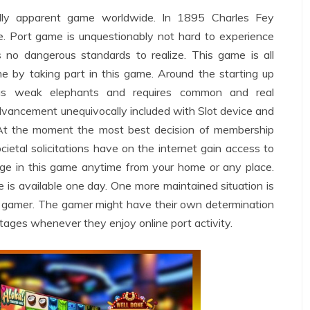
eally apparent game worldwide. In 1895 Charles Fey
e. Port game is unquestionably not hard to experience
 no dangerous standards to realize. This game is all
me by taking part in this game. Around the starting up
as weak elephants and requires common and real
advancement unequivocally included with Slot device and
ly. At the moment the most best decision of membership
ocietal solicitations have on the internet gain access to
age in this game anytime from your home or any place.
e is available one day. One more maintained situation is
ers gamer. The gamer might have their own determination
ages whenever they enjoy online port activity.