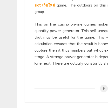
slot เว็บใหม
game. The outdoors on this re
group.
This on line casino on-line games make
quantity power generator. This self-unequi
that may be useful for the game. This wh
calculation ensures that the result is hone
capture then it thus numbers out what ex
stage. A strange power generator is depen
lone next. There are actually constantly s