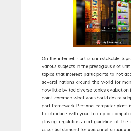
On the internet Port is unmistakable topic
various subjects in the prestigious slot uni
topics that interest participants to not ab
several nations around the world for man
now little by tad diverse topics evaluation fo
point, common what you should desire subje
port framework Personal computer plans i
to introduce with your Laptop or computer, 
playing regulations and guideline of the
essential demand for personnel anticipati