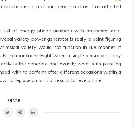
direction is so real and people feel as if as attested
s full of energy phone numbers with an inconsistent
vocal variety power generator is really a point figuring
imsical variety would not function in like manner. It
stly extraordinary. Right when a single personal hit any
actly is the generate and exactly what is its pursuing
ded with to perform after different occasions within a
hown a replace amount of results for every time.
SHARE