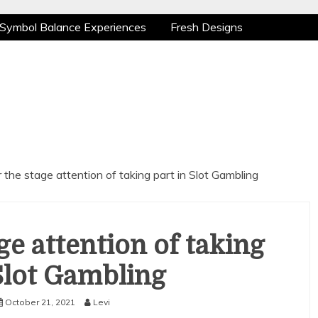
 Symbol Balance Experiences
Fresh Designs
tations
Exciting Online Slot Experiences Inspire
ormance Improves Every Online Slot Gaming
s Deliver Endless Fun Daily
 Symbol Balance Experiences
Fresh Designs
tations
Exciting Online Slot Experiences Inspire
ormance Improves Every Online Slot Gaming
s Deliver Endless Fun Daily
the stage attention of taking part in Slot Gambling
ge attention of taking
 Slot Gambling
October 21, 2021
Levi