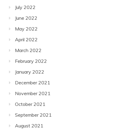
July 2022
June 2022
May 2022
April 2022
March 2022
February 2022
January 2022
December 2021
November 2021
October 2021
September 2021
August 2021