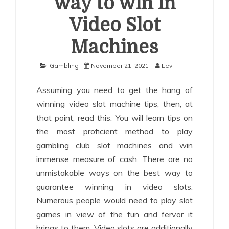
way to win in
Video Slot
Machines
Gambling
November 21, 2021
Levi
Assuming you need to get the hang of
winning video slot machine tips, then, at
that point, read this. You will learn tips on
the most proficient method to play
gambling club slot machines and win
immense measure of cash. There are no
unmistakable ways on the best way to
guarantee winning in video slots.
Numerous people would need to play slot
games in view of the fun and fervor it
brings to them. Video slots are additionally