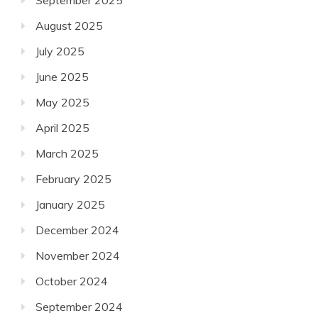
September 2025
August 2025
July 2025
June 2025
May 2025
April 2025
March 2025
February 2025
January 2025
December 2024
November 2024
October 2024
September 2024