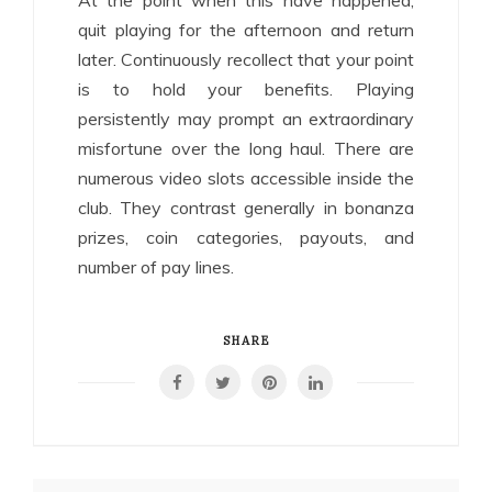
At the point when this have happened,
quit playing for the afternoon and return
later. Continuously recollect that your point
is to hold your benefits. Playing
persistently may prompt an extraordinary
misfortune over the long haul. There are
numerous video slots accessible inside the
club. They contrast generally in bonanza
prizes, coin categories, payouts, and
number of pay lines.
SHARE