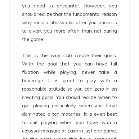
you need to encounter. However, you
should realize that the fundamental reason
why most clubs would offer you drinks is
to divert you more often than not during
the game.
This is the way club create their gains.
With the goal that you can have full
fixation while playing, never take a
beverage. It is great to play with a
reasonable attitude so you can zero in on
creating gains. You should realize when to
quit playing particularly when you have
dominated a ton matches. It is even best
to quit playing when you have won a
colossal measure of cash in just one game.