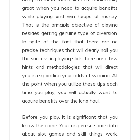
great when you need to acquire benefits
while playing and win heaps of money.
That is the principle objective of playing
besides getting genuine type of diversion.
In spite of the fact that there are no
precise techniques that will clearly nail you
the success in playing slots, here are a few
hints and methodologies that will direct
you in expanding your odds of winning. At
the point when you utilize these tips each
time you play, you will actually want to
acquire benefits over the long haul.
Before you play, it is significant that you
know the game. You can peruse some data
about slot games and skill things work.