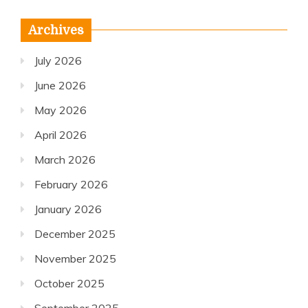
Archives
July 2026
June 2026
May 2026
April 2026
March 2026
February 2026
January 2026
December 2025
November 2025
October 2025