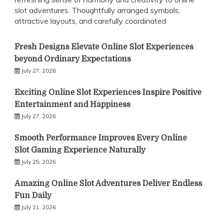
slot adventures. Thoughtfully arranged symbols,
attractive layouts, and carefully coordinated
Fresh Designs Elevate Online Slot Experiences
beyond Ordinary Expectations
July 27, 2026
Exciting Online Slot Experiences Inspire Positive
Entertainment and Happiness
July 27, 2026
Smooth Performance Improves Every Online
Slot Gaming Experience Naturally
July 25, 2026
Amazing Online Slot Adventures Deliver Endless
Fun Daily
July 21, 2026