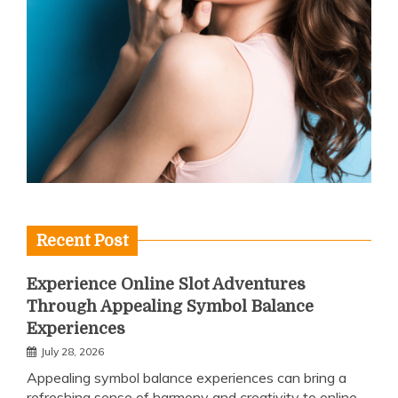
Recent Post
Experience Online Slot Adventures
Through Appealing Symbol Balance
Experiences
July 28, 2026
Appealing symbol balance experiences can bring a
refreshing sense of harmony and creativity to online