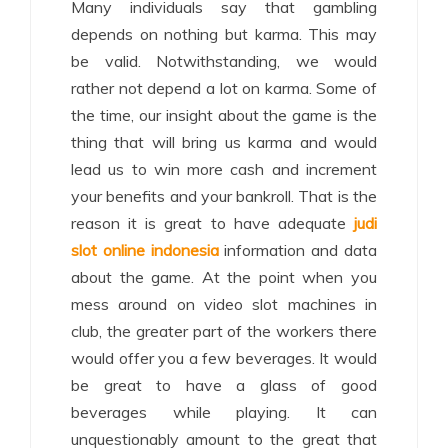
Many individuals say that gambling
depends on nothing but karma. This may
be valid. Notwithstanding, we would
rather not depend a lot on karma. Some of
the time, our insight about the game is the
thing that will bring us karma and would
lead us to win more cash and increment
your benefits and your bankroll. That is the
reason it is great to have adequate
judi
slot online indonesia
information and data
about the game. At the point when you
mess around on video slot machines in
club, the greater part of the workers there
would offer you a few beverages. It would
be great to have a glass of good
beverages while playing. It can
unquestionably amount to the great that