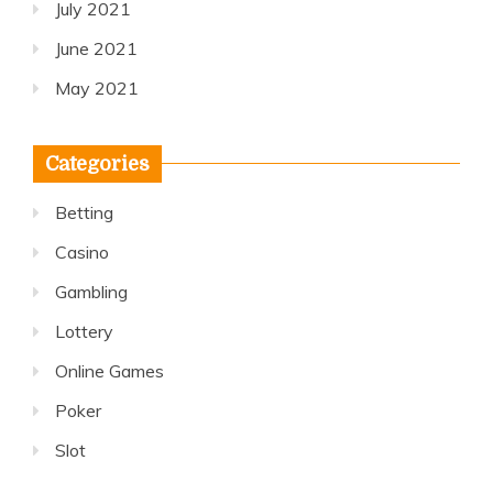
July 2021
June 2021
May 2021
Categories
Betting
Casino
Gambling
Lottery
Online Games
Poker
Slot