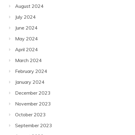
August 2024
July 2024
June 2024
May 2024
April 2024
March 2024
February 2024
January 2024
December 2023
November 2023
October 2023
September 2023