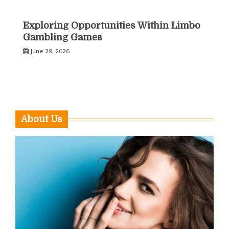
Exploring Opportunities Within Limbo
Gambling Games
June 29, 2026
About Us