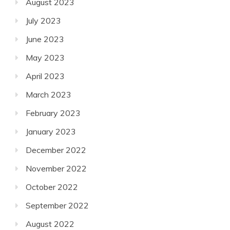
August 2023
July 2023
June 2023
May 2023
April 2023
March 2023
February 2023
January 2023
December 2022
November 2022
October 2022
September 2022
August 2022