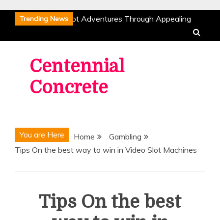
Skip
Experience Online Slot Adventures Through Appealing
Trending News
to
Symbol Balance Experiences
Fresh Designs Elevate
content
Online Slot Experiences beyond Ordinary Expectations
Exciting Online Slot Experiences Inspire Positive
Centennial
Entertainment and Happiness
Smooth Performance
Concrete
Improves Every Online Slot Gaming Experience Naturally
Amazing Online Slot Adventures Deliver Endless Fun
Daily
Experience Online Slot Adventures Through Appealing
You are Here
Home
Gambling
Symbol Balance Experiences
Fresh Designs Elevate
Tips On the best way to win in Video Slot Machines
Online Slot Experiences beyond Ordinary Expectations
Exciting Online Slot Experiences Inspire Positive
Entertainment and Happiness
Smooth Performance
Improves Every Online Slot Gaming Experience Naturally
Tips On the best
Amazing Online Slot Adventures Deliver Endless Fun
Daily