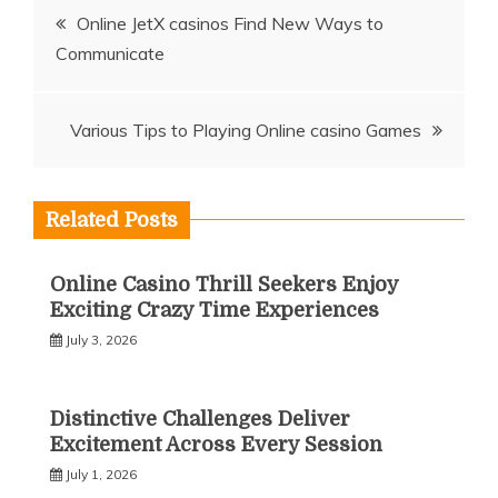
Post
Online JetX casinos Find New Ways to
Communicate
navigation
Various Tips to Playing Online casino Games
Related Posts
Online Casino Thrill Seekers Enjoy
Exciting Crazy Time Experiences
July 3, 2026
Distinctive Challenges Deliver
Excitement Across Every Session
July 1, 2026