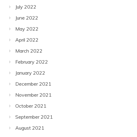
July 2022
June 2022
May 2022
April 2022
March 2022
February 2022
January 2022
December 2021
November 2021
October 2021
September 2021
August 2021