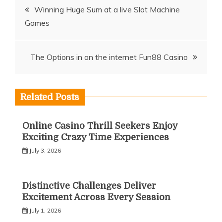
Post
Winning Huge Sum at a live Slot Machine
Games
navigation
The Options in on the internet Fun88 Casino
Related Posts
Online Casino Thrill Seekers Enjoy
Exciting Crazy Time Experiences
July 3, 2026
Distinctive Challenges Deliver
Excitement Across Every Session
July 1, 2026