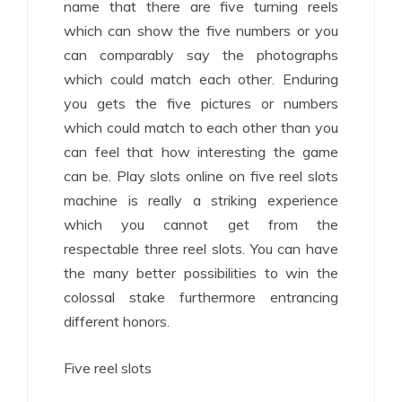
name that there are five turning reels
which can show the five numbers or you
can comparably say the photographs
which could match each other. Enduring
you gets the five pictures or numbers
which could match to each other than you
can feel that how interesting the game
can be. Play slots online on five reel slots
machine is really a striking experience
which you cannot get from the
respectable three reel slots. You can have
the many better possibilities to win the
colossal stake furthermore entrancing
different honors.
Five reel slots