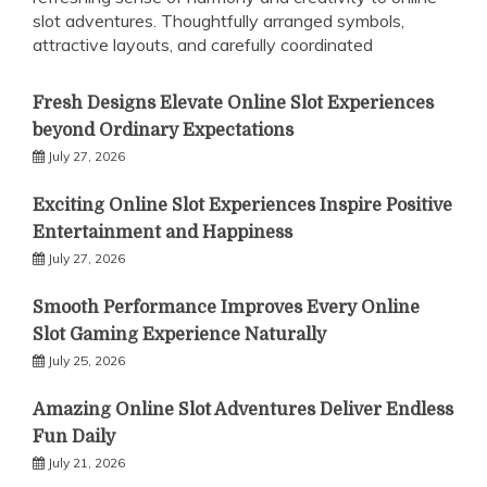
slot adventures. Thoughtfully arranged symbols,
attractive layouts, and carefully coordinated
Fresh Designs Elevate Online Slot Experiences
beyond Ordinary Expectations
July 27, 2026
Exciting Online Slot Experiences Inspire Positive
Entertainment and Happiness
July 27, 2026
Smooth Performance Improves Every Online
Slot Gaming Experience Naturally
July 25, 2026
Amazing Online Slot Adventures Deliver Endless
Fun Daily
July 21, 2026