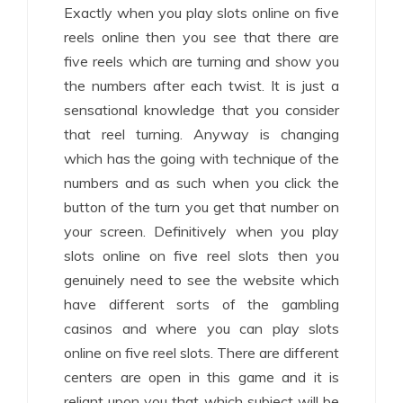
Exactly when you play slots online on five
reels online then you see that there are
five reels which are turning and show you
the numbers after each twist. It is just a
sensational knowledge that you consider
that reel turning. Anyway is changing
which has the going with technique of the
numbers and as such when you click the
button of the turn you get that number on
your screen. Definitively when you play
slots online on five reel slots then you
genuinely need to see the website which
have different sorts of the gambling
casinos and where you can play slots
online on five reel slots. There are different
centers are open in this game and it is
reliant upon you that which subject will be