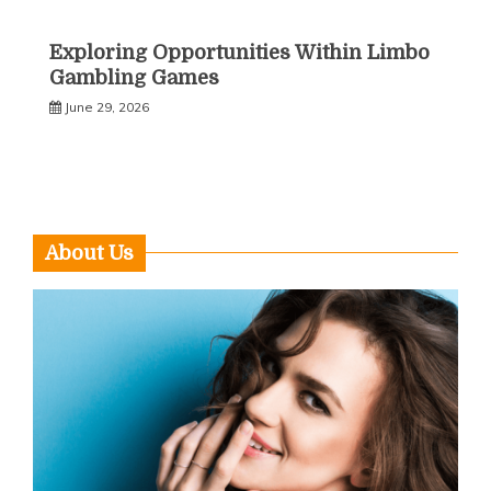
Exploring Opportunities Within Limbo
Gambling Games
June 29, 2026
About Us