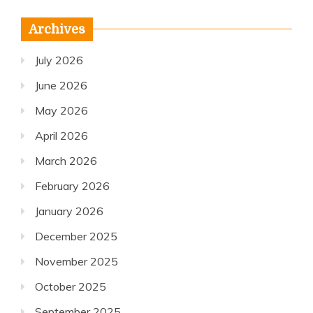
Archives
July 2026
June 2026
May 2026
April 2026
March 2026
February 2026
January 2026
December 2025
November 2025
October 2025
September 2025