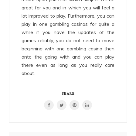
great for you and in which you will feel a
lot improved to play. Furthermore, you can
play in one gambling casinos for quite a
while if you have the updates of the
games reliably, you do not need to move
beginning with one gambling casino then
onto the going with and you can play
there even as long as you really care
about.
SHARE