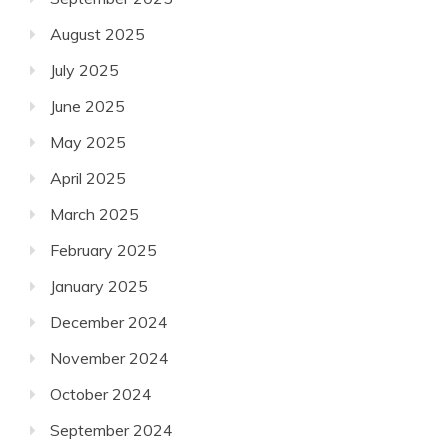
August 2025
July 2025
June 2025
May 2025
April 2025
March 2025
February 2025
January 2025
December 2024
November 2024
October 2024
September 2024