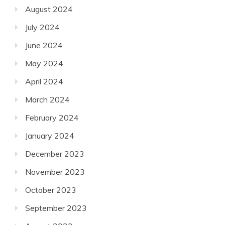
August 2024
July 2024
June 2024
May 2024
April 2024
March 2024
February 2024
January 2024
December 2023
November 2023
October 2023
September 2023