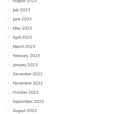
August 2023
July 2023
June 2023
May 2023
April 2023
March 2023
February 2023
January 2023
December 2022
November 2022
October 2022
September 2022
August 2022