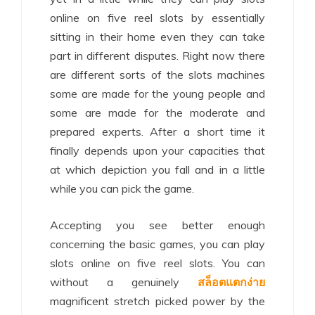
online on five reel slots by essentially
sitting in their home even they can take
part in different disputes. Right now there
are different sorts of the slots machines
some are made for the young people and
some are made for the moderate and
prepared experts. After a short time it
finally depends upon your capacities that
at which depiction you fall and in a little
while you can pick the game.
Accepting you see better enough
concerning the basic games, you can play
slots online on five reel slots. You can
without a genuinely
สล็อตแตกง่าย
magnificent stretch picked power by the