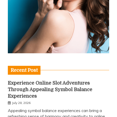
Recent Post
Experience Online Slot Adventures
Through Appealing Symbol Balance
Experiences
July 28, 2026
Appealing symbol balance experiences can bring a
refreshing sense of harmony and creativity to online