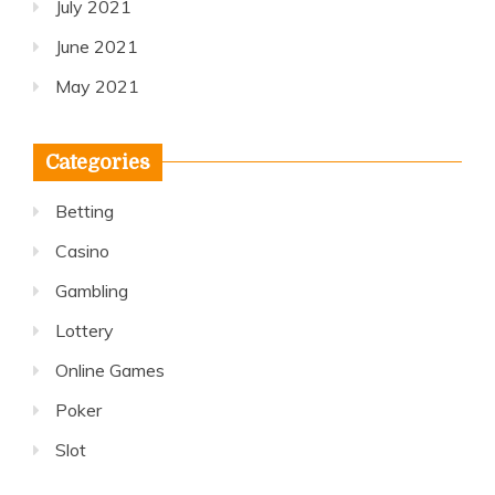
July 2021
June 2021
May 2021
Categories
Betting
Casino
Gambling
Lottery
Online Games
Poker
Slot