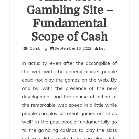
Gambling Site –
Fundamental
Scope of Cash
Gambling
September 15, 2022
Levi
In actuality, even after the accomplice of
the web with the general market people
could not play the games on the web. By
and by, with the presence of the new
development and the course of action of
the remarkable web speed in a little while
people can play different games online as
well? In the past people fundamentally go
to the gambling casinos to play the slots
yet in a little while they can play slots