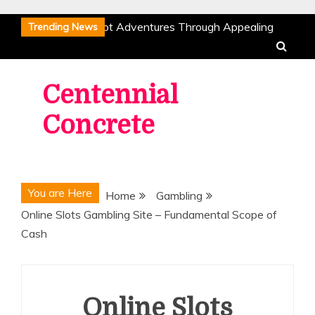
Skip
Experience Online Slot Adventures Through Appealing
Trending News
to
Symbol Balance Experiences
Fresh Designs Elevate
content
Online Slot Experiences beyond Ordinary Expectations
Exciting Online Slot Experiences Inspire Positive
Centennial
Entertainment and Happiness
Smooth Performance
Concrete
Improves Every Online Slot Gaming Experience Naturally
Amazing Online Slot Adventures Deliver Endless Fun
Daily
Experience Online Slot Adventures Through Appealing
You are Here
Home
Gambling
Symbol Balance Experiences
Fresh Designs Elevate
Online Slots Gambling Site – Fundamental Scope of
Online Slot Experiences beyond Ordinary Expectations
Cash
Exciting Online Slot Experiences Inspire Positive
Entertainment and Happiness
Smooth Performance
Improves Every Online Slot Gaming Experience Naturally
Amazing Online Slot Adventures Deliver Endless Fun
Online Slots
Daily