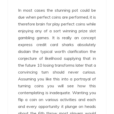
In most cases the stunning pot could be
due when perfect coins are performed, it is
therefore brain for play perfect coins while
enjoying any of a sort winning prize slot
gambling games. It is really an concept
express credit card sharks absolutely
disdain the typical worth clarification the
conjecture of likelihood supplying that in
the future 10 losing transforms later that a
convincing turn should never curious.
Assuming you like this into a portrayal of
turning coins you will see how this
contemplating is inadequate. Wanting you
flip a coin on various activities and each
and every opportunity it plunge on heads
about the 6th throw most players would