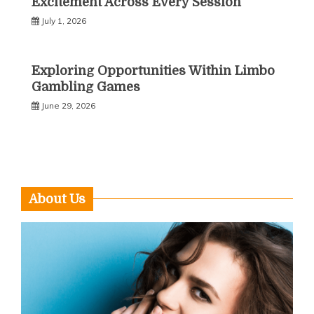
Excitement Across Every Session
July 1, 2026
Exploring Opportunities Within Limbo
Gambling Games
June 29, 2026
About Us