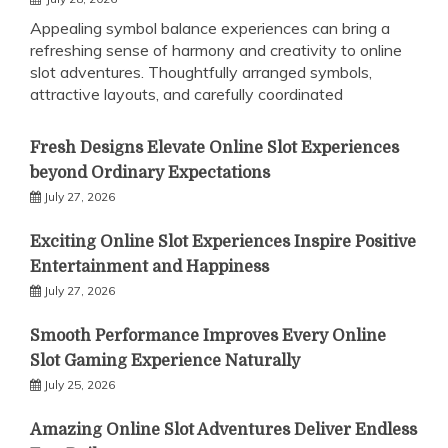
Appealing symbol balance experiences can bring a
refreshing sense of harmony and creativity to online
slot adventures. Thoughtfully arranged symbols,
attractive layouts, and carefully coordinated
Fresh Designs Elevate Online Slot Experiences
beyond Ordinary Expectations
July 27, 2026
Exciting Online Slot Experiences Inspire Positive
Entertainment and Happiness
July 27, 2026
Smooth Performance Improves Every Online
Slot Gaming Experience Naturally
July 25, 2026
Amazing Online Slot Adventures Deliver Endless