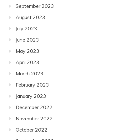
September 2023
August 2023
July 2023
June 2023
May 2023
April 2023
March 2023
February 2023
January 2023
December 2022
November 2022
October 2022