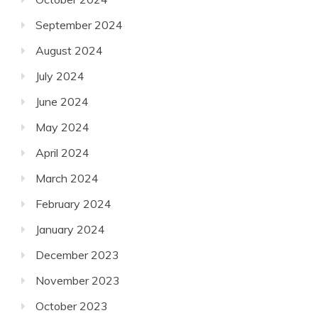
September 2024
August 2024
July 2024
June 2024
May 2024
April 2024
March 2024
February 2024
January 2024
December 2023
November 2023
October 2023