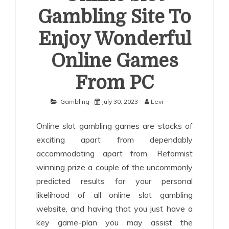
Gambling Site To
Enjoy Wonderful
Online Games
From PC
Gambling
July 30, 2023
Levi
Online slot gambling games are stacks of
exciting apart from dependably
accommodating apart from. Reformist
winning prize a couple of the uncommonly
predicted results for your personal
likelihood of all online slot gambling
website, and having that you just have a
key game-plan you may assist the