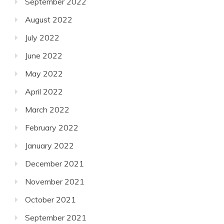
September 2022
August 2022
July 2022
June 2022
May 2022
April 2022
March 2022
February 2022
January 2022
December 2021
November 2021
October 2021
September 2021