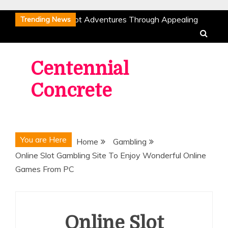
Skip
Experience Online Slot Adventures Through Appealing
Trending News
to
Symbol Balance Experiences
Fresh Designs Elevate
content
Online Slot Experiences beyond Ordinary Expectations
Exciting Online Slot Experiences Inspire Positive
Centennial
Entertainment and Happiness
Smooth Performance
Concrete
Improves Every Online Slot Gaming Experience Naturally
Amazing Online Slot Adventures Deliver Endless Fun
Daily
Experience Online Slot Adventures Through Appealing
You are Here
Home
Gambling
Symbol Balance Experiences
Fresh Designs Elevate
Online Slot Gambling Site To Enjoy Wonderful Online
Online Slot Experiences beyond Ordinary Expectations
Games From PC
Exciting Online Slot Experiences Inspire Positive
Entertainment and Happiness
Smooth Performance
Improves Every Online Slot Gaming Experience Naturally
Amazing Online Slot Adventures Deliver Endless Fun
Online Slot
Daily