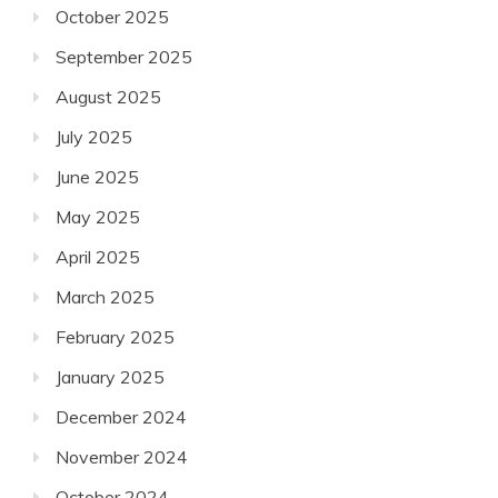
October 2025
September 2025
August 2025
July 2025
June 2025
May 2025
April 2025
March 2025
February 2025
January 2025
December 2024
November 2024
October 2024