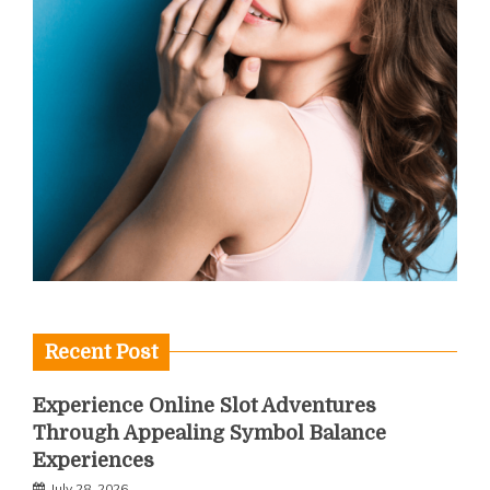
Recent Post
Experience Online Slot Adventures
Through Appealing Symbol Balance
Experiences
July 28, 2026