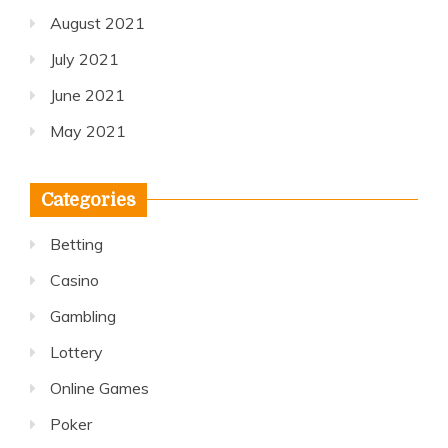
August 2021
July 2021
June 2021
May 2021
Categories
Betting
Casino
Gambling
Lottery
Online Games
Poker