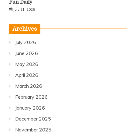
Fun Daily
July 21, 2026
Archives
July 2026
June 2026
May 2026
April 2026
March 2026
February 2026
January 2026
December 2025
November 2025