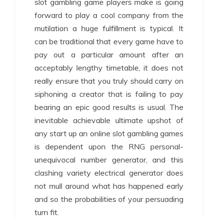
slot gambling game players make is going
forward to play a cool company from the
mutilation a huge fulfillment is typical. It
can be traditional that every game have to
pay out a particular amount after an
acceptably lengthy timetable, it does not
really ensure that you truly should carry on
siphoning a creator that is failing to pay
bearing an epic good results is usual. The
inevitable achievable ultimate upshot of
any start up an online slot gambling games
is dependent upon the RNG personal-
unequivocal number generator, and this
clashing variety electrical generator does
not mull around what has happened early
and so the probabilities of your persuading
turn fit.