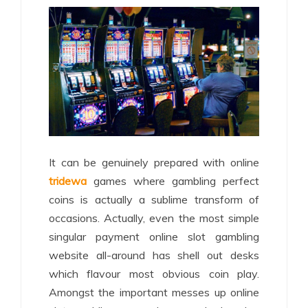
It can be genuinely prepared with online
tridewa
games where gambling perfect
coins is actually a sublime transform of
occasions. Actually, even the most simple
singular payment online slot gambling
website all-around has shell out desks
which flavour most obvious coin play.
Amongst the important messes up online