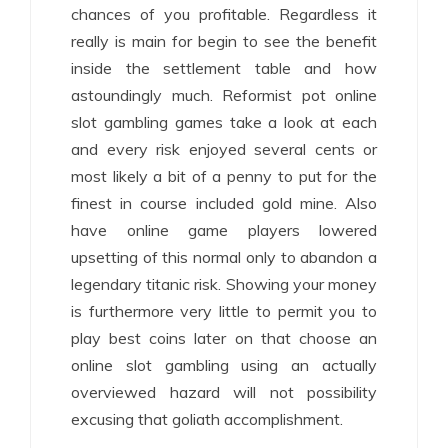
chances of you profitable. Regardless it
really is main for begin to see the benefit
inside the settlement table and how
astoundingly much. Reformist pot online
slot gambling games take a look at each
and every risk enjoyed several cents or
most likely a bit of a penny to put for the
finest in course included gold mine. Also
have online game players lowered
upsetting of this normal only to abandon a
legendary titanic risk. Showing your money
is furthermore very little to permit you to
play best coins later on that choose an
online slot gambling using an actually
overviewed hazard will not possibility
excusing that goliath accomplishment.