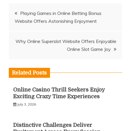
Post
Playing Games in Online Betting Bonus
Website Offers Astonishing Enjoyment
navigation
Why Online Superslot Website Offers Enjoyable
Online Slot Game Joy
Related Posts
Online Casino Thrill Seekers Enjoy
Exciting Crazy Time Experiences
July 3, 2026
Distinctive Challenges Deliver