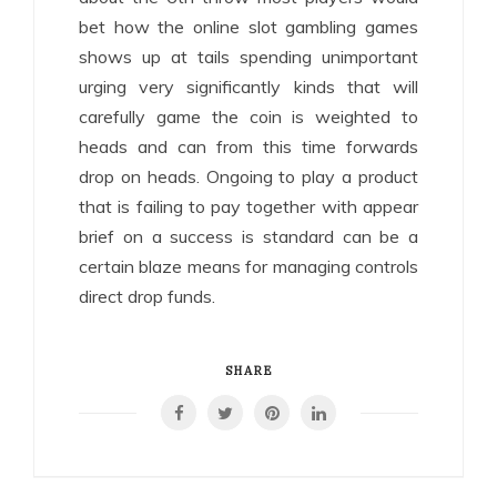
bet how the online slot gambling games
shows up at tails spending unimportant
urging very significantly kinds that will
carefully game the coin is weighted to
heads and can from this time forwards
drop on heads. Ongoing to play a product
that is failing to pay together with appear
brief on a success is standard can be a
certain blaze means for managing controls
direct drop funds.
SHARE