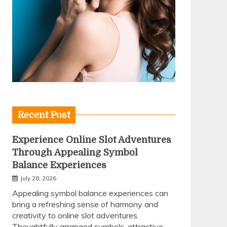
Recent Post
Experience Online Slot Adventures
Through Appealing Symbol
Balance Experiences
July 28, 2026
Appealing symbol balance experiences can
bring a refreshing sense of harmony and
creativity to online slot adventures.
Thoughtfully arranged symbols, attractive