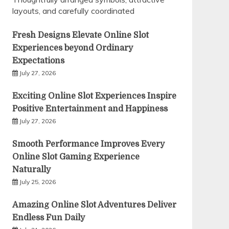
layouts, and carefully coordinated
Fresh Designs Elevate Online Slot
Experiences beyond Ordinary
Expectations
July 27, 2026
Exciting Online Slot Experiences Inspire
Positive Entertainment and Happiness
July 27, 2026
Smooth Performance Improves Every
Online Slot Gaming Experience
Naturally
July 25, 2026
Amazing Online Slot Adventures Deliver
Endless Fun Daily