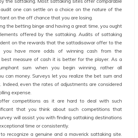
y the sattaking. Most sattaking sites offer comparable
audit one can settle on a choice on the nature of the
nt on the off chance that you are losing.
ng the betting binge and having a great time, you ought
lements offered by the sattaking. Audits of sattaking
ndent on the rewards that the sattadisawar offer to the
n you have more odds of winning cash from the
 best measure of cash it is better for the player. As a
iumphant sum when you begin winning, rather all
you can money. Surveys let you realize the bet sum and
. Indeed, even the rates of adjustments are considered
lling expense.
offer competitions as it are hard to deal with such
ificant that you think about such competitions that
urvey will assist you with finding sattaking destinations
exceptional time or consistently.
rd to recognize a genuine and a maverick sattaking site.