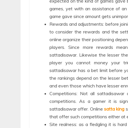
expected on the kind of games gave b
games, yet with an assistance of an 
game gave since amount gets unimporta
Rewards and adjustments: before joini
to consider the rewards and the sett
online organize their positioning depe
players. Since more rewards mea
sattadisawar. Likewise the lesser the
player you cannot money your tr
sattadisawar has a bet limit before 
the rankings depend on the lesser bet
and even those which have lesser enro
Competitions: Not all sattadisawar 
competitions. As a gamer it is sign
sattadisawar offer. Online
satta king
s
that offer such competitions either at 
Site realness: as a fledgling it is ha