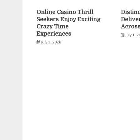
Online Casino Thrill
Distin
Seekers Enjoy Exciting
Delive
Crazy Time
Across
Experiences
July 1, 
July 3, 2026