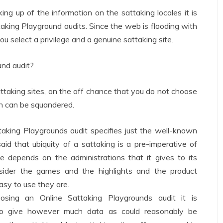
ng up of the information on the sattaking locales it is
taking Playground audits. Since the web is flooding with
you select a privilege and a genuine sattaking site.
nd audit?
ttaking sites, on the off chance that you do not choose
h can be squandered.
aking Playgrounds audit specifies just the well-known
aid that ubiquity of a sattaking is a pre-imperative of
ce depends on the administrations that it gives to its
nsider the games and the highlights and the product
asy to use they are.
sing an Online Sattaking Playgrounds audit it is
to give however much data as could reasonably be