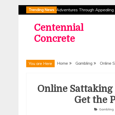
Skip
Experience Online Slot Adventures Through Appealing 
Trending News
to
Elevate Online Slot Experiences beyond Ordinary Expec
content
Positive Entertainment and Happiness
Smooth Perf
Centennial
Experience Naturally
Amazing Online Slot Adventure
Concrete
Experience Online Slot Adventures Through Appealing 
Elevate Online Slot Experiences beyond Ordinary Expec
Positive Entertainment and Happiness
Smooth Perf
Experience Naturally
Amazing Online Slot Adventure
Home
Gambling
Online 
You are Here
Online Sattaking
Get the 
Gambling