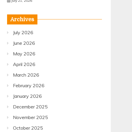
July 21, 2026
Archives
July 2026
June 2026
May 2026
April 2026
March 2026
February 2026
January 2026
December 2025
November 2025
October 2025