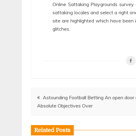
Online Sattaking Playgrounds survey 
sattaking locales and select a right on
site are highlighted which have been 
glitches.
Post
Astounding Football Betting An open door
Absolute Objectives Over
navigation
Related Posts