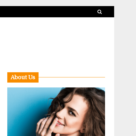
About Us