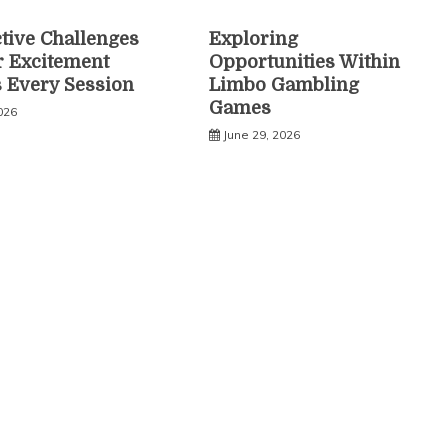
ctive Challenges
Exploring
r Excitement
Opportunities Within
 Every Session
Limbo Gambling
Games
2026
June 29, 2026