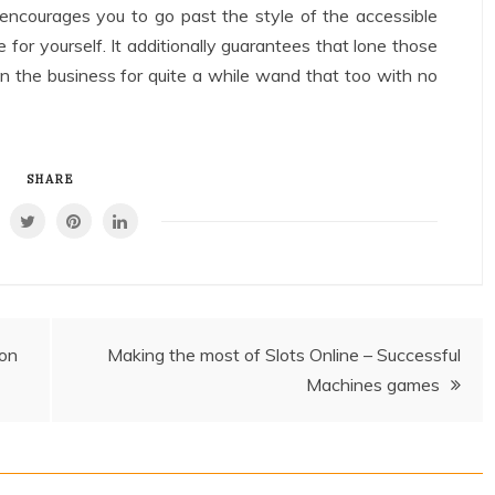
encourages you to go past the style of the accessible
e for yourself. It additionally guarantees that lone those
in the business for quite a while wand that too with no
SHARE
 on
Making the most of Slots Online – Successful
Machines games