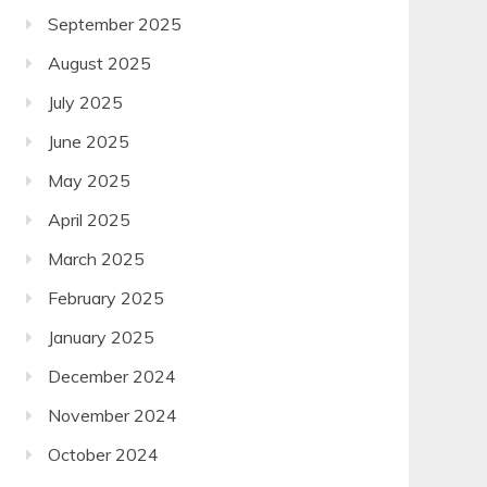
September 2025
August 2025
July 2025
June 2025
May 2025
April 2025
March 2025
February 2025
January 2025
December 2024
November 2024
October 2024