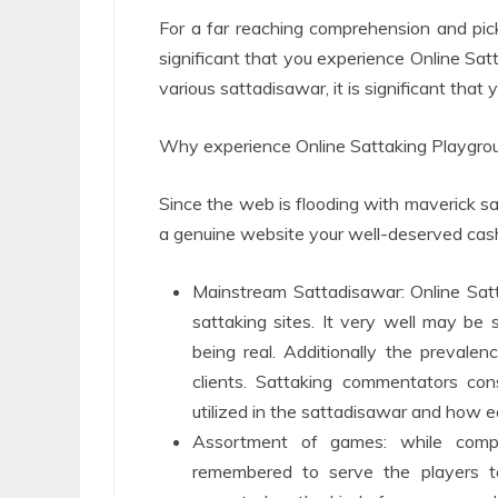
For a far reaching comprehension and picki
significant that you experience Online Sat
various sattadisawar, it is significant that 
Why experience Online Sattaking Playgrou
Since the web is flooding with maverick sa
a genuine website your well-deserved cas
Mainstream Sattadisawar: Online Satt
sattaking sites. It very well may be s
being real. Additionally the prevalen
clients. Sattaking commentators co
utilized in the sattadisawar and how e
Assortment of games: while compo
remembered to serve the players 