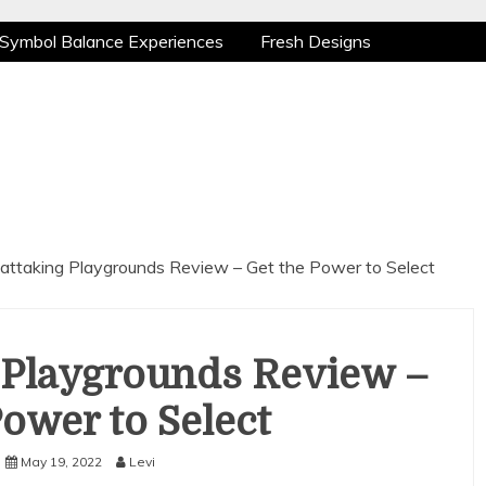
Symbol Balance Experiences
Fresh Designs
tations
Exciting Online Slot Experiences Inspire
ormance Improves Every Online Slot Gaming
s Deliver Endless Fun Daily
Symbol Balance Experiences
Fresh Designs
tations
Exciting Online Slot Experiences Inspire
ormance Improves Every Online Slot Gaming
s Deliver Endless Fun Daily
Sattaking Playgrounds Review – Get the Power to Select
 Playgrounds Review –
Power to Select
May 19, 2022
Levi