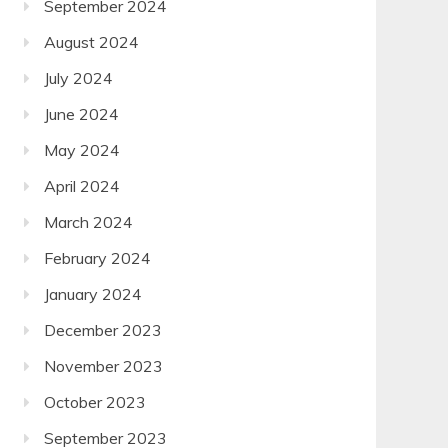
September 2024
August 2024
July 2024
June 2024
May 2024
April 2024
March 2024
February 2024
January 2024
December 2023
November 2023
October 2023
September 2023