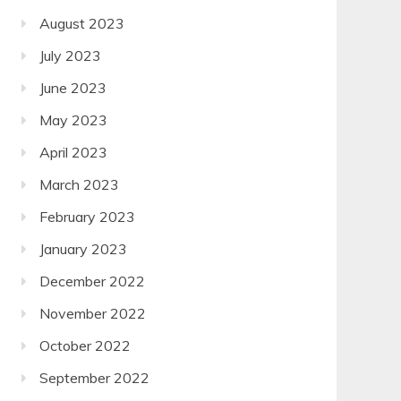
August 2023
July 2023
June 2023
May 2023
April 2023
March 2023
February 2023
January 2023
December 2022
November 2022
October 2022
September 2022