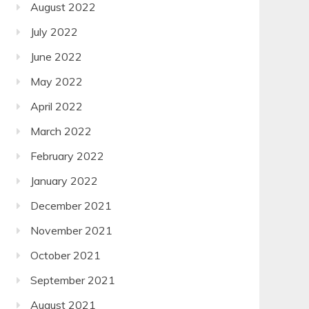
August 2022
July 2022
June 2022
May 2022
April 2022
March 2022
February 2022
January 2022
December 2021
November 2021
October 2021
September 2021
August 2021