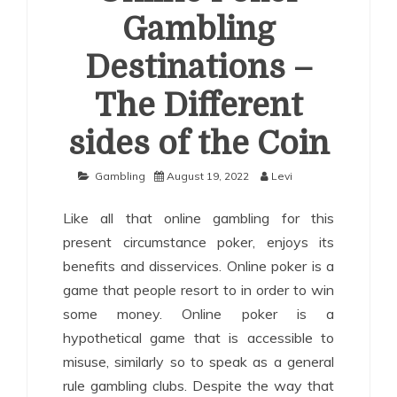
Gambling
Destinations –
The Different
sides of the Coin
Gambling
August 19, 2022
Levi
Like all that online gambling for this
present circumstance poker, enjoys its
benefits and disservices. Online poker is a
game that people resort to in order to win
some money. Online poker is a
hypothetical game that is accessible to
misuse, similarly so to speak as a general
rule gambling clubs. Despite the way that