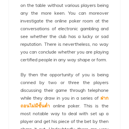
on the table without various players being
any the more keen. You can moreover
investigate the online poker room at the
conversations of electronic gambling and
see whether the club has a lucky or sad
reputation. There is nevertheless, no way
you can conclude whether you are playing
certified people in any way shape or form.
By then the opportunity of you is being
conned by two or three the players
discussing their game through telephone
while they draw in you in a series of
ฝาก
ถอนไม่มีขั้นต่ำ
online poker. This is the
most notable way to deal with set up a
player and get his piece of the bet by then
share it out. Undoubtedly there are very