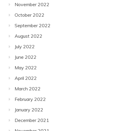
November 2022
October 2022
September 2022
August 2022
July 2022
June 2022
May 2022
April 2022
March 2022
February 2022
January 2022
December 2021
November 2021