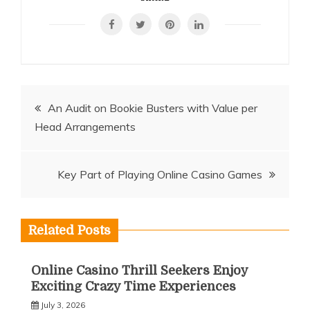
Post
An Audit on Bookie Busters with Value per
Head Arrangements
navigation
Key Part of Playing Online Casino Games
Related Posts
Online Casino Thrill Seekers Enjoy
Exciting Crazy Time Experiences
July 3, 2026