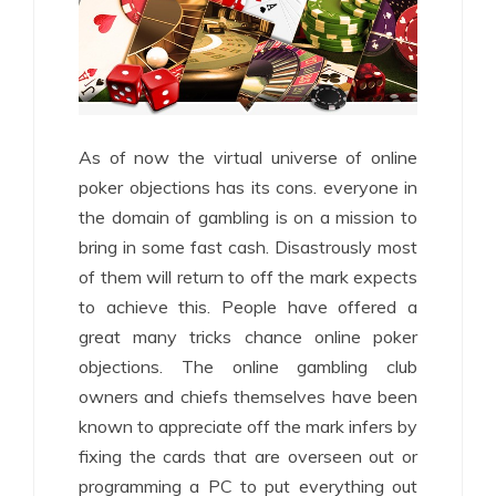
As of now the virtual universe of online
poker objections has its cons. everyone in
the domain of gambling is on a mission to
bring in some fast cash. Disastrously most
of them will return to off the mark expects
to achieve this. People have offered a
great many tricks chance online poker
objections. The online gambling club
owners and chiefs themselves have been
known to appreciate off the mark infers by
fixing the cards that are overseen out or
programming a PC to put everything out