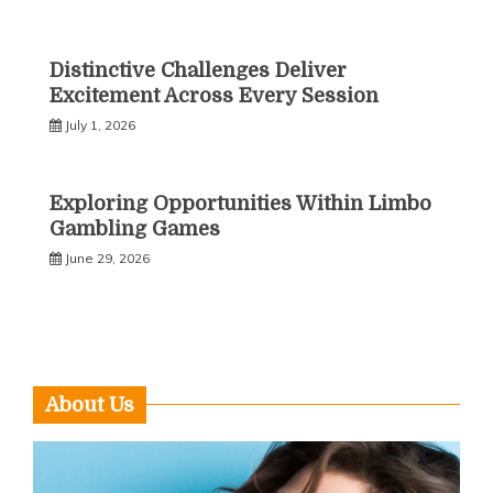
Distinctive Challenges Deliver
Excitement Across Every Session
July 1, 2026
Exploring Opportunities Within Limbo
Gambling Games
June 29, 2026
About Us