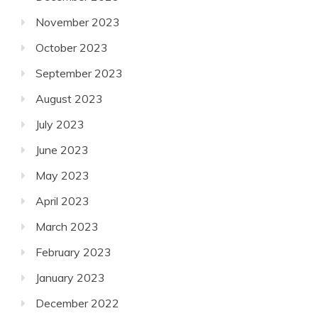
November 2023
October 2023
September 2023
August 2023
July 2023
June 2023
May 2023
April 2023
March 2023
February 2023
January 2023
December 2022