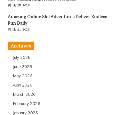
July 25, 2026
Amazing Online Slot Adventures Deliver Endless
Fun Daily
July 21, 2026
Archives
July 2026
June 2026
May 2026
April 2026
March 2026
February 2026
January 2026