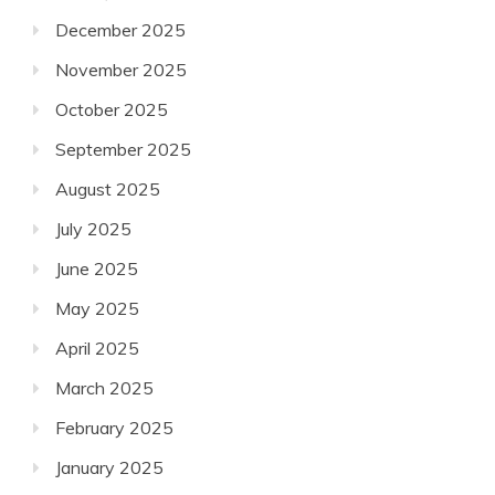
December 2025
November 2025
October 2025
September 2025
August 2025
July 2025
June 2025
May 2025
April 2025
March 2025
February 2025
January 2025