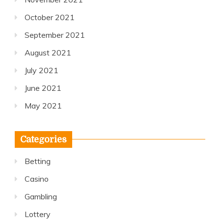
October 2021
September 2021
August 2021
July 2021
June 2021
May 2021
Categories
Betting
Casino
Gambling
Lottery