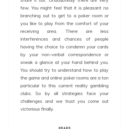
few. You might feel that it is pleasant no
branching out to get to a poker room or
you like to play from the comfort of your
receiving area. There are less
interferences and chances of people
having the choice to condemn your cards
by your non-verbal correspondence or
sneak a glance at your hand behind you.
You should try to understand how to play
the game and online poker rooms are a ton
particular to this current reality gambling
clubs. So by all strategies face your
challenges and we trust you come out
victorious finally.
SHARE