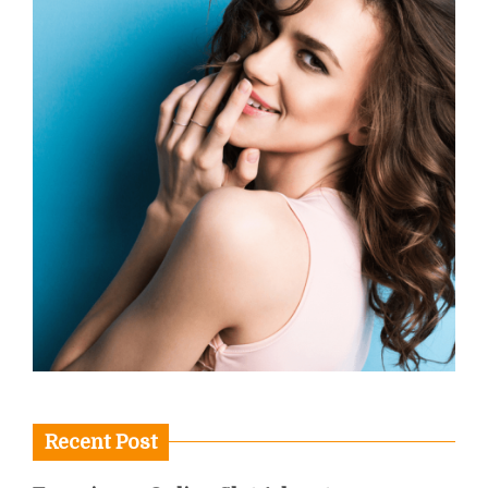
Recent Post