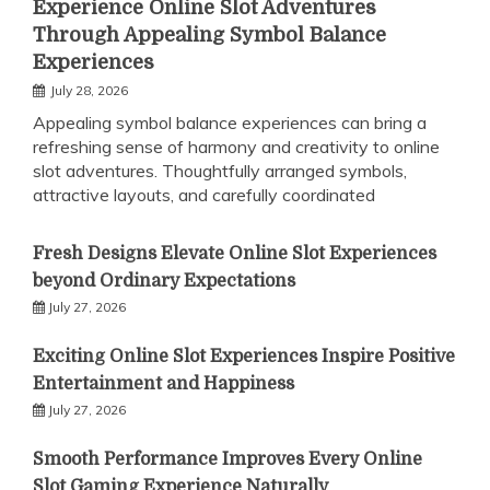
Experience Online Slot Adventures
Through Appealing Symbol Balance
Experiences
July 28, 2026
Appealing symbol balance experiences can bring a
refreshing sense of harmony and creativity to online
slot adventures. Thoughtfully arranged symbols,
attractive layouts, and carefully coordinated
Fresh Designs Elevate Online Slot Experiences
beyond Ordinary Expectations
July 27, 2026
Exciting Online Slot Experiences Inspire Positive
Entertainment and Happiness
July 27, 2026
Smooth Performance Improves Every Online
Slot Gaming Experience Naturally