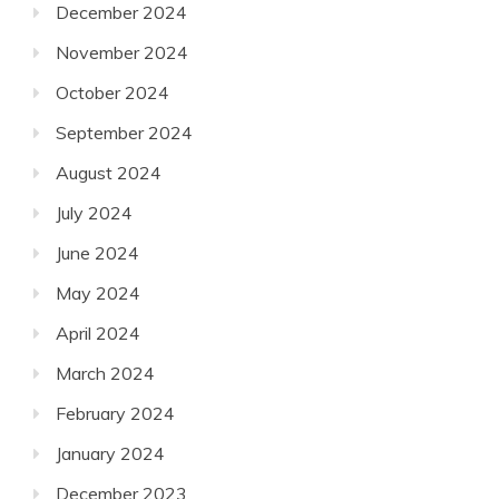
December 2024
November 2024
October 2024
September 2024
August 2024
July 2024
June 2024
May 2024
April 2024
March 2024
February 2024
January 2024
December 2023