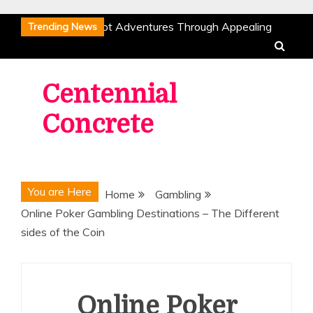
Skip
Experience Online Slot Adventures Through Appealing
Trending News
to
Symbol Balance Experiences
Fresh Designs Elevate
content
Online Slot Experiences beyond Ordinary Expectations
Exciting Online Slot Experiences Inspire Positive
Centennial
Entertainment and Happiness
Smooth Performance
Concrete
Improves Every Online Slot Gaming Experience Naturally
Amazing Online Slot Adventures Deliver Endless Fun
Daily
Experience Online Slot Adventures Through Appealing
You are Here
Home
Gambling
Symbol Balance Experiences
Fresh Designs Elevate
Online Poker Gambling Destinations – The Different
Online Slot Experiences beyond Ordinary Expectations
sides of the Coin
Exciting Online Slot Experiences Inspire Positive
Entertainment and Happiness
Smooth Performance
Improves Every Online Slot Gaming Experience Naturally
Amazing Online Slot Adventures Deliver Endless Fun
Online Poker
Daily