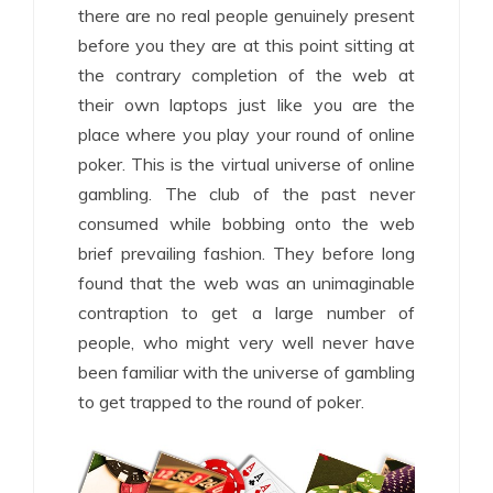
there are no real people genuinely present
before you they are at this point sitting at
the contrary completion of the web at
their own laptops just like you are the
place where you play your round of online
poker. This is the virtual universe of online
gambling. The club of the past never
consumed while bobbing onto the web
brief prevailing fashion. They before long
found that the web was an unimaginable
contraption to get a large number of
people, who might very well never have
been familiar with the universe of gambling
to get trapped to the round of poker.