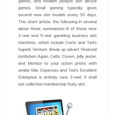
games, and modern jackpot slot device
games. Small gaming typically gives
several new slot models every 30 days.
This short article, the following in several
about three, summarizes 6 of those new
3-reel and 5-reel gambling business slot
machines, which include Costs and Ted’s
Superb Venture, Break up advert Financial
institution Again, Celtic Crown, Jolly Jester,
and Monitor to your action photo with
similar title, Expenses and Ted’s Excellent
Enterprise is entirely new 3-reel, 5 shell
out-collection membership fruity slot.