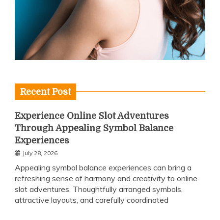
Recent Post
Experience Online Slot Adventures
Through Appealing Symbol Balance
Experiences
July 28, 2026
Appealing symbol balance experiences can bring a
refreshing sense of harmony and creativity to online
slot adventures. Thoughtfully arranged symbols,
attractive layouts, and carefully coordinated