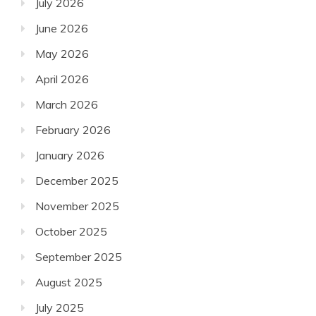
July 2026
June 2026
May 2026
April 2026
March 2026
February 2026
January 2026
December 2025
November 2025
October 2025
September 2025
August 2025
July 2025