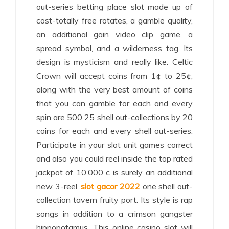
out-series betting place slot made up of
cost-totally free rotates, a gamble quality,
an additional gain video clip game, a
spread symbol, and a wilderness tag. Its
design is mysticism and really like. Celtic
Crown will accept coins from 1¢ to 25¢;
along with the very best amount of coins
that you can gamble for each and every
spin are 500 25 shell out-collections by 20
coins for each and every shell out-series.
Participate in your slot unit games correct
and also you could reel inside the top rated
jackpot of 10,000 c is surely an additional
new 3-reel,
slot gacor 2022
one shell out-
collection tavern fruity port. Its style is rap
songs in addition to a crimson gangster
hippopotamus. This online casino slot will