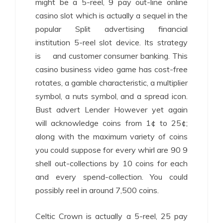
might be a 5-reel, 9 pay out-line online
casino slot which is actually a sequel in the
popular Split advertising financial
institution 5-reel slot device. Its strategy
is and customer consumer banking. This
casino business video game has cost-free
rotates, a gamble characteristic, a multiplier
symbol, a nuts symbol, and a spread icon.
Bust advert Lender However yet again
will acknowledge coins from 1¢ to 25¢;
along with the maximum variety of coins
you could suppose for every whirl are 90 9
shell out-collections by 10 coins for each
and every spend-collection. You could
possibly reel in around 7,500 coins.
Celtic Crown is actually a 5-reel, 25 pay