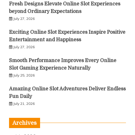
Fresh Designs Elevate Online Slot Experiences
beyond Ordinary Expectations
July 27, 2026
Exciting Online Slot Experiences Inspire Positive
Entertainment and Happiness
July 27, 2026
Smooth Performance Improves Every Online
Slot Gaming Experience Naturally
July 25, 2026
Amazing Online Slot Adventures Deliver Endless
Fun Daily
July 21, 2026
Archives