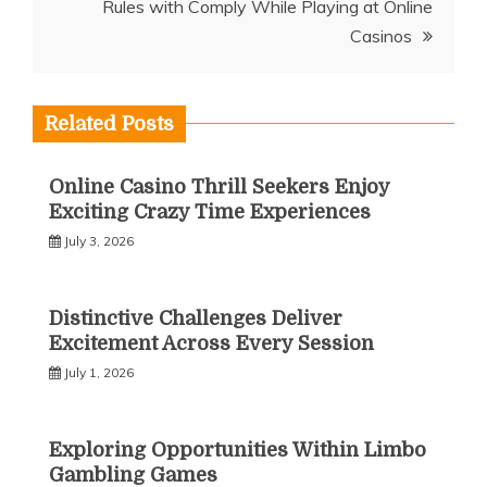
Rules with Comply While Playing at Online
Casinos
Related Posts
Online Casino Thrill Seekers Enjoy
Exciting Crazy Time Experiences
July 3, 2026
Distinctive Challenges Deliver
Excitement Across Every Session
July 1, 2026
Exploring Opportunities Within Limbo
Gambling Games