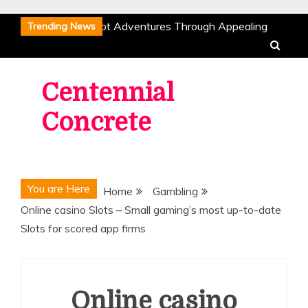
Skip
Experience Online Slot Adventures Through Appealing
Trending News
to
Symbol Balance Experiences
Fresh Designs Elevate
content
Online Slot Experiences beyond Ordinary Expectations
Exciting Online Slot Experiences Inspire Positive
Centennial
Entertainment and Happiness
Smooth Performance
Concrete
Improves Every Online Slot Gaming Experience Naturally
Amazing Online Slot Adventures Deliver Endless Fun
Daily
Experience Online Slot Adventures Through Appealing
You are Here
Home
Gambling
Symbol Balance Experiences
Fresh Designs Elevate
Online casino Slots – Small gaming’s most up-to-date
Online Slot Experiences beyond Ordinary Expectations
Slots for scored app firms
Exciting Online Slot Experiences Inspire Positive
Entertainment and Happiness
Smooth Performance
Improves Every Online Slot Gaming Experience Naturally
Amazing Online Slot Adventures Deliver Endless Fun
Online casino
Daily