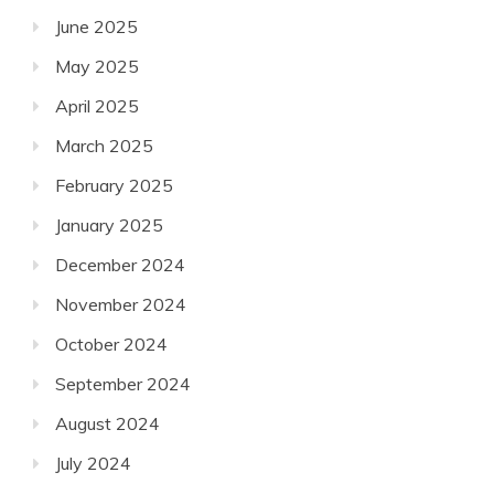
June 2025
May 2025
April 2025
March 2025
February 2025
January 2025
December 2024
November 2024
October 2024
September 2024
August 2024
July 2024