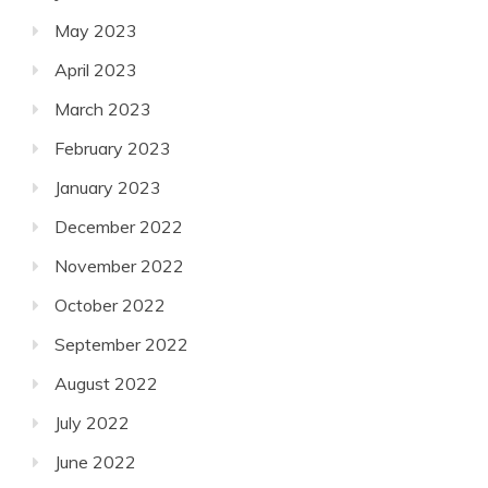
May 2023
April 2023
March 2023
February 2023
January 2023
December 2022
November 2022
October 2022
September 2022
August 2022
July 2022
June 2022