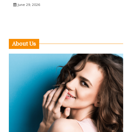
June 29, 2026
About Us