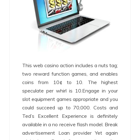
This web casino action includes a nuts tag;
two reward function games, and enables
coins from 10¢ to 10. The highest
speculate per whirl is 10.Engage in your
slot equipment games appropriate and you
could succeed up to 70,000. Costs and
Ted’s Excellent Experience is definitely
available in a no receive flash model. Break
advertisement Loan provider Yet again