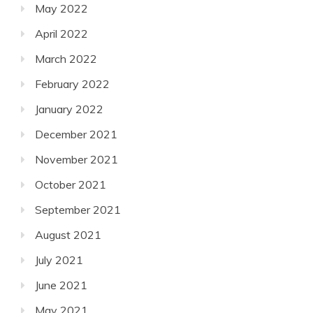
May 2022
April 2022
March 2022
February 2022
January 2022
December 2021
November 2021
October 2021
September 2021
August 2021
July 2021
June 2021
May 2021