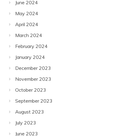
June 2024
May 2024
April 2024
March 2024
February 2024
January 2024
December 2023
November 2023
October 2023
September 2023
August 2023
July 2023
June 2023