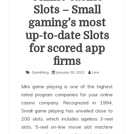
Slots – Small
gaming’s most
up-to-date Slots
for scored app
firms
Gambling
January 30, 2023
Levi
Mini game playing is one of the highest
rated program companies for your online
casino company. Recognized in 1994,
Small game playing has unveiled close to
200 slots, which includes ageless 3-reel
slots, 5-reel on-line movie slot machine