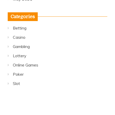
Categories
Betting
Casino
Gambling
Lottery
Online Games
Poker
Slot