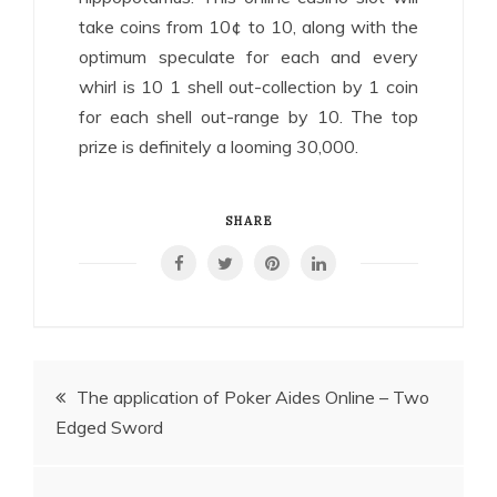
take coins from 10¢ to 10, along with the
optimum speculate for each and every
whirl is 10 1 shell out-collection by 1 coin
for each shell out-range by 10. The top
prize is definitely a looming 30,000.
SHARE
Post
The application of Poker Aides Online – Two
Edged Sword
navigation