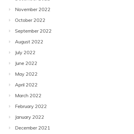
November 2022
October 2022
September 2022
August 2022
July 2022
June 2022
May 2022
April 2022
March 2022
February 2022
January 2022
December 2021