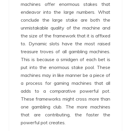
machines offer enormous stakes that
endeavor into the large numbers. What
conclude the large stake are both the
unmistakable quality of the machine and
the size of the framework that it is affixed
to. Dynamic slots have the most raised
treasure troves of all gambling machines.
This is because a smidgen of each bet is
put into the enormous stake pool. These
machines may in like manner be a piece of
a process for gaming machines that all
adds to a comparative powerful pot.
These frameworks might cross more than
one gambling club. The more machines
that are contributing, the faster the
powerful pot creates.