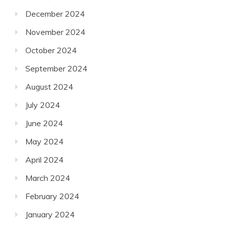
December 2024
November 2024
October 2024
September 2024
August 2024
July 2024
June 2024
May 2024
April 2024
March 2024
February 2024
January 2024