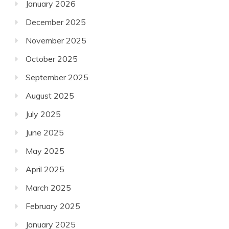
January 2026
December 2025
November 2025
October 2025
September 2025
August 2025
July 2025
June 2025
May 2025
April 2025
March 2025
February 2025
January 2025