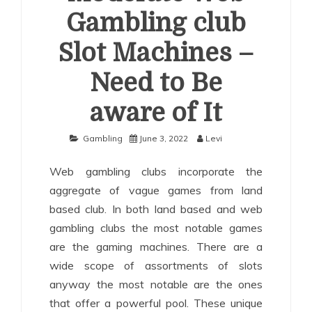
Gambling club
Slot Machines –
Need to Be
aware of It
Gambling
June 3, 2022
Levi
Web gambling clubs incorporate the
aggregate of vague games from land
based club. In both land based and web
gambling clubs the most notable games
are the gaming machines. There are a
wide scope of assortments of slots
anyway the most notable are the ones
that offer a powerful pool. These unique