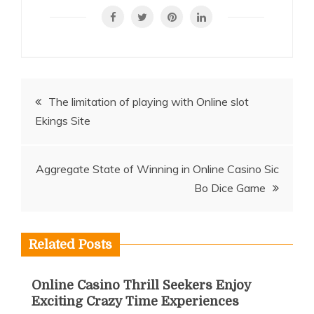
Post
The limitation of playing with Online slot
Ekings Site
navigation
Aggregate State of Winning in Online Casino Sic
Bo Dice Game
Related Posts
Online Casino Thrill Seekers Enjoy
Exciting Crazy Time Experiences