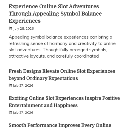
Experience Online Slot Adventures
Through Appealing Symbol Balance
Experiences
July 28, 2026
Appealing symbol balance experiences can bring a
refreshing sense of harmony and creativity to online
slot adventures. Thoughtfully arranged symbols,
attractive layouts, and carefully coordinated
Fresh Designs Elevate Online Slot Experiences
beyond Ordinary Expectations
July 27, 2026
Exciting Online Slot Experiences Inspire Positive
Entertainment and Happiness
July 27, 2026
Smooth Performance Improves Every Online