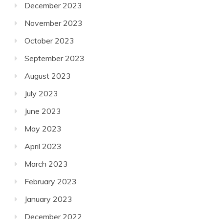
December 2023
November 2023
October 2023
September 2023
August 2023
July 2023
June 2023
May 2023
April 2023
March 2023
February 2023
January 2023
December 2022