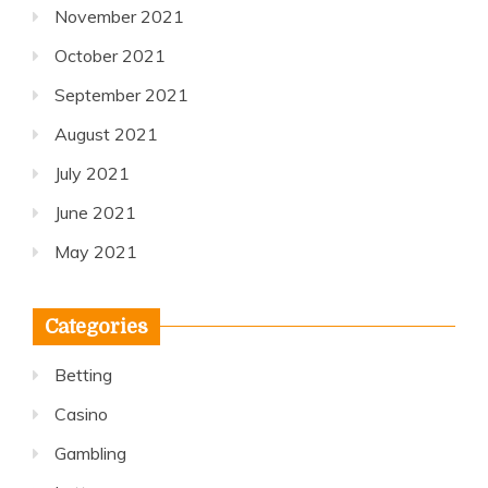
November 2021
October 2021
September 2021
August 2021
July 2021
June 2021
May 2021
Categories
Betting
Casino
Gambling