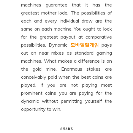
machines guarantee that it has the
greatest mother lode. The possibilities of
each and every individual draw are the
same on each machine. You ought to look
for the greatest payout at comparative
possibilities. Dynamic
모바일릴게임
pays
out on near mixes as standard gaming
machines. What makes a difference is on
the gold mine. Enormous stakes are
conceivably paid when the best coins are
played. If you are not playing most
prominent coins you are paying for the
dynamic without permitting yourself the
opportunity to win.
SHARE