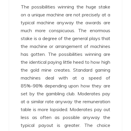
The possibilities winning the huge stake
on a unique machine are not precisely at a
typical machine anyway the awards are
much more conspicuous. The enormous
stake is a degree of the general plays that
the machine or arrangement of machines
has gotten. The possibilities winning are
the identical paying little heed to how high
the gold mine creates. Standard gaming
machines deal with at a speed of
85%-98% depending upon how they are
set by the gambling club. Moderates pay
at a similar rate anyway the remuneration
table is more lopsided. Moderates pay out
less as often as possible anyway the
typical payout is greater. The choice