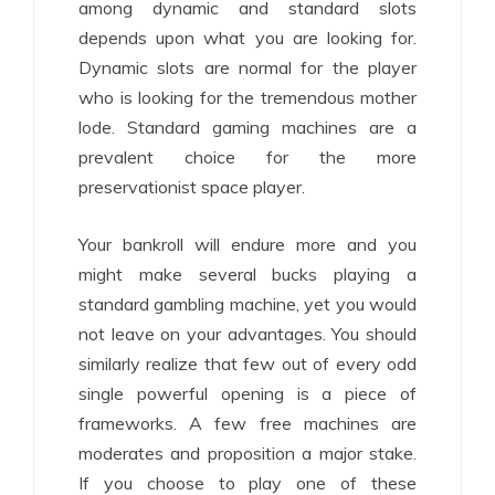
among dynamic and standard slots
depends upon what you are looking for.
Dynamic slots are normal for the player
who is looking for the tremendous mother
lode. Standard gaming machines are a
prevalent choice for the more
preservationist space player.
Your bankroll will endure more and you
might make several bucks playing a
standard gambling machine, yet you would
not leave on your advantages. You should
similarly realize that few out of every odd
single powerful opening is a piece of
frameworks. A few free machines are
moderates and proposition a major stake.
If you choose to play one of these