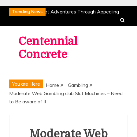
Skip
Experience Online Slot Adventures Through Appealing
Trending News
to
Symbol Balance Experiences
Fresh Designs Elevate
content
Online Slot Experiences beyond Ordinary Expectations
Exciting Online Slot Experiences Inspire Positive
Centennial
Entertainment and Happiness
Smooth Performance
Concrete
Improves Every Online Slot Gaming Experience Naturally
Amazing Online Slot Adventures Deliver Endless Fun
Daily
Experience Online Slot Adventures Through Appealing
You are Here
Home
Gambling
Symbol Balance Experiences
Fresh Designs Elevate
Moderate Web Gambling club Slot Machines – Need
Online Slot Experiences beyond Ordinary Expectations
to Be aware of It
Exciting Online Slot Experiences Inspire Positive
Entertainment and Happiness
Smooth Performance
Improves Every Online Slot Gaming Experience Naturally
Amazing Online Slot Adventures Deliver Endless Fun
Moderate Web
Daily