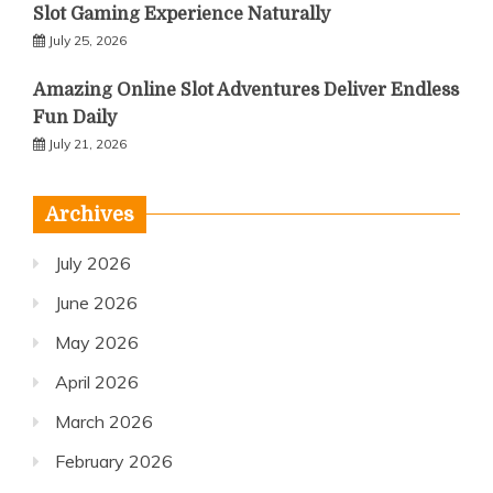
Slot Gaming Experience Naturally
July 25, 2026
Amazing Online Slot Adventures Deliver Endless
Fun Daily
July 21, 2026
Archives
July 2026
June 2026
May 2026
April 2026
March 2026
February 2026