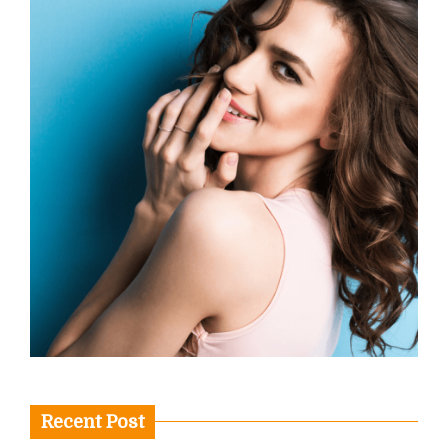
Recent Post