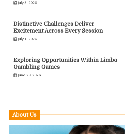
July 3, 2026
Distinctive Challenges Deliver
Excitement Across Every Session
July 1, 2026
Exploring Opportunities Within Limbo
Gambling Games
June 29, 2026
About Us