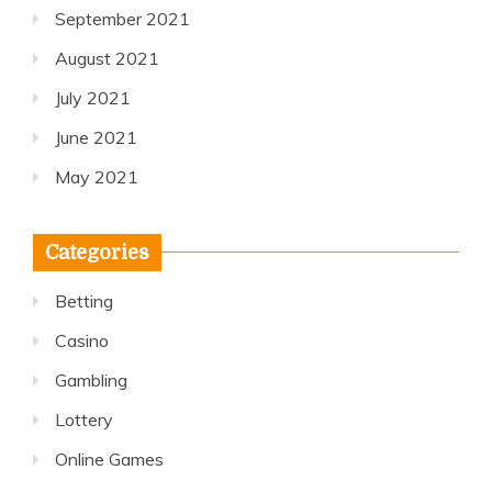
September 2021
August 2021
July 2021
June 2021
May 2021
Categories
Betting
Casino
Gambling
Lottery
Online Games