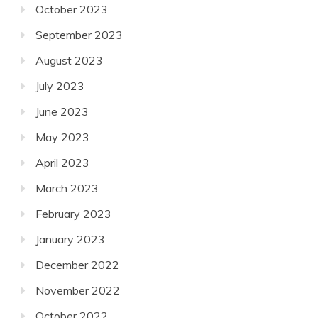
October 2023
September 2023
August 2023
July 2023
June 2023
May 2023
April 2023
March 2023
February 2023
January 2023
December 2022
November 2022
October 2022