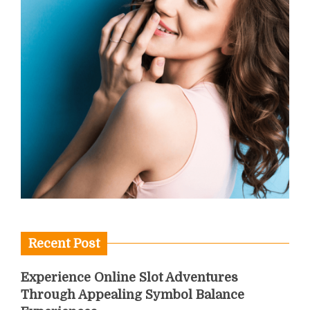
Recent Post
Experience Online Slot Adventures
Through Appealing Symbol Balance