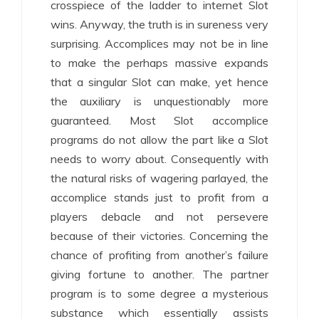
crosspiece of the ladder to internet Slot
wins. Anyway, the truth is in sureness very
surprising. Accomplices may not be in line
to make the perhaps massive expands
that a singular Slot can make, yet hence
the auxiliary is unquestionably more
guaranteed. Most Slot accomplice
programs do not allow the part like a Slot
needs to worry about. Consequently with
the natural risks of wagering parlayed, the
accomplice stands just to profit from a
players debacle and not persevere
because of their victories. Concerning the
chance of profiting from another’s failure
giving fortune to another. The partner
program is to some degree a mysterious
substance which essentially assists