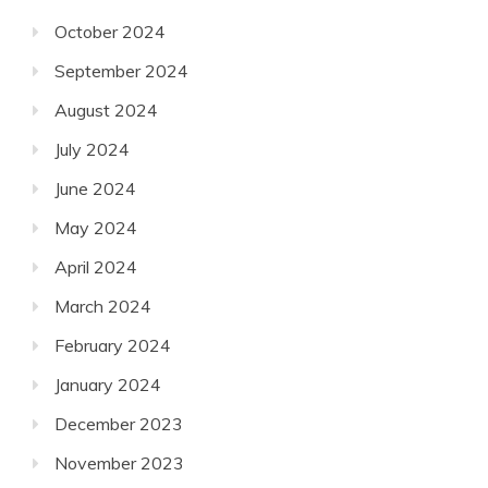
October 2024
September 2024
August 2024
July 2024
June 2024
May 2024
April 2024
March 2024
February 2024
January 2024
December 2023
November 2023