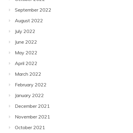
September 2022
August 2022
July 2022
June 2022
May 2022
April 2022
March 2022
February 2022
January 2022
December 2021
November 2021
October 2021