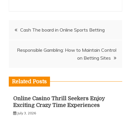
Post
Cash The board in Online Sports Betting
navigation
Responsible Gambling: How to Maintain Control
on Betting Sites
Related Posts
Online Casino Thrill Seekers Enjoy
Exciting Crazy Time Experiences
July 3, 2026