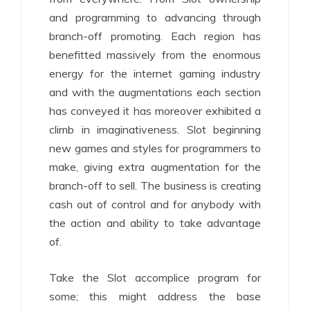
and programming to advancing through
branch-off promoting. Each region has
benefitted massively from the enormous
energy for the internet gaming industry
and with the augmentations each section
has conveyed it has moreover exhibited a
climb in imaginativeness. Slot beginning
new games and styles for programmers to
make, giving extra augmentation for the
branch-off to sell. The business is creating
cash out of control and for anybody with
the action and ability to take advantage
of.
Take the Slot accomplice program for
some; this might address the base