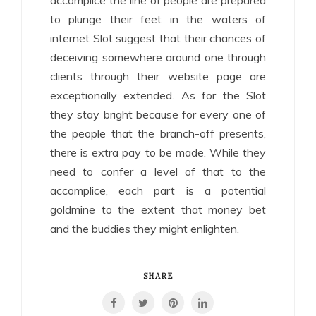
accomplice the line of people are prepared
to plunge their feet in the waters of
internet Slot suggest that their chances of
deceiving somewhere around one through
clients through their website page are
exceptionally extended. As for the Slot
they stay bright because for every one of
the people that the branch-off presents,
there is extra pay to be made. While they
need to confer a level of that to the
accomplice, each part is a potential
goldmine to the extent that money bet
and the buddies they might enlighten.
SHARE