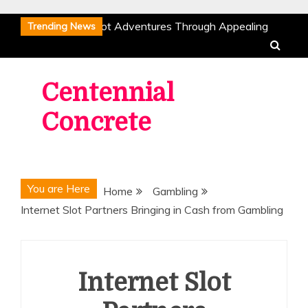
Skip
Experience Online Slot Adventures Through Appealing
Trending News
to
Symbol Balance Experiences
Fresh Designs Elevate
content
Online Slot Experiences beyond Ordinary Expectations
Exciting Online Slot Experiences Inspire Positive
Centennial
Entertainment and Happiness
Smooth Performance
Concrete
Improves Every Online Slot Gaming Experience Naturally
Amazing Online Slot Adventures Deliver Endless Fun
Daily
Experience Online Slot Adventures Through Appealing
You are Here
Home
Gambling
Symbol Balance Experiences
Fresh Designs Elevate
Internet Slot Partners Bringing in Cash from Gambling
Online Slot Experiences beyond Ordinary Expectations
Exciting Online Slot Experiences Inspire Positive
Entertainment and Happiness
Smooth Performance
Improves Every Online Slot Gaming Experience Naturally
Internet Slot
Amazing Online Slot Adventures Deliver Endless Fun
Daily