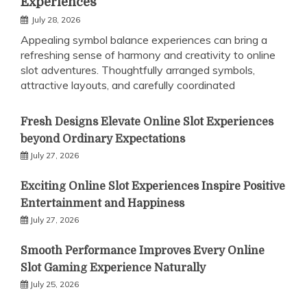
Experiences
July 28, 2026
Appealing symbol balance experiences can bring a
refreshing sense of harmony and creativity to online
slot adventures. Thoughtfully arranged symbols,
attractive layouts, and carefully coordinated
Fresh Designs Elevate Online Slot Experiences
beyond Ordinary Expectations
July 27, 2026
Exciting Online Slot Experiences Inspire Positive
Entertainment and Happiness
July 27, 2026
Smooth Performance Improves Every Online
Slot Gaming Experience Naturally
July 25, 2026