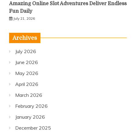
Amazing Online Slot Adventures Deliver Endless
Fun Daily
July 21, 2026
Archives
July 2026
June 2026
May 2026
April 2026
March 2026
February 2026
January 2026
December 2025