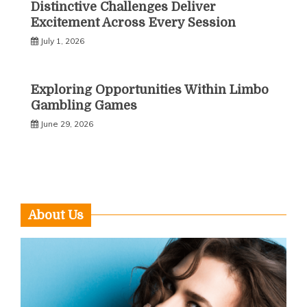
Distinctive Challenges Deliver
Excitement Across Every Session
July 1, 2026
Exploring Opportunities Within Limbo
Gambling Games
June 29, 2026
About Us