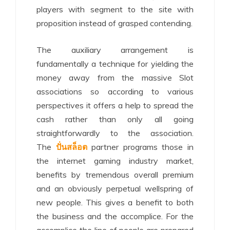
players with segment to the site with
proposition instead of grasped contending.
The auxiliary arrangement is
fundamentally a technique for yielding the
money away from the massive Slot
associations so according to various
perspectives it offers a help to spread the
cash rather than only all going
straightforwardly to the association.
The
ปั่นสล็อต
partner programs those in
the internet gaming industry market,
benefits by tremendous overall premium
and an obviously perpetual wellspring of
new people. This gives a benefit to both
the business and the accomplice. For the