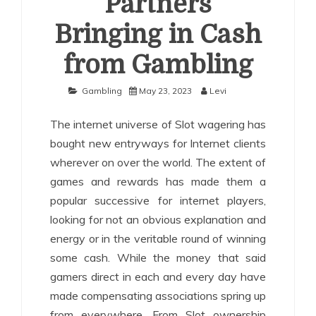
Partners
Bringing in Cash
from Gambling
Gambling
May 23, 2023
Levi
The internet universe of Slot wagering has
bought new entryways for Internet clients
wherever on over the world. The extent of
games and rewards has made them a
popular successive for internet players,
looking for not an obvious explanation and
energy or in the veritable round of winning
some cash. While the money that said
gamers direct in each and every day have
made compensating associations spring up
from everywhere. From Slot ownership