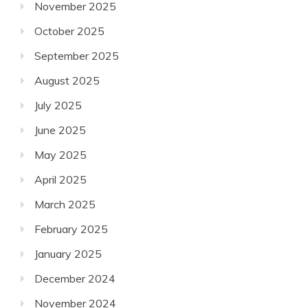
November 2025
October 2025
September 2025
August 2025
July 2025
June 2025
May 2025
April 2025
March 2025
February 2025
January 2025
December 2024
November 2024