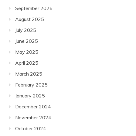
September 2025
August 2025
July 2025
June 2025
May 2025
April 2025
March 2025
February 2025
January 2025
December 2024
November 2024
October 2024