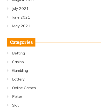
July 2021
June 2021
May 2021
Categories
Betting
Casino
Gambling
Lottery
Online Games
Poker
Slot