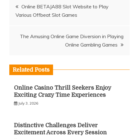
Post
Online BETAJA88 Slot Website to Play
Various Offbeat Slot Games
navigation
The Amusing Online Game Diversion in Playing
Online Gambling Games
Related Posts
Online Casino Thrill Seekers Enjoy
Exciting Crazy Time Experiences
July 3, 2026
Distinctive Challenges Deliver
Excitement Across Every Session