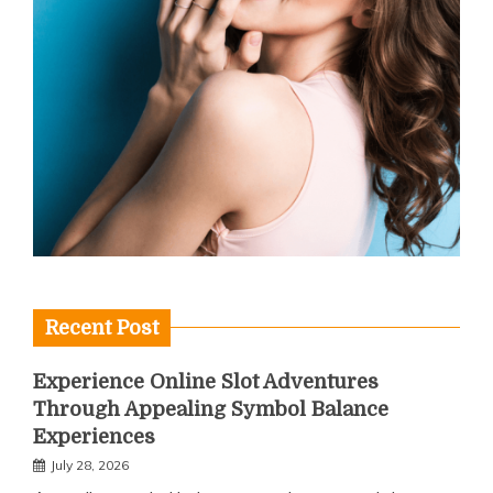
Recent Post
Experience Online Slot Adventures
Through Appealing Symbol Balance
Experiences
July 28, 2026