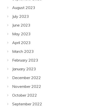
August 2023
July 2023
June 2023
May 2023
April 2023
March 2023
February 2023
January 2023
December 2022
November 2022
October 2022
September 2022