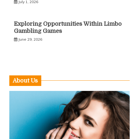
July 1, 2026
Exploring Opportunities Within Limbo
Gambling Games
June 29, 2026
About Us