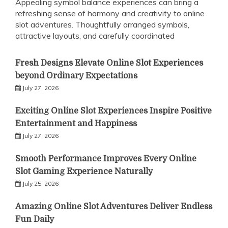
Appealing symbol balance experiences can bring a
refreshing sense of harmony and creativity to online
slot adventures. Thoughtfully arranged symbols,
attractive layouts, and carefully coordinated
Fresh Designs Elevate Online Slot Experiences
beyond Ordinary Expectations
July 27, 2026
Exciting Online Slot Experiences Inspire Positive
Entertainment and Happiness
July 27, 2026
Smooth Performance Improves Every Online
Slot Gaming Experience Naturally
July 25, 2026
Amazing Online Slot Adventures Deliver Endless
Fun Daily