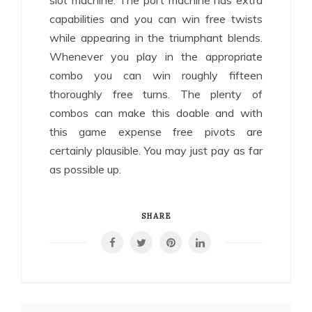
slot machine. The port machine has extra
capabilities and you can win free twists
while appearing in the triumphant blends.
Whenever you play in the appropriate
combo you can win roughly fifteen
thoroughly free turns. The plenty of
combos can make this doable and with
this game expense free pivots are
certainly plausible. You may just pay as far
as possible up.
SHARE