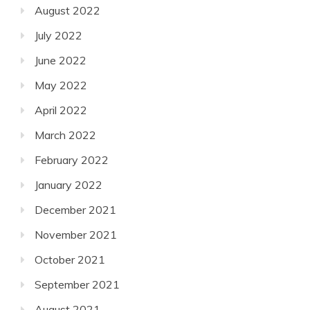
August 2022
July 2022
June 2022
May 2022
April 2022
March 2022
February 2022
January 2022
December 2021
November 2021
October 2021
September 2021
August 2021