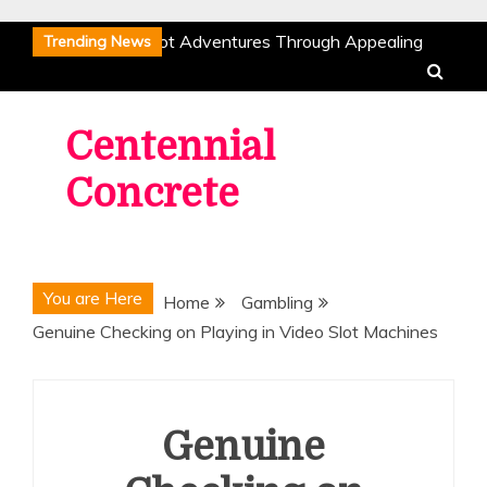
Skip
Experience Online Slot Adventures Through Appealing
Trending News
to
Symbol Balance Experiences
Fresh Designs Elevate
content
Online Slot Experiences beyond Ordinary Expectations
Exciting Online Slot Experiences Inspire Positive
Centennial
Entertainment and Happiness
Smooth Performance
Concrete
Improves Every Online Slot Gaming Experience Naturally
Amazing Online Slot Adventures Deliver Endless Fun
Daily
Experience Online Slot Adventures Through Appealing
You are Here
Home
Gambling
Symbol Balance Experiences
Fresh Designs Elevate
Genuine Checking on Playing in Video Slot Machines
Online Slot Experiences beyond Ordinary Expectations
Exciting Online Slot Experiences Inspire Positive
Entertainment and Happiness
Smooth Performance
Improves Every Online Slot Gaming Experience Naturally
Genuine
Amazing Online Slot Adventures Deliver Endless Fun
Daily