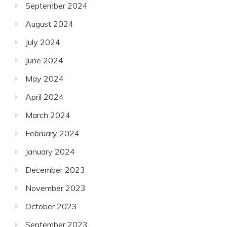
September 2024
August 2024
July 2024
June 2024
May 2024
April 2024
March 2024
February 2024
January 2024
December 2023
November 2023
October 2023
September 2023