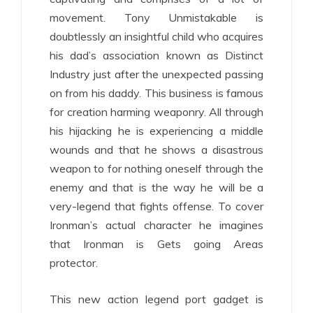
movement. Tony Unmistakable is
doubtlessly an insightful child who acquires
his dad’s association known as Distinct
Industry just after the unexpected passing
on from his daddy. This business is famous
for creation harming weaponry. All through
his hijacking he is experiencing a middle
wounds and that he shows a disastrous
weapon to for nothing oneself through the
enemy and that is the way he will be a
very-legend that fights offense. To cover
Ironman’s actual character he imagines
that Ironman is Gets going Areas
protector.
This new action legend port gadget is