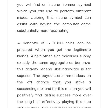
you will find an insane Ironman symbol
which you can use to perform different
mixes. Utilizing this insane symbol can
assist with having the computer game
substantially more fascinating.
A bonanza of 5 1000 coins can be
procured when you get the legitimate
blends. Albeit other slot machines supply
exactly the same aggregate as bonanza,
this activity legend slot hardware is far
superior. The payouts are tremendous on
the off chance that you strike a
succeeding mix and for this reason you will
positively find lasting success more over
the long haul effectively playing this idea