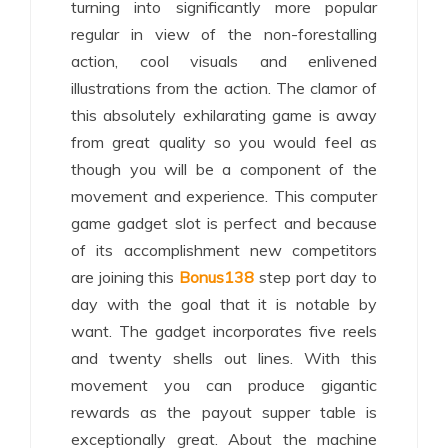
turning into significantly more popular
regular in view of the non-forestalling
action, cool visuals and enlivened
illustrations from the action. The clamor of
this absolutely exhilarating game is away
from great quality so you would feel as
though you will be a component of the
movement and experience. This computer
game gadget slot is perfect and because
of its accomplishment new competitors
are joining this
Bonus138
step port day to
day with the goal that it is notable by
want. The gadget incorporates five reels
and twenty shells out lines. With this
movement you can produce gigantic
rewards as the payout supper table is
exceptionally great. About the machine