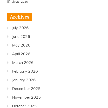
July 21, 2026
Archives
July 2026
June 2026
May 2026
April 2026
March 2026
February 2026
January 2026
December 2025
November 2025
October 2025