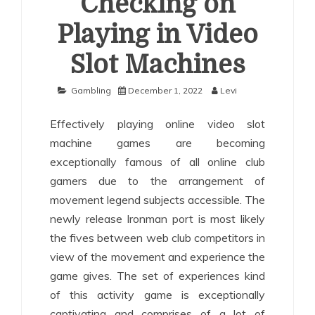
Checking on
Playing in Video
Slot Machines
Gambling
December 1, 2022
Levi
Effectively playing online video slot
machine games are becoming
exceptionally famous of all online club
gamers due to the arrangement of
movement legend subjects accessible. The
newly release Ironman port is most likely
the fives between web club competitors in
view of the movement and experience the
game gives. The set of experiences kind
of this activity game is exceptionally
captivating and comprises of a lot of