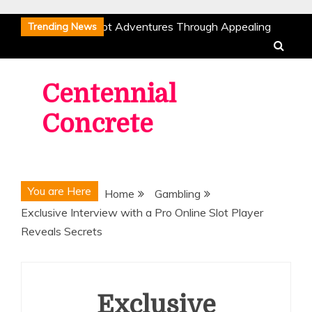
Skip
Experience Online Slot Adventures Through Appealing
Trending News
to
Symbol Balance Experiences
Fresh Designs Elevate
content
Online Slot Experiences beyond Ordinary Expectations
Exciting Online Slot Experiences Inspire Positive
Centennial
Entertainment and Happiness
Smooth Performance
Concrete
Improves Every Online Slot Gaming Experience Naturally
Amazing Online Slot Adventures Deliver Endless Fun
Daily
Experience Online Slot Adventures Through Appealing
You are Here
Home
Gambling
Symbol Balance Experiences
Fresh Designs Elevate
Exclusive Interview with a Pro Online Slot Player
Online Slot Experiences beyond Ordinary Expectations
Reveals Secrets
Exciting Online Slot Experiences Inspire Positive
Entertainment and Happiness
Smooth Performance
Improves Every Online Slot Gaming Experience Naturally
Amazing Online Slot Adventures Deliver Endless Fun
Exclusive
Daily