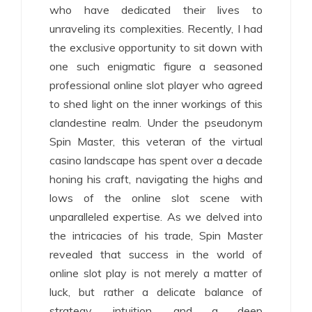
who have dedicated their lives to
unraveling its complexities. Recently, I had
the exclusive opportunity to sit down with
one such enigmatic figure a seasoned
professional online slot player who agreed
to shed light on the inner workings of this
clandestine realm. Under the pseudonym
Spin Master, this veteran of the virtual
casino landscape has spent over a decade
honing his craft, navigating the highs and
lows of the online slot scene with
unparalleled expertise. As we delved into
the intricacies of his trade, Spin Master
revealed that success in the world of
online slot play is not merely a matter of
luck, but rather a delicate balance of
strategy, intuition, and a deep