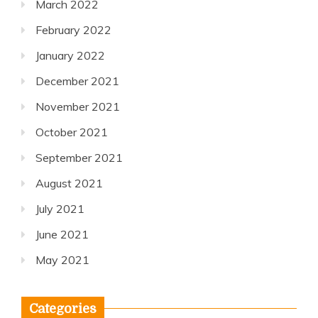
March 2022
February 2022
January 2022
December 2021
November 2021
October 2021
September 2021
August 2021
July 2021
June 2021
May 2021
Categories