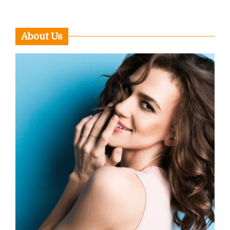
About Us