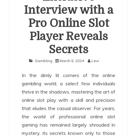
Interview with a
Pro Online Slot
Player Reveals
Secrets
Gambling
March 6, 2024
Levi
In the dimly lit corners of the online
gambling world, a select few individuals
thrive in the shadows, mastering the art of
online slot play with a skill and precision
that eludes the casual observer. For years,
the world of professional online slot
gaming has remained largely shrouded in
mystery, its secrets known only to those