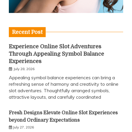
Recent Post
Experience Online Slot Adventures
Through Appealing Symbol Balance
Experiences
July 28, 2026
Appealing symbol balance experiences can bring a
refreshing sense of harmony and creativity to online
slot adventures. Thoughtfully arranged symbols,
attractive layouts, and carefully coordinated
Fresh Designs Elevate Online Slot Experiences
beyond Ordinary Expectations
July 27, 2026