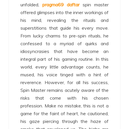
unfolded,
pragma69 daftar
spin master
offered glimpses into the inner workings of
his mind, revealing the rituals and
superstitions that guide his every move.
From lucky charms to pre-spin rituals, he
confessed to a myriad of quirks and
idiosyncrasies that have become an
integral part of his gaming routine. In this
world, every little advantage counts, he
mused, his voice tinged with a hint of
reverence. However, for all his success,
Spin Master remains acutely aware of the
risks that come with his chosen
profession. Make no mistake, this is not a
game for the faint of heart, he cautioned,
his gaze piercing through the haze of