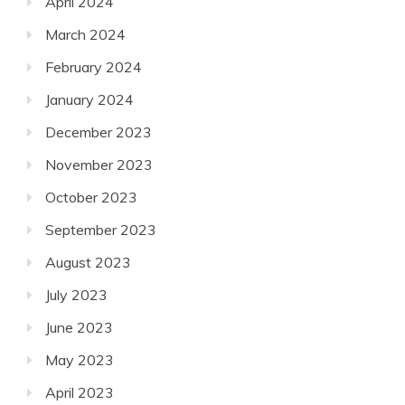
April 2024
March 2024
February 2024
January 2024
December 2023
November 2023
October 2023
September 2023
August 2023
July 2023
June 2023
May 2023
April 2023