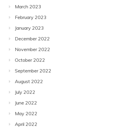
March 2023
February 2023
January 2023
December 2022
November 2022
October 2022
September 2022
August 2022
July 2022
June 2022
May 2022
April 2022