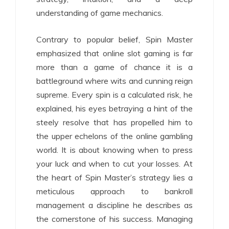
understanding of game mechanics.
Contrary to popular belief, Spin Master
emphasized that online slot gaming is far
more than a game of chance it is a
battleground where wits and cunning reign
supreme. Every spin is a calculated risk, he
explained, his eyes betraying a hint of the
steely resolve that has propelled him to
the upper echelons of the online gambling
world. It is about knowing when to press
your luck and when to cut your losses. At
the heart of Spin Master’s strategy lies a
meticulous approach to bankroll
management a discipline he describes as
the cornerstone of his success. Managing