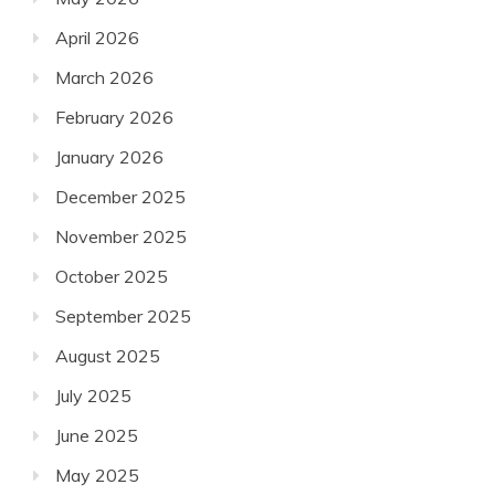
April 2026
March 2026
February 2026
January 2026
December 2025
November 2025
October 2025
September 2025
August 2025
July 2025
June 2025
May 2025