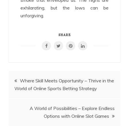
smoke that enveloped us. The highs are
exhilarating, but the lows can be
unforgiving.
SHARE
Post
Where Skill Meets Opportunity – Thrive in the
World of Online Sports Betting Strategy
navigation
A World of Possibilities – Explore Endless
Options with Online Slot Games