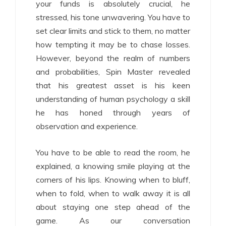
your funds is absolutely crucial, he
stressed, his tone unwavering. You have to
set clear limits and stick to them, no matter
how tempting it may be to chase losses.
However, beyond the realm of numbers
and probabilities, Spin Master revealed
that his greatest asset is his keen
understanding of human psychology a skill
he has honed through years of
observation and experience.
You have to be able to read the room, he
explained, a knowing smile playing at the
corners of his lips. Knowing when to bluff,
when to fold, when to walk away it is all
about staying one step ahead of the
game. As our conversation