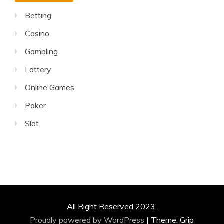
Betting
Casino
Gambling
Lottery
Online Games
Poker
Slot
All Right Reserved 2023.
Proudly powered by WordPress
|
Theme: Grip