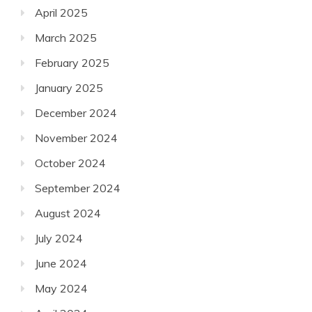
April 2025
March 2025
February 2025
January 2025
December 2024
November 2024
October 2024
September 2024
August 2024
July 2024
June 2024
May 2024