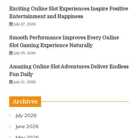
Exciting Online Slot Experiences Inspire Positive
Entertainment and Happiness
July 27, 2026
Smooth Performance Improves Every Online
Slot Gaming Experience Naturally
July 25, 2026
Amazing Online Slot Adventures Deliver Endless
Fun Daily
July 21, 2026
Archives
July 2026
June 2026
May 2026