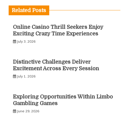
Related Posts
Online Casino Thrill Seekers Enjoy
Exciting Crazy Time Experiences
July 3, 2026
Distinctive Challenges Deliver
Excitement Across Every Session
July 1, 2026
Exploring Opportunities Within Limbo
Gambling Games
June 29, 2026