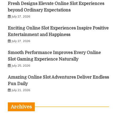
Fresh Designs Elevate Online Slot Experiences
beyond Ordinary Expectations
July 27, 2026
Exciting Online Slot Experiences Inspire Positive
Entertainment and Happiness
July 27, 2026
Smooth Performance Improves Every Online
Slot Gaming Experience Naturally
July 25, 2026
Amazing Online Slot Adventures Deliver Endless
Fun Daily
July 21, 2026
Archives