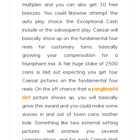
multiplier and you can also get 10 free
breezes. You could likewise attempt the
auto play choice, the Exceptional Cash
include or the subsequent play. Caesar will
basically show up on the fundamental four
reels for customary turns, basically
growing your compensation for a
triumphant mix. A fair huge stake of 2500
coins is laid out expecting you get four
Caesar pictures on the fundamental four
reels. On the off chance that a
panglima4d
slot
picture shows up, you will basically
grow this award and you could make some
waves in and out of town coins mother
lode. Something like two external setting
pictures will promise you several
compensations, and for each Caesar that