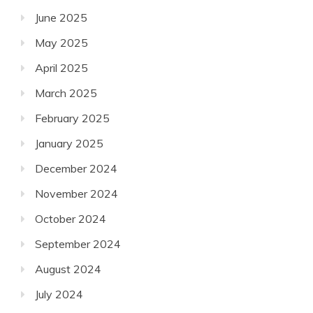
June 2025
May 2025
April 2025
March 2025
February 2025
January 2025
December 2024
November 2024
October 2024
September 2024
August 2024
July 2024