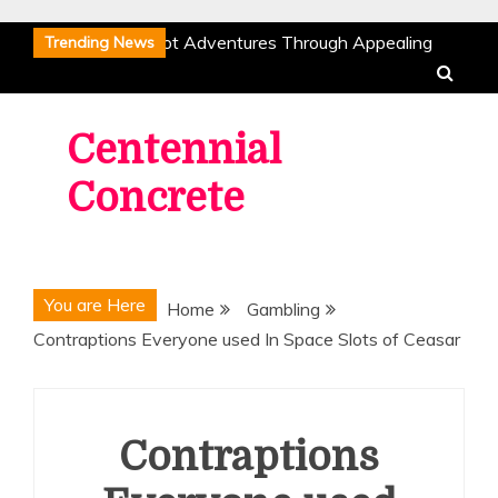
Skip
Experience Online Slot Adventures Through Appealing
Trending News
to
Symbol Balance Experiences
Fresh Designs Elevate
content
Online Slot Experiences beyond Ordinary Expectations
Exciting Online Slot Experiences Inspire Positive
Centennial
Entertainment and Happiness
Smooth Performance
Concrete
Improves Every Online Slot Gaming Experience Naturally
Amazing Online Slot Adventures Deliver Endless Fun
Daily
Experience Online Slot Adventures Through Appealing
You are Here
Home
Gambling
Symbol Balance Experiences
Fresh Designs Elevate
Contraptions Everyone used In Space Slots of Ceasar
Online Slot Experiences beyond Ordinary Expectations
Exciting Online Slot Experiences Inspire Positive
Entertainment and Happiness
Smooth Performance
Improves Every Online Slot Gaming Experience Naturally
Contraptions
Amazing Online Slot Adventures Deliver Endless Fun
Daily