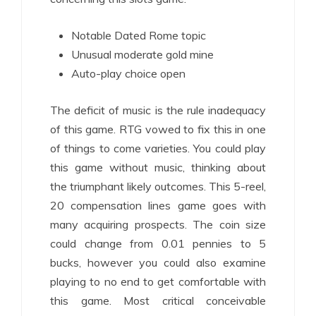
Notable Dated Rome topic
Unusual moderate gold mine
Auto-play choice open
The deficit of music is the rule inadequacy
of this game. RTG vowed to fix this in one
of things to come varieties. You could play
this game without music, thinking about
the triumphant likely outcomes. This 5-reel,
20 compensation lines game goes with
many acquiring prospects. The coin size
could change from 0.01 pennies to 5
bucks, however you could also examine
playing to no end to get comfortable with
this game. Most critical conceivable