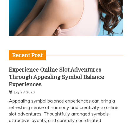
Recent Post
Experience Online Slot Adventures
Through Appealing Symbol Balance
Experiences
July 28, 2026
Appealing symbol balance experiences can bring a
refreshing sense of harmony and creativity to online
slot adventures. Thoughtfully arranged symbols,
attractive layouts, and carefully coordinated