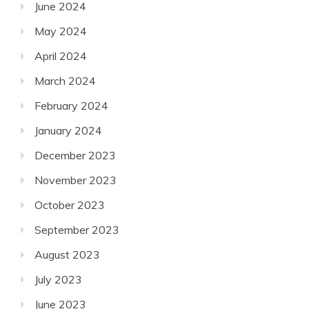
June 2024
May 2024
April 2024
March 2024
February 2024
January 2024
December 2023
November 2023
October 2023
September 2023
August 2023
July 2023
June 2023