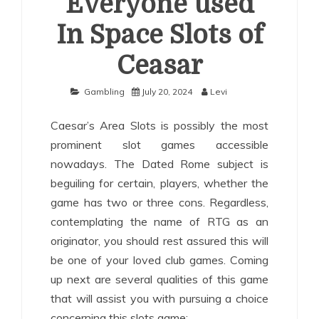
Everyone used
In Space Slots of
Ceasar
Gambling
July 20, 2024
Levi
Caesar’s Area Slots is possibly the most
prominent slot games accessible
nowadays. The Dated Rome subject is
beguiling for certain, players, whether the
game has two or three cons. Regardless,
contemplating the name of RTG as an
originator, you should rest assured this will
be one of your loved club games. Coming
up next are several qualities of this game
that will assist you with pursuing a choice
concerning this slots game: