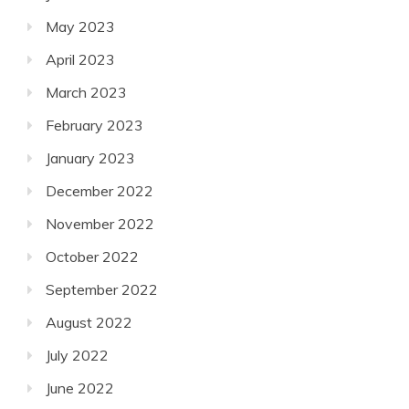
May 2023
April 2023
March 2023
February 2023
January 2023
December 2022
November 2022
October 2022
September 2022
August 2022
July 2022
June 2022