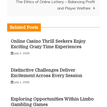
The Ethics of Online Lottery – Balancing Profit
and Player Welfare
Related Posts
Online Casino Thrill Seekers Enjoy
Exciting Crazy Time Experiences
July 3, 2026
Distinctive Challenges Deliver
Excitement Across Every Session
July 1, 2026
Exploring Opportunities Within Limbo
Gambling Games