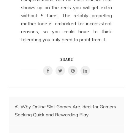
shows up on the reels you will get extra
without 5 turns. The reliably propelling
mother lode is embarked for inconsistent
reasons, so you could have to think
tolerating you truly need to profit from it.
SHARE
Post
Why Online Slot Games Are Ideal for Gamers
Seeking Quick and Rewarding Play
navigation