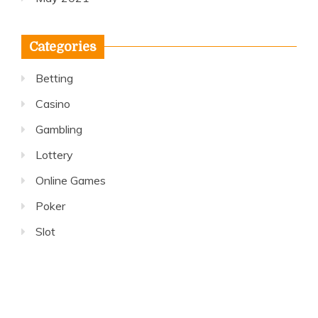
Categories
Betting
Casino
Gambling
Lottery
Online Games
Poker
Slot