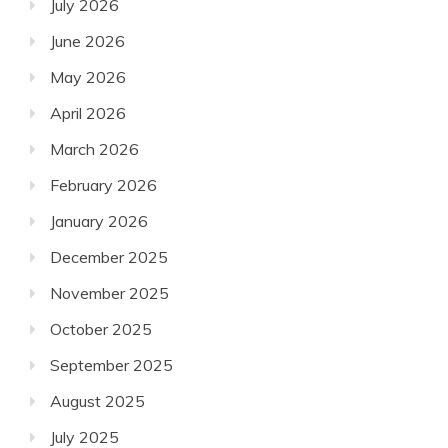
July 2026
June 2026
May 2026
April 2026
March 2026
February 2026
January 2026
December 2025
November 2025
October 2025
September 2025
August 2025
July 2025