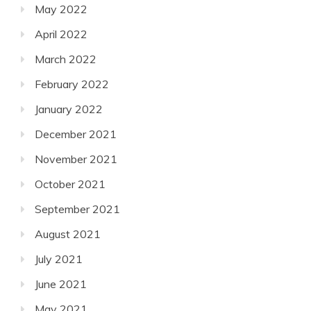
May 2022
April 2022
March 2022
February 2022
January 2022
December 2021
November 2021
October 2021
September 2021
August 2021
July 2021
June 2021
May 2021