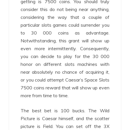
getting is 7500 coins. You should truly
consider this do not being near anything,
considering the way that a couple of
particular slots games could surrender you
to 30 000 coins as advantage.
Notwithstanding, this grant will show up
even more intermittently. Consequently,
you can decide to play for the 30 000
honor on different slots machines with
near absolutely no chance of acquiring it,
or you could attempt Caesar’s Space Slots
7500 coins reward that will show up even
more from time to time.
The best bet is 100 bucks. The Wild
Picture is Caesar himself, and the scatter
picture is Field. You can set off the 3X