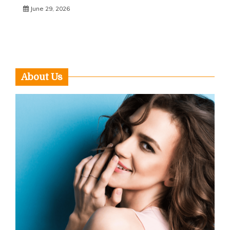
June 29, 2026
About Us