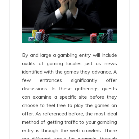
By and large a gambling entry will include
audits of gaming locales just as news
identified with the games they advance. A
few entrances significantly offer
discussions. In these gatherings guests
can examine a specific site before they
choose to feel free to play the games on
offer. As referenced before, the most ideal
method of getting traffic to your gambling
entry is through the web crawlers. There
are different ways for example, through