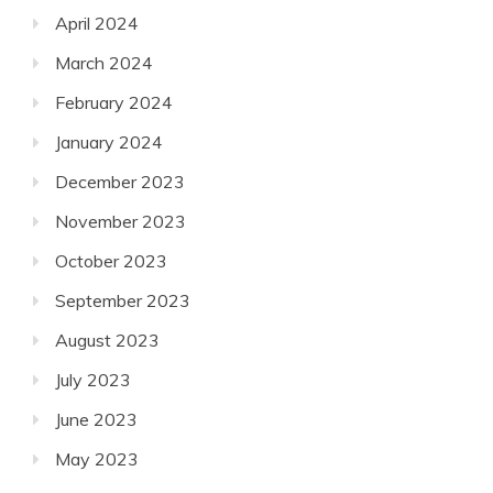
April 2024
March 2024
February 2024
January 2024
December 2023
November 2023
October 2023
September 2023
August 2023
July 2023
June 2023
May 2023