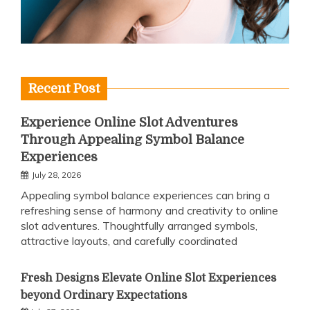
Recent Post
Experience Online Slot Adventures
Through Appealing Symbol Balance
Experiences
July 28, 2026
Appealing symbol balance experiences can bring a
refreshing sense of harmony and creativity to online
slot adventures. Thoughtfully arranged symbols,
attractive layouts, and carefully coordinated
Fresh Designs Elevate Online Slot Experiences
beyond Ordinary Expectations