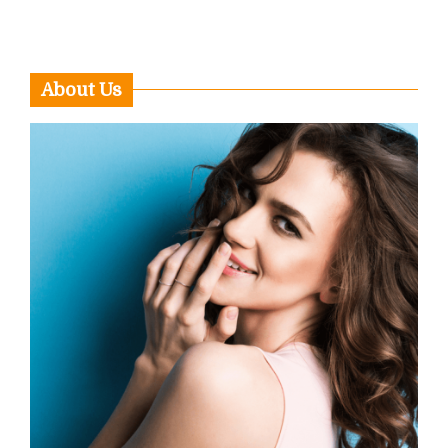
About Us