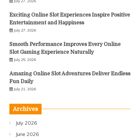
July 27, 2026
Exciting Online Slot Experiences Inspire Positive
Entertainment and Happiness
July 27, 2026
Smooth Performance Improves Every Online
Slot Gaming Experience Naturally
July 25, 2026
Amazing Online Slot Adventures Deliver Endless
Fun Daily
July 21, 2026
Archives
July 2026
June 2026