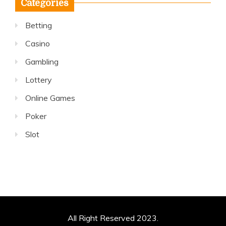
Categories
Betting
Casino
Gambling
Lottery
Online Games
Poker
Slot
All Right Reserved 2023.