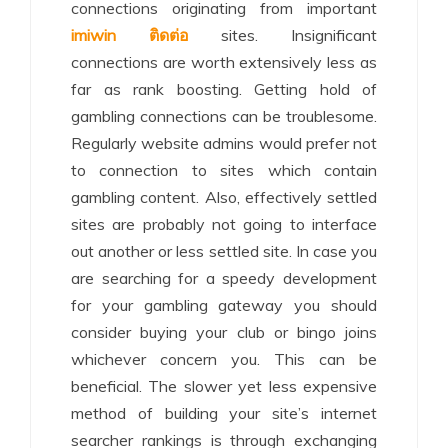
connections originating from important
imiwin ติดต่อ
sites. Insignificant
connections are worth extensively less as
far as rank boosting. Getting hold of
gambling connections can be troublesome.
Regularly website admins would prefer not
to connection to sites which contain
gambling content. Also, effectively settled
sites are probably not going to interface
out another or less settled site. In case you
are searching for a speedy development
for your gambling gateway you should
consider buying your club or bingo joins
whichever concern you. This can be
beneficial. The slower yet less expensive
method of building your site’s internet
searcher rankings is through exchanging