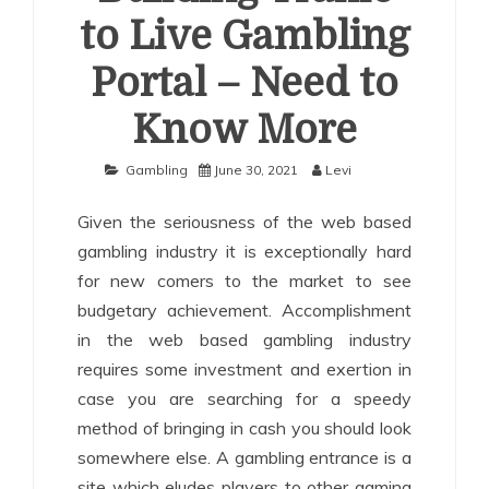
to Live Gambling
Portal – Need to
Know More
Gambling
June 30, 2021
Levi
Given the seriousness of the web based
gambling industry it is exceptionally hard
for new comers to the market to see
budgetary achievement. Accomplishment
in the web based gambling industry
requires some investment and exertion in
case you are searching for a speedy
method of bringing in cash you should look
somewhere else. A gambling entrance is a
site which eludes players to other gaming