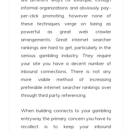
informal organizations and obviously pay-
per-click promoting, however none of
these techniques verge on being as
powerful as great web crawler
arrangements. Great internet searcher
rankings are hard to get, particularly in the
serious gambling industry. They require
your site you have a decent number of
inbound connections. There is not any
more viable method of increasing
preferable internet searcher rankings over
through third party referencing.
When building connects to your gambling
entryway the primary concern you have to
recollect is to keep your inbound