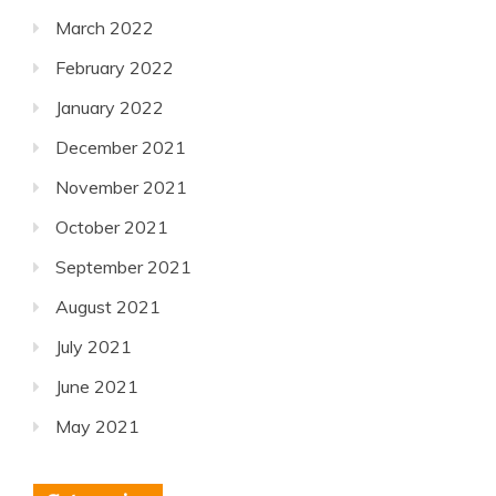
March 2022
February 2022
January 2022
December 2021
November 2021
October 2021
September 2021
August 2021
July 2021
June 2021
May 2021