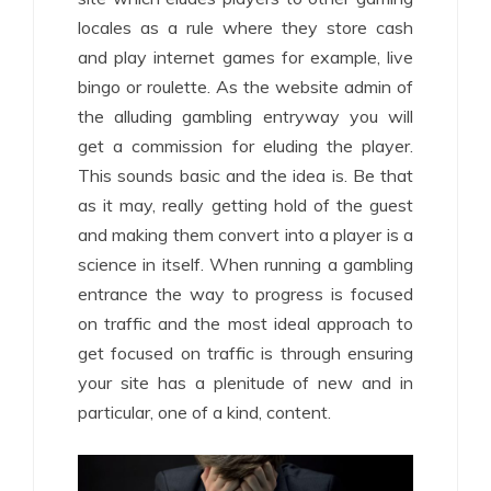
locales as a rule where they store cash
and play internet games for example, live
bingo or roulette. As the website admin of
the alluding gambling entryway you will
get a commission for eluding the player.
This sounds basic and the idea is. Be that
as it may, really getting hold of the guest
and making them convert into a player is a
science in itself. When running a gambling
entrance the way to progress is focused
on traffic and the most ideal approach to
get focused on traffic is through ensuring
your site has a plenitude of new and in
particular, one of a kind, content.