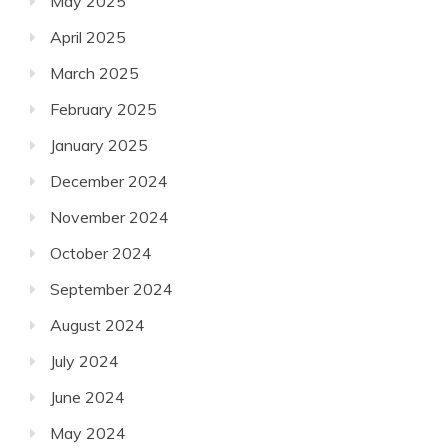
May 2025
April 2025
March 2025
February 2025
January 2025
December 2024
November 2024
October 2024
September 2024
August 2024
July 2024
June 2024
May 2024