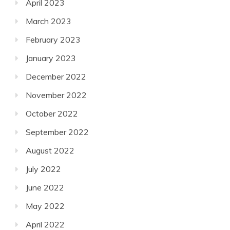
April 2023
March 2023
February 2023
January 2023
December 2022
November 2022
October 2022
September 2022
August 2022
July 2022
June 2022
May 2022
April 2022