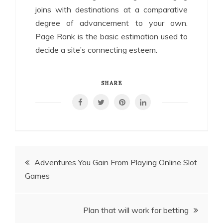
joins with destinations at a comparative
degree of advancement to your own.
Page Rank is the basic estimation used to
decide a site’s connecting esteem.
SHARE
Post
Adventures You Gain From Playing Online Slot
Games
navigation
Plan that will work for betting