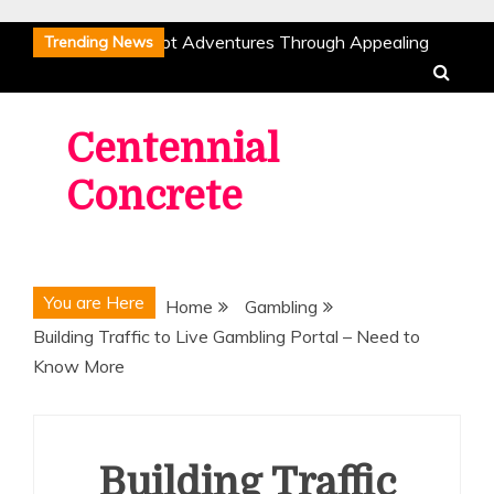
Skip
Experience Online Slot Adventures Through Appealing
Trending News
to
Symbol Balance Experiences
Fresh Designs Elevate
content
Online Slot Experiences beyond Ordinary Expectations
Exciting Online Slot Experiences Inspire Positive
Centennial
Entertainment and Happiness
Smooth Performance
Concrete
Improves Every Online Slot Gaming Experience Naturally
Amazing Online Slot Adventures Deliver Endless Fun
Daily
Experience Online Slot Adventures Through Appealing
You are Here
Home
Gambling
Symbol Balance Experiences
Fresh Designs Elevate
Building Traffic to Live Gambling Portal – Need to
Online Slot Experiences beyond Ordinary Expectations
Know More
Exciting Online Slot Experiences Inspire Positive
Entertainment and Happiness
Smooth Performance
Improves Every Online Slot Gaming Experience Naturally
Amazing Online Slot Adventures Deliver Endless Fun
Building Traffic
Daily