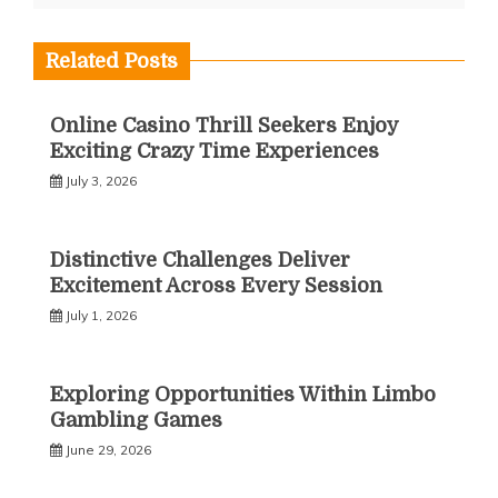
Related Posts
Online Casino Thrill Seekers Enjoy
Exciting Crazy Time Experiences
July 3, 2026
Distinctive Challenges Deliver
Excitement Across Every Session
July 1, 2026
Exploring Opportunities Within Limbo
Gambling Games
June 29, 2026