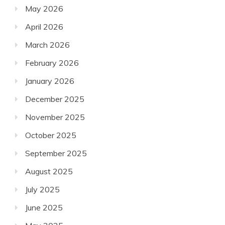
May 2026
April 2026
March 2026
February 2026
January 2026
December 2025
November 2025
October 2025
September 2025
August 2025
July 2025
June 2025