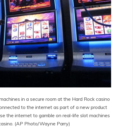
machines in a secure room at the Hard Rock casino
connected to the internet as part of a new product
se the internet to gamble on real-life slot machines
e casino. (AP Photo/Wayne Parry)