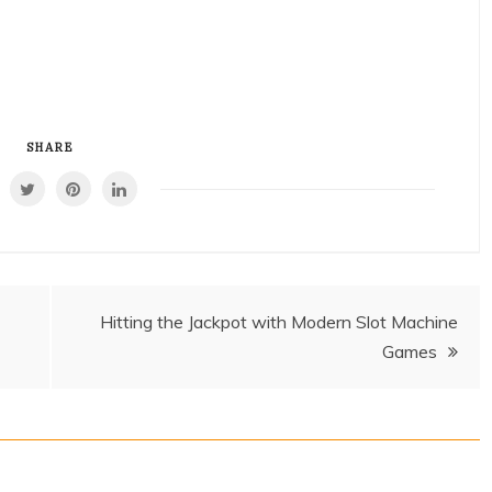
SHARE
Hitting the Jackpot with Modern Slot Machine
Games