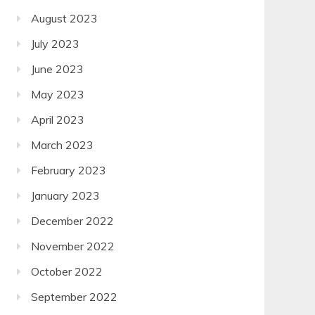
August 2023
July 2023
June 2023
May 2023
April 2023
March 2023
February 2023
January 2023
December 2022
November 2022
October 2022
September 2022