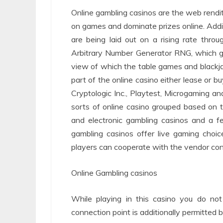
Online gambling casinos are the web rendit
on games and dominate prizes online. Additi
are being laid out on a rising rate throu
Arbitrary Number Generator RNG, which giv
view of which the table games and blackj
part of the online casino either lease or b
Cryptologic Inc., Playtest, Microgaming 
sorts of online casino grouped based on 
and electronic gambling casinos and a fe
gambling casinos offer live gaming choice
players can cooperate with the vendor con
Online Gambling casinos
While playing in this casino you do 
connection point is additionally permitted 