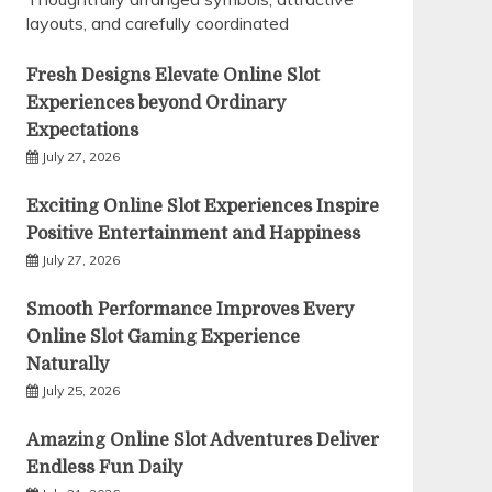
layouts, and carefully coordinated
Fresh Designs Elevate Online Slot
Experiences beyond Ordinary
Expectations
July 27, 2026
Exciting Online Slot Experiences Inspire
Positive Entertainment and Happiness
July 27, 2026
Smooth Performance Improves Every
Online Slot Gaming Experience
Naturally
July 25, 2026
Amazing Online Slot Adventures Deliver
Endless Fun Daily