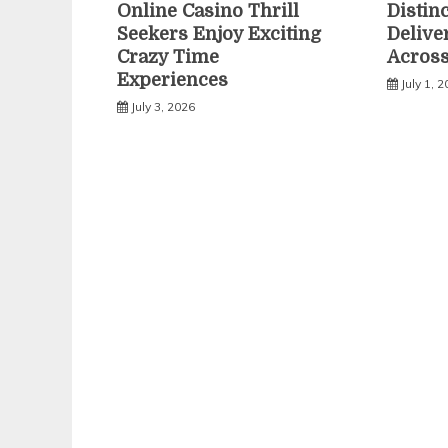
Online Casino Thrill
Distin
Seekers Enjoy Exciting
Delive
Crazy Time
Across
Experiences
July 1, 
July 3, 2026