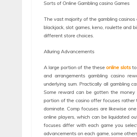
Sorts of Online Gambling casino Games
The vast majority of the gambling casinos o
blackjack, slot games, keno, roulette and 
different store choices.
Alluring Advancements
A large portion of the these
online slots
to
and arrangements gambling casino rewa
underlying sum. Practically all gambling 
Some reward can be gotten the money fo
portion of the casino offer focuses rathe
dominate. Comp focuses are likewise one
online players, which can be liquidated ou
focuses differ with each game you select 
advancements on each game, some others c