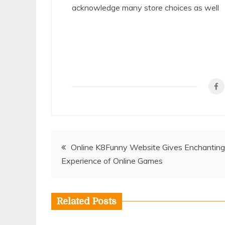
acknowledge many store choices as well
Post
Online K8Funny Website Gives Enchanting
Experience of Online Games
navigation
Related Posts