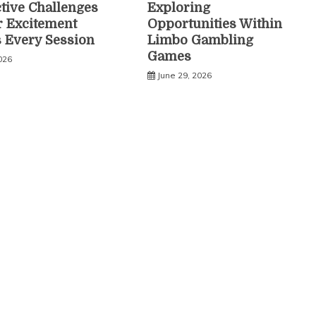
ctive Challenges
Exploring
r Excitement
Opportunities Within
 Every Session
Limbo Gambling
Games
2026
June 29, 2026