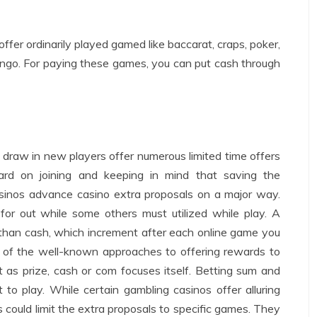
ffer ordinarily played gamed like baccarat, craps, poker,
bingo. For paying these games, you can put cash through
 draw in new players offer numerous limited time offers
rd on joining and keeping in mind that saving the
casinos advance casino extra proposals on a major way.
r out while some others must utilized while play. A
r than cash, which increment after each online game you
 of the well-known approaches to offering rewards to
t as prize, cash or com focuses itself. Betting sum and
to play. While certain gambling casinos offer alluring
ould limit the extra proposals to specific games. They