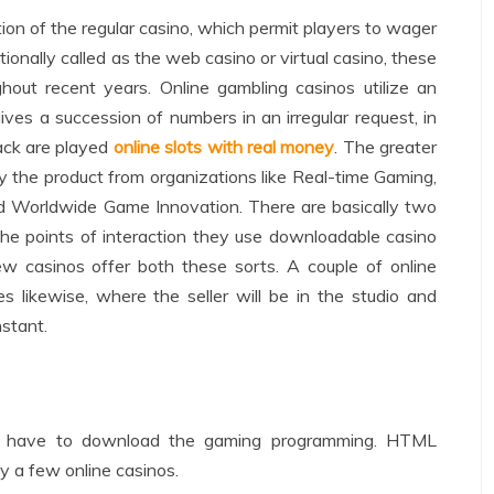
ion of the regular casino, which permit players to wager
onally called as the web casino or virtual casino, these
ghout recent years. Online gambling casinos utilize an
es a succession of numbers in an irregular request, in
ack are played
online slots with real money
. The greater
uy the product from organizations like Real-time Gaming,
and Worldwide Game Innovation. There are basically two
the points of interaction they use downloadable casino
w casinos offer both these sorts. A couple of online
s likewise, where the seller will be in the studio and
stant.
not have to download the gaming programming. HTML
by a few online casinos.