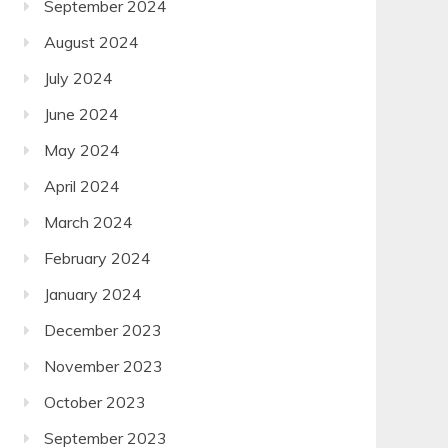
September 2024
August 2024
July 2024
June 2024
May 2024
April 2024
March 2024
February 2024
January 2024
December 2023
November 2023
October 2023
September 2023