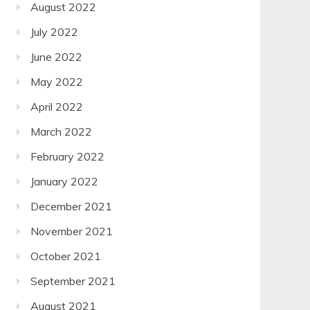
August 2022
July 2022
June 2022
May 2022
April 2022
March 2022
February 2022
January 2022
December 2021
November 2021
October 2021
September 2021
August 2021