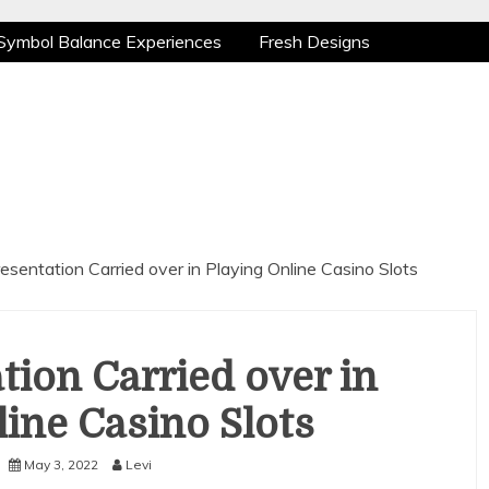
Symbol Balance Experiences
Fresh Designs
tations
Exciting Online Slot Experiences Inspire
rmance Improves Every Online Slot Gaming
 Deliver Endless Fun Daily
Symbol Balance Experiences
Fresh Designs
tations
Exciting Online Slot Experiences Inspire
rmance Improves Every Online Slot Gaming
 Deliver Endless Fun Daily
esentation Carried over in Playing Online Casino Slots
tion Carried over in
line Casino Slots
May 3, 2022
Levi