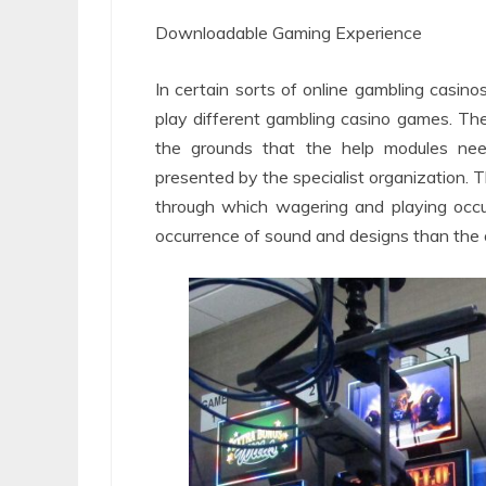
Downloadable Gaming Experience
In certain sorts of online gambling casi
play different gambling casino games. The
the grounds that the help modules ne
presented by the specialist organization. T
through which wagering and playing occur
occurrence of sound and designs than the o