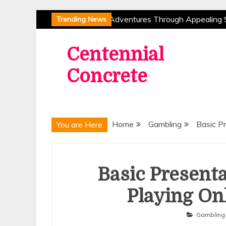
Skip
Experience Online Slot Adventures Through Appealing 
Trending News
to
Elevate Online Slot Experiences beyond Ordinary Expec
content
Positive Entertainment and Happiness
Smooth Perfo
Centennial
Experience Naturally
Amazing Online Slot Adventures
Concrete
Experience Online Slot Adventures Through Appealing 
Elevate Online Slot Experiences beyond Ordinary Expec
Positive Entertainment and Happiness
Smooth Perfo
Experience Naturally
Amazing Online Slot Adventures
Home
Gambling
Basic Pr
You are Here
Basic Presenta
Playing On
Gambling