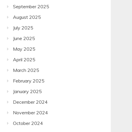
September 2025
August 2025
July 2025
June 2025
May 2025
April 2025
March 2025
February 2025
January 2025
December 2024
November 2024
October 2024