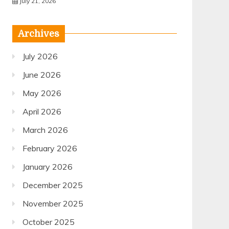
July 21, 2026
Archives
July 2026
June 2026
May 2026
April 2026
March 2026
February 2026
January 2026
December 2025
November 2025
October 2025