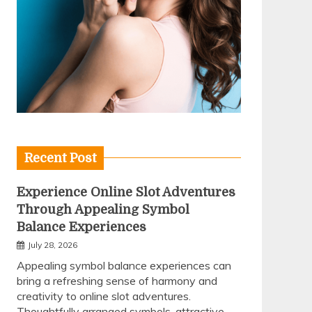
Recent Post
Experience Online Slot Adventures
Through Appealing Symbol
Balance Experiences
July 28, 2026
Appealing symbol balance experiences can
bring a refreshing sense of harmony and
creativity to online slot adventures.
Thoughtfully arranged symbols, attractive