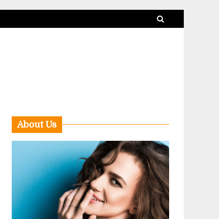
About Us