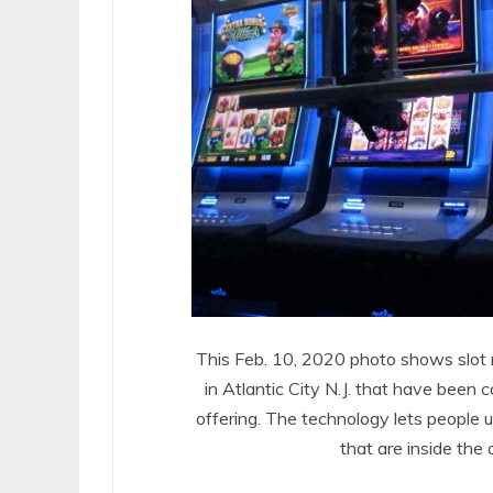
This Feb. 10, 2020 photo shows slot 
in Atlantic City N.J. that have been 
offering. The technology lets people u
that are inside th