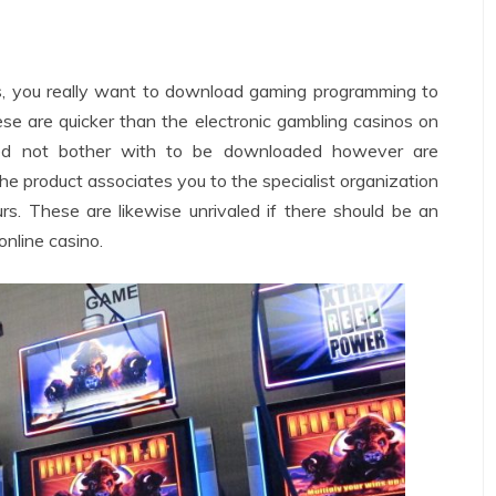
nos, you really want to download gaming programming to
se are quicker than the electronic gambling casinos on
ed not bother with to be downloaded however are
he product associates you to the specialist organization
s. These are likewise unrivaled if there should be an
nline casino.