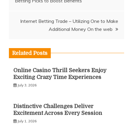
Betting Picks to Boost Benefits
navigation
Internet Betting Trade – Utilizing One to Make
Additional Money On the web
Related Posts
Online Casino Thrill Seekers Enjoy
Exciting Crazy Time Experiences
July 3, 2026
Distinctive Challenges Deliver
Excitement Across Every Session
July 1, 2026