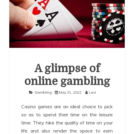
A glimpse of
online gambling
Gambling
May 31, 2022
Levi
Casino games are an ideal choice to pick
so as to spend their time on the leisure
time. They hike the quality of time on your
life and also render the space to earn