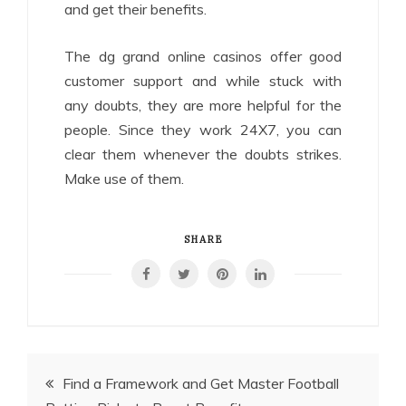
and get their benefits.
The dg grand online casinos offer good
customer support and while stuck with
any doubts, they are more helpful for the
people. Since they work 24X7, you can
clear them whenever the doubts strikes.
Make use of them.
SHARE
Post
Find a Framework and Get Master Football