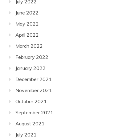
July 2022
June 2022
May 2022
April 2022
March 2022
February 2022
January 2022
December 2021
November 2021
October 2021
September 2021
August 2021
July 2021