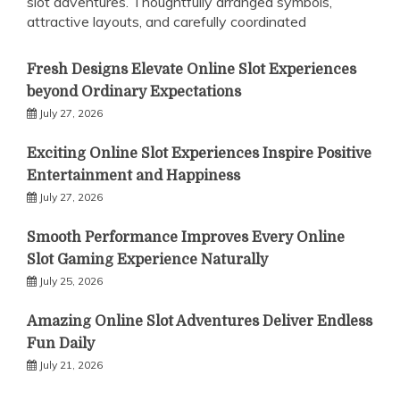
slot adventures. Thoughtfully arranged symbols,
attractive layouts, and carefully coordinated
Fresh Designs Elevate Online Slot Experiences
beyond Ordinary Expectations
July 27, 2026
Exciting Online Slot Experiences Inspire Positive
Entertainment and Happiness
July 27, 2026
Smooth Performance Improves Every Online
Slot Gaming Experience Naturally
July 25, 2026
Amazing Online Slot Adventures Deliver Endless
Fun Daily
July 21, 2026