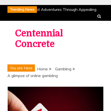
Skip
Experience Online Slot Adventures Through Appealing
Trending News
to
Symbol Balance Experiences
Fresh Designs Elevate
content
Online Slot Experiences beyond Ordinary Expectations
Exciting Online Slot Experiences Inspire Positive
Centennial
Entertainment and Happiness
Smooth Performance
Concrete
Improves Every Online Slot Gaming Experience Naturally
Amazing Online Slot Adventures Deliver Endless Fun
Daily
Experience Online Slot Adventures Through Appealing
You are Here
Home
Gambling
Symbol Balance Experiences
Fresh Designs Elevate
A glimpse of online gambling
Online Slot Experiences beyond Ordinary Expectations
Exciting Online Slot Experiences Inspire Positive
Entertainment and Happiness
Smooth Performance
Improves Every Online Slot Gaming Experience Naturally
Amazing Online Slot Adventures Deliver Endless Fun
Daily