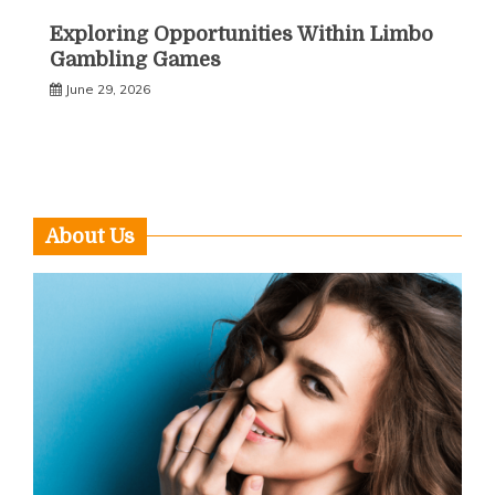
Exploring Opportunities Within Limbo
Gambling Games
June 29, 2026
About Us