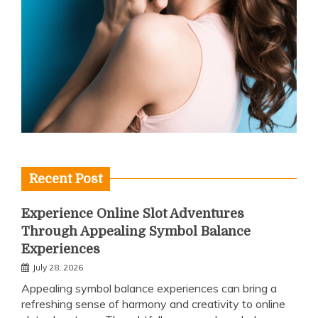
Recent Post
Experience Online Slot Adventures
Through Appealing Symbol Balance
Experiences
July 28, 2026
Appealing symbol balance experiences can bring a
refreshing sense of harmony and creativity to online