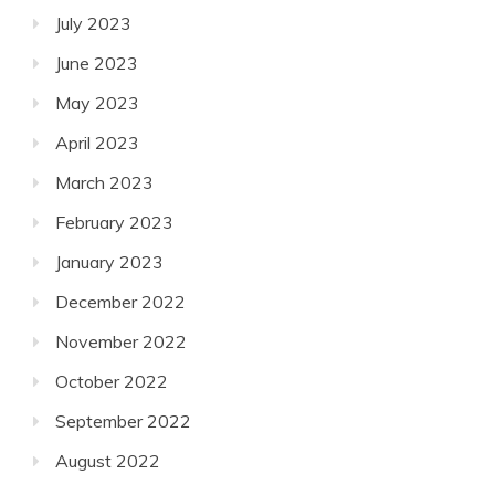
July 2023
June 2023
May 2023
April 2023
March 2023
February 2023
January 2023
December 2022
November 2022
October 2022
September 2022
August 2022