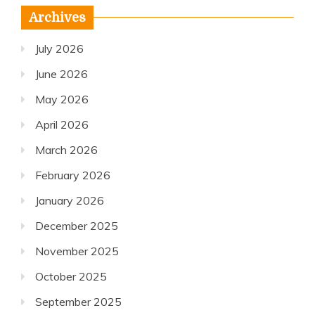
Archives
July 2026
June 2026
May 2026
April 2026
March 2026
February 2026
January 2026
December 2025
November 2025
October 2025
September 2025