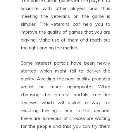
The online casino games let the players to
socialize with other players and thus
meeting the veterans on the game is
simpler. The veterans can help you to
improve the quality of games that you are
playing. Make use of them and reach out
the right one on the market.
Some interest portals have been newly
started which might fail to deliver the
quality. Avoiding the poor quality products
would be more appropriate. While
choosing the interest portals, consider
reviews which will makes a way for
reaching the right one. In this decade,
there are numerous of choices are waiting
for the people and thus you can try them