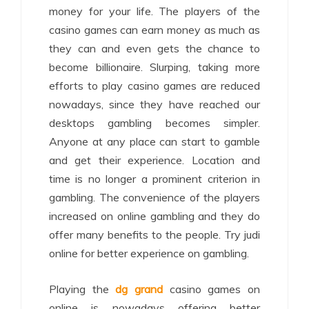
money for your life. The players of the
casino games can earn money as much as
they can and even gets the chance to
become billionaire. Slurping, taking more
efforts to play casino games are reduced
nowadays, since they have reached our
desktops gambling becomes simpler.
Anyone at any place can start to gamble
and get their experience. Location and
time is no longer a prominent criterion in
gambling. The convenience of the players
increased on online gambling and they do
offer many benefits to the people. Try judi
online for better experience on gambling.
Playing the
dg grand
casino games on
online is nowadays offering better