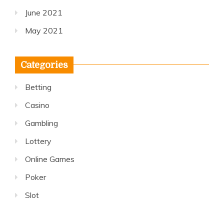
June 2021
May 2021
Categories
Betting
Casino
Gambling
Lottery
Online Games
Poker
Slot