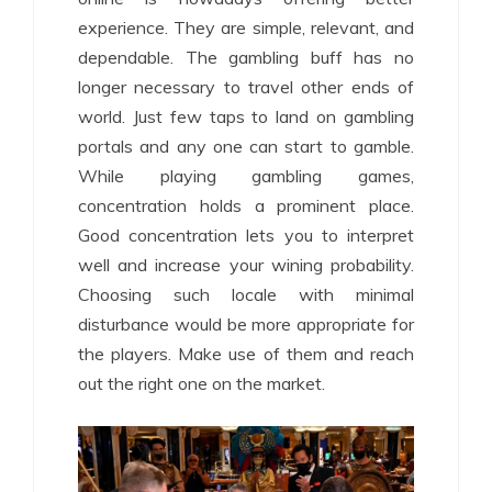
experience. They are simple, relevant, and
dependable. The gambling buff has no
longer necessary to travel other ends of
world. Just few taps to land on gambling
portals and any one can start to gamble.
While playing gambling games,
concentration holds a prominent place.
Good concentration lets you to interpret
well and increase your wining probability.
Choosing such locale with minimal
disturbance would be more appropriate for
the players. Make use of them and reach
out the right one on the market.