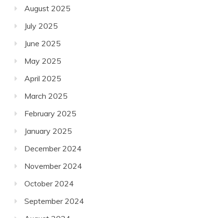
August 2025
July 2025
June 2025
May 2025
April 2025
March 2025
February 2025
January 2025
December 2024
November 2024
October 2024
September 2024