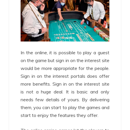
In the online, it is possible to play a guest
on the game but sign in on the interest site
would be more appropriate for the people.
Sign in on the interest portals does offer
more benefits. Sign in on the interest site
is not a huge deal. It is basic and only
needs few details of yours. By delivering
them, you can start to play the games and
start to enjoy the features they offer.