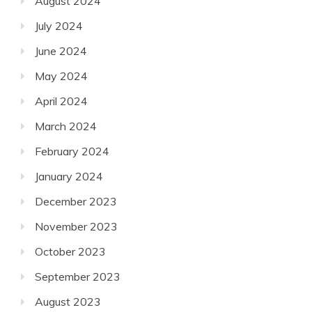
August 2024
July 2024
June 2024
May 2024
April 2024
March 2024
February 2024
January 2024
December 2023
November 2023
October 2023
September 2023
August 2023