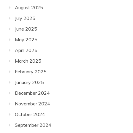
August 2025
July 2025
June 2025
May 2025
April 2025
March 2025
February 2025
January 2025
December 2024
November 2024
October 2024
September 2024