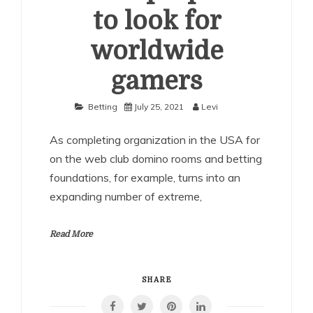
to look for
worldwide
gamers
Betting
July 25, 2021
Levi
As completing organization in the USA for
on the web club domino rooms and betting
foundations, for example, turns into an
expanding number of extreme,
Read More
SHARE