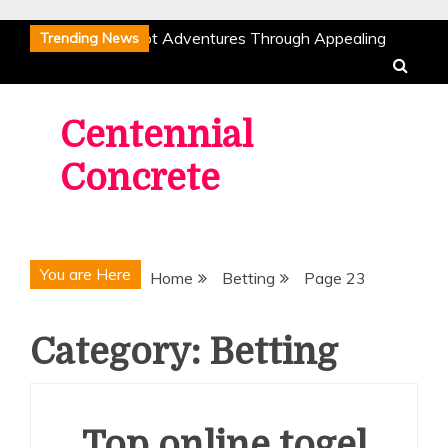
Skip
Experience Online Slot Adventures Through Appealing
Trending News
to
Symbol Balance Experiences
Fresh Designs Elevate
content
Online Slot Experiences beyond Ordinary Expectations
Exciting Online Slot Experiences Inspire Positive
Centennial
Entertainment and Happiness
Smooth Performance
Concrete
Improves Every Online Slot Gaming Experience Naturally
Amazing Online Slot Adventures Deliver Endless Fun
Daily
Experience Online Slot Adventures Through Appealing
You are Here
Home
Betting
Page 23
Symbol Balance Experiences
Fresh Designs Elevate
Online Slot Experiences beyond Ordinary Expectations
Exciting Online Slot Experiences Inspire Positive
Category:
Betting
Entertainment and Happiness
Smooth Performance
Improves Every Online Slot Gaming Experience Naturally
Amazing Online Slot Adventures Deliver Endless Fun
Top online togel
Daily