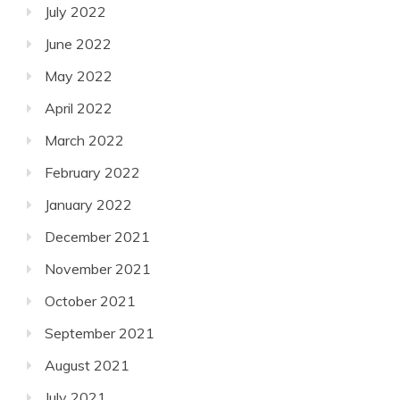
July 2022
June 2022
May 2022
April 2022
March 2022
February 2022
January 2022
December 2021
November 2021
October 2021
September 2021
August 2021
July 2021