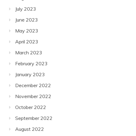
July 2023
June 2023
May 2023
April 2023
March 2023
February 2023
January 2023
December 2022
November 2022
October 2022
September 2022
August 2022