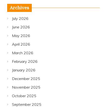
Archives
July 2026
June 2026
May 2026
April 2026
March 2026
February 2026
January 2026
December 2025
November 2025
October 2025
September 2025