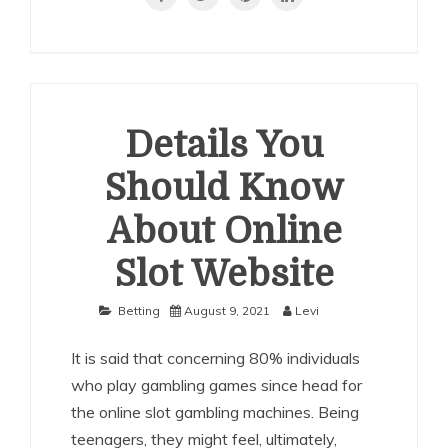
Details You
Should Know
About Online
Slot Website
Betting
August 9, 2021
Levi
It is said that concerning 80% individuals
who play gambling games since head for
the online slot gambling machines. Being
teenagers, they might feel, ultimately,