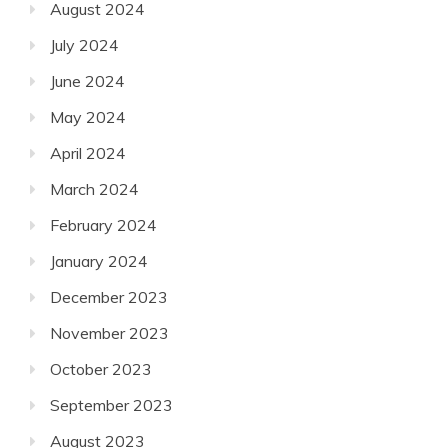
August 2024
July 2024
June 2024
May 2024
April 2024
March 2024
February 2024
January 2024
December 2023
November 2023
October 2023
September 2023
August 2023