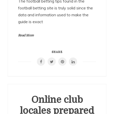
The football betting tips found in the
football betting site is truly solid since the
data and information used to make the
guide is exact
Read More
SHARE
Online club
locales prepared