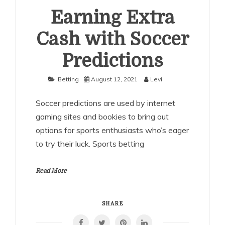
Earning Extra
Cash with Soccer
Predictions
Betting
August 12, 2021
Levi
Soccer predictions are used by internet
gaming sites and bookies to bring out
options for sports enthusiasts who’s eager
to try their luck. Sports betting
Read More
SHARE