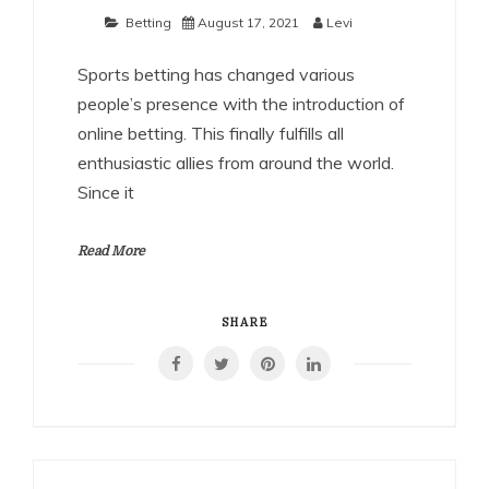
Betting
August 17, 2021
Levi
Sports betting has changed various
people’s presence with the introduction of
online betting. This finally fulfills all
enthusiastic allies from around the world.
Since it
Read More
SHARE