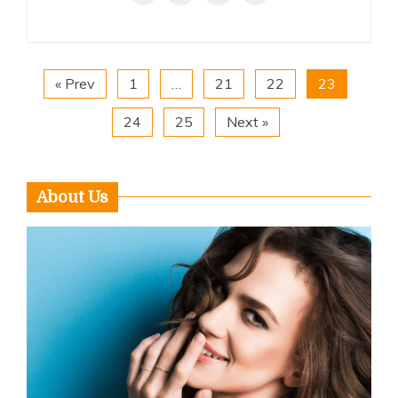
« Prev
1
…
21
22
23
24
25
Next »
About Us