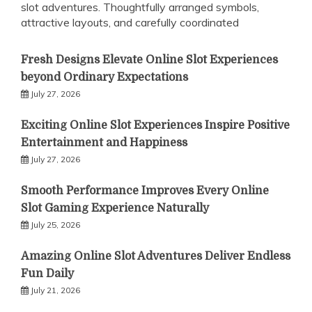
slot adventures. Thoughtfully arranged symbols,
attractive layouts, and carefully coordinated
Fresh Designs Elevate Online Slot Experiences
beyond Ordinary Expectations
July 27, 2026
Exciting Online Slot Experiences Inspire Positive
Entertainment and Happiness
July 27, 2026
Smooth Performance Improves Every Online
Slot Gaming Experience Naturally
July 25, 2026
Amazing Online Slot Adventures Deliver Endless
Fun Daily
July 21, 2026