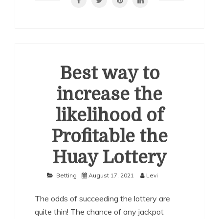
Best way to
increase the
likelihood of
Profitable the
Huay Lottery
Betting
August 17, 2021
Levi
The odds of succeeding the lottery are
quite thin! The chance of any jackpot