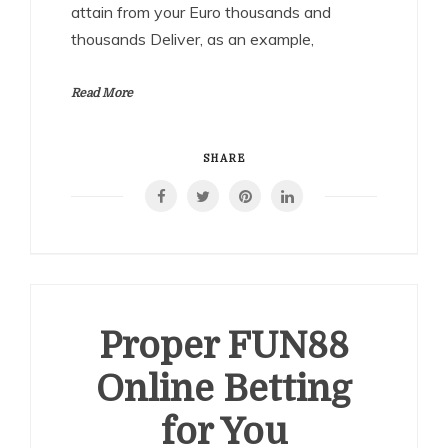
attain from your Euro thousands and
thousands Deliver, as an example,
Read More
SHARE
Proper FUN88
Online Betting
for You