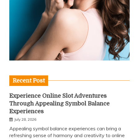
Recent Post
Experience Online Slot Adventures
Through Appealing Symbol Balance
Experiences
July 28, 2026
Appealing symbol balance experiences can bring a
refreshing sense of harmony and creativity to online