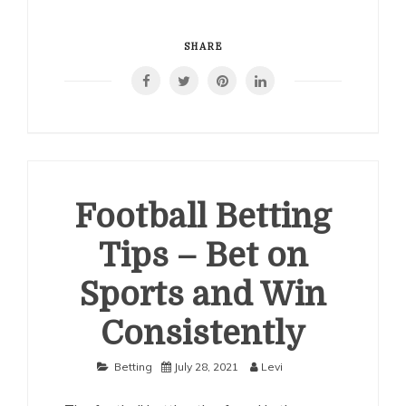
SHARE
Football Betting
Tips – Bet on
Sports and Win
Consistently
Betting
July 28, 2021
Levi