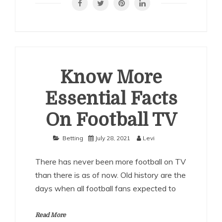
Know More
Essential Facts
On Football TV
Betting
July 28, 2021
Levi
There has never been more football on TV
than there is as of now. Old history are the
days when all football fans expected to
Read More