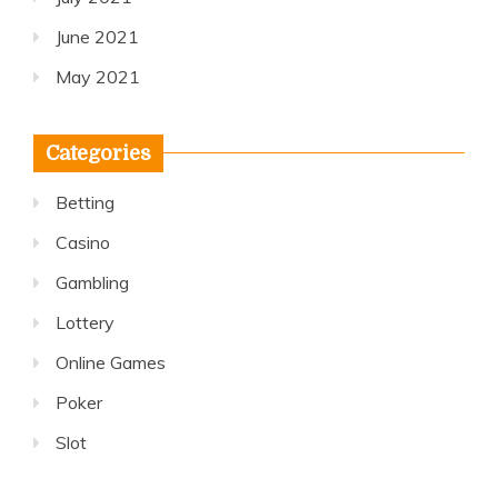
June 2021
May 2021
Categories
Betting
Casino
Gambling
Lottery
Online Games
Poker
Slot