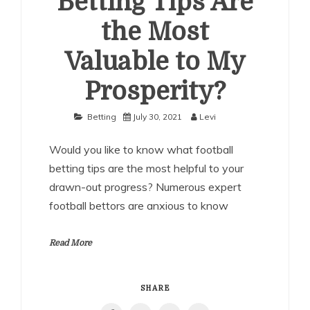
Betting Tips Are
the Most
Valuable to My
Prosperity?
Betting
July 30, 2021
Levi
Would you like to know what football
betting tips are the most helpful to your
drawn-out progress? Numerous expert
football bettors are anxious to know
Read More
SHARE