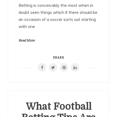
Betting is conceivably the most when in
doubt seen things which if there should be
an occasion of a soccer sorts out starting
with one
Read More
SHARE
What Football