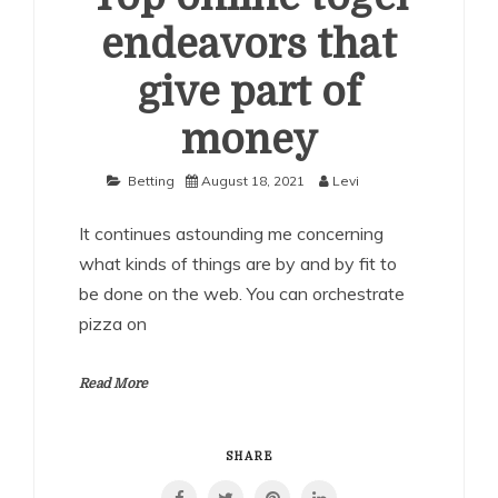
endeavors that
give part of
money
Betting
August 18, 2021
Levi
It continues astounding me concerning
what kinds of things are by and by fit to
be done on the web. You can orchestrate
pizza on
Read More
SHARE