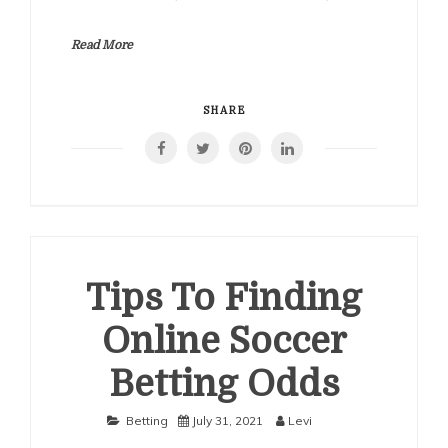
Read More
SHARE
Tips To Finding
Online Soccer
Betting Odds
Betting
July 31, 2021
Levi