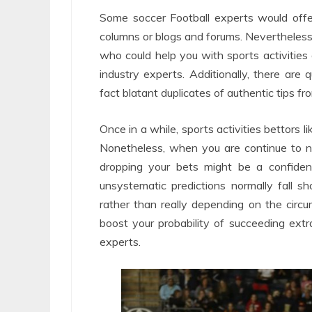
Some soccer Football experts would offer
columns or blogs and forums. Nevertheless,
who could help you with sports activitie
industry experts. Additionally, there are 
fact blatant duplicates of authentic tips fr
Once in a while, sports activities bettors l
Nonetheless, when you are continue to no
dropping your bets might be a confide
unsystematic predictions normally fall s
rather than really depending on the circu
boost your probability of succeeding ext
experts.