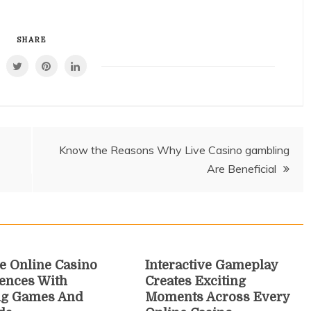
SHARE
Know the Reasons Why Live Casino gambling
Are Beneficial
e Online Casino
Interactive Gameplay
ences With
Creates Exciting
ng Games And
Moments Across Every