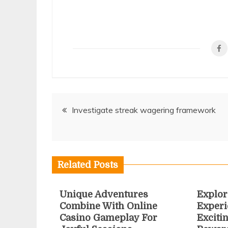
Post
Investigate streak wagering framework
navigation
Related Posts
Unique Adventures
Explor
Combine With Online
Experi
Casino Gameplay For
Exciti