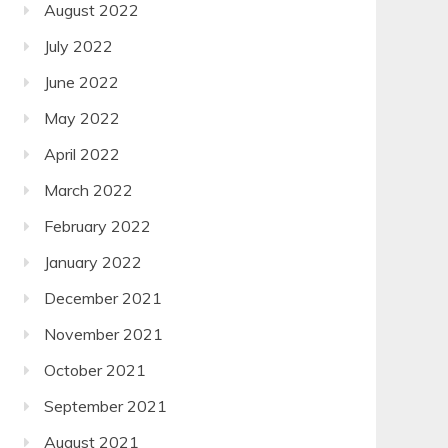
August 2022
July 2022
June 2022
May 2022
April 2022
March 2022
February 2022
January 2022
December 2021
November 2021
October 2021
September 2021
August 2021