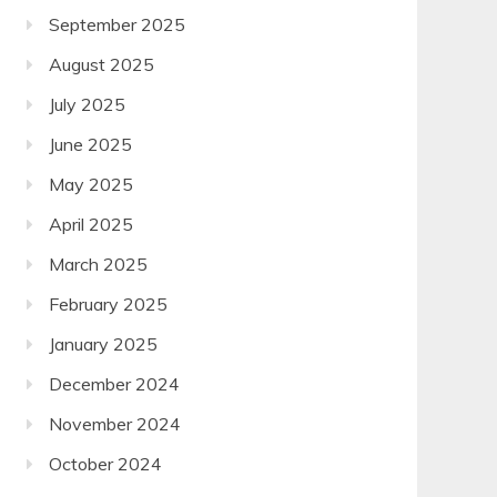
September 2025
August 2025
July 2025
June 2025
May 2025
April 2025
March 2025
February 2025
January 2025
December 2024
November 2024
October 2024