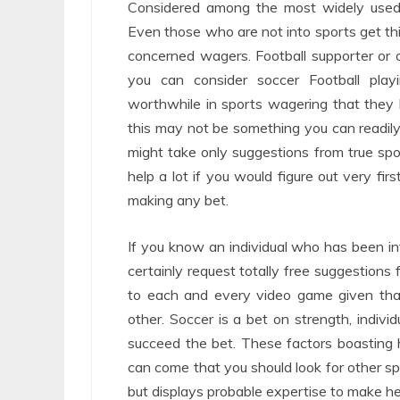
Considered among the most widely used ath
Even those who are not into sports get this
concerned wagers. Football supporter or 
you can consider soccer Football play
worthwhile in sports wagering that they 
this may not be something you can readily
might take only suggestions from true sport
help a lot if you would figure out very firs
making any bet.
If you know an individual who has been in
certainly request totally free suggestions 
to each and every video game given tha
other. Soccer is a bet on strength, indivi
succeed the bet. These factors boasting h
can come that you should look for other sp
but displays probable expertise to make hel