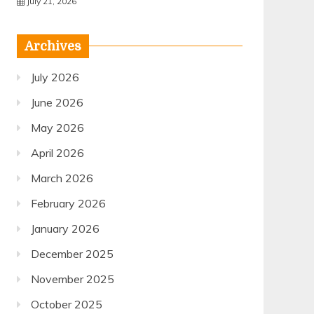
July 21, 2026
Archives
July 2026
June 2026
May 2026
April 2026
March 2026
February 2026
January 2026
December 2025
November 2025
October 2025