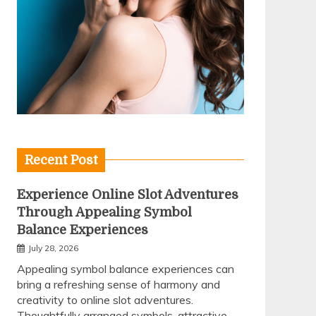
Recent Post
Experience Online Slot Adventures
Through Appealing Symbol
Balance Experiences
July 28, 2026
Appealing symbol balance experiences can
bring a refreshing sense of harmony and
creativity to online slot adventures.
Thoughtfully arranged symbols, attractive