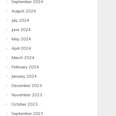
September 2024
August 2024
July 2024
June 2024
May 2024
April 2024
March 2024
February 2024
January 2024
December 2023
November 2023
October 2023
September 2023