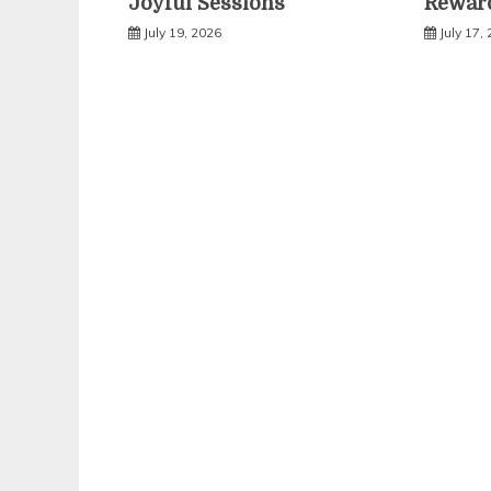
Joyful Sessions
Rewar
July 19, 2026
July 17,