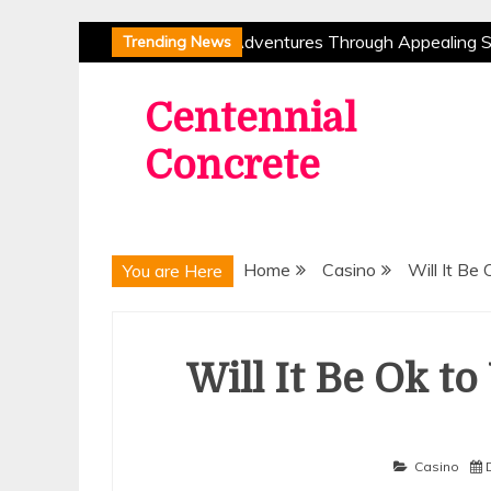
Skip
Experience Online Slot Adventures Through Appealing S
Trending News
to
Elevate Online Slot Experiences beyond Ordinary Expect
content
Positive Entertainment and Happiness
Smooth Perfo
Centennial
Experience Naturally
Amazing Online Slot Adventures
Concrete
Experience Online Slot Adventures Through Appealing S
Elevate Online Slot Experiences beyond Ordinary Expect
Positive Entertainment and Happiness
Smooth Perfo
Experience Naturally
Amazing Online Slot Adventures
Home
Casino
Will It Be
You are Here
Will It Be Ok t
Casino