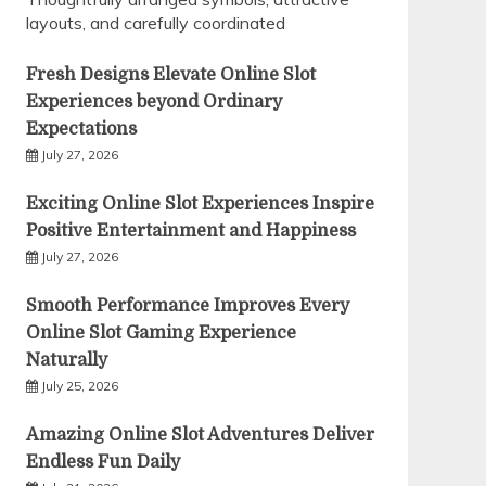
layouts, and carefully coordinated
Fresh Designs Elevate Online Slot
Experiences beyond Ordinary
Expectations
July 27, 2026
Exciting Online Slot Experiences Inspire
Positive Entertainment and Happiness
July 27, 2026
Smooth Performance Improves Every
Online Slot Gaming Experience
Naturally
July 25, 2026
Amazing Online Slot Adventures Deliver
Endless Fun Daily