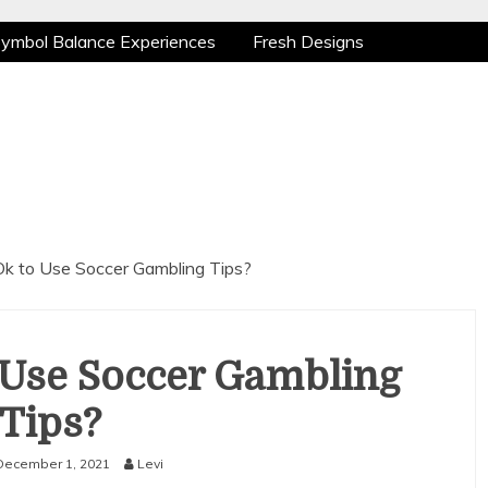
ymbol Balance Experiences
Fresh Designs
ations
Exciting Online Slot Experiences Inspire
rmance Improves Every Online Slot Gaming
 Deliver Endless Fun Daily
ymbol Balance Experiences
Fresh Designs
ations
Exciting Online Slot Experiences Inspire
rmance Improves Every Online Slot Gaming
 Deliver Endless Fun Daily
 Ok to Use Soccer Gambling Tips?
o Use Soccer Gambling
Tips?
December 1, 2021
Levi