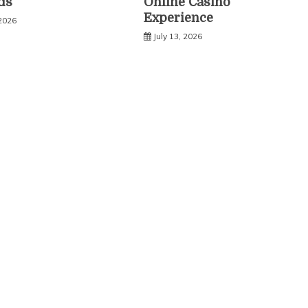
ds
Online Casino
Experience
 2026
July 13, 2026