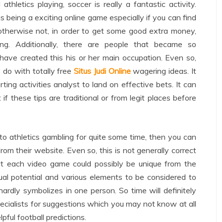
letics playing, soccer is really a fantastic activity.
 being a exciting online game especially if you can find
otherwise not, in order to get some good extra money,
ing. Additionally, there are people that became so
have created this his or her main occupation. Even so,
 do with totally free
Situs Judi Online
wagering ideas. It
ing activities analyst to land on effective bets. It can
t if these tips are traditional or from legit places before
to athletics gambling for quite some time, then you can
from their website. Even so, this is not generally correct
t each video game could possibly be unique from the
dual potential and various elements to be considered to
ardly symbolizes in one person. So time will definitely
ecialists for suggestions which you may not know at all
pful football predictions.