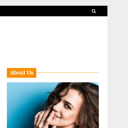
About Us