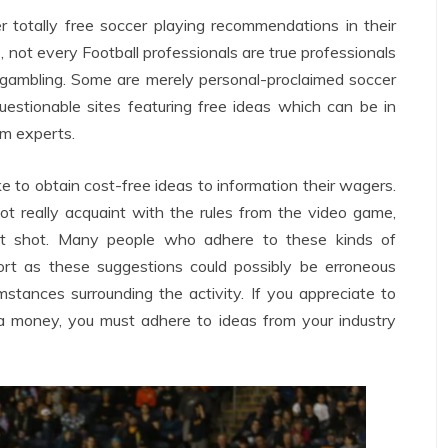
 totally free soccer playing recommendations in their
 not every Football professionals are true professionals
s gambling. Some are merely personal-proclaimed soccer
questionable sites featuring free ideas which can be in
om experts.
ike to obtain cost-free ideas to information their wagers.
t really acquaint with the rules from the video game,
nt shot. Many people who adhere to these kinds of
hort as these suggestions could possibly be erroneous
mstances surrounding the activity. If you appreciate to
ra money, you must adhere to ideas from your industry