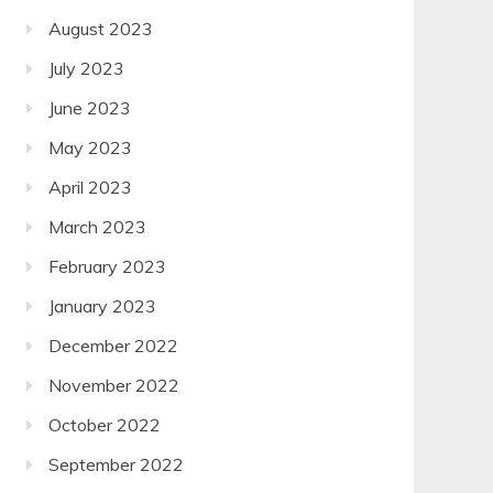
August 2023
July 2023
June 2023
May 2023
April 2023
March 2023
February 2023
January 2023
December 2022
November 2022
October 2022
September 2022