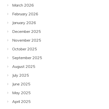
March 2026
February 2026
January 2026
December 2025
November 2025
October 2025
September 2025
August 2025
July 2025
June 2025
May 2025
April 2025