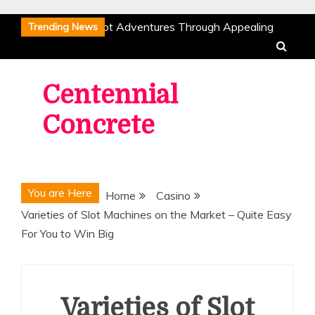
Skip
Experience Online Slot Adventures Through Appealing
Trending News
to
Symbol Balance Experiences
Fresh Designs Elevate
content
Online Slot Experiences beyond Ordinary Expectations
Exciting Online Slot Experiences Inspire Positive
Centennial
Entertainment and Happiness
Smooth Performance
Concrete
Improves Every Online Slot Gaming Experience Naturally
Amazing Online Slot Adventures Deliver Endless Fun
Daily
Experience Online Slot Adventures Through Appealing
You are Here
Home
Casino
Symbol Balance Experiences
Fresh Designs Elevate
Varieties of Slot Machines on the Market – Quite Easy
Online Slot Experiences beyond Ordinary Expectations
For You to Win Big
Exciting Online Slot Experiences Inspire Positive
Entertainment and Happiness
Smooth Performance
Improves Every Online Slot Gaming Experience Naturally
Amazing Online Slot Adventures Deliver Endless Fun
Varieties of Slot
Daily