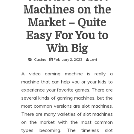
Machines on the
Market – Quite
Easy For You to
Win Big
Casino
February 2, 2023
Levi
A video gaming machine is really a
machine that can help you or your kids to
experience your favorite games. There are
several kinds of gaming machines, but the
most common versions are slot machines.
There are many varieties of slot machines
on the market with the most common
types becoming. The timeless slot