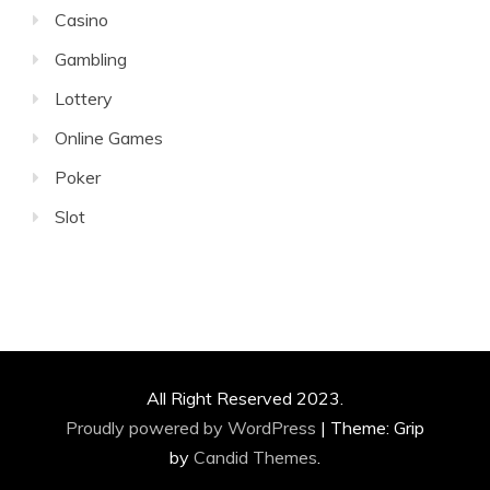
Casino
Gambling
Lottery
Online Games
Poker
Slot
All Right Reserved 2023.
Proudly powered by WordPress
|
Theme: Grip
by
Candid Themes
.