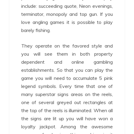
include: succeeding quote, Neon evenings,
terminator, monopoly and top gun. If you
love angling games it is possible to play
barely fishing.
They operate on the favored style and
you will see them in both property
dependent and online gambling
establishments. So that you can play the
game you will need to accumulate 5 pink
legend symbols. Every time that one of
many superstar signs areas on the reels,
one of several greyed out rectangles at
the top of the reels is illuminated. When all
the signs are lit up you will have won a
loyalty jackpot. Among the awesome