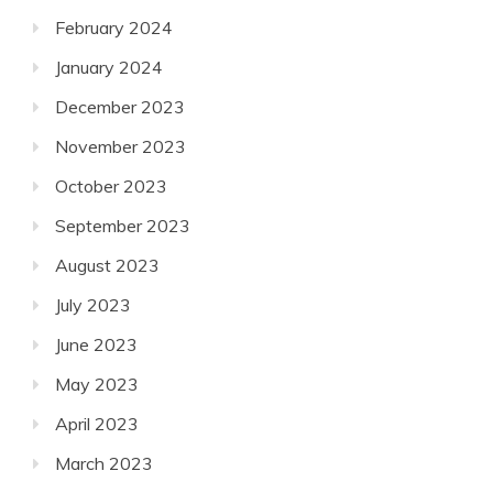
February 2024
January 2024
December 2023
November 2023
October 2023
September 2023
August 2023
July 2023
June 2023
May 2023
April 2023
March 2023