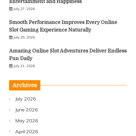
Entertainment and Happiness
July 27, 2026
Smooth Performance Improves Every Online
Slot Gaming Experience Naturally
July 25, 2026
Amazing Online Slot Adventures Deliver Endless
Fun Daily
July 21, 2026
Archives
July 2026
June 2026
May 2026
April 2026