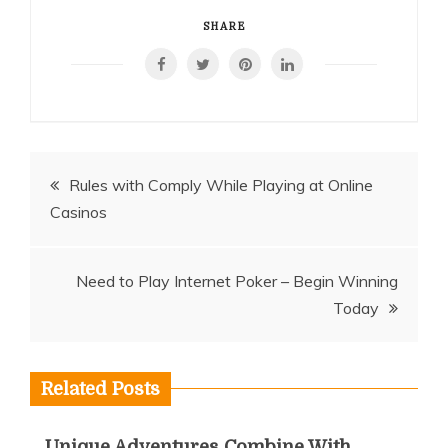
SHARE
Post
Rules with Comply While Playing at Online
Casinos
navigation
Need to Play Internet Poker – Begin Winning
Today
Related Posts
Unique Adventures Combine With