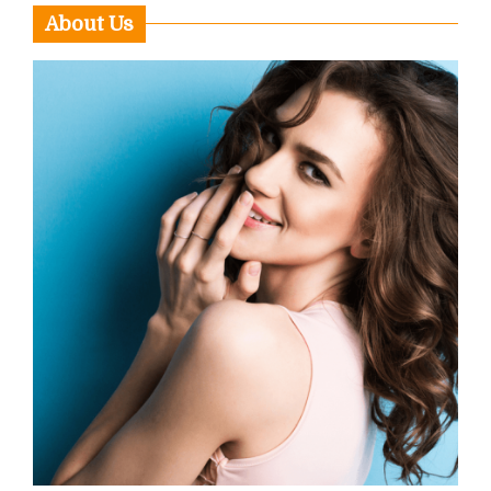
About Us