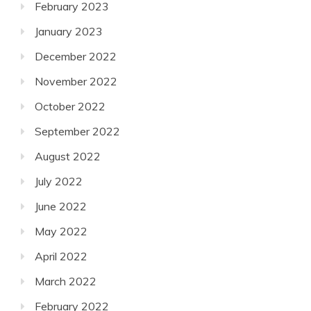
February 2023
January 2023
December 2022
November 2022
October 2022
September 2022
August 2022
July 2022
June 2022
May 2022
April 2022
March 2022
February 2022