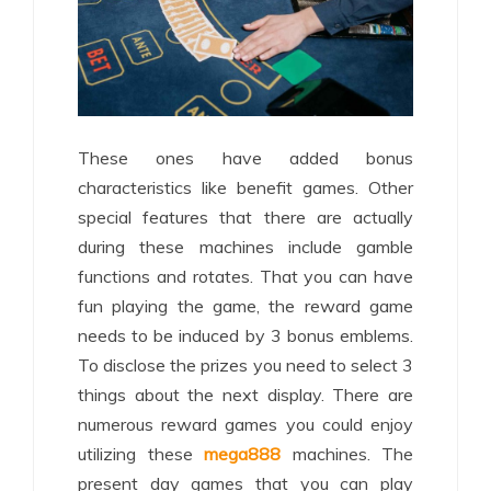
These ones have added bonus
characteristics like benefit games. Other
special features that there are actually
during these machines include gamble
functions and rotates. That you can have
fun playing the game, the reward game
needs to be induced by 3 bonus emblems.
To disclose the prizes you need to select 3
things about the next display. There are
numerous reward games you could enjoy
utilizing these
mega888
machines. The
present day games that you can play