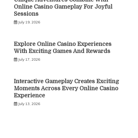
Online Casino Gameplay For Joyful
Sessions
July 19, 2026
Explore Online Casino Experiences
With Exciting Games And Rewards
July 17, 2026
Interactive Gameplay Creates Exciting
Moments Across Every Online Casino
Experience
July 13, 2026