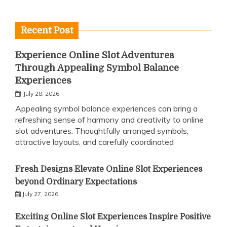
Recent Post
Experience Online Slot Adventures
Through Appealing Symbol Balance
Experiences
July 28, 2026
Appealing symbol balance experiences can bring a
refreshing sense of harmony and creativity to online
slot adventures. Thoughtfully arranged symbols,
attractive layouts, and carefully coordinated
Fresh Designs Elevate Online Slot Experiences
beyond Ordinary Expectations
July 27, 2026
Exciting Online Slot Experiences Inspire Positive