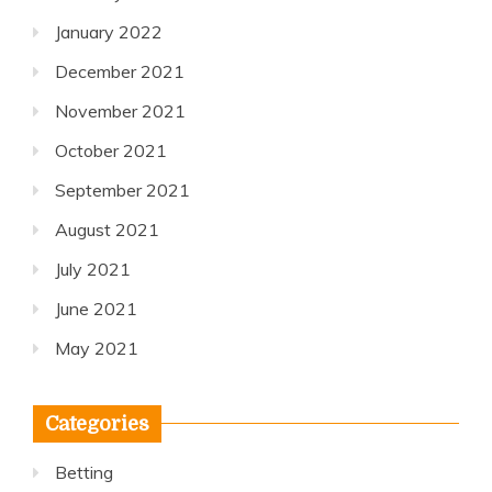
January 2022
December 2021
November 2021
October 2021
September 2021
August 2021
July 2021
June 2021
May 2021
Categories
Betting