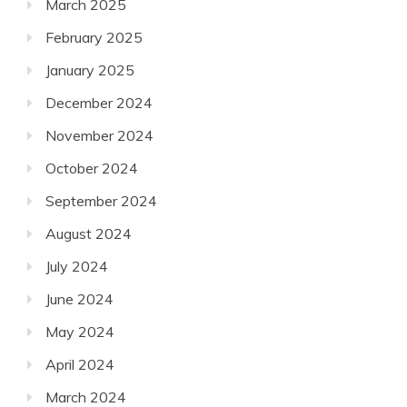
March 2025
February 2025
January 2025
December 2024
November 2024
October 2024
September 2024
August 2024
July 2024
June 2024
May 2024
April 2024
March 2024