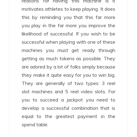
reasons for having this machine is it
motivates athletes to keep playing. It does
this by reminding you that this far more
you play in the far more you improve the
likelihood of successful. If you wish to be
successful when playing with one of these
machines you must get ready through
getting as much tokens as possible. They
are adored by a lot of folks simply because
they make it quite easy for you to win big.
They are generally of two types: 3 reel
slot machines and 5 reel video slots. For
you to succeed a jackpot you need to
develop a successful combination that is
equal to the greatest payment in the
spend table.