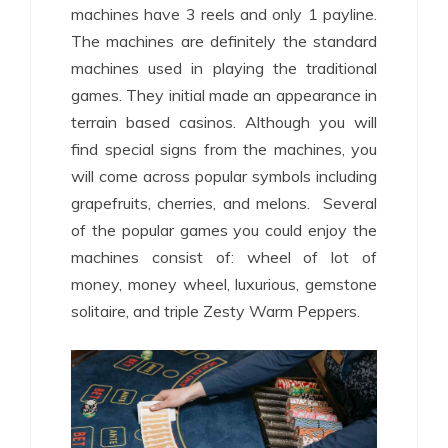
machines have 3 reels and only 1 payline.
The machines are definitely the standard
machines used in playing the traditional
games. They initial made an appearance in
terrain based casinos. Although you will
find special signs from the machines, you
will come across popular symbols including
grapefruits, cherries, and melons. Several
of the popular games you could enjoy the
machines consist of: wheel of lot of
money, money wheel, luxurious, gemstone
solitaire, and triple Zesty Warm Peppers.