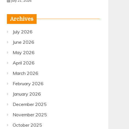
July 21, 2026
Archives
July 2026
June 2026
May 2026
April 2026
March 2026
February 2026
January 2026
December 2025
November 2025
October 2025