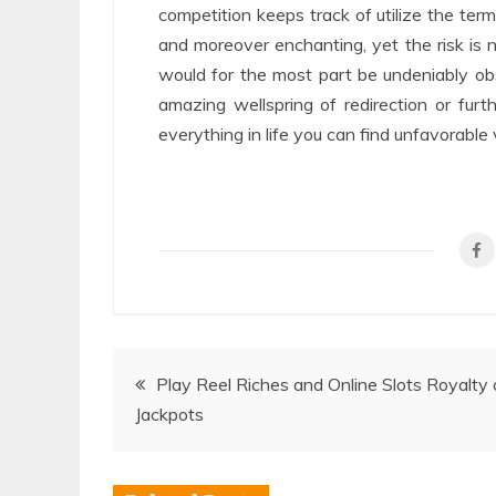
competition keeps track of utilize the te
and moreover enchanting, yet the risk is 
would for the most part be undeniably ob
amazing wellspring of redirection or furt
everything in life you can find unfavorable 
Post
Play Reel Riches and Online Slots Royalty 
Jackpots
navigation