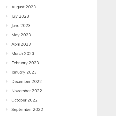
August 2023
July 2023
June 2023
May 2023
April 2023
March 2023
February 2023
January 2023
December 2022
November 2022
October 2022
September 2022