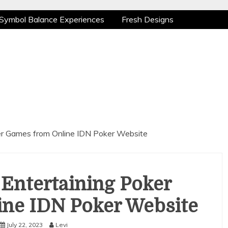
Symbol Balance Experiences
Fresh Designs
tations
Exciting Online Slot Experiences Inspire
ormance Improves Every Online Slot Gaming
s Deliver Endless Fun Daily
Symbol Balance Experiences
Fresh Designs
tations
Exciting Online Slot Experiences Inspire
ormance Improves Every Online Slot Gaming
s Deliver Endless Fun Daily
ker Games from Online IDN Poker Website
 Entertaining Poker
ne IDN Poker Website
July 22, 2023
Levi