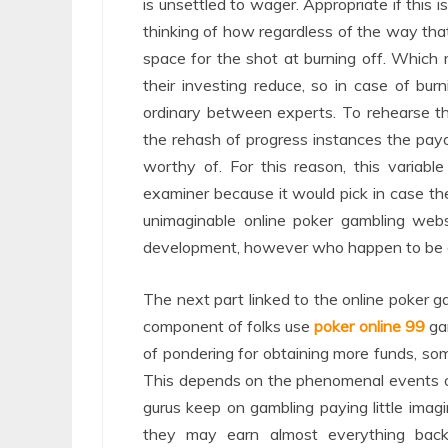
is unsettled to wager. Appropriate if this
thinking of how regardless of the way tha
space for the shot at burning off. Which
their investing reduce, so in case of burni
ordinary between experts. To rehearse the
the rehash of progress instances the payo
worthy of. For this reason, this variable
examiner because it would pick in case th
unimaginable online poker gambling webs
development, however who happen to be c
The next part linked to the online poker ga
component of folks use
poker online 99
ga
of pondering for obtaining more funds, so
This depends on the phenomenal events of
gurus keep on gambling paying little ima
they may earn almost everything bac