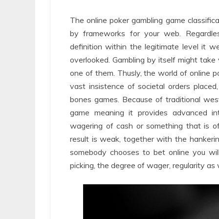
The online poker gambling game classific
by frameworks for your web. Regardle
definition within the legitimate level it
overlooked. Gambling by itself might take
one of them. Thusly, the world of online 
vast insistence of societal orders placed
bones games. Because of traditional weste
game meaning it provides advanced in
wagering of cash or something that is o
result is weak, together with the hankeri
somebody chooses to bet online you will
picking, the degree of wager, regularity as w