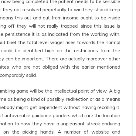
 is now being completed the patient needs to be sensible
t they not resolved perpetually to win they should keep
 means this out and out from income ought to be inside
ng off they will not really trapped, since this issue is
 persistence it is as indicated from the working with,
ut brief the total level wager rises towards the normal
 could be identified high on the restrictions from the
ey can be important. There are actually moreover other
ites who are not obliged with the earlier mentioned
omparably solid.
mbling game will be the intellectual point of view. A big
me as being a kind of possibly redirection or as a means
mebody might get dependent without having recalling it.
 unfavorable guidance ponders which are the location
gination to how they have a unpleasant streak enduring
k on the picking hands. A number of website and