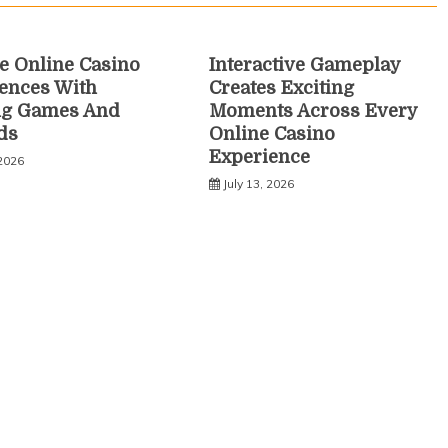
e Online Casino
Interactive Gameplay
ences With
Creates Exciting
ng Games And
Moments Across Every
ds
Online Casino
Experience
 2026
July 13, 2026