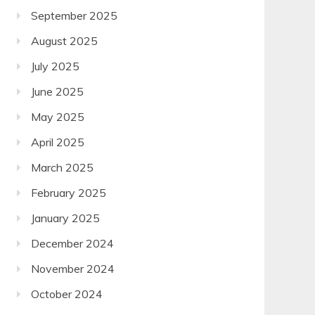
September 2025
August 2025
July 2025
June 2025
May 2025
April 2025
March 2025
February 2025
January 2025
December 2024
November 2024
October 2024