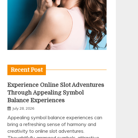
Recent Post
Experience Online Slot Adventures
Through Appealing Symbol
Balance Experiences
July 28, 2026
Appealing symbol balance experiences can
bring a refreshing sense of harmony and
creativity to online slot adventures.
Thoughtfully arranged symbols, attractive