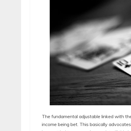
The fundamental adjustable linked with th
income being bet. This basically advocates