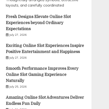
layouts, and carefully coordinated
Fresh Designs Elevate Online Slot
Experiences beyond Ordinary
Expectations
July 27, 2026
Exciting Online Slot Experiences Inspire
Positive Entertainment and Happiness
July 27, 2026
Smooth Performance Improves Every
Online Slot Gaming Experience
Naturally
July 25, 2026
Amazing Online Slot Adventures Deliver
Endless Fun Daily