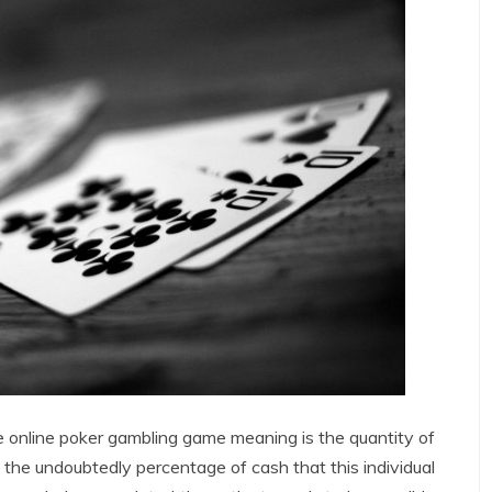
e online poker gambling game meaning is the quantity of
 the undoubtedly percentage of cash that this individual