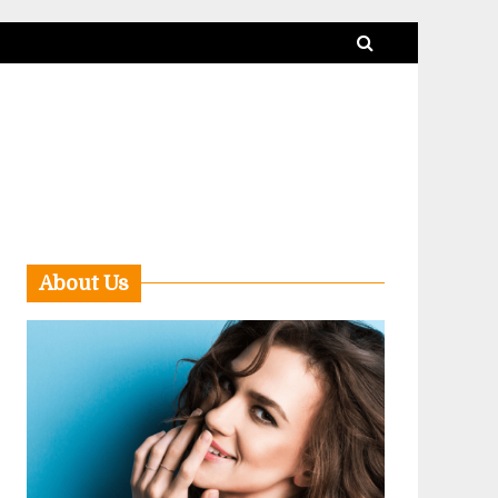
About Us