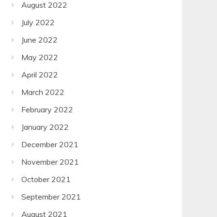
August 2022
July 2022
June 2022
May 2022
April 2022
March 2022
February 2022
January 2022
December 2021
November 2021
October 2021
September 2021
August 2021