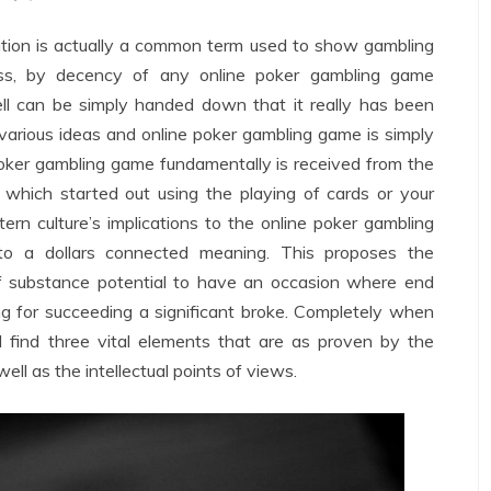
ation is actually a common term used to show gambling
ss, by decency of any online poker gambling game
 well can be simply handed down that it really has been
 various ideas and online poker gambling game is simply
poker gambling game fundamentally is received from the
, which started out using the playing of cards or your
rn culture’s implications to the online poker gambling
to a dollars connected meaning. This proposes the
f substance potential to have an occasion where end
ng for succeeding a significant broke. Completely when
 find three vital elements that are as proven by the
ell as the intellectual points of views.