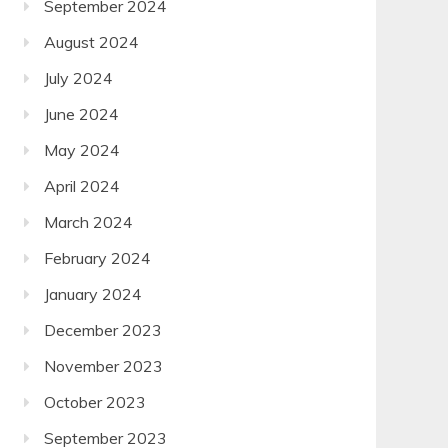
September 2024
August 2024
July 2024
June 2024
May 2024
April 2024
March 2024
February 2024
January 2024
December 2023
November 2023
October 2023
September 2023