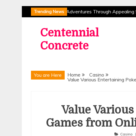
Skip
Experience Online Slot Adventures Through Appealing 
Trending News
to
Elevate Online Slot Experiences beyond Ordinary Expec
content
Positive Entertainment and Happiness
Smooth Perf
Centennial
Experience Naturally
Amazing Online Slot Adventure
Concrete
Experience Online Slot Adventures Through Appealing 
Elevate Online Slot Experiences beyond Ordinary Expec
Positive Entertainment and Happiness
Smooth Perf
Experience Naturally
Amazing Online Slot Adventure
Home
Casino
You are Here
Value Various Entertaining Po
Value Various
Games from Onli
Casino