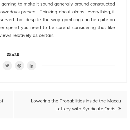
rm gaming to make it sound generally around constructed
nowadays present. Thinking about almost everything, it
served that despite the way gambling can be quite an
her spend you need to be careful considering that like
views relatively as certain.
SHARE
of
Lowering the Probabilities inside the Macau
Lottery with Syndicate Odds