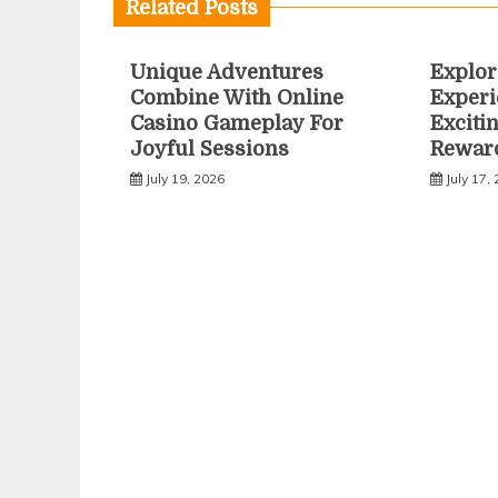
Related Posts
Unique Adventures
Explor
Combine With Online
Experi
Casino Gameplay For
Exciti
Joyful Sessions
Rewar
July 19, 2026
July 17,