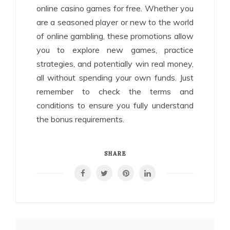
online casino games for free. Whether you
are a seasoned player or new to the world
of online gambling, these promotions allow
you to explore new games, practice
strategies, and potentially win real money,
all without spending your own funds. Just
remember to check the terms and
conditions to ensure you fully understand
the bonus requirements.
SHARE