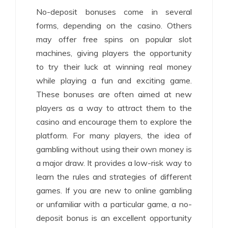
No-deposit bonuses come in several
forms, depending on the casino. Others
may offer free spins on popular slot
machines, giving players the opportunity
to try their luck at winning real money
while playing a fun and exciting game.
These bonuses are often aimed at new
players as a way to attract them to the
casino and encourage them to explore the
platform. For many players, the idea of
gambling without using their own money is
a major draw. It provides a low-risk way to
learn the rules and strategies of different
games. If you are new to online gambling
or unfamiliar with a particular game, a no-
deposit bonus is an excellent opportunity