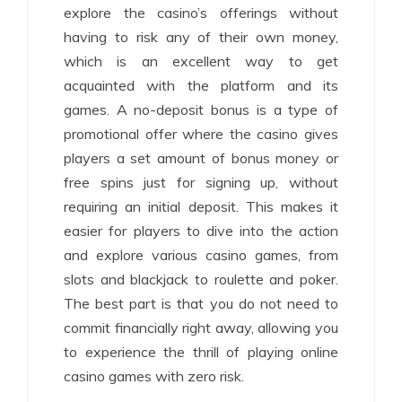
explore the casino’s offerings without
having to risk any of their own money,
which is an excellent way to get
acquainted with the platform and its
games. A no-deposit bonus is a type of
promotional offer where the casino gives
players a set amount of bonus money or
free spins just for signing up, without
requiring an initial deposit. This makes it
easier for players to dive into the action
and explore various casino games, from
slots and blackjack to roulette and poker.
The best part is that you do not need to
commit financially right away, allowing you
to experience the thrill of playing online
casino games with zero risk.