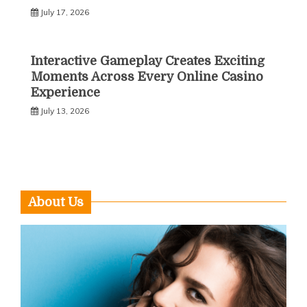
July 17, 2026
Interactive Gameplay Creates Exciting
Moments Across Every Online Casino
Experience
July 13, 2026
About Us