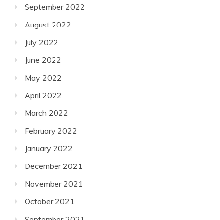
September 2022
August 2022
July 2022
June 2022
May 2022
April 2022
March 2022
February 2022
January 2022
December 2021
November 2021
October 2021
September 2021