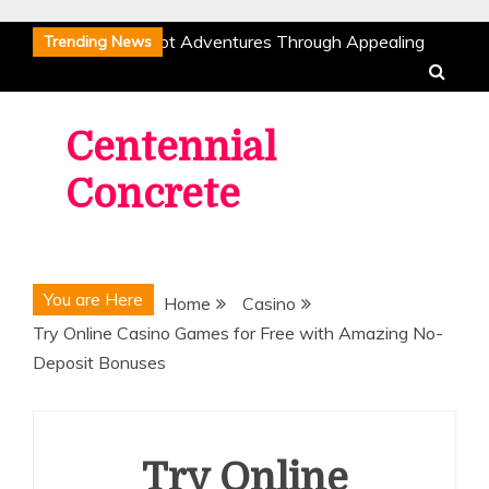
Skip
Experience Online Slot Adventures Through Appealing
Trending News
to
Symbol Balance Experiences
Fresh Designs Elevate
content
Online Slot Experiences beyond Ordinary Expectations
Exciting Online Slot Experiences Inspire Positive
Centennial
Entertainment and Happiness
Smooth Performance
Concrete
Improves Every Online Slot Gaming Experience Naturally
Amazing Online Slot Adventures Deliver Endless Fun
Daily
Experience Online Slot Adventures Through Appealing
You are Here
Home
Casino
Symbol Balance Experiences
Fresh Designs Elevate
Try Online Casino Games for Free with Amazing No-
Online Slot Experiences beyond Ordinary Expectations
Deposit Bonuses
Exciting Online Slot Experiences Inspire Positive
Entertainment and Happiness
Smooth Performance
Improves Every Online Slot Gaming Experience Naturally
Amazing Online Slot Adventures Deliver Endless Fun
Try Online
Daily