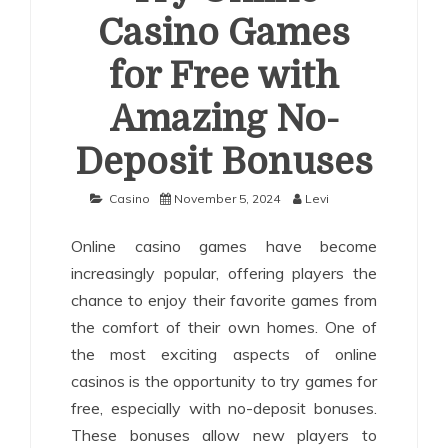
Casino Games
for Free with
Amazing No-
Deposit Bonuses
Casino
November 5, 2024
Levi
Online casino games have become
increasingly popular, offering players the
chance to enjoy their favorite games from
the comfort of their own homes. One of
the most exciting aspects of online
casinos is the opportunity to try games for
free, especially with no-deposit bonuses.
These bonuses allow new players to