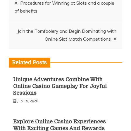
Post
Procedures for Winning at Slots and a couple
of benefits
navigation
Join the Tomfoolery and Begin Dominating with
Online Slot Match Competitions
Related Posts
Unique Adventures Combine With
Online Casino Gameplay For Joyful
Sessions
July 19, 2026
Explore Online Casino Experiences
With Exciting Games And Rewards