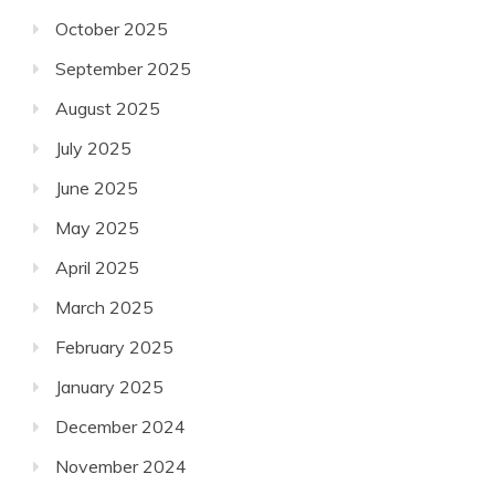
October 2025
September 2025
August 2025
July 2025
June 2025
May 2025
April 2025
March 2025
February 2025
January 2025
December 2024
November 2024