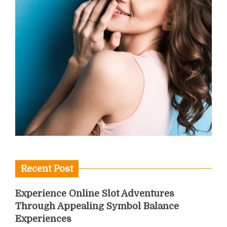
Recent Post
Experience Online Slot Adventures
Through Appealing Symbol Balance
Experiences