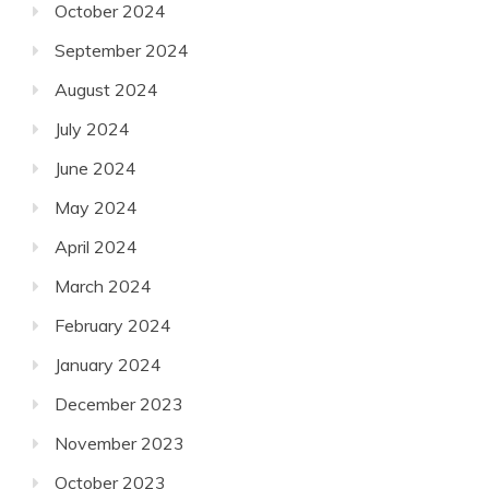
October 2024
September 2024
August 2024
July 2024
June 2024
May 2024
April 2024
March 2024
February 2024
January 2024
December 2023
November 2023
October 2023