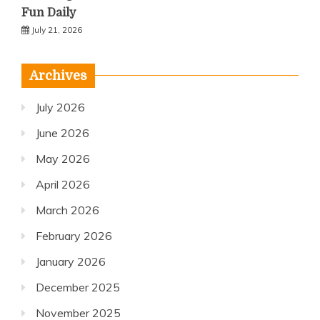
Fun Daily
July 21, 2026
Archives
July 2026
June 2026
May 2026
April 2026
March 2026
February 2026
January 2026
December 2025
November 2025