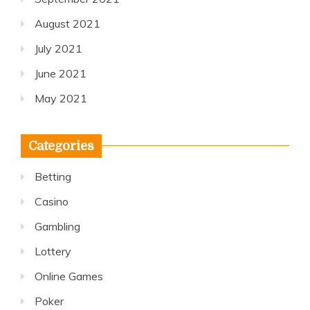
August 2021
July 2021
June 2021
May 2021
Categories
Betting
Casino
Gambling
Lottery
Online Games
Poker