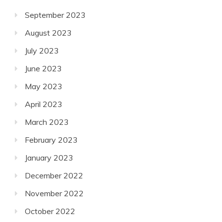
September 2023
August 2023
July 2023
June 2023
May 2023
April 2023
March 2023
February 2023
January 2023
December 2022
November 2022
October 2022