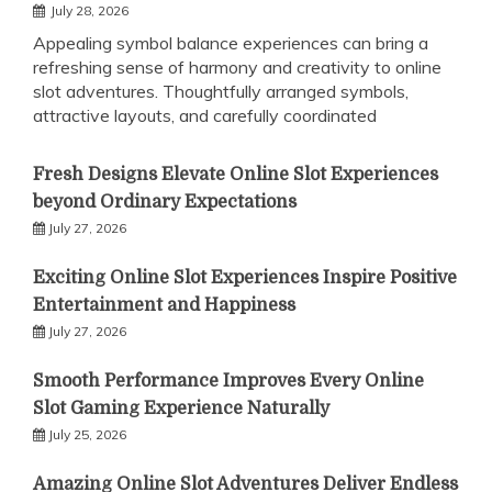
July 28, 2026
Appealing symbol balance experiences can bring a
refreshing sense of harmony and creativity to online
slot adventures. Thoughtfully arranged symbols,
attractive layouts, and carefully coordinated
Fresh Designs Elevate Online Slot Experiences
beyond Ordinary Expectations
July 27, 2026
Exciting Online Slot Experiences Inspire Positive
Entertainment and Happiness
July 27, 2026
Smooth Performance Improves Every Online
Slot Gaming Experience Naturally
July 25, 2026
Amazing Online Slot Adventures Deliver Endless