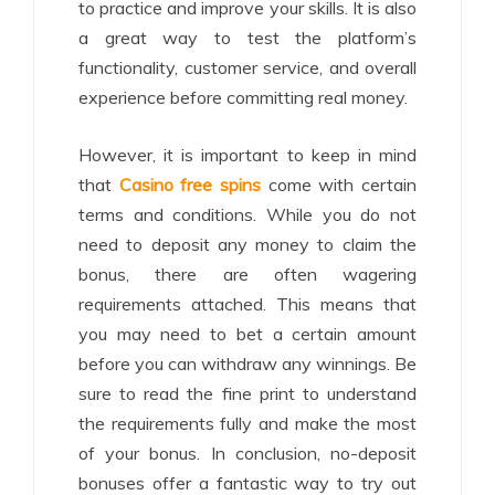
to practice and improve your skills. It is also
a great way to test the platform’s
functionality, customer service, and overall
experience before committing real money.
However, it is important to keep in mind
that
Casino free spins
come with certain
terms and conditions. While you do not
need to deposit any money to claim the
bonus, there are often wagering
requirements attached. This means that
you may need to bet a certain amount
before you can withdraw any winnings. Be
sure to read the fine print to understand
the requirements fully and make the most
of your bonus. In conclusion, no-deposit
bonuses offer a fantastic way to try out