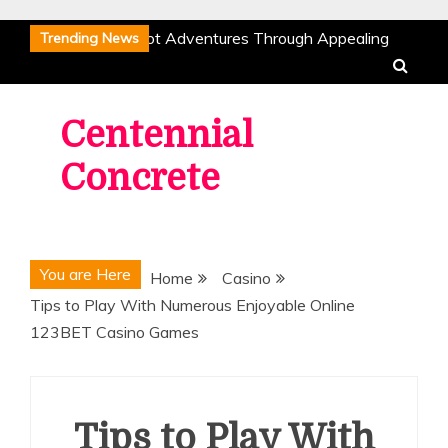
Skip
Experience Online Slot Adventures Through Appealing
Trending News
to
Symbol Balance Experiences
Fresh Designs Elevate
content
Online Slot Experiences beyond Ordinary Expectations
Exciting Online Slot Experiences Inspire Positive
Centennial
Entertainment and Happiness
Smooth Performance
Concrete
Improves Every Online Slot Gaming Experience Naturally
Amazing Online Slot Adventures Deliver Endless Fun
Daily
Experience Online Slot Adventures Through Appealing
You are Here
Home
Casino
Symbol Balance Experiences
Fresh Designs Elevate
Tips to Play With Numerous Enjoyable Online
Online Slot Experiences beyond Ordinary Expectations
123BET Casino Games
Exciting Online Slot Experiences Inspire Positive
Entertainment and Happiness
Smooth Performance
Improves Every Online Slot Gaming Experience Naturally
Amazing Online Slot Adventures Deliver Endless Fun
Tips to Play With
Daily