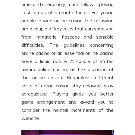
time, and unendingly, most, following losing
cash areas of strength for or. For young
people in web online casino, the following
are a couple of key rules that can save you
from immaterial fiascoes and sensible
difficulties. The guidelines concerning
online casino or an essential online casino
have a liquid nature. A couple of states
award online casino, as the occasion of
the online casino. Regardless, different
sorts of online casino stay unlawful, stay
unregulated. Playing gives you better
game arrangement and award you to
consider the normal increments of the
website.