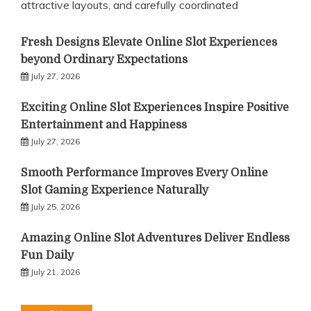
attractive layouts, and carefully coordinated
Fresh Designs Elevate Online Slot Experiences
beyond Ordinary Expectations
July 27, 2026
Exciting Online Slot Experiences Inspire Positive
Entertainment and Happiness
July 27, 2026
Smooth Performance Improves Every Online
Slot Gaming Experience Naturally
July 25, 2026
Amazing Online Slot Adventures Deliver Endless
Fun Daily
July 21, 2026