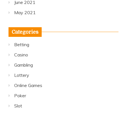
June 2021
May 2021
Categories
Betting
Casino
Gambling
Lottery
Online Games
Poker
Slot