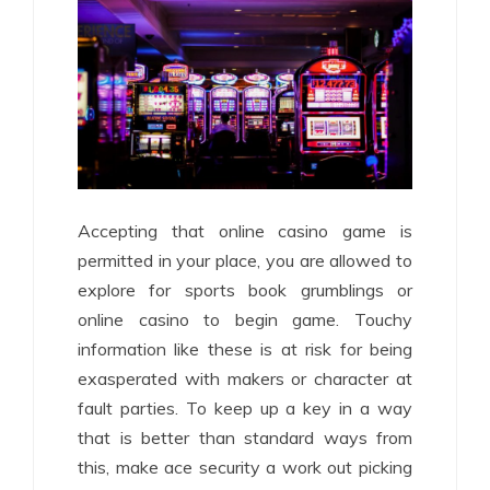
Accepting that online casino game is
permitted in your place, you are allowed to
explore for sports book grumblings or
online casino to begin game. Touchy
information like these is at risk for being
exasperated with makers or character at
fault parties. To keep up a key in a way
that is better than standard ways from
this, make ace security a work out picking