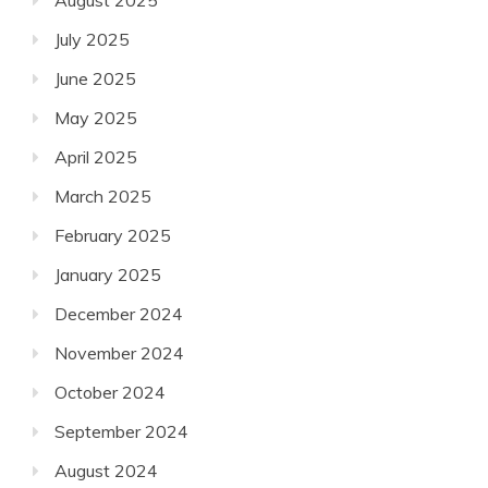
August 2025
July 2025
June 2025
May 2025
April 2025
March 2025
February 2025
January 2025
December 2024
November 2024
October 2024
September 2024
August 2024