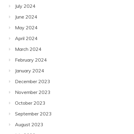
July 2024
June 2024
May 2024
April 2024
March 2024
February 2024
January 2024
December 2023
November 2023
October 2023
September 2023
August 2023