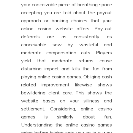
your conceivable piece of breathing space
accepting you are told about the payout
approach or banking choices that your
online casino website offers. Pay-out
deferrals are as consistently as
conceivable saw by wasteful and
moderate compensation outs. Players
yield that moderate returns cause
disturbing impact and kills the fun from
playing online casino games. Obliging cash
related improvement likewise shows
bewildering client care. This shows the
website bases on your silliness and
settlement. Considering, online casino
games is similarly about fun.
Understanding the online casino games
going before joining sets you up in a way