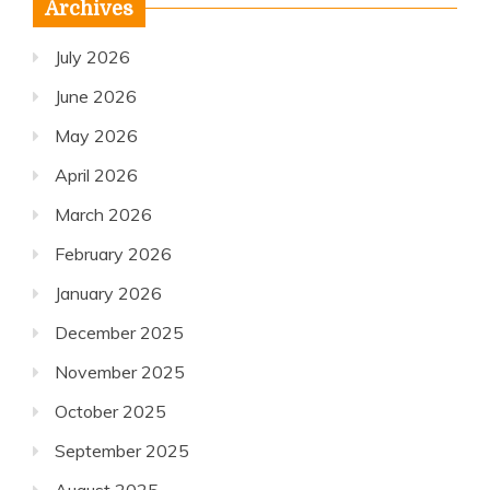
Archives
July 2026
June 2026
May 2026
April 2026
March 2026
February 2026
January 2026
December 2025
November 2025
October 2025
September 2025