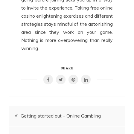
to invite the experience. Taking free online
casino enlightening exercises and different
strategies stays mindful of the astonishing
area since they work on your game.
Nothing is more overpowering than really
winning.
SHARE
Post
Getting started out – Online Gambling
navigation