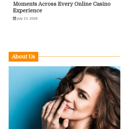
Moments Across Every Online Casino
Experience
July 13, 2026
About Us