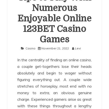
Numerous
Enjoyable Online
123BET Casino
Games
Casino
November 21, 2022
Levi
In the centrality of finding an online casino,
a couple get-togethers lose their heads
absolutely and begin to wager without
figuring everything out. A couple wide
stretches of horseplay, most end with no
money to extra, an obvious genuine
charge. Experienced gamers arise as great
with these things throughout a lengthy