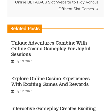
Online BETAJA88 Slot Website to Play Various
Offbeat Slot Games
Related Posts
Unique Adventures Combine With
Online Casino Gameplay For Joyful
Sessions
July 19, 2026
Explore Online Casino Experiences
With Exciting Games And Rewards
July 17, 2026
Interactive Gameplay Creates Exciting