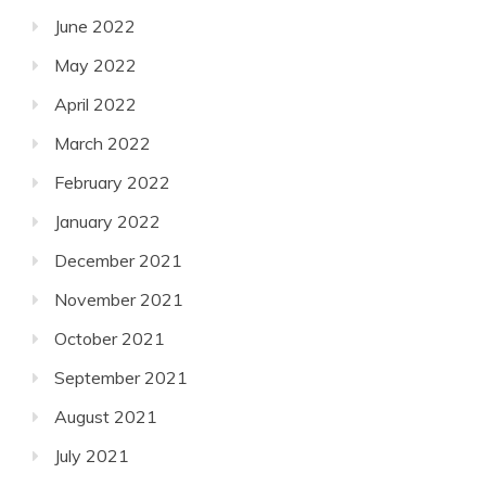
June 2022
May 2022
April 2022
March 2022
February 2022
January 2022
December 2021
November 2021
October 2021
September 2021
August 2021
July 2021