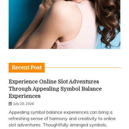
Recent Post
Experience Online Slot Adventures
Through Appealing Symbol Balance
Experiences
July 28, 2026
Appealing symbol balance experiences can bring a
refreshing sense of harmony and creativity to online
slot adventures. Thoughtfully arranged symbols,