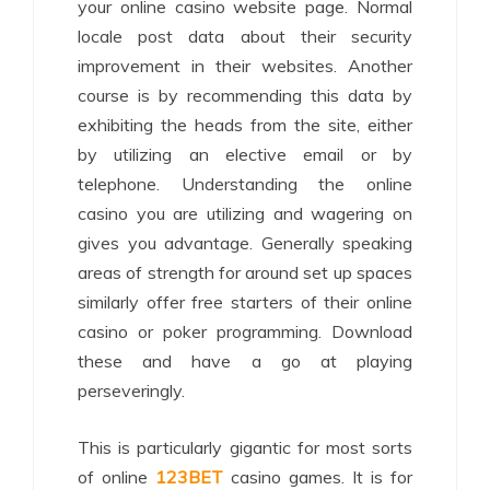
your online casino website page. Normal
locale post data about their security
improvement in their websites. Another
course is by recommending this data by
exhibiting the heads from the site, either
by utilizing an elective email or by
telephone. Understanding the online
casino you are utilizing and wagering on
gives you advantage. Generally speaking
areas of strength for around set up spaces
similarly offer free starters of their online
casino or poker programming. Download
these and have a go at playing
perseveringly.
This is particularly gigantic for most sorts
of online
123BET
casino games. It is for