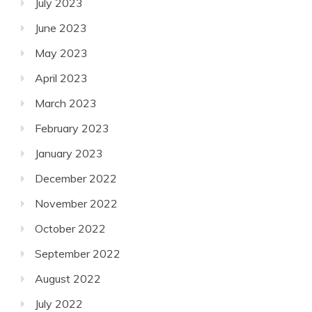
July 2023
June 2023
May 2023
April 2023
March 2023
February 2023
January 2023
December 2022
November 2022
October 2022
September 2022
August 2022
July 2022