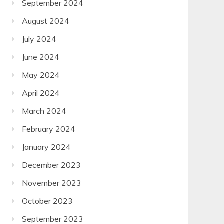
September 2024
August 2024
July 2024
June 2024
May 2024
April 2024
March 2024
February 2024
January 2024
December 2023
November 2023
October 2023
September 2023