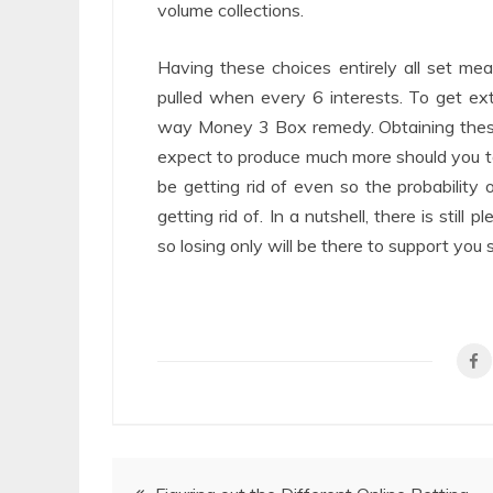
volume collections.
Having these choices entirely all set mea
pulled when every 6 interests. To get ext
way Money 3 Box remedy. Obtaining these 
expect to produce much more should you t
be getting rid of even so the probability
getting rid of. In a nutshell, there is stil
so losing only will be there to support you
Post