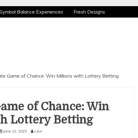
Symbol Balance Experiences
Fresh Designs
tations
Exciting Online Slot Experiences Inspire
ormance Improves Every Online Slot Gaming
s Deliver Endless Fun Daily
Symbol Balance Experiences
Fresh Designs
tations
Exciting Online Slot Experiences Inspire
ormance Improves Every Online Slot Gaming
s Deliver Endless Fun Daily
te Game of Chance: Win Millions with Lottery Betting
Game of Chance: Win
th Lottery Betting
June 12, 2023
Levi