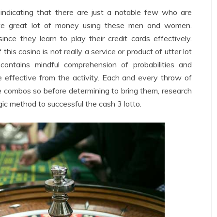
ndicating that there are just a notable few who are
elate great lot of money using these men and women.
ince they learn to play their credit cards effectively.
his casino is not really a service or product of utter lot
 contains mindful comprehension of probabilities and
e effective from the activity. Each and every throw of
le combos so before determining to bring them, research
agic method to successful the cash 3 lotto.