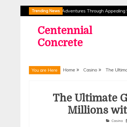
Skip
Experience Online Slot Adventures Through Appealing 
Trending News
to
Elevate Online Slot Experiences beyond Ordinary Expec
content
Positive Entertainment and Happiness
Smooth Perf
Centennial
Experience Naturally
Amazing Online Slot Adventure
Concrete
Experience Online Slot Adventures Through Appealing 
Elevate Online Slot Experiences beyond Ordinary Expec
Positive Entertainment and Happiness
Smooth Perf
Experience Naturally
Amazing Online Slot Adventure
Home
Casino
The Ultima
You are Here
The Ultimate 
Millions wi
Casino