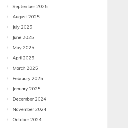
September 2025
August 2025
July 2025
June 2025
May 2025
April 2025
March 2025
February 2025
January 2025
December 2024
November 2024
October 2024