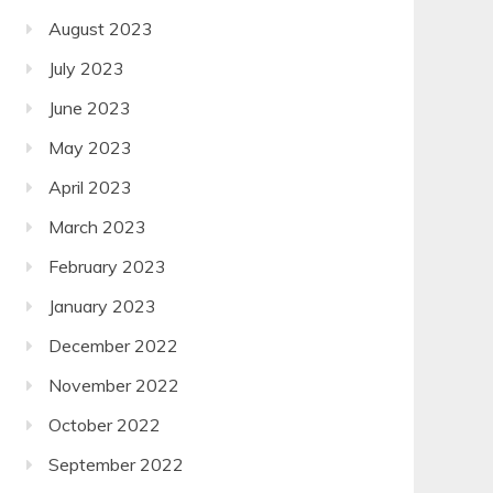
August 2023
July 2023
June 2023
May 2023
April 2023
March 2023
February 2023
January 2023
December 2022
November 2022
October 2022
September 2022