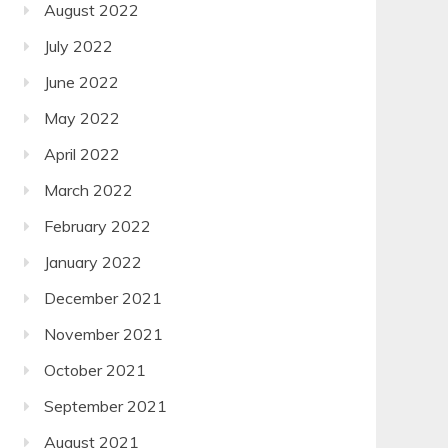
August 2022
July 2022
June 2022
May 2022
April 2022
March 2022
February 2022
January 2022
December 2021
November 2021
October 2021
September 2021
August 2021