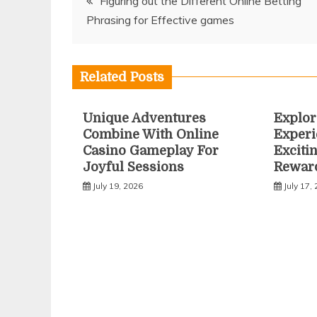
Figuring out the Different Online Betting
Phrasing for Effective games
navigation
Related Posts
Unique Adventures
Explor
Combine With Online
Experi
Casino Gameplay For
Exciti
Joyful Sessions
Rewar
July 19, 2026
July 17,