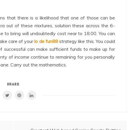
ns that there is a likelihood that one of those can be
ra out of these mixtures, solution these across the 6-
to bring will undoubtedly cost near to 18.00. You can
ake care of your
lo de fun88
strategy like this. You could
 of successful can make sufficient funds to make up for
l plenty of income continue to remaining for you personally
 sane. Carry out the mathematics.
SHARE