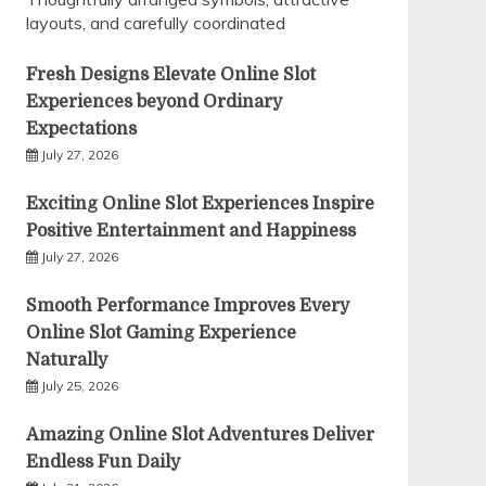
layouts, and carefully coordinated
Fresh Designs Elevate Online Slot
Experiences beyond Ordinary
Expectations
July 27, 2026
Exciting Online Slot Experiences Inspire
Positive Entertainment and Happiness
July 27, 2026
Smooth Performance Improves Every
Online Slot Gaming Experience
Naturally
July 25, 2026
Amazing Online Slot Adventures Deliver
Endless Fun Daily