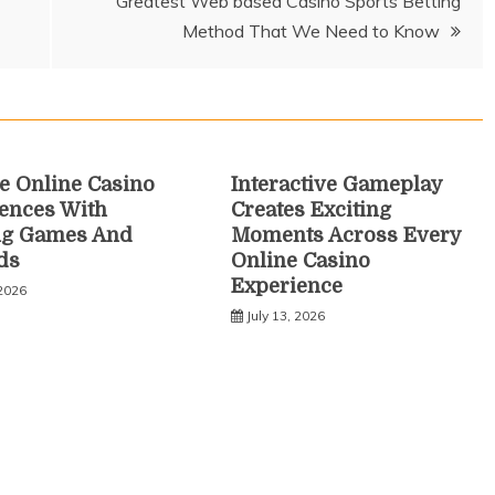
Greatest Web based Casino Sports Betting
Method That We Need to Know
e Online Casino
Interactive Gameplay
ences With
Creates Exciting
ng Games And
Moments Across Every
ds
Online Casino
Experience
 2026
July 13, 2026