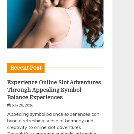
Recent Post
Experience Online Slot Adventures
Through Appealing Symbol
Balance Experiences
July 28, 2026
Appealing symbol balance experiences can
bring a refreshing sense of harmony and
creativity to online slot adventures.
Thoughtfully arranged symbols, attractive