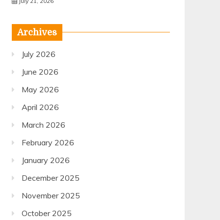
July 21, 2026
Archives
July 2026
June 2026
May 2026
April 2026
March 2026
February 2026
January 2026
December 2025
November 2025
October 2025