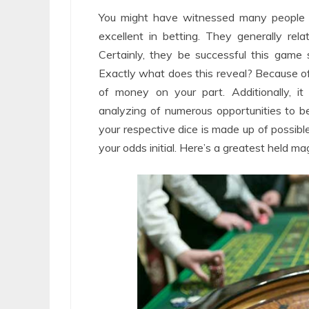
You might have witnessed many people i
excellent in betting. They generally r
Certainly, they be successful this game s
Exactly what does this reveal? Because of t
of money on your part. Additionally, it
analyzing of numerous opportunities to b
your respective dice is made up of possib
your odds initial. Here’s a greatest held m