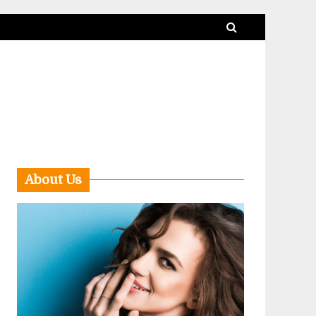
About Us