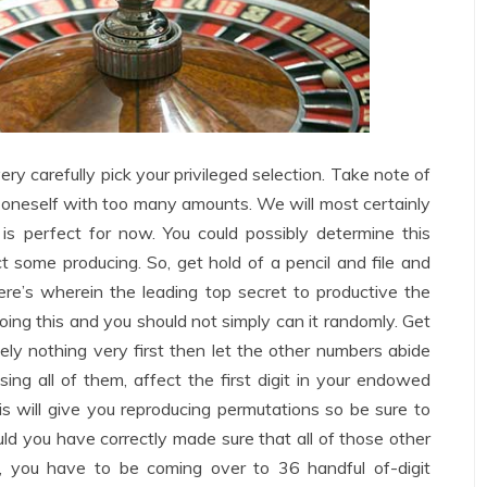
ery carefully pick your privileged selection. Take note of
oneself with too many amounts. We will most certainly
s perfect for now. You could possibly determine this
t some producing. So, get hold of a pencil and file and
Here’s wherein the leading top secret to productive the
doing this and you should not simply can it randomly. Get
ely nothing very first then let the other numbers abide
g all of them, affect the first digit in your endowed
s will give you reproducing permutations so be sure to
ld you have correctly made sure that all of those other
, you have to be coming over to 36 handful of-digit