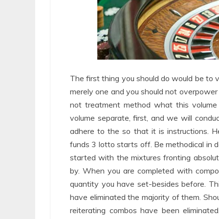
The first thing you should do would be to v
merely one and you should not overpower 
not treatment method what this volume i
volume separate, first, and we will conduc
adhere to the so that it is instructions. 
funds 3 lotto starts off. Be methodical in 
started with the mixtures fronting absolut
by. When you are completed with composin
quantity you have set-besides before. Thi
have eliminated the majority of them. Shou
reiterating combos have been eliminated