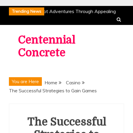
Skip
Experience Online Slot Adventures Through Appealing
Trending News
to
Symbol Balance Experiences
Fresh Designs Elevate
content
Online Slot Experiences beyond Ordinary Expectations
Exciting Online Slot Experiences Inspire Positive
Centennial
Entertainment and Happiness
Smooth Performance
Concrete
Improves Every Online Slot Gaming Experience Naturally
Amazing Online Slot Adventures Deliver Endless Fun
Daily
Experience Online Slot Adventures Through Appealing
You are Here
Home
Casino
Symbol Balance Experiences
Fresh Designs Elevate
The Successful Strategies to Gain Games
Online Slot Experiences beyond Ordinary Expectations
Exciting Online Slot Experiences Inspire Positive
Entertainment and Happiness
Smooth Performance
Improves Every Online Slot Gaming Experience Naturally
The Successful
Amazing Online Slot Adventures Deliver Endless Fun
Daily