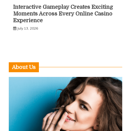
Interactive Gameplay Creates Exciting
Moments Across Every Online Casino
Experience
July 13, 2026
About Us