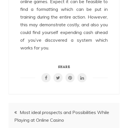
online games. Expect it can be feasible to
find a formatting which can be put in
training during the entire action. However,
this may demonstrate costly, and also you
could find yourself expending cash ahead
of you’ve discovered a system which
works for you.
SHARE
Post
Most ideal prospects and Possibilities While
Playing at Online Casino
navigation