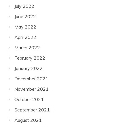
July 2022
June 2022
May 2022
April 2022
March 2022
February 2022
January 2022
December 2021
November 2021
October 2021
September 2021
August 2021