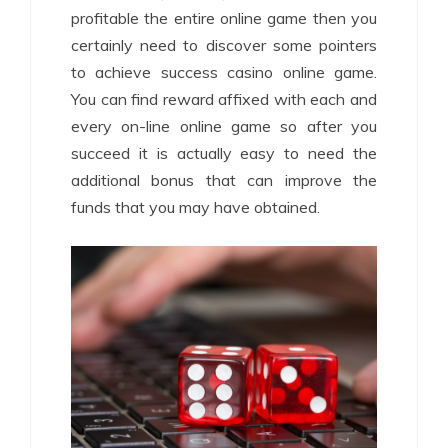
profitable the entire online game then you
certainly need to discover some pointers
to achieve success casino online game.
You can find reward affixed with each and
every on-line online game so after you
succeed it is actually easy to need the
additional bonus that can improve the
funds that you may have obtained.