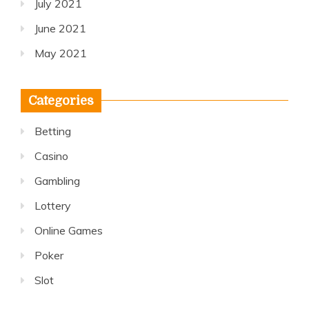
July 2021
June 2021
May 2021
Categories
Betting
Casino
Gambling
Lottery
Online Games
Poker
Slot