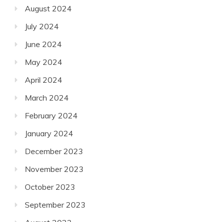
August 2024
July 2024
June 2024
May 2024
April 2024
March 2024
February 2024
January 2024
December 2023
November 2023
October 2023
September 2023