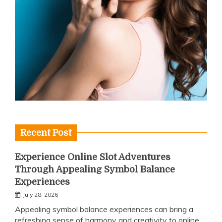
Recent Post
Experience Online Slot Adventures
Through Appealing Symbol Balance
Experiences
July 28, 2026
Appealing symbol balance experiences can bring a
refreshing sense of harmony and creativity to online