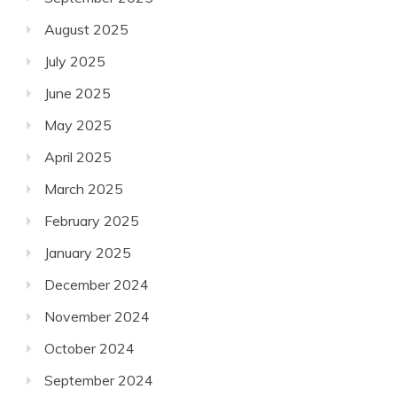
August 2025
July 2025
June 2025
May 2025
April 2025
March 2025
February 2025
January 2025
December 2024
November 2024
October 2024
September 2024