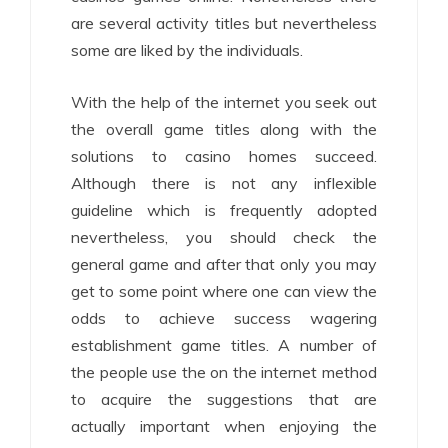
are several activity titles but nevertheless
some are liked by the individuals.
With the help of the internet you seek out
the overall game titles along with the
solutions to casino homes succeed.
Although there is not any inflexible
guideline which is frequently adopted
nevertheless, you should check the
general game and after that only you may
get to some point where one can view the
odds to achieve success wagering
establishment game titles. A number of
the people use the on the internet method
to acquire the suggestions that are
actually important when enjoying the