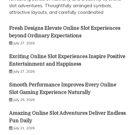
slot adventures. Thoughtfully arranged symbols,
attractive layouts, and carefully coordinated
Fresh Designs Elevate Online Slot Experiences
beyond Ordinary Expectations
July 27, 2026
Exciting Online Slot Experiences Inspire Positive
Entertainment and Happiness
July 27, 2026
Smooth Performance Improves Every Online
Slot Gaming Experience Naturally
July 25, 2026
Amazing Online Slot Adventures Deliver Endless
Fun Daily
July 21, 2026