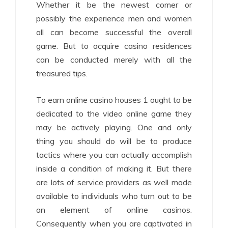
Whether it be the newest comer or
possibly the experience men and women
all can become successful the overall
game. But to acquire casino residences
can be conducted merely with all the
treasured tips.
To earn online casino houses 1 ought to be
dedicated to the video online game they
may be actively playing. One and only
thing you should do will be to produce
tactics where you can actually accomplish
inside a condition of making it. But there
are lots of service providers as well made
available to individuals who turn out to be
an element of online casinos.
Consequently when you are captivated in