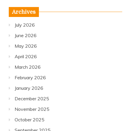
Archives
July 2026
June 2026
May 2026
April 2026
March 2026
February 2026
January 2026
December 2025
November 2025
October 2025
September 2025