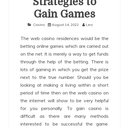
Strategies to
Gain Games
Casino
August 14, 2022
Levi
The web casino residences would be the
betting online games which are carried out
on the net. It is merely a way to get funds
through the help of the betting. There is
lots of gaming in which you get the prize
next to the true number. Should you be
looking at making a living within a short
period of time then on the web casino on
the internet will show to be very helpful
for you personally. To gain casino is
difficult as there are many methods
interested to be successful the game.