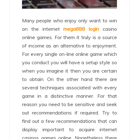
Many people who enjoy only want to win
on the internet
mega888 login
casino
online games. For them it truly is a source
of income as an alternative to enjoyment.
For every single on-line online game which
you conduct you will have a setup style so
when you imagine it then you are certain
to obtain. On the other hand there are
several techniques associated with every
game in a distinctive manner. For that
reason you need to be sensitive and seek
out recommendations if required. Try to
find out a few recommendations that can
display important to acquire internet
casinos games online. Nonetheless there