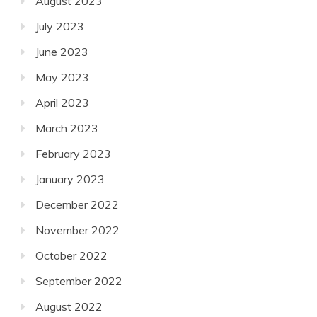
August 2023
July 2023
June 2023
May 2023
April 2023
March 2023
February 2023
January 2023
December 2022
November 2022
October 2022
September 2022
August 2022