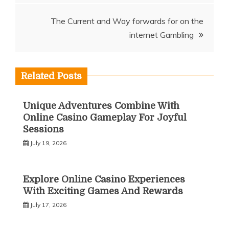
The Current and Way forwards for on the
internet Gambling
Related Posts
Unique Adventures Combine With
Online Casino Gameplay For Joyful
Sessions
July 19, 2026
Explore Online Casino Experiences
With Exciting Games And Rewards
July 17, 2026