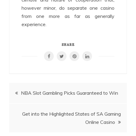
however minor, do separate one casino
from one more as far as generally
experience.
SHARE
Post
NBA Slot Gambling Picks Guaranteed to Win
navigation
Get into the Highlighted States of SA Gaming
Online Casino