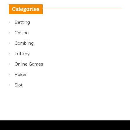
Categories
Betting
Casino
Gambling
Lottery
Online Games
Poker
Slot