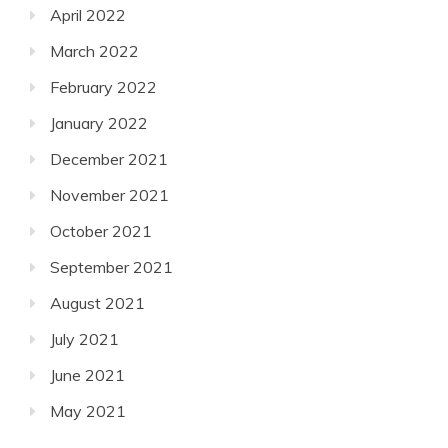
April 2022
March 2022
February 2022
January 2022
December 2021
November 2021
October 2021
September 2021
August 2021
July 2021
June 2021
May 2021