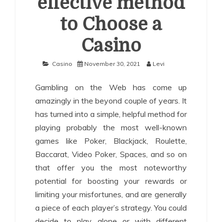
effective method
to Choose a
Casino
Casino
November 30, 2021
Levi
Gambling on the Web has come up
amazingly in the beyond couple of years. It
has turned into a simple, helpful method for
playing probably the most well-known
games like Poker, Blackjack, Roulette,
Baccarat, Video Poker, Spaces, and so on
that offer you the most noteworthy
potential for boosting your rewards or
limiting your misfortunes, and are generally
a piece of each player’s strategy. You could
decide to play alone or with different