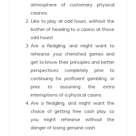
atmosphere of customary physical
casinos.
Like to play at odd hours, without the
bother of heading to a casino at those
odd hours!
Are a fledgling, and might want to
rehearse your cherished games and
get to know their principles and better
perspectives completely prior to
continuing for proficient gambling, or
prior to assuming the extra
interruptions of a physical casino.
Are a fledgling, and might want the
choice of getting free cash play, so
you might rehearse without the
danger of losing genuine cash.