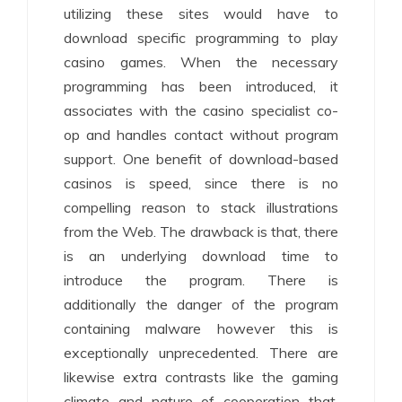
utilizing these sites would have to
download specific programming to play
casino games. When the necessary
programming has been introduced, it
associates with the casino specialist co-
op and handles contact without program
support. One benefit of download-based
casinos is speed, since there is no
compelling reason to stack illustrations
from the Web. The drawback is that, there
is an underlying download time to
introduce the program. There is
additionally the danger of the program
containing malware however this is
exceptionally unprecedented. There are
likewise extra contrasts like the gaming
climate and nature of cooperation that,