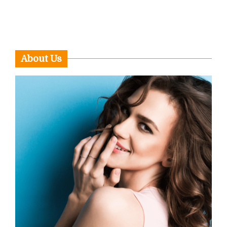
About Us