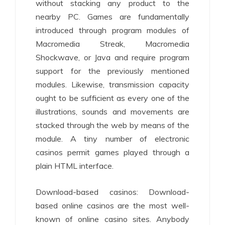
without stacking any product to the
nearby PC. Games are fundamentally
introduced through program modules of
Macromedia Streak, Macromedia
Shockwave, or Java and require program
support for the previously mentioned
modules. Likewise, transmission capacity
ought to be sufficient as every one of the
illustrations, sounds and movements are
stacked through the web by means of the
module. A tiny number of electronic
casinos permit games played through a
plain HTML interface.
Download-based casinos: Download-
based online casinos are the most well-
known of online casino sites. Anybody