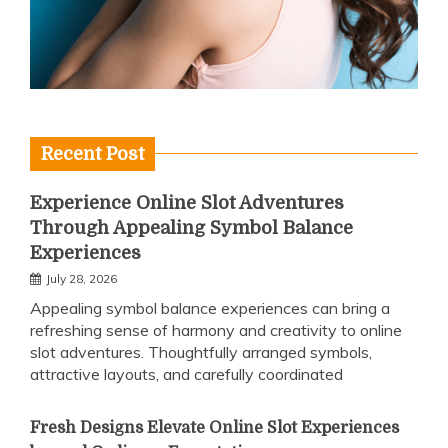
Recent Post
Experience Online Slot Adventures
Through Appealing Symbol Balance
Experiences
July 28, 2026
Appealing symbol balance experiences can bring a
refreshing sense of harmony and creativity to online
slot adventures. Thoughtfully arranged symbols,
attractive layouts, and carefully coordinated
Fresh Designs Elevate Online Slot Experiences