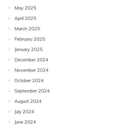
May 2025
April 2025
March 2025
February 2025
January 2025
December 2024
November 2024
October 2024
September 2024
August 2024
July 2024
June 2024