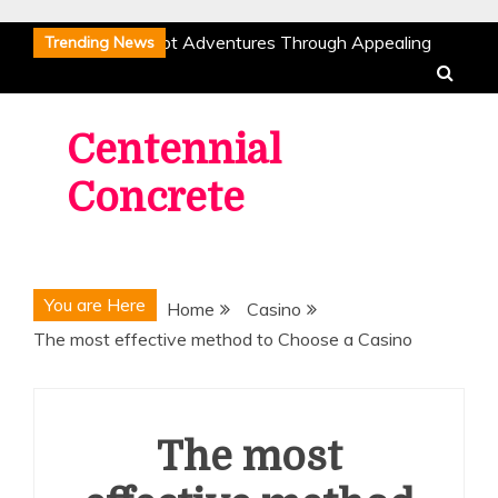
Skip
Experience Online Slot Adventures Through Appealing
Trending News
to
Symbol Balance Experiences
Fresh Designs Elevate
content
Online Slot Experiences beyond Ordinary Expectations
Exciting Online Slot Experiences Inspire Positive
Centennial
Entertainment and Happiness
Smooth Performance
Concrete
Improves Every Online Slot Gaming Experience Naturally
Amazing Online Slot Adventures Deliver Endless Fun
Daily
Experience Online Slot Adventures Through Appealing
You are Here
Home
Casino
Symbol Balance Experiences
Fresh Designs Elevate
The most effective method to Choose a Casino
Online Slot Experiences beyond Ordinary Expectations
Exciting Online Slot Experiences Inspire Positive
Entertainment and Happiness
Smooth Performance
Improves Every Online Slot Gaming Experience Naturally
The most
Amazing Online Slot Adventures Deliver Endless Fun
Daily