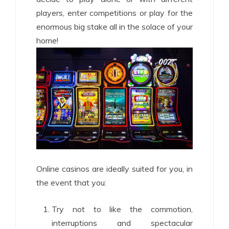
players, enter competitions or play for the
enormous big stake all in the solace of your
home!
Online casinos are ideally suited for you, in
the event that you:
Try not to like the commotion,
interruptions and spectacular