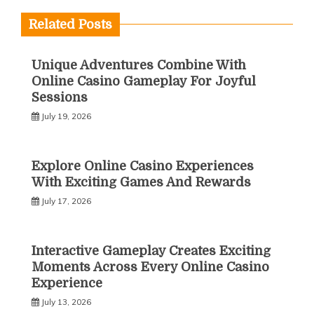
Related Posts
Unique Adventures Combine With
Online Casino Gameplay For Joyful
Sessions
July 19, 2026
Explore Online Casino Experiences
With Exciting Games And Rewards
July 17, 2026
Interactive Gameplay Creates Exciting
Moments Across Every Online Casino
Experience
July 13, 2026