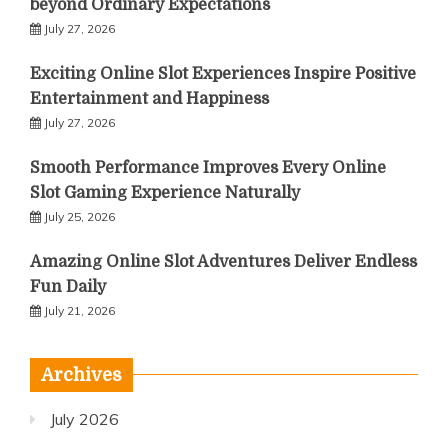
beyond Ordinary Expectations
July 27, 2026
Exciting Online Slot Experiences Inspire Positive
Entertainment and Happiness
July 27, 2026
Smooth Performance Improves Every Online
Slot Gaming Experience Naturally
July 25, 2026
Amazing Online Slot Adventures Deliver Endless
Fun Daily
July 21, 2026
Archives
July 2026