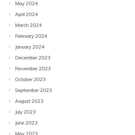
May 2024
April 2024
March 2024
February 2024
January 2024
December 2023
November 2023
October 2023
September 2023
August 2023
July 2023
June 2023
May 2023