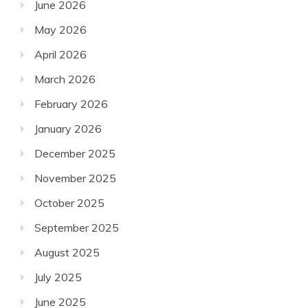
June 2026
May 2026
April 2026
March 2026
February 2026
January 2026
December 2025
November 2025
October 2025
September 2025
August 2025
July 2025
June 2025