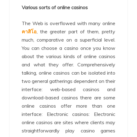
Various sorts of online casinos
The Web is overflowed with many online
คาสิโอ
, the greater part of them, pretty
much, comparative on a superficial level.
You can choose a casino once you know
about the various kinds of online casinos
and what they offer. Comprehensively
talking, online casinos can be isolated into
two general gatherings dependent on their
interface: web-based casinos and
download-based casinos there are some
online casinos offer more than one
interface: Electronic casinos: Electronic
online casinos are sites where clients may
straightforwardly play casino games