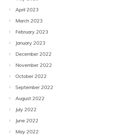
April 2023
March 2023
February 2023
January 2023
December 2022
November 2022
October 2022
September 2022
August 2022
July 2022
June 2022
May 2022